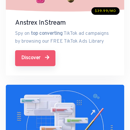
$39.99/MO
Anstrex InStream
Spy on
top converting
TikTok ad campaigns
by browsing our FREE TikTok Ads Library
Discover