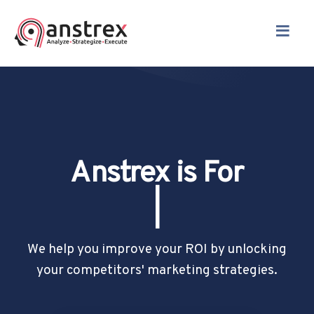
≡
Anstrex is For
Drop Shippers
|
We help you improve your ROI by unlocking
your competitors' marketing strategies.