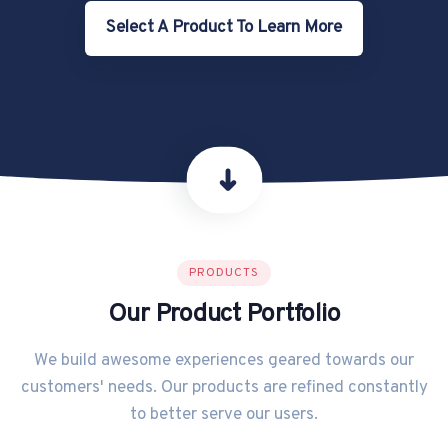
Select A Product To Learn More
➜
PRODUCTS
Our Product Portfolio
We build awesome experiences geared towards our
customers' needs. Our products are refined constantly
to better serve our users.