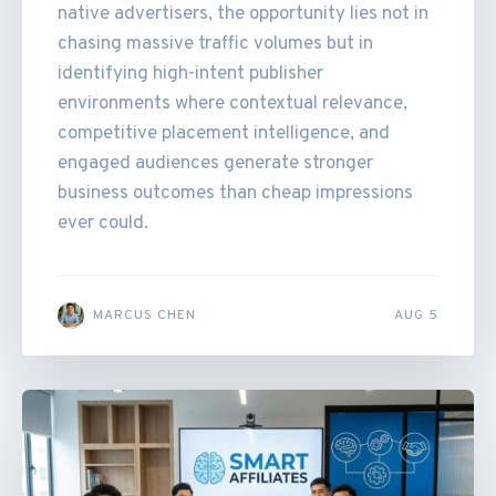
native advertisers, the opportunity lies not in
chasing massive traffic volumes but in
identifying high-intent publisher
environments where contextual relevance,
competitive placement intelligence, and
engaged audiences generate stronger
business outcomes than cheap impressions
ever could.
MARCUS CHEN
AUG 5