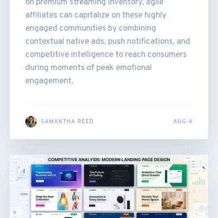
on premium streaming inventory, agile
affiliates can capitalize on these highly
engaged communities by combining
contextual native ads, push notifications, and
competitive intelligence to reach consumers
during moments of peak emotional
engagement.
SAMANTHA REED
AUG 4