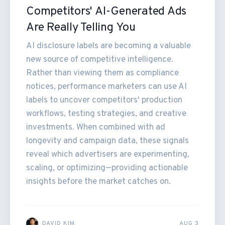
Competitors' AI-Generated Ads
Are Really Telling You
AI disclosure labels are becoming a valuable
new source of competitive intelligence.
Rather than viewing them as compliance
notices, performance marketers can use AI
labels to uncover competitors' production
workflows, testing strategies, and creative
investments. When combined with ad
longevity and campaign data, these signals
reveal which advertisers are experimenting,
scaling, or optimizing—providing actionable
insights before the market catches on.
DAVID KIM
AUG 3