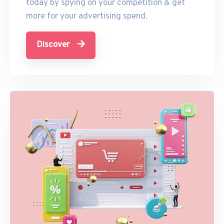
today by spying on your competition & get
more for your advertising spend.
Discover