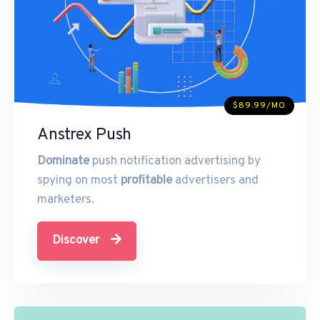
$89.99/MO
Anstrex Push
Dominate
push notification advertising by
spying on most
profitable
advertisers and
marketers.
Discover