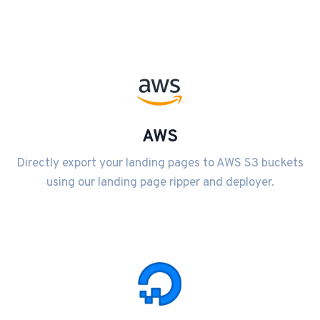
AWS
Directly export your landing pages to AWS S3 buckets
using our landing page ripper and deployer.