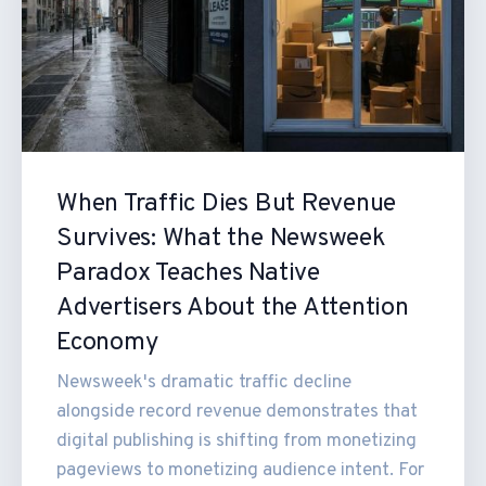
When Traffic Dies But Revenue
Survives: What the Newsweek
Paradox Teaches Native
Advertisers About the Attention
Economy
Newsweek's dramatic traffic decline
alongside record revenue demonstrates that
digital publishing is shifting from monetizing
pageviews to monetizing audience intent. For