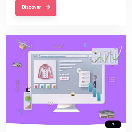
Discover
FREE