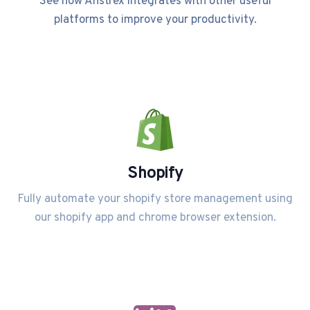
See how Anstrex integrates with other useful
platforms to improve your productivity.
Shopify
Fully automate your shopify store management using
our shopify app and chrome browser extension.