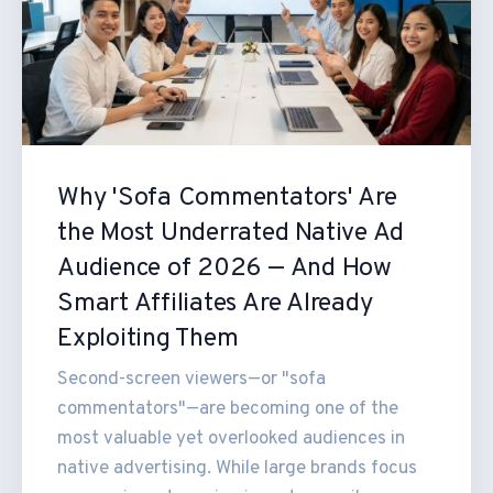
Why 'Sofa Commentators' Are
the Most Underrated Native Ad
Audience of 2026 — And How
Smart Affiliates Are Already
Exploiting Them
Second-screen viewers—or "sofa
commentators"—are becoming one of the
most valuable yet overlooked audiences in
native advertising. While large brands focus