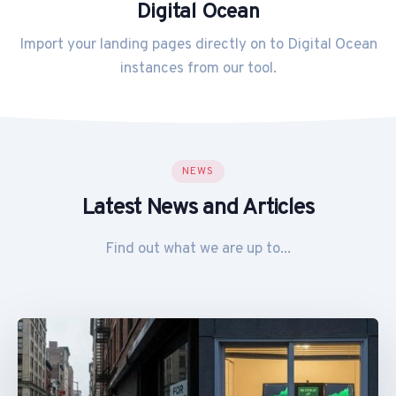
Digital Ocean
Import your landing pages directly on to Digital Ocean
instances from our tool.
NEWS
Latest News and Articles
Find out what we are up to...