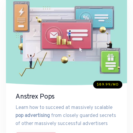
$89.99/MO
Anstrex Pops
Learn how to succeed at massively scalable
pop advertising
from closely guarded secrets
of other massively successful advertisers