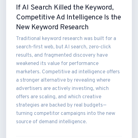
If AI Search Killed the Keyword,
Competitive Ad Intelligence Is the
New Keyword Research
Traditional keyword research was built for a
search-first web, but AI search, zero-click
results, and fragmented discovery have
weakened its value for performance
marketers. Competitive ad intelligence offers
a stronger alternative by revealing where
advertisers are actively investing, which
offers are scaling, and which creative
strategies are backed by real budgets—
turning competitor campaigns into the new
source of demand intelligence.