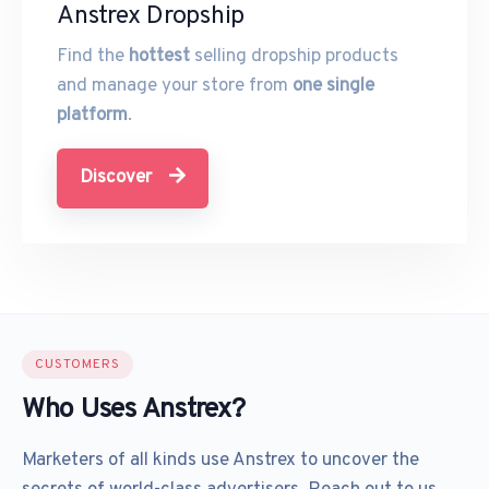
Anstrex Dropship
Find the
hottest
selling dropship products
and manage your store from
one single
platform
.
Discover
CUSTOMERS
Who Uses Anstrex?
Marketers of all kinds use Anstrex to uncover the