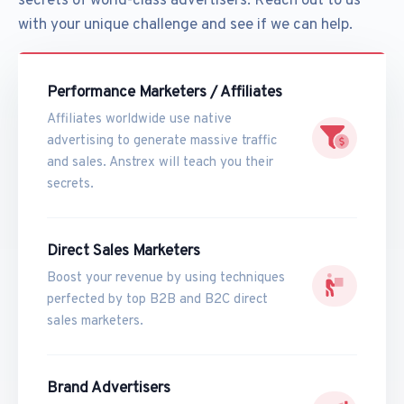
secrets of world-class advertisers. Reach out to us
with your unique challenge and see if we can help.
Performance Marketers / Affiliates
Affiliates worldwide use native
advertising to generate massive traffic
and sales. Anstrex will teach you their
secrets.
Direct Sales Marketers
Boost your revenue by using techniques
perfected by top B2B and B2C direct
sales marketers.
Brand Advertisers