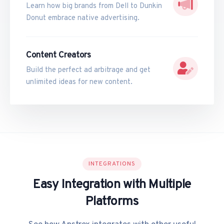
Learn how big brands from Dell to Dunkin
Donut embrace native advertising.
Content Creators
Build the perfect ad arbitrage and get
unlimited ideas for new content.
INTEGRATIONS
Easy Integration with Multiple
Platforms