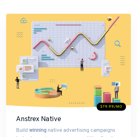
$79.99/MO
Anstrex Native
Build
winning
native advertising campaigns