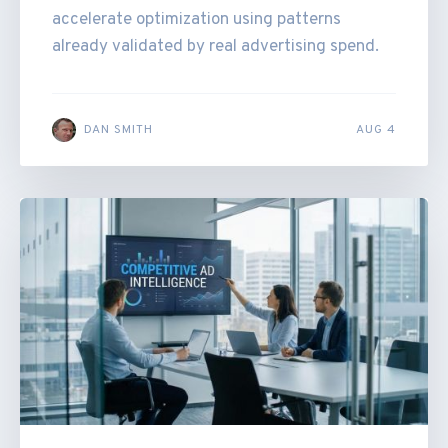
accelerate optimization using patterns
already validated by real advertising spend.
DAN SMITH
AUG 4