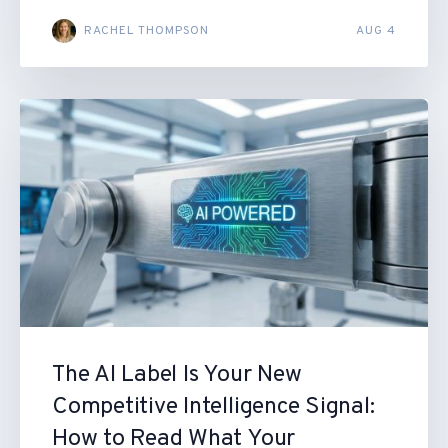
RACHEL THOMPSON
AUG 4
The AI Label Is Your New
Competitive Intelligence Signal:
How to Read What Your