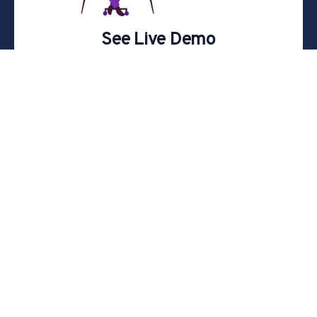
See Live Demo
Join one of our scheduled online live demos
Register
Analyze. Strategize. Execute.