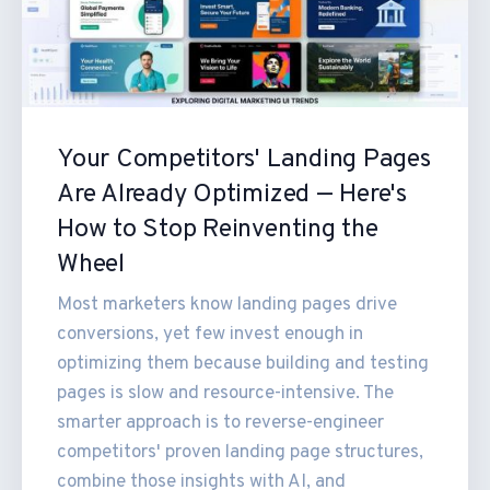
Your Competitors' Landing Pages
Are Already Optimized — Here's
How to Stop Reinventing the
Wheel
Most marketers know landing pages drive
conversions, yet few invest enough in
optimizing them because building and testing
pages is slow and resource-intensive. The
smarter approach is to reverse-engineer
competitors' proven landing page structures,
combine those insights with AI, and