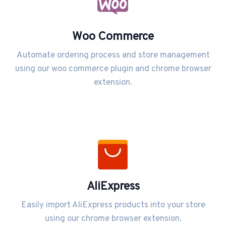
Woo Commerce
Automate ordering process and store management
using our woo commerce plugin and chrome browser
extension.
AliExpress
Easily import AliExpress products into your store
using our chrome browser extension.