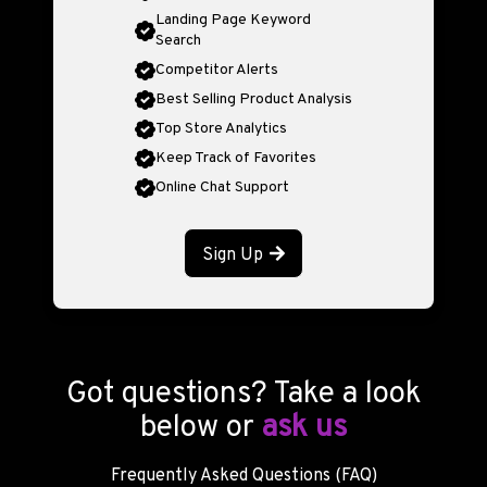
Landing Page Keyword
Search
Competitor Alerts
Best Selling Product Analysis
Top Store Analytics
Keep Track of Favorites
Online Chat Support
Sign Up
Got questions? Take a look
below or
ask us
Frequently Asked Questions (FAQ)