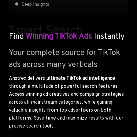
Deep Insights
Smart Search
Find
Winning TikTok Ads
Instantly
Your complete source for TikTok
ads across many verticals
Anstrex delivers
ultimate TikTok ad intelligence
through a multitude of powerful search features.
Access winning ad creatives and campaign strategies
across all mainstream categories, while gaining
valuable insights from top advertisers on both
platforms. Save time and maximize results with our
precise search tools.