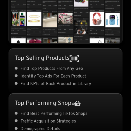
Top Selling Products
Find Top Products From Any Geo
Identify Top Ads For Each Product
Find KPIs of Each Product in Library
Top Performing Shops
Find Best Performing TikTok Shops
Traffic Acquisition Strategies
Demographic Details