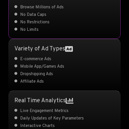
Browse Millions of Ads
No Data Caps
No Restrictions
No Limits
Variety of Ad Types
E-commerce Ads
Mobile App/Games Ads
Dropshipping Ads
Affiliate Ads
Real Time Analytics
Live Engagement Metrics
Daily Updates of Key Parameters
Interactive Charts