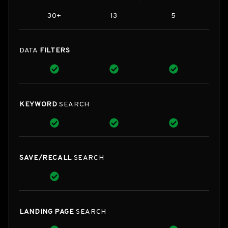
30+
13
5
DATA
FILTERS
KEYWORD
SEARCH
SAVE/RECALL
SEARCH
LANDING PAGE
SEARCH