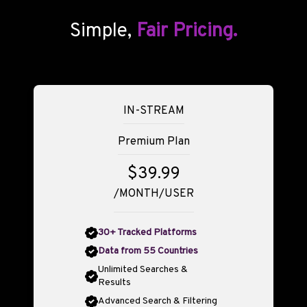
Simple,
Fair Pricing.
IN-STREAM
Premium Plan
$39.99
/MONTH/USER
30+ Tracked Platforms
Data from 55 Countries
Unlimited Searches &
Results
Advanced Search & Filtering