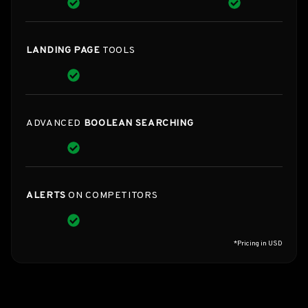
LANDING PAGE
TOOLS
ADVANCED
BOOLEAN SEARCHING
ALERTS
ON COMPETITORS
*Pricing in USD