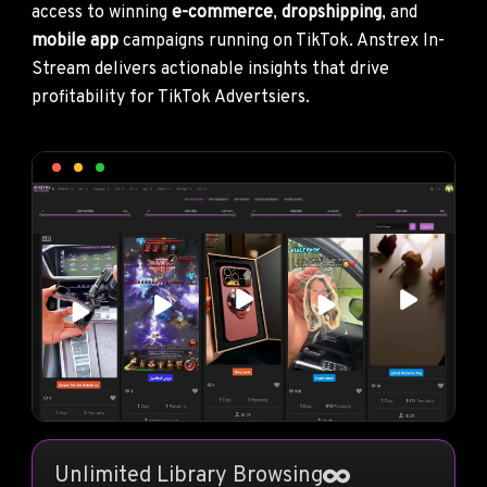
access to winning
e-commerce
,
dropshipping
, and
mobile app
campaigns running on TikTok. Anstrex In-
Stream delivers actionable insights that drive
profitability for TikTok Advertsiers.
Unlimited Library Browsing