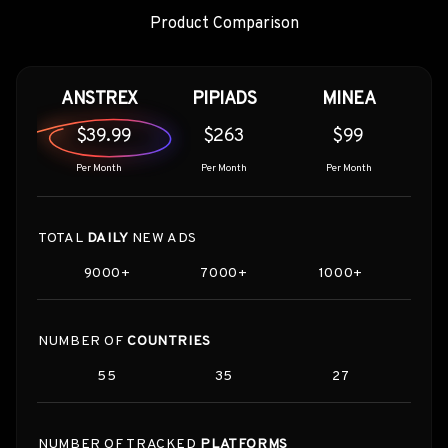
Product Comparison
ANSTREX
PIPIADS
MINEA
$39.99
$263
$99
Per Month
Per Month
Per Month
TOTAL
DAILY
NEW ADS
9000+
7000+
1000+
NUMBER OF
COUNTRIES
55
35
27
NUMBER OF TRACKED
PLATFORMS