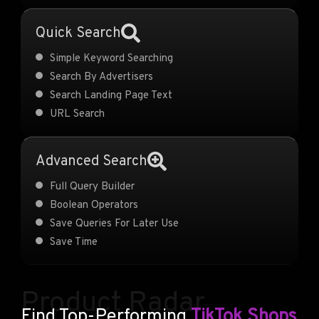
Quick Search
Simple Keyword Searching
Search By Advertisers
Search Landing Page Text
URL Search
Advanced Search
Full Query Builder
Boolean Operators
Save Queries For Later Use
Save Time
Product Radar
Find Top-Performing
TikTok Shops