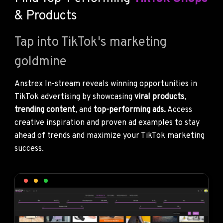
& Products
Tap into TikTok's marketing
goldmine
Anstrex In-stream reveals winning opportunities in
TikTok advertising by showcasing
viral products
,
trending content
, and
top-performing ads.
Access
creative inspiration and proven ad examples to stay
ahead of trends and maximize your TikTok marketing
success.