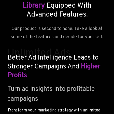
Library
Equipped With
Advanced Features.
Our product is second to none. Take a look at
some of the features and decide for yourself.
Unlimited Ads
Better Ad Intelligence Leads to
Stronger Campaigns And
Higher
Profits
Turn ad insights into profitable
campaigns
Transform your marketing strategy with unlimited