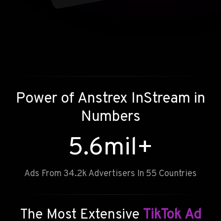
Power of
Anstrex InStream
in
Numbers
5.6
mil+
Ads From 34.2k Advertisers In 55 Countries
The Most Extensive
TikTok Ad