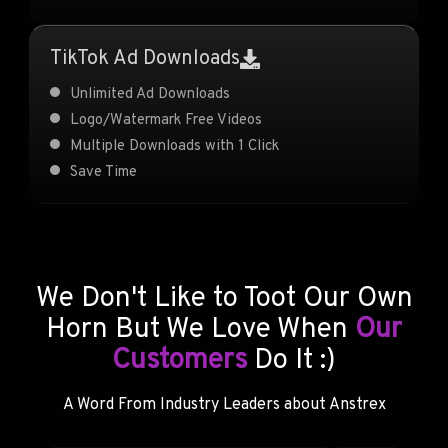
TikTok Ad Downloads
Unlimited Ad Downloads
Logo/Watermark Free Videos
Multiple Downloads with 1 Click
Save Time
We Don't Like to Toot Our Own
Horn But We Love When
Our
Customers
Do It :)
A Word From Industry Leaders about Anstrex