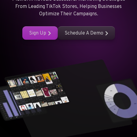
From Leading TikTok Stores, Helping Businesses
Optimize Their Campaigns.
Sign Up
Schedule A Demo