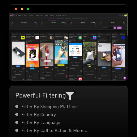
Powerful Filtering
Filter By Shopping Platform
Filter By Country
Filter By Language
Filter By Call to Action & More...