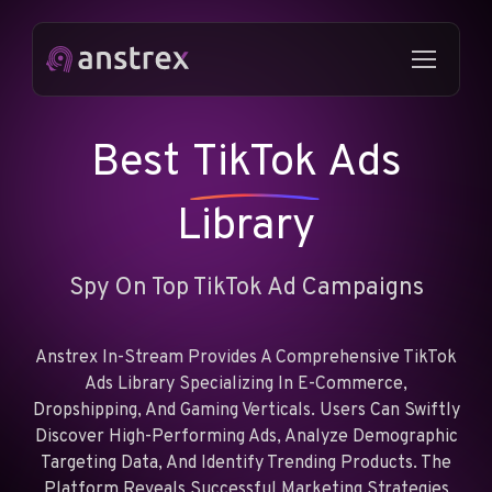
Best
TikTok
Ads
Library
Spy On Top TikTok Ad Campaigns
Anstrex In-Stream Provides A Comprehensive TikTok
Ads Library Specializing In E-Commerce,
Dropshipping, And Gaming Verticals. Users Can Swiftly
Discover High-Performing Ads, Analyze Demographic
Targeting Data, And Identify Trending Products. The
Platform Reveals Successful Marketing Strategies