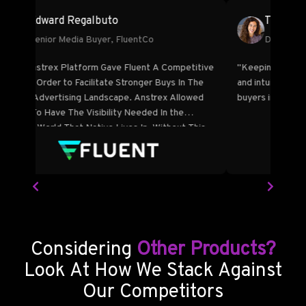
Edward Regalbuto
Senior Media Buyer, FluentCo
e
"The Anstrex Platform Gave Fluent A Competitive
"Keep
ssed
Edge In Order to Facilitate Stronger Buys In The
and in
des a
Native Advertising Landscape. Anstrex Allowed
buyers
nefit
Fluent To Have The Visibility Needed In the
Opaque World That Native Lives In. Without This
Visibility Tool, Fluent’s ROI Would Not Have Been
As Strong As It Is."
Considering
Other Products?
Look At How We Stack Against
Our Competitors