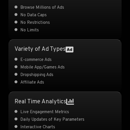
Browse Millions of Ads
No Data Caps
No Restrictions
No Limits
Variety of Ad Types
E-commerce Ads
Mobile App/Games Ads
Dropshipping Ads
Affiliate Ads
Real Time Analytics
Live Engagement Metrics
Daily Updates of Key Parameters
Interactive Charts