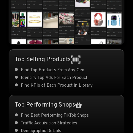
Top Selling Products
Find Top Products From Any Geo
Identify Top Ads For Each Product
Find KPIs of Each Product in Library
Top Performing Shops
Find Best Performing TikTok Shops
Traffic Acquisition Strategies
Demographic Details