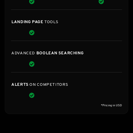
LANDING PAGE
TOOLS
ADVANCED
BOOLEAN SEARCHING
ALERTS
ON COMPETITORS
*Pricing in USD