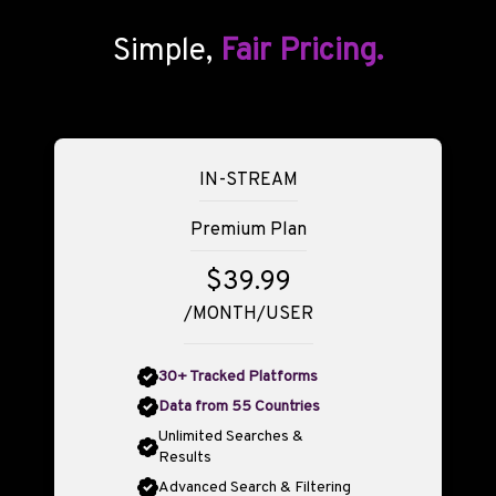
Simple,
Fair Pricing.
IN-STREAM
Premium Plan
$39.99
/MONTH/USER
30+ Tracked Platforms
Data from 55 Countries
Unlimited Searches &
Results
Advanced Search & Filtering