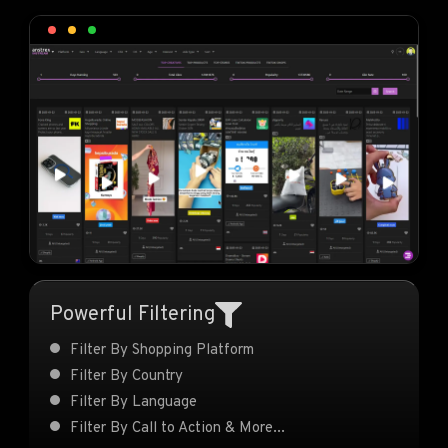
Powerful Filtering
Filter By Shopping Platform
Filter By Country
Filter By Language
Filter By Call to Action & More...