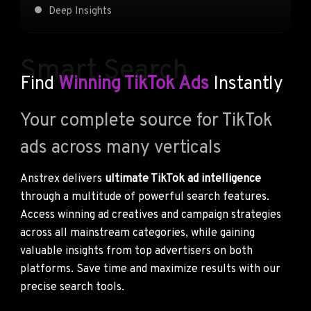
Deep Insights
Smart Search
Find
Winning TikTok Ads
Instantly
Your complete source for TikTok
ads across many verticals
Anstrex delivers
ultimate TikTok ad intelligence
through a multitude of powerful search features.
Access winning ad creatives and campaign strategies
across all mainstream categories, while gaining
valuable insights from top advertisers on both
platforms. Save time and maximize results with our
precise search tools.