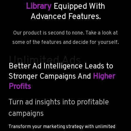
Library
Equipped With
Advanced Features.
Our product is second to none. Take a look at
some of the features and decide for yourself.
Unlimited Ads
Better Ad Intelligence Leads to
Stronger Campaigns And
Higher
Profits
Turn ad insights into profitable
campaigns
Transform your marketing strategy with unlimited