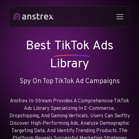
Best
TikTok
Ads
Library
Spy On Top TikTok Ad Campaigns
Anstrex In-Stream Provides A Comprehensive TikTok
Ads Library Specializing In E-Commerce,
Dropshipping, And Gaming Verticals. Users Can Swiftly
Discover High-Performing Ads, Analyze Demographic
Targeting Data, And Identify Trending Products. The
Platform Reveals Successful Marketing Strategies