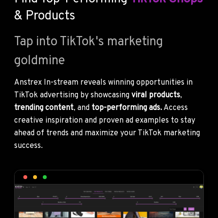
& Products
Tap into TikTok's marketing
goldmine
Anstrex In-stream reveals winning opportunities in
TikTok advertising by showcasing
viral products
,
trending content
, and
top-performing ads.
Access
creative inspiration and proven ad examples to stay
ahead of trends and maximize your TikTok marketing
success.