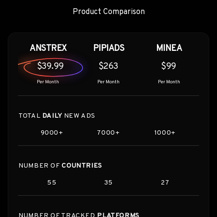
Product Comparison
ANSTREX
PIPIADS
MINEA
$39.99
$263
$99
Per Month
Per Month
Per Month
TOTAL
DAILY
NEW ADS
9000+
7000+
1000+
NUMBER OF
COUNTRIES
55
35
27
NUMBER OF TRACKED
PLATFORMS