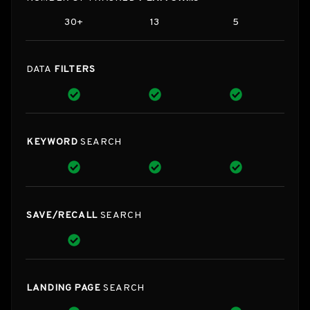
30+
13
5
DATA
FILTERS
KEYWORD
SEARCH
SAVE/RECALL
SEARCH
LANDING PAGE
SEARCH