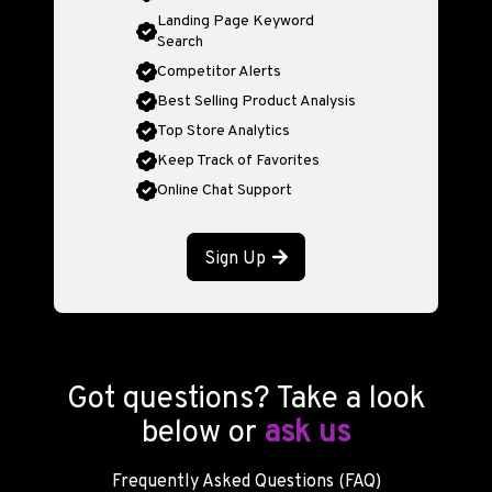
Landing Page Keyword
Search
Competitor Alerts
Best Selling Product Analysis
Top Store Analytics
Keep Track of Favorites
Online Chat Support
Sign Up
Got questions? Take a look
below or
ask us
Frequently Asked Questions (FAQ)