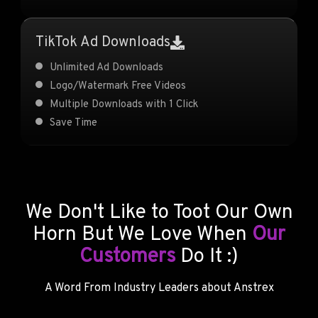
TikTok Ad Downloads
Unlimited Ad Downloads
Logo/Watermark Free Videos
Multiple Downloads with 1 Click
Save Time
We Don't Like to Toot Our Own
Horn But We Love When
Our
Customers
Do It :)
A Word From Industry Leaders about Anstrex