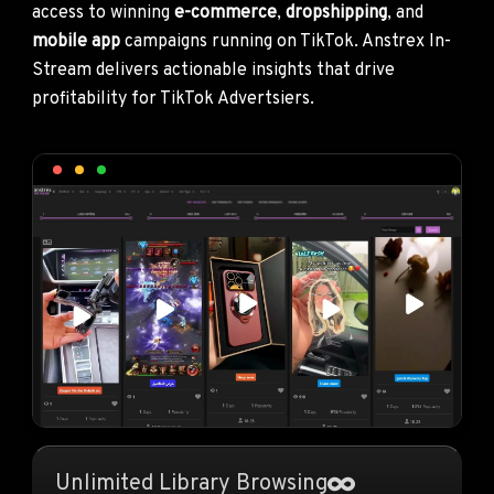
access to winning
e-commerce
,
dropshipping
, and
mobile app
campaigns running on TikTok. Anstrex In-
Stream delivers actionable insights that drive
profitability for TikTok Advertsiers.
Unlimited Library Browsing