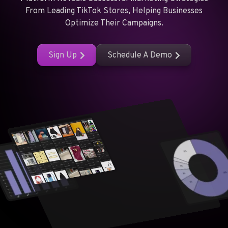
From Leading TikTok Stores, Helping Businesses
Optimize Their Campaigns.
Sign Up
Schedule A Demo