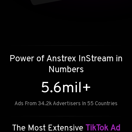
Power of
Anstrex InStream
in
Numbers
5.6
mil+
Ads From 34.2k Advertisers In 55 Countries
The Most Extensive
TikTok Ad