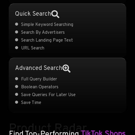
Quick Search
Simple Keyword Searching
Search By Advertisers
Search Landing Page Text
URL Search
Advanced Search
Full Query Builder
Boolean Operators
Save Queries For Later Use
Save Time
Product Radar
Find Top-Performing
TikTok Shops