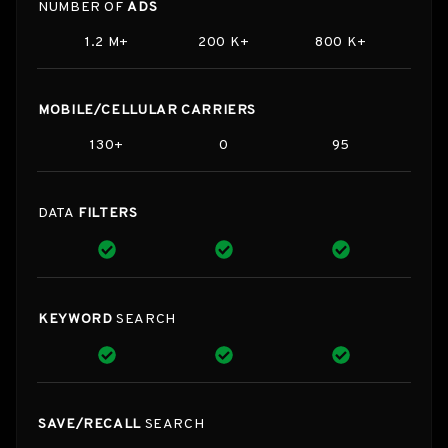
NUMBER OF
ADS
1.2 M+
200 K+
800 K+
MOBILE/CELLULAR CARRIERS
130+
0
95
DATA
FILTERS
KEYWORD
SEARCH
SAVE/RECALL
SEARCH