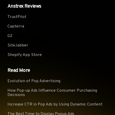
Anstrex Reviews
Virgi
Telecom Italia (Italy)
KPN B.V. (Netherlands)
(UK)
TrustPilot
Glide Student &
TWC-10796-MIDWEST
myLo
Residential Limited (UK)
(USA)
(Ger
Capterra
PERSONA (Canada)
Fastweb (Italy)
CONT
G2
ServiHosting Networks
Xtra Telecom S.A. (Spain)
Play 
S.L. (Spain)
SiteJabber
Vodafone Ono, S.A. (Spain)
BACOM (Canada)
VIDE
Shopify App Store
British
SUDDENLINK-
Telecommunications
TalkT
COMMUNICATIONS (USA)
Read More
PLC (UK)
Briti
NForce Entertainment B.V.
1&1 Versatel Deutschland
Evolution of Pop Advertising
Tele
(Netherlands)
GmbH (Germany)
PLC 
How Pop-up Ads Influence Consumer Purchasing
Decisions
GlobalTeleHost Corp.
Virgi
CANET-ASN-4 (Canada)
(Germany)
z o. 
Increase CTR in Pop Ads by Using Dynamic Content
DIGITALOCEAN-ASN
CHARTER-20115 (USA)
TalkT
The Best Time to Display Popup Ads