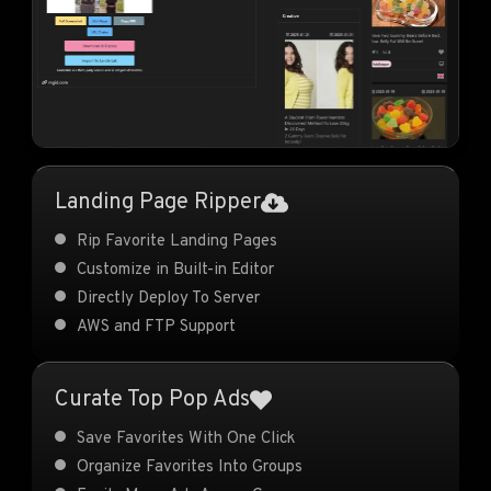
Landing Page Ripper
Rip Favorite Landing Pages
Customize in Built-in Editor
Directly Deploy To Server
AWS and FTP Support
Curate Top Pop Ads
Save Favorites With One Click
Organize Favorites Into Groups