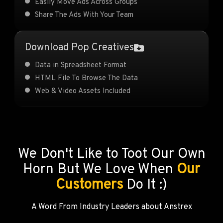
Easily Move Ads Across Groups
Share The Ads With Your Team
Download Pop Creatives
Data in Spreadsheet Format
HTML File To Browse The Data
Web & Video Assets Included
We Don't Like to Toot Our Own
Horn But We Love When
Our
Customers
Do It :)
A Word From Industry Leaders about Anstrex