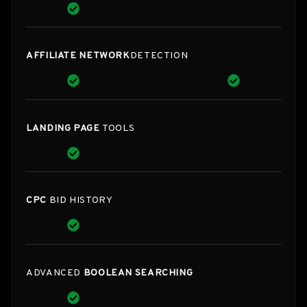
AFFILIATE NETWORK
DETECTION
LANDING PAGE
TOOLS
CPC
BID HISTORY
ADVANCED
BOOLEAN SEARCHING