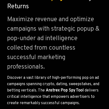
Returns
Maximize revenue and optimize
campaigns with strategic popup &
pop-under ad intelligence
collected from countless
successful marketing
professionals.
Discover a vast library of high-performing pop on ad
campaigns spanning crypto, dating, sweepstakes, and
betting verticals. The
Anstrex Pop Spy Tool
delivers
critical intelligence that empowers advertisers to
create remarkably successful campaigns.