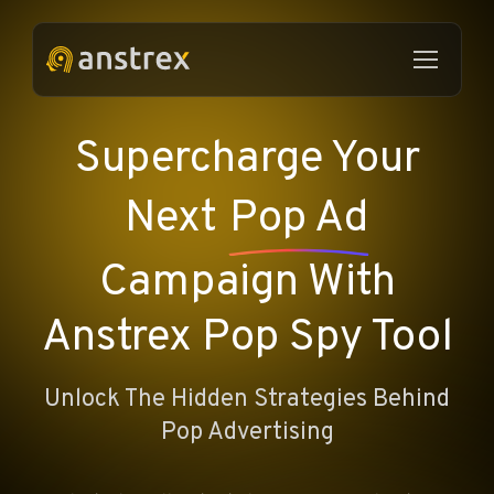
Supercharge Your
Next
Pop Ad
Campaign With
Anstrex Pop Spy Tool
Unlock The Hidden Strategies Behind
Pop Advertising