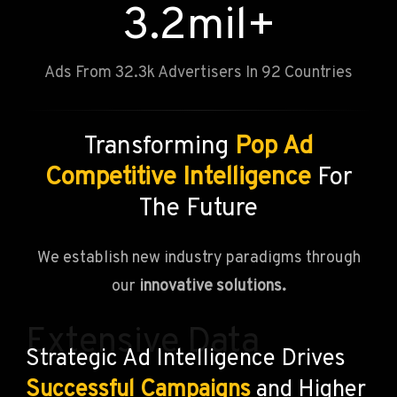
3.2
mil+
Ads From 32.3k Advertisers In 92 Countries
Transforming
Pop Ad
Competitive Intelligence
For
The Future
We establish new industry paradigms through
our
innovative solutions.
Extensive Data
Strategic Ad Intelligence Drives
Successful Campaigns
and Higher