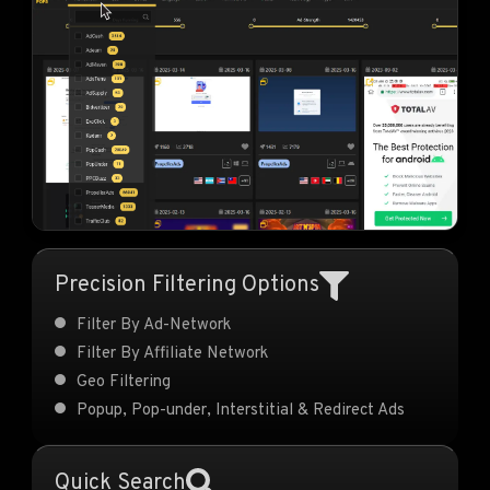
Precision Filtering Options
Filter By Ad-Network
Filter By Affiliate Network
Geo Filtering
Popup, Pop-under, Interstitial & Redirect Ads
Quick Search