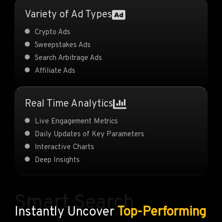
Variety of Ad Types
Crypto Ads
Sweepstakes Ads
Search Arbitrage Ads
Affiliate Ads
Real Time Analytics
Live Engagement Metrics
Daily Updates of Key Parameters
Interactive Charts
Deep Insights
Smart Search
Instantly Uncover
Top-Performing