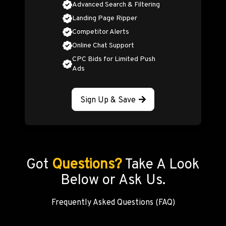
Advanced Search & Filtering
Landing Page Ripper
Competitor Alerts
Online Chat Support
CPC Bids for Limited Push
Ads
Sign Up & Save
Got
Questions?
Take A Look
Below or Ask Us.
Frequently Asked Questions (FAQ)