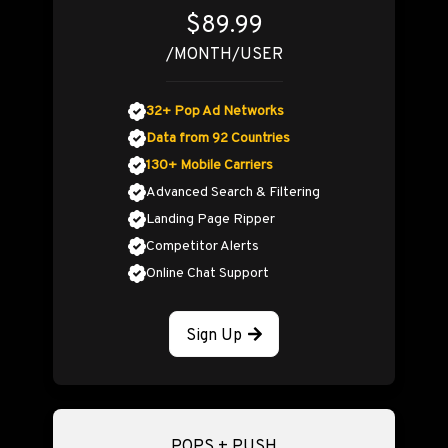
$89.99
/MONTH/USER
32+ Pop Ad Networks
Data from 92 Countries
130+ Mobile Carriers
Advanced Search & Filtering
Landing Page Ripper
Competitor Alerts
Online Chat Support
Sign Up
POPS + PUSH