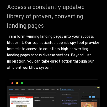
Access a constantly updated
library of proven, converting
landing pages
Transform winning landing pages into your success
blueprint. Our sophisticated pop ads spy tool provides
immediate access to countless high-converting
landing pages across diverse sectors. Beyond just
inspiration, you can take direct action through our
efficient workflow system.