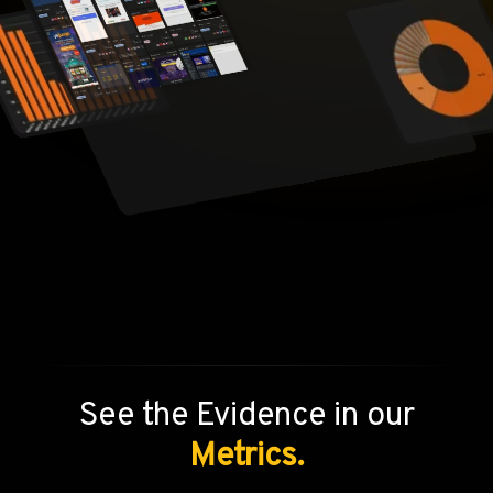
See the Evidence in our
Metrics.