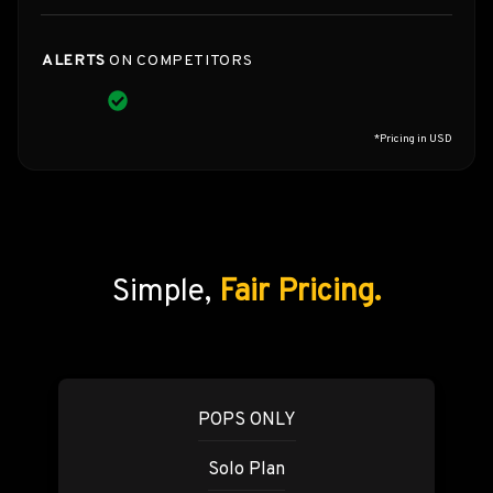
ALERTS
ON COMPETITORS
*Pricing in USD
Simple,
Fair Pricing.
POPS ONLY
Solo Plan