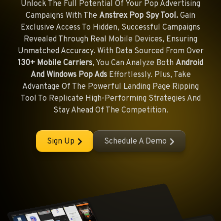
Unlock The Full Potential Of Your Pop Advertising
Campaigns With The
Anstrex Pop Spy Tool.
Gain
Exclusive Access To Hidden, Successful Campaigns
Revealed Through Real Mobile Devices, Ensuring
Unmatched Accuracy. With Data Sourced From Over
130+ Mobile Carriers
, You Can Analyze Both
Android
And Windows Pop Ads
Effortlessly. Plus, Take
Advantage Of The Powerful Landing Page Ripping
Tool To Replicate High-Performing Strategies And
Stay Ahead Of The Competition.
Sign Up
Schedule A Demo