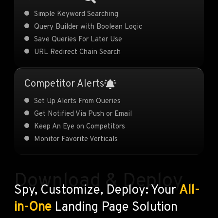
Simple Keyword Searching
Query Builder with Boolean Logic
Save Queries For Later Use
URL Redirect Chain Search
Competitor Alerts
Set Up Alerts From Queries
Get Notified Via Push or Email
Keep An Eye on Competitors
Monitor Favorite Verticals
Download & Deploy
Spy, Customize, Deploy: Your
All-
in-One
Landing Page Solution