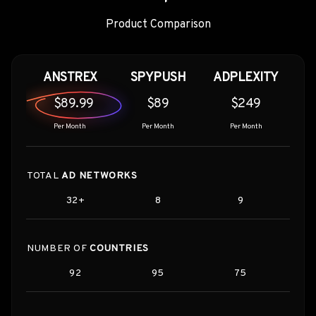
Product Comparison
ANSTREX
SPYPUSH
ADPLEXITY
$89.99
$89
$249
Per Month
Per Month
Per Month
TOTAL
AD NETWORKS
32+
8
9
NUMBER OF
COUNTRIES
92
95
75