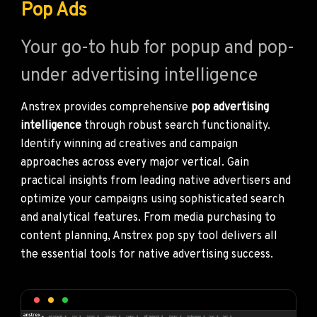
Pop Ads
Your go-to hub for popup and pop-
under advertising intelligence
Anstrex provides comprehensive
pop advertising
intelligence
through robust search functionality.
Identify winning ad creatives and campaign
approaches across every major vertical. Gain
practical insights from leading native advertisers and
optimize your campaigns using sophisticated search
and analytical features. From media purchasing to
content planning, Anstrex pop spy tool delivers all
the essential tools for native advertising success.