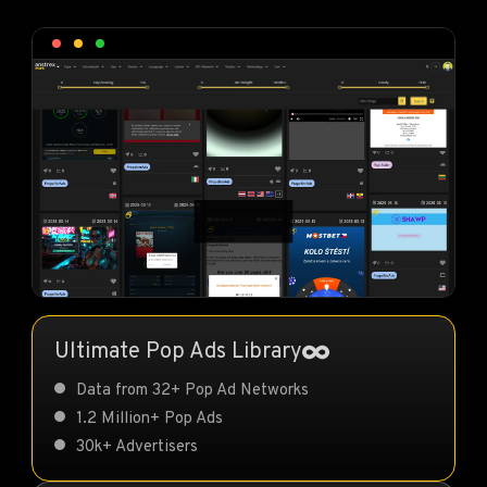
Ultimate Pop Ads Library
Data from 32+ Pop Ad Networks
1.2 Million+ Pop Ads
30k+ Advertisers