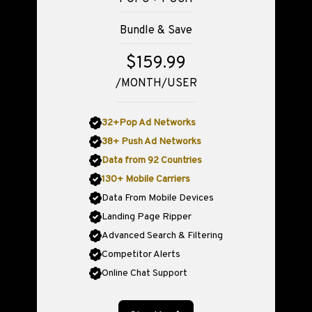
Bundle & Save
$159.99
/MONTH/USER
32+Pop Ad Networks
38+ Push Ad Networks
Data from 92 Countries
130+ Mobile Carriers
Data From Mobile Devices
Landing Page Ripper
Advanced Search & Filtering
Competitor Alerts
Online Chat Support