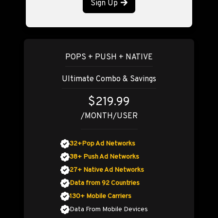
Sign Up
POPS + PUSH + NATIVE
Ultimate Combo & Savings
$219.99
/MONTH/USER
32+Pop Ad Networks
38+ Push Ad Networks
27+ Native Ad Networks
Data from 92 Countries
130+ Mobile Carriers
Data From Mobile Devices