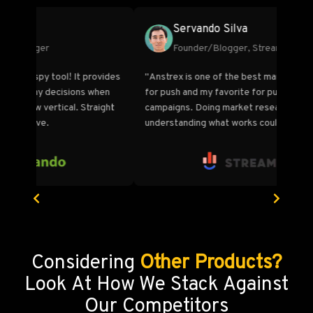
Marco Bianco
Co-Founder, OrionClick
tools
"More networks, more data, and more features at
"I fir
the lowest price compared to all other ad
Summi
intelligence platforms in the market. I know this
by bo
."
because I've looked at them all. Anstrex has
TON of
become an invaluable tool.“
and l
Considering
Other Products?
Look At How We Stack Against
Our Competitors