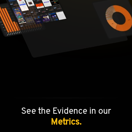
See the Evidence in our
Metrics.