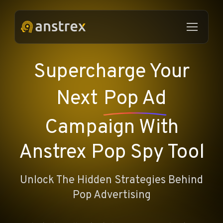
Supercharge Your
Next
Pop Ad
Campaign With
Anstrex Pop Spy Tool
Unlock The Hidden Strategies Behind
Pop Advertising