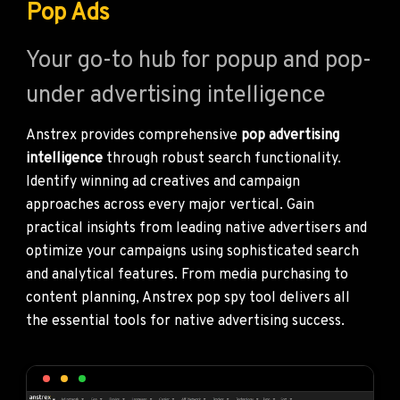
Pop Ads
Your go-to hub for popup and pop-
under advertising intelligence
Anstrex provides comprehensive
pop advertising
intelligence
through robust search functionality.
Identify winning ad creatives and campaign
approaches across every major vertical. Gain
practical insights from leading native advertisers and
optimize your campaigns using sophisticated search
and analytical features. From media purchasing to
content planning, Anstrex pop spy tool delivers all
the essential tools for native advertising success.