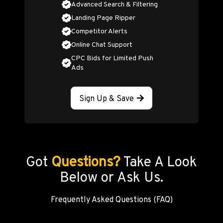
Advanced Search & Filtering
Landing Page Ripper
Competitor Alerts
Online Chat Support
CPC Bids for Limited Push
Ads
Sign Up & Save
Got
Questions?
Take A Look
Below or Ask Us.
Frequently Asked Questions (FAQ)