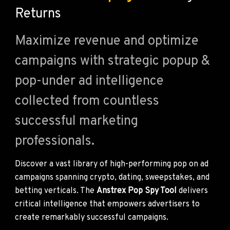
Returns
Maximize revenue and optimize
campaigns with strategic popup &
pop-under ad intelligence
collected from countless
successful marketing
professionals.
Discover a vast library of high-performing pop on ad
campaigns spanning crypto, dating, sweepstakes, and
betting verticals. The
Anstrex Pop Spy Tool
delivers
critical intelligence that empowers advertisers to
create remarkably successful campaigns.