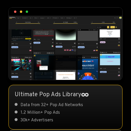
Ultimate Pop Ads Library
Data from 32+ Pop Ad Networks
1.2 Million+ Pop Ads
30k+ Advertisers