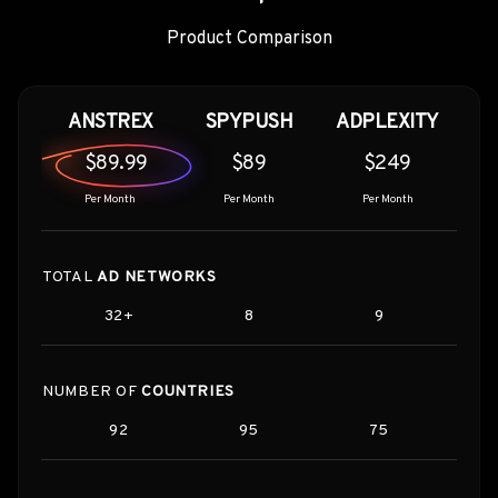
Product Comparison
ANSTREX
SPYPUSH
ADPLEXITY
$89.99
$89
$249
Per Month
Per Month
Per Month
TOTAL
AD NETWORKS
32+
8
9
NUMBER OF
COUNTRIES
92
95
75