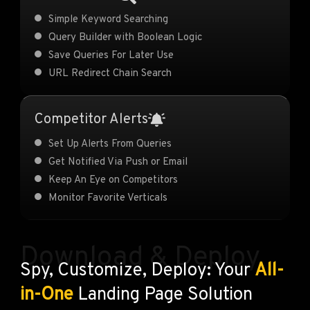
Simple Keyword Searching
Query Builder with Boolean Logic
Save Queries For Later Use
URL Redirect Chain Search
Competitor Alerts
Set Up Alerts From Queries
Get Notified Via Push or Email
Keep An Eye on Competitors
Monitor Favorite Verticals
Download & Deploy
Spy, Customize, Deploy: Your
All-
in-One
Landing Page Solution