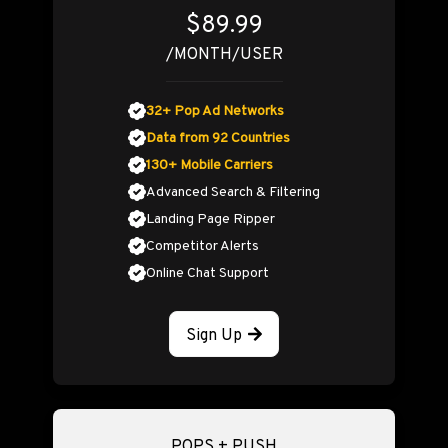
$89.99
/MONTH/USER
32+ Pop Ad Networks
Data from 92 Countries
130+ Mobile Carriers
Advanced Search & Filtering
Landing Page Ripper
Competitor Alerts
Online Chat Support
Sign Up
POPS + PUSH