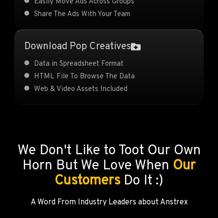
Easily Move Ads Across Groups
Share The Ads With Your Team
Download Pop Creatives
Data in Spreadsheet Format
HTML File To Browse The Data
Web & Video Assets Included
We Don't Like to Toot Our Own
Horn But We Love When
Our
Customers
Do It :)
A Word From Industry Leaders about Anstrex