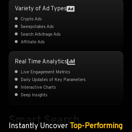
Variety of Ad Types
Crypto Ads
Sweepstakes Ads
Search Arbitrage Ads
Affiliate Ads
Real Time Analytics
Live Engagement Metrics
Daily Updates of Key Parameters
Interactive Charts
Deep Insights
Smart Search
Instantly Uncover
Top-Performing