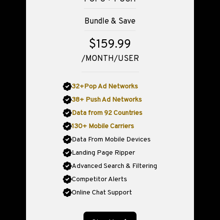
Bundle & Save
$159.99
/MONTH/USER
32+Pop Ad Networks
38+ Push Ad Networks
Data from 92 Countries
130+ Mobile Carriers
Data From Mobile Devices
Landing Page Ripper
Advanced Search & Filtering
Competitor Alerts
Online Chat Support