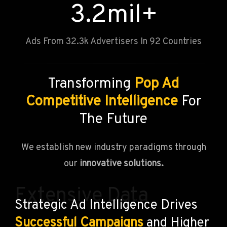
3.2
mil+
Ads From 32.3k Advertisers In 92 Countries
Transforming
Pop Ad
Competitive Intelligence
For
The Future
We establish new industry paradigms through
our
innovative solutions.
Extensive Data
Strategic Ad Intelligence Drives
Successful Campaigns
and Higher