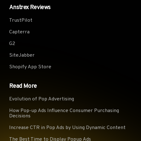
Anstrex Reviews
Virgi
Telecom Italia (Italy)
KPN B.V. (Netherlands)
(UK)
TrustPilot
Glide Student &
TWC-10796-MIDWEST
myLo
Residential Limited (UK)
(USA)
(Ger
Capterra
PERSONA (Canada)
Fastweb (Italy)
CONT
G2
ServiHosting Networks
Xtra Telecom S.A. (Spain)
Play 
S.L. (Spain)
SiteJabber
Vodafone Ono, S.A. (Spain)
BACOM (Canada)
VIDE
Shopify App Store
British
SUDDENLINK-
Telecommunications
TalkT
COMMUNICATIONS (USA)
Read More
PLC (UK)
Briti
NForce Entertainment B.V.
1&1 Versatel Deutschland
Evolution of Pop Advertising
Tele
(Netherlands)
GmbH (Germany)
PLC 
How Pop-up Ads Influence Consumer Purchasing
Decisions
GlobalTeleHost Corp.
Virgi
CANET-ASN-4 (Canada)
(Germany)
z o. 
Increase CTR in Pop Ads by Using Dynamic Content
DIGITALOCEAN-ASN
CHARTER-20115 (USA)
TalkT
The Best Time to Display Popup Ads
(USA)