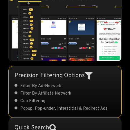
Precision Filtering Options
Filter By Ad-Network
Filter By Affiliate Network
Geo Filtering
Popup, Pop-under, Interstitial & Redirect Ads
Quick Search