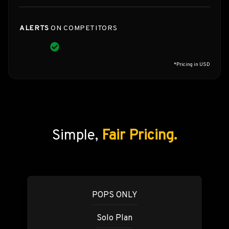
ALERTS
ON COMPETITORS
*Pricing in USD
Simple,
Fair Pricing.
POPS ONLY
Solo Plan