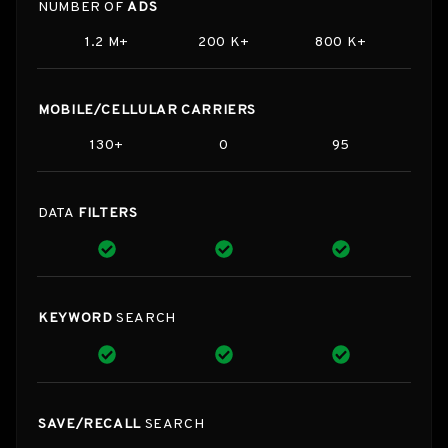
NUMBER OF
ADS
1.2 M+
200 K+
800 K+
MOBILE/CELLULAR CARRIERS
130+
0
95
DATA
FILTERS
KEYWORD
SEARCH
SAVE/RECALL
SEARCH