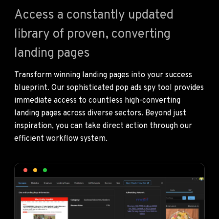
Access a constantly updated
library of proven, converting
landing pages
Transform winning landing pages into your success
blueprint. Our sophisticated pop ads spy tool provides
immediate access to countless high-converting
landing pages across diverse sectors. Beyond just
inspiration, you can take direct action through our
efficient workflow system.