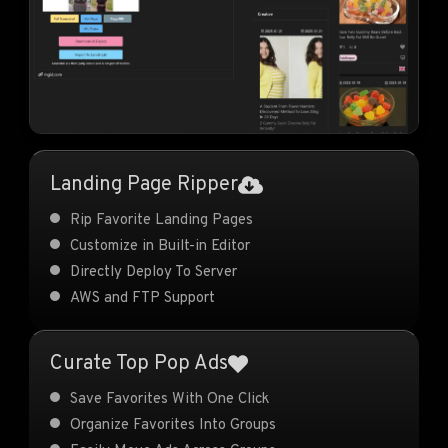
Landing Page Ripper
Rip Favorite Landing Pages
Customize in Built-in Editor
Directly Deploy To Server
AWS and FTP Support
Curate Top Pop Ads
Save Favorites With One Click
Organize Favorites Into Groups