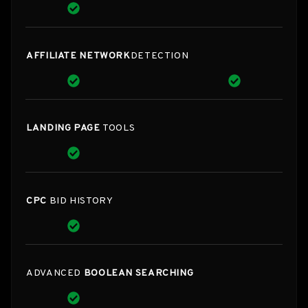
AFFILIATE NETWORK
DETECTION
LANDING PAGE
TOOLS
CPC
BID HISTORY
ADVANCED
BOOLEAN SEARCHING