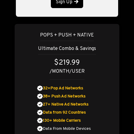
Sign Up
POPS + PUSH + NATIVE
Ultimate Combo & Savings
$219.99
/MONTH/USER
32+Pop Ad Networks
38+ Push Ad Networks
27+ Native Ad Networks
Data from 92 Countries
130+ Mobile Carriers
Data From Mobile Devices