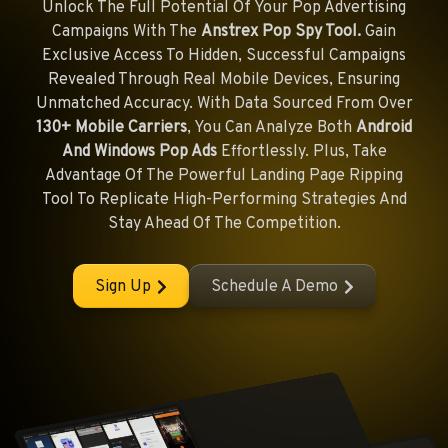
Unlock The Full Potential Of Your Pop Advertising
Campaigns With The
Anstrex Pop Spy Tool.
Gain
Exclusive Access To Hidden, Successful Campaigns
Revealed Through Real Mobile Devices, Ensuring
Unmatched Accuracy. With Data Sourced From Over
130+ Mobile Carriers
, You Can Analyze Both
Android
And Windows Pop Ads
Effortlessly. Plus, Take
Advantage Of The Powerful Landing Page Ripping
Tool To Replicate High-Performing Strategies And
Stay Ahead Of The Competition.
Sign Up
Schedule A Demo