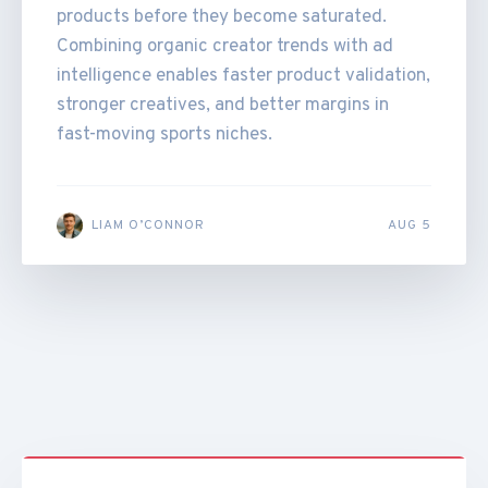
products before they become saturated.
Combining organic creator trends with ad
intelligence enables faster product validation,
stronger creatives, and better margins in
fast-moving sports niches.
LIAM O’CONNOR
AUG 5