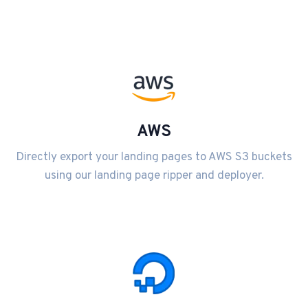
AWS
Directly export your landing pages to AWS S3 buckets
using our landing page ripper and deployer.