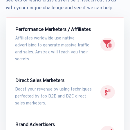
secrets of world-class advertisers. Reach out to us
with your unique challenge and see if we can help.
Performance Marketers / Affiliates
Affiliates worldwide use native
advertising to generate massive traffic
and sales. Anstrex will teach you their
secrets.
Direct Sales Marketers
Boost your revenue by using techniques
perfected by top B2B and B2C direct
sales marketers.
Brand Advertisers