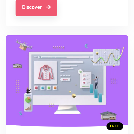
Discover
FREE