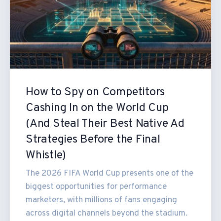
How to Spy on Competitors
Cashing In on the World Cup
(And Steal Their Best Native Ad
Strategies Before the Final
Whistle)
The 2026 FIFA World Cup presents one of the
biggest opportunities for performance
marketers, with millions of fans engaging
across digital channels beyond the stadium.