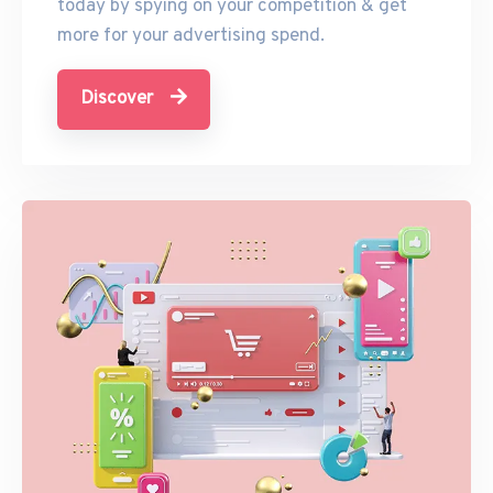
today by spying on your competition & get
more for your advertising spend.
Discover