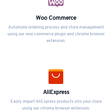
Woo Commerce
Automate ordering process and store management
using our woo commerce plugin and chrome browser
extension.
AliExpress
Easily import AliExpress products into your store
using our chrome browser extension.