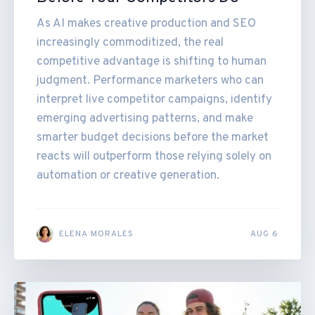
As AI makes creative production and SEO
increasingly commoditized, the real
competitive advantage is shifting to human
judgment. Performance marketers who can
interpret live competitor campaigns, identify
emerging advertising patterns, and make
smarter budget decisions before the market
reacts will outperform those relying solely on
automation or creative generation.
ELENA MORALES
AUG 6