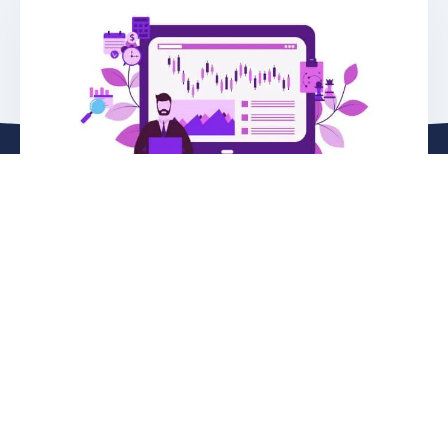
See Live Demo
Join one of our scheduled online live demos
Register