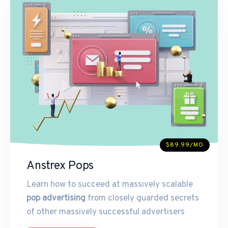
$89.99/MO
Anstrex Pops
Learn how to succeed at massively scalable
pop advertising
from closely guarded secrets
of other massively successful advertisers