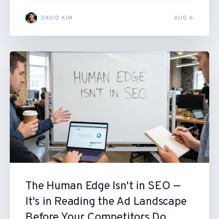
DAVID KIM
AUG 6
The Human Edge Isn't in SEO —
It's in Reading the Ad Landscape
Before Your Competitors Do