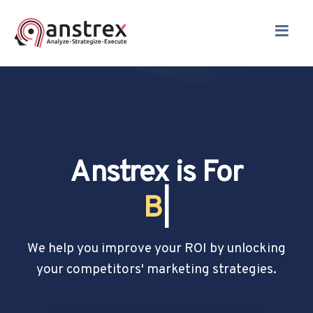
≡
Anstrex is For
Drop Shippers
|
We help you improve your ROI by unlocking
your competitors' marketing strategies.