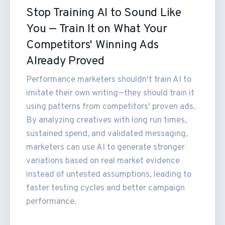
Stop Training AI to Sound Like
You — Train It on What Your
Competitors' Winning Ads
Already Proved
Performance marketers shouldn't train AI to
imitate their own writing—they should train it
using patterns from competitors' proven ads.
By analyzing creatives with long run times,
sustained spend, and validated messaging,
marketers can use AI to generate stronger
variations based on real market evidence
instead of untested assumptions, leading to
faster testing cycles and better campaign
performance.