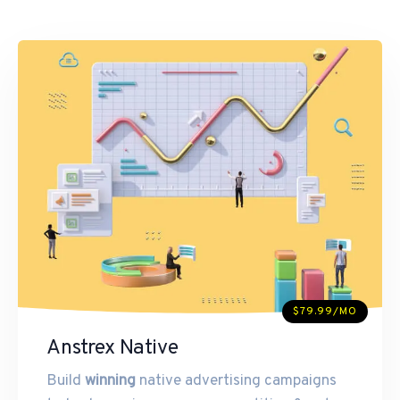
$79.99/MO
Anstrex Native
Build
winning
native advertising campaigns