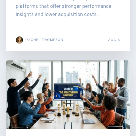
platforms that offer stronger performance
insights and lower acquisition costs.
RACHEL THOMPSON
AUG 6