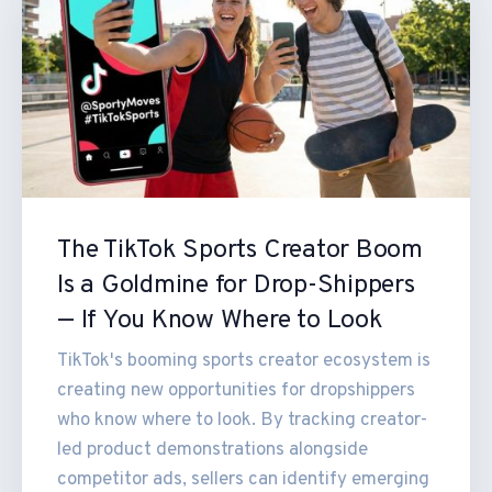
The TikTok Sports Creator Boom
Is a Goldmine for Drop-Shippers
— If You Know Where to Look
TikTok's booming sports creator ecosystem is
creating new opportunities for dropshippers
who know where to look. By tracking creator-
led product demonstrations alongside
competitor ads, sellers can identify emerging