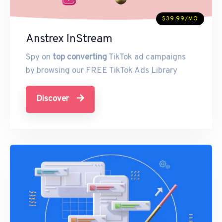
$39.99/MO
Anstrex InStream
Spy on
top converting
TikTok ad campaigns
by browsing our FREE TikTok Ads Library
Discover