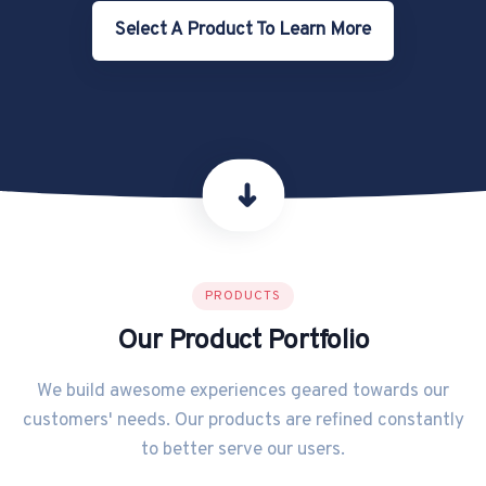
Select A Product To Learn More
➜
PRODUCTS
Our Product Portfolio
We build awesome experiences geared towards our
customers' needs. Our products are refined constantly
to better serve our users.