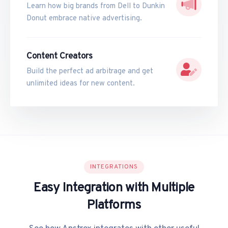
Learn how big brands from Dell to Dunkin
Donut embrace native advertising.
Content Creators
Build the perfect ad arbitrage and get
unlimited ideas for new content.
INTEGRATIONS
Easy Integration with Multiple
Platforms