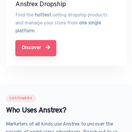
Anstrex Dropship
Find the
hottest
selling dropship products
and manage your store from
one single
platform
.
Discover
CUSTOMERS
Who Uses Anstrex?
Marketers of all kinds use Anstrex to uncover the