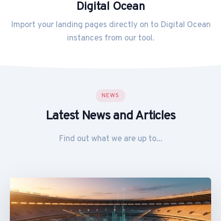
Digital Ocean
Import your landing pages directly on to Digital Ocean
instances from our tool.
NEWS
Latest News and Articles
Find out what we are up to...