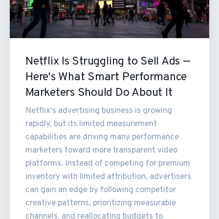
Netflix Is Struggling to Sell Ads —
Here's What Smart Performance
Marketers Should Do About It
Netflix's advertising business is growing
rapidly, but its limited measurement
capabilities are driving many performance
marketers toward more transparent video
platforms. Instead of competing for premium
inventory with limited attribution, advertisers
can gain an edge by following competitor
creative patterns, prioritizing measurable
channels, and reallocating budgets to