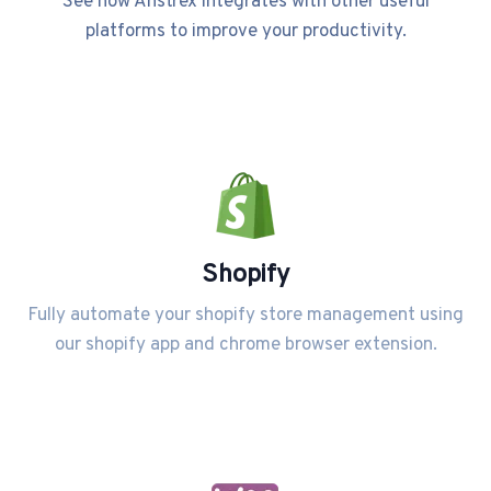
See how Anstrex integrates with other useful
platforms to improve your productivity.
Shopify
Fully automate your shopify store management using
our shopify app and chrome browser extension.