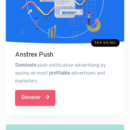
$89.99/MO
Anstrex Push
Dominate
push notification advertising by
spying on most
profitable
advertisers and
marketers.
Discover