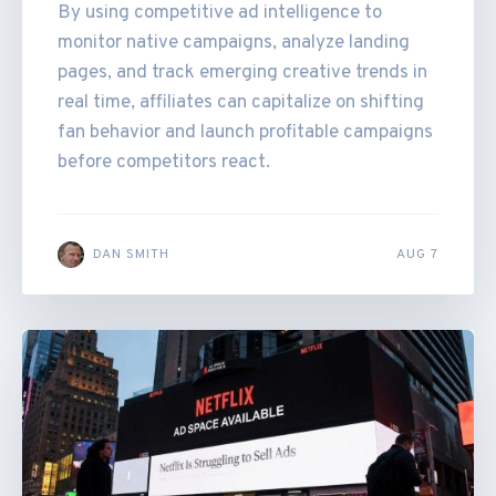
By using competitive ad intelligence to
monitor native campaigns, analyze landing
pages, and track emerging creative trends in
real time, affiliates can capitalize on shifting
fan behavior and launch profitable campaigns
before competitors react.
DAN SMITH
AUG 7