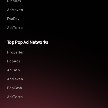
RichAds
AdMaven
EvaDav
AdsTerra
Top Pop Ad Networks
Propeller
PopAds
AdCash
AdMaven
PopCash
AdsTerra