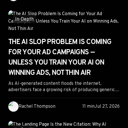
across native, push, and other underpriced traffic
sources, advertisers can uncover hidden
opportunities, reduce acquisition costs, and improve
In-Depth
long-term ROI.
THE AI SLOP PROBLEM IS COMING
FOR YOUR AD CAMPAIGNS —
UNLESS YOU TRAIN YOUR AI ON
WINNING ADS, NOT THIN AIR
As AI-generated content floods the internet,
advertisers face a growing risk of producing generic,
ineffective campaigns. The solution isn't abandoning
AI—it's training it with proven competitive
Rachel Thompson
11 min
Jul 27, 2026
intelligence. By combining winning ad data, structured
brand knowledge, and AI-powered creative
generation, performance marketers can produce
distinctive campaigns that outperform AI slop.