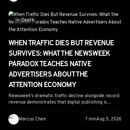
actually driving conversions. By combining creative
longevity, spend patterns, landing page analysis, and
competitive intelligence, marketers can separate
In-Depth
profitable signals from AI-generated noise.
WHEN TRAFFIC DIES BUT REVENUE
SURVIVES: WHAT THE NEWSWEEK
PARADOX TEACHES NATIVE
ADVERTISERS ABOUT THE
ATTENTION ECONOMY
Newsweek's dramatic traffic decline alongside record
revenue demonstrates that digital publishing is
shifting from monetizing pageviews to monetizing
audience intent. For native advertisers, the
Marcus Chen
7 min
Aug 5, 2026
opportunity lies not in chasing massive traffic
volumes but in identifying high-intent publisher