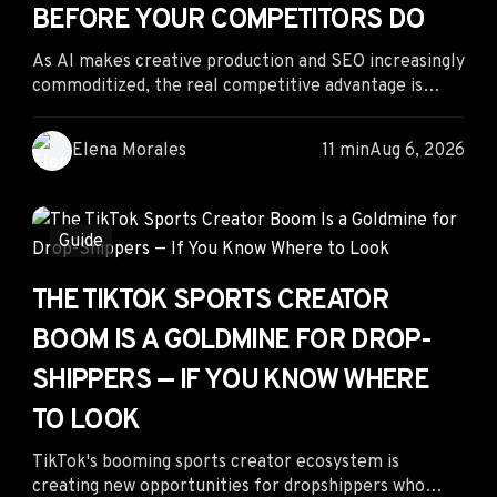
BEFORE YOUR COMPETITORS DO
As AI makes creative production and SEO increasingly
commoditized, the real competitive advantage is
shifting to human judgment. Performance marketers
who can interpret live competitor campaigns, identify
Elena Morales
11 min
Aug 6, 2026
emerging advertising patterns, and make smarter
budget decisions before the market reacts will
outperform those relying solely on automation or
creative generation.
Guide
THE TIKTOK SPORTS CREATOR
BOOM IS A GOLDMINE FOR DROP-
SHIPPERS — IF YOU KNOW WHERE
TO LOOK
TikTok's booming sports creator ecosystem is
creating new opportunities for dropshippers who