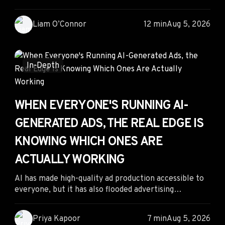
know where to look. By tracking creator-led product
demonstrations alongside competitor ads, sellers can
Liam O’Connor
12 min
Aug 5, 2026
identify emerging products before they become
saturated. Combining organic creator trends with ad
intelligence enables faster product validation,
stronger creatives, and better margins in fast-moving
In-Depth
sports niches.
WHEN EVERYONE'S RUNNING AI-
GENERATED ADS, THE REAL EDGE IS
KNOWING WHICH ONES ARE
ACTUALLY WORKING
AI has made high-quality ad production accessible to
everyone, but it has also flooded advertising
platforms with endless creative variations. The real
competitive advantage is no longer creating more ads
Priya Kapoor
7 min
Aug 5, 2026
—it's identifying which AI-generated campaigns are