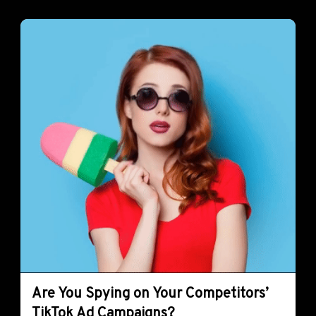
Are You Spying on Your Competitors’
TikTok Ad Campaigns?