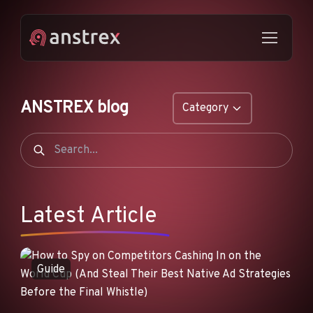
ANSTREX blog
Category
GENERAL
NATIVE ADS
DROPSHIPPING
Latest Article
POP ADS
PUSH ADS
Guide
TIKTOK ADS
FEATURES