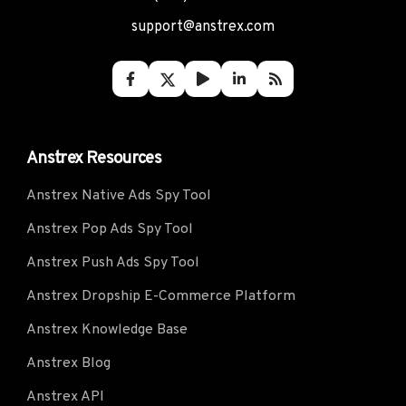
support@anstrex.com
Anstrex Resources
Anstrex Native Ads Spy Tool
Anstrex Pop Ads Spy Tool
Anstrex Push Ads Spy Tool
Anstrex Dropship E-Commerce Platform
Anstrex Knowledge Base
Anstrex Blog
Anstrex API