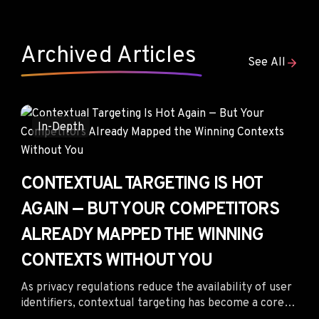
environments where contextual relevance,
competitive placement intelligence, and engaged
audiences generate stronger business outcomes than
Archived Articles
cheap impressions ever could.
See All
In-Depth
CONTEXTUAL TARGETING IS HOT
AGAIN — BUT YOUR COMPETITORS
ALREADY MAPPED THE WINNING
CONTEXTS WITHOUT YOU
As privacy regulations reduce the availability of user
identifiers, contextual targeting has become a core