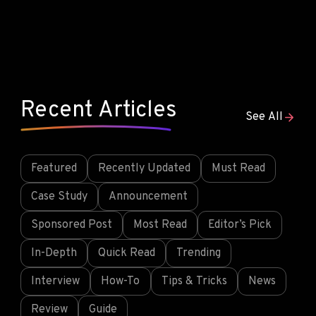
Recent Articles
See All
Featured
Recently Updated
Must Read
Case Study
Announcement
Sponsored Post
Most Read
Editor’s Pick
In-Depth
Quick Read
Trending
Interview
How-To
Tips & Tricks
News
Review
Guide