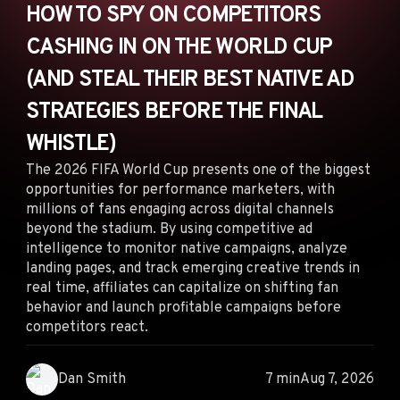
HOW TO SPY ON COMPETITORS
ANNOUNCEMENTS
CASHING IN ON THE WORLD CUP
AD NETWORKS
(AND STEAL THEIR BEST NATIVE AD
E-COMMERCE
STRATEGIES BEFORE THE FINAL
AFFILIATE MARKETING
WHISTLE)
The 2026 FIFA World Cup presents one of the biggest
opportunities for performance marketers, with
millions of fans engaging across digital channels
beyond the stadium. By using competitive ad
intelligence to monitor native campaigns, analyze
landing pages, and track emerging creative trends in
real time, affiliates can capitalize on shifting fan
behavior and launch profitable campaigns before
competitors react.
Dan Smith
7 min
Aug 7, 2026