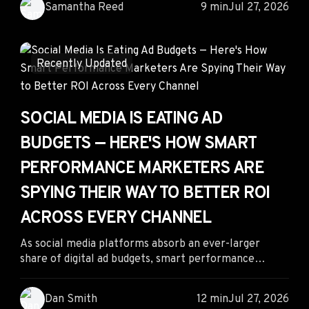
Samantha Reed
9 min
Jul 27, 2026
intensifies. By applying proven competitive
intelligence strategies, identifying AI citation gaps,
and building retrieval-ready content, marketers can
take advantage of today's GEO arbitrage while
Recently Updated
preparing for tomorrow's AI-driven search landscape.
SOCIAL MEDIA IS EATING AD
BUDGETS — HERE'S HOW SMART
PERFORMANCE MARKETERS ARE
SPYING THEIR WAY TO BETTER ROI
ACROSS EVERY CHANNEL
As social media platforms absorb an ever-larger
share of digital ad budgets, smart performance
marketers are looking beyond platform dashboards
for competitive advantage. By combining competitor
Dan Smith
12 min
Jul 27, 2026
intelligence with strategic channel diversification