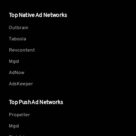
Top Native Ad Networks
Outbrain
Taboola
Revcontent
Mgid
AdNow
AdsKeeper
Top Push Ad Networks
Propeller
Mgid