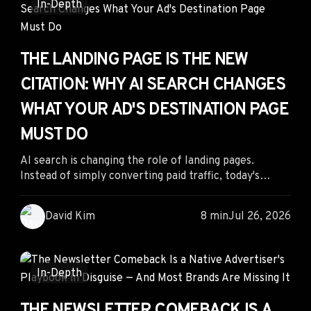
In-Depth
THE LANDING PAGE IS THE NEW
CITATION: WHY AI SEARCH CHANGES
WHAT YOUR AD'S DESTINATION PAGE
MUST DO
AI search is changing the role of landing pages.
Instead of simply converting paid traffic, today's
landing pages must also earn citations from AI search
engines by combining clear structure, authoritative
David Kim
8 min
Jul 26, 2026
content, and frictionless user experiences. The
brands that optimize for both AI readability and
human conversion will gain a lasting competitive
advantage.
In-Depth