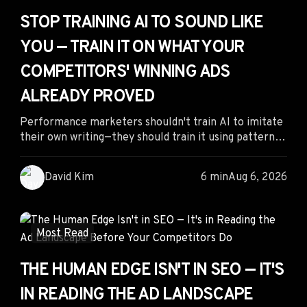
STOP TRAINING AI TO SOUND LIKE
YOU — TRAIN IT ON WHAT YOUR
COMPETITORS' WINNING ADS
ALREADY PROVED
Performance marketers shouldn't train AI to imitate
their own writing—they should train it using patterns
from competitors' proven ads. By analyzing creatives
with long run times, sustained spend, and validated
David Kim
6 min
Aug 6, 2026
messaging, marketers can use AI to generate
stronger variations based on real market evidence
instead of untested assumptions, leading to faster
testing cycles and better campaign performance.
Most Read
THE HUMAN EDGE ISN'T IN SEO — IT'S
IN READING THE AD LANDSCAPE