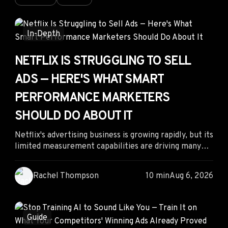
In-Depth
NETFLIX IS STRUGGLING TO SELL
ADS — HERE'S WHAT SMART
PERFORMANCE MARKETERS
SHOULD DO ABOUT IT
Netflix's advertising business is growing rapidly, but its
limited measurement capabilities are driving many
performance marketers toward more transparent
video platforms. Instead of competing for premium
Rachel Thompson
10 min
Aug 6, 2026
inventory with limited attribution, advertisers can
gain an edge by following competitor creative
patterns, prioritizing measurable channels, and
reallocating budgets to platforms that offer stronger
Guide
performance insights and lower acquisition costs.