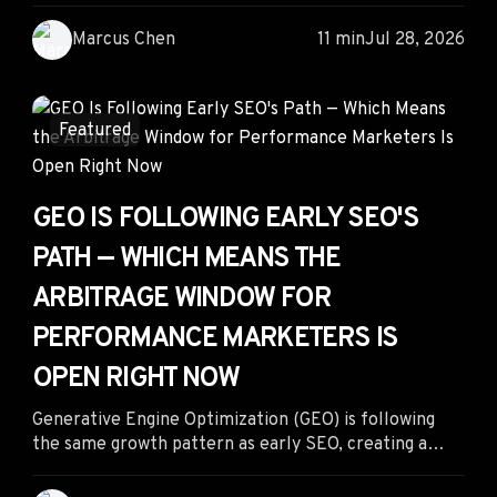
performance marketing strategy. The marketers
gaining an advantage aren't simply using contextual
Marcus Chen
11 min
Jul 28, 2026
advertising—they're leveraging competitor
intelligence to uncover winning placements, creative-
context combinations, and landing page strategies
before the rest of the market catches up.
Featured
GEO IS FOLLOWING EARLY SEO'S
PATH — WHICH MEANS THE
ARBITRAGE WINDOW FOR
PERFORMANCE MARKETERS IS
OPEN RIGHT NOW
Generative Engine Optimization (GEO) is following
the same growth pattern as early SEO, creating a
rare opportunity for performance marketers to
capture AI search traffic before competition