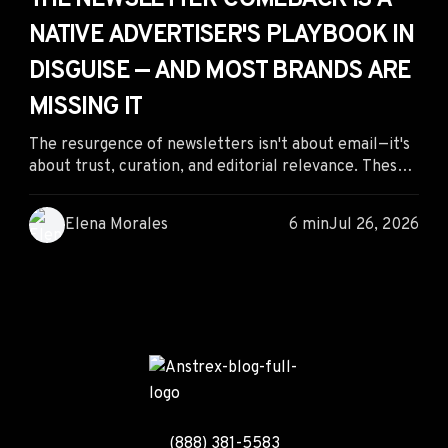
THE NEWSLETTER COMEBACK IS A
NATIVE ADVERTISER'S PLAYBOOK IN
DISGUISE — AND MOST BRANDS ARE
MISSING IT
The resurgence of newsletters isn't about email—it's
about trust, curation, and editorial relevance. These
same principles power the best native advertising
campaigns, giving performance marketers a proven
Elena Morales
6 min
Jul 26, 2026
framework for creating advertorials and native ads
that earn attention, build credibility, and drive higher
conversions.
(888) 381-5583