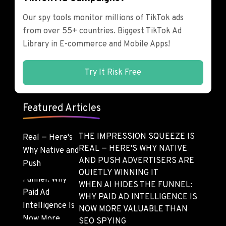
Our spy tools monitor millions of TikTok ads
from over 55+ countries. Biggest TikTok Ad
Library in E-commerce and Mobile Apps!
Try It Risk Free
Featured Articles
THE IMPRESSION SQUEEZE IS
REAL — HERE'S WHY NATIVE
AND PUSH ADVERTISERS ARE
QUIETLY WINNING IT
WHEN AI HIDES THE FUNNEL:
WHY PAID AD INTELLIGENCE IS
NOW MORE VALUABLE THAN
SEO SPYING