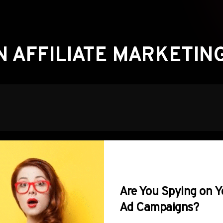
N AFFILIATE MARKETING
Are You Spying on Y
Ad Campaigns?