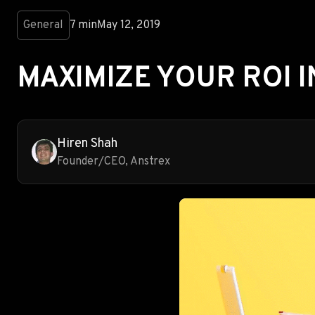
General
7 min
May 12, 2019
MAXIMIZE YOUR ROI I
Hiren Shah
Founder/CEO, Anstrex