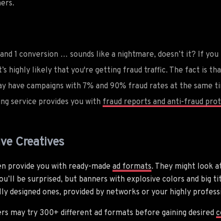
ers.
 and 1 conversion … sounds like a nightmare, doesn’t it? If you h
t’s highly likely that you're getting fraud traffic. The fact is t
y have campaigns with 7% and 90% fraud rates at the same ti
king service provides you with
fraud reports and anti-fraud prot
ive Creatives
ten provide you with ready-made
ad formats
. They might look at
ou’ll be surprised, but banners with explosive colors and big t
lly designed ones, provided by networks or your highly profess
ers may try 300+ different ad formats before gaining desired
c