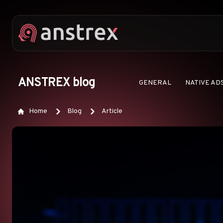
ANSTREX blog
GENERAL
NATIVE AD
Home
Blog
Article