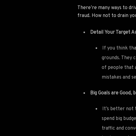
There’re many ways to driv
fraud. How not to drain y
Detail Your Target A
If you think th
grounds. They ca
of people that 
mistakes and se
Big Goals are Good, 
It’s better not
spend big budge
traffic and con