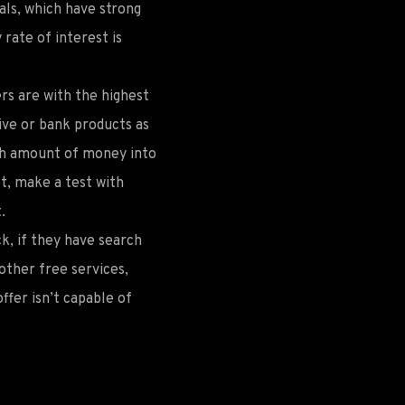
cals, which have strong
 rate of interest is
ers are with the highest
ive or bank products as
high amount of money into
ot, make a test with
.
k, if they have search
other free services,
ffer isn’t capable of