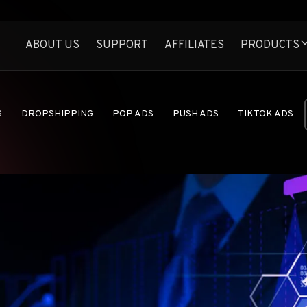
ABOUT US
SUPPORT
AFFILIATES
PRODUCTS
Anstrex Native
Spy On Profitable N
Anstrex InStream
S
DROPSHIPPING
POP ADS
PUSH ADS
TIKTOK ADS
Largest TikTok Ads 
Anstrex Push
FEATURES
Uncover Profitabl
ANNOUNCEM
Anstrex Pops
Secrets of Pop Ads
AD NETWORK
Anstrex Dropship
E-COMMERCE
Find Hottest Drop
AFFILIATE M