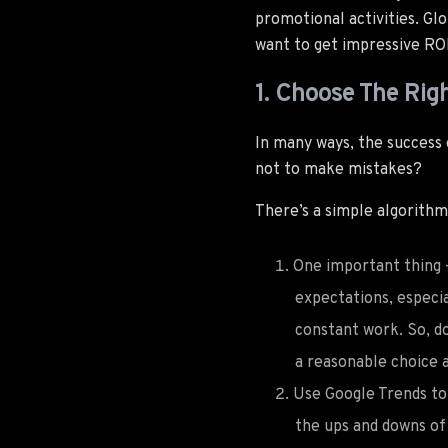
promotional activities. Glo
want to get impressive ROI.
1. Choose The Righ
In many ways, the success
not to make mistakes?
There’s a simple algorithm
One important thing 
expectations, especi
constant work. So, d
a reasonable choice a
Use Google Trends to 
the ups and downs of 