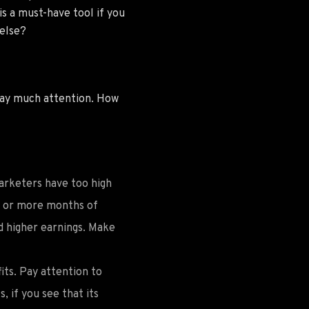
is a must-have tool if you
 else?
pay much attention. How
arketers have too high
 3 or more months of
d higher earnings. Make
its. Pay attention to
 if you see that its