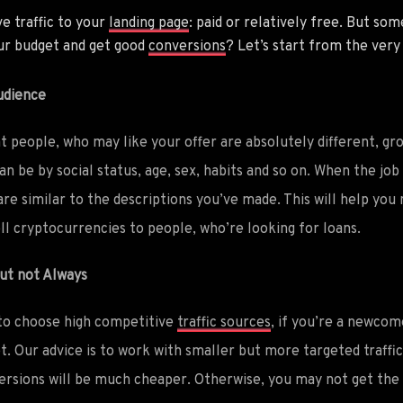
e traffic to your
landing page
: paid or relatively free. But so
our budget and get good
conversions
? Let’s start from the very
udience
at people, who may like your offer are absolutely different,
n be by social status, age, sex, habits and so on. When the job i
are similar to the descriptions you’ve made. This will help you
ll cryptocurrencies to people, who’re looking for loans.
but not Always
 to choose high competitive
traffic sources
, if you’re a newcom
t. Our advice is to work with smaller but more targeted traffi
versions will be much cheaper. Otherwise, you may not get th