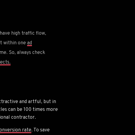
ave high traffic flow,
hat within one
ad
me. So, always check
ects.
tractive and artful, but in
itles can be 100 times more
ional contractor.
onversion rate
. To save