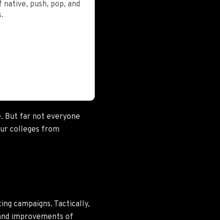
 native, push, pop, and
.
e. But far not everyone
our colleges from
ng campaigns. Tactically,
n and improvements of