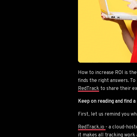
How to increase ROI is the
finds the right answers. T
RedTrack
to share their e
Keep on reading and find a
First, let us remind you w
RedTrack.io
- a cloud-hos
it makes all tracking work