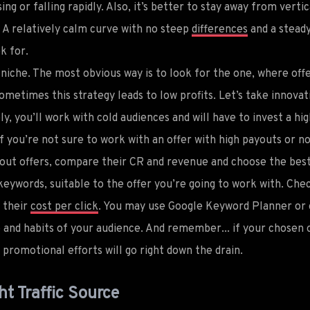
sing or falling rapidly. Also, it’s better to stay away from verti
. A relatively calm curve with no steep
differences
and a steady
k for.
e niche. The most obvious way is to look for the one, where off
metimes this strategy leads to low profits. Let’s take innovat
ly, you’ll work with cold audiences and will have to invest a 
 if you’re not sure to work with an offer with high payouts or n
yout offers, compare their CR and revenue and choose the best
keywords, suitable to the offer you’re going to work with. Chec
s their
cost per click
. You may use Google Keyword Planner or 
and habits of your audience. And remember... if your chosen o
ur promotional efforts will go right down the drain.
ht Traffic Source