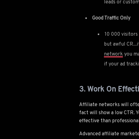
leads or custom
Good Traffic Only
10 000 visitors
but awful CR...i
network
you ma
if your ad trac
3. Work On Effect
Affiliate networks will of
fact will show a low CTR. Y
effective than professiona
Advanced affiliate market