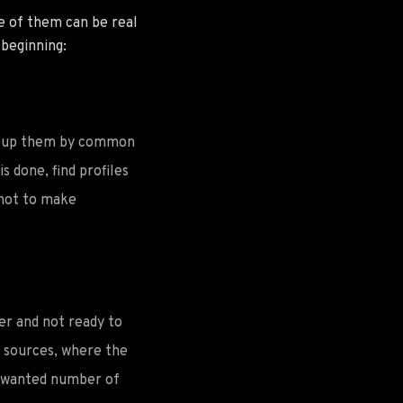
me of them can be real
 beginning:
 group them by common
s done, find profiles
 not to make
er and not ready to
c sources, where the
e wanted number of