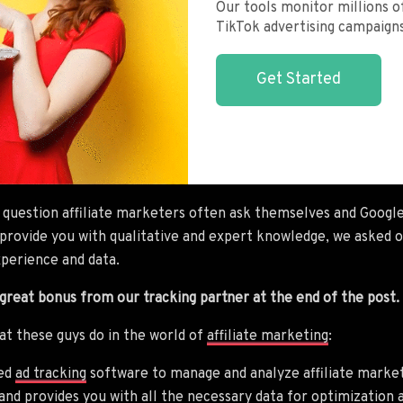
Our tools monitor millions of
TikTok advertising campaigns
Get Started
 question affiliate marketers often ask themselves and Googl
o provide you with qualitative and expert knowledge, we asked 
xperience and data.
 great bonus from our tracking partner at the end of the post.
hat these guys do in the world of
affiliate marketing
:
ted
ad tracking
software to manage and analyze affiliate marketi
 and provides you with all the necessary data for optimizatio