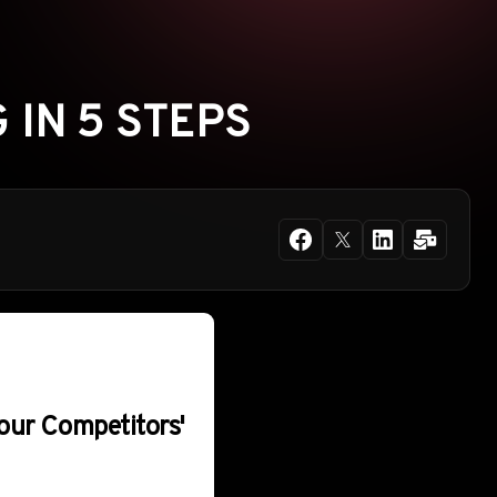
 IN 5 STEPS
our Competitors'