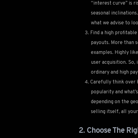
“interest curve” is ri
seasonal inclinations
what we advise to loo
Find a high profitabl
payouts. More than so
examples. Highly like
user acquisition. So,
ordinary and high pa
Carefully think over 
popularity and what’
depending on the geo 
selling itself, all yo
2. Choose The Rig