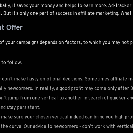
bally, it saves your money and helps to earn more. Ad-tracker 
 But it’s only one part of success in affiliate marketing. What
t Offer
 of your campaigns depends on factors, to which you may not 
 to follow:
- don't make hasty emotional decisions. Sometimes affiliate m
ally newcomers. In reality, a good profit may come only after
on’t jump from one vertical to another in search of quicker an
nd stay persistent.
make sure your chosen vertical indeed can bring you high prof
the curve. Our advice to newcomers - don’t work with verticals,