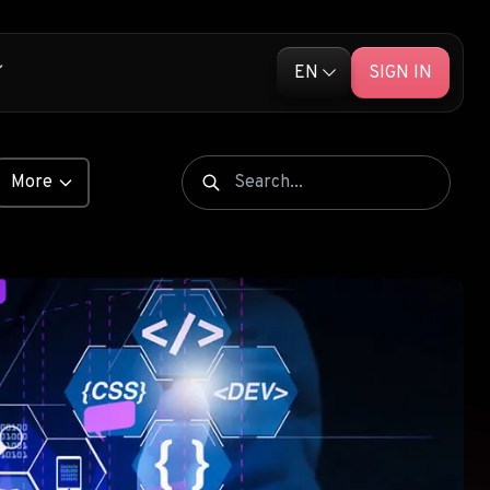
EN
SIGN IN
English (EN)
ative Ads
Русский (RU)
More
Library
e Push Ads
ENTS
 Unleashed
S
ship Products
ARKETING