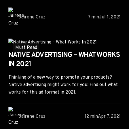
Jairene Cruz
7 min
Jul 1, 2021
Must Read
NATIVE ADVERTISING – WHAT WORKS
IN 2021
Thinking of a new way to promote your products?
Native advertising might work for you! Find out what
works for this ad format in 2021.
Jairene Cruz
12 min
Apr 7, 2021