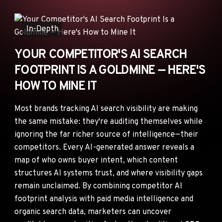
ANNOUNCEMENTS
AD NETWORKS
In-Depth
E-COMMERCE
YOUR COMPETITOR'S AI SEARCH
AFFILIATE MARKETING
FOOTPRINT IS A GOLDMINE — HERE'S
HOW TO MINE IT
Most brands tracking AI search visibility are making
the same mistake: they're auditing themselves while
ignoring the far richer source of intelligence—their
competitors. Every AI-generated answer reveals a
map of who owns buyer intent, which content
structures AI systems trust, and where visibility gaps
remain unclaimed. By combining competitor AI
footprint analysis with paid media intelligence and
organic search data, marketers can uncover