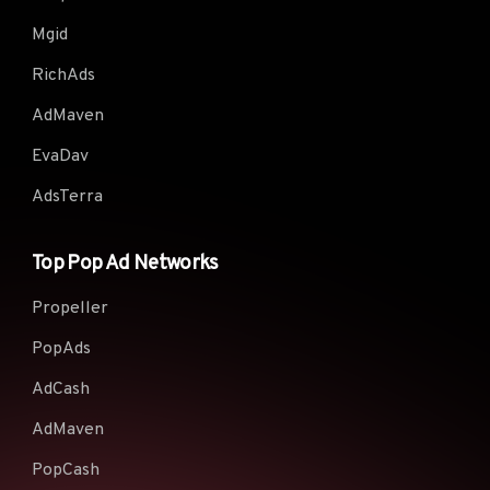
Mgid
RichAds
AdMaven
EvaDav
AdsTerra
Top Pop Ad Networks
Propeller
PopAds
AdCash
AdMaven
PopCash