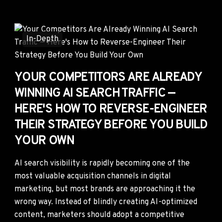
In-Depth
YOUR COMPETITORS ARE ALREADY
WINNING AI SEARCH TRAFFIC —
HERE'S HOW TO REVERSE-ENGINEER
THEIR STRATEGY BEFORE YOU BUILD
YOUR OWN
AI search visibility is rapidly becoming one of the
most valuable acquisition channels in digital
marketing, but most brands are approaching it the
wrong way. Instead of blindly creating AI-optimized
content, marketers should adopt a competitive