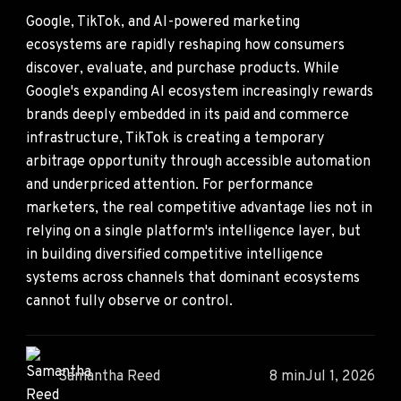
Google, TikTok, and AI-powered marketing
ecosystems are rapidly reshaping how consumers
discover, evaluate, and purchase products. While
Google's expanding AI ecosystem increasingly rewards
brands deeply embedded in its paid and commerce
infrastructure, TikTok is creating a temporary
arbitrage opportunity through accessible automation
and underpriced attention. For performance
marketers, the real competitive advantage lies not in
relying on a single platform's intelligence layer, but
in building diversified competitive intelligence
systems across channels that dominant ecosystems
cannot fully observe or control.
Samantha Reed
8 min
Jul 1, 2026