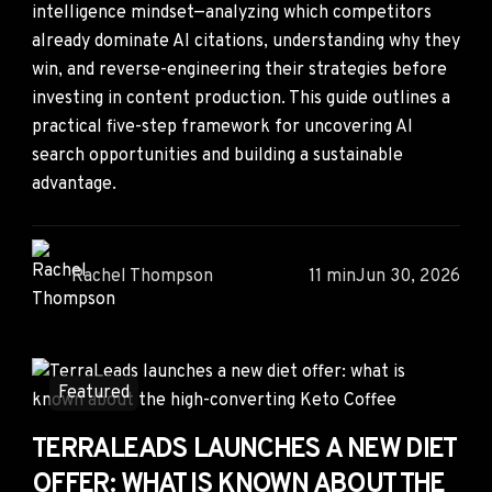
intelligence mindset—analyzing which competitors
already dominate AI citations, understanding why they
win, and reverse-engineering their strategies before
investing in content production. This guide outlines a
practical five-step framework for uncovering AI
search opportunities and building a sustainable
advantage.
Rachel Thompson
11 min
Jun 30, 2026
Featured
TERRALEADS LAUNCHES A NEW DIET
OFFER: WHAT IS KNOWN ABOUT THE