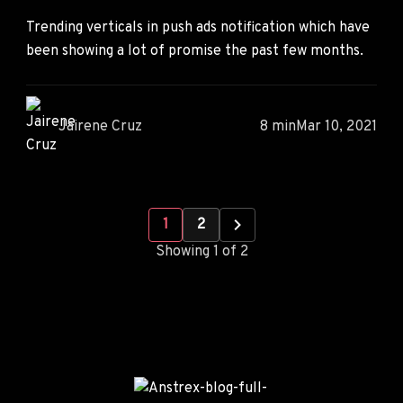
Trending verticals in push ads notification which have
been showing a lot of promise the past few months.
Jairene Cruz
8 min
Mar 10, 2021
1
2
Showing 1 of 2