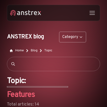
ANSTREX blog
Category
GENERAL
Home
Blog
Topic
NATIVE ADS
DROPSHIPPING
POP ADS
Topic:
PUSH ADS
Features
TIKTOK ADS
FEATURES
Total articles: 14