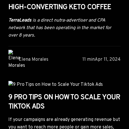
HIGH-CONVERTING KETO COFFEE
TerraLeads
is a direct nutra-advertiser and CPA
network that has been operating in the market for
over 8 years.
Elena Morales
11 min
Apr 11, 2024
9 PRO TIPS ON HOW TO SCALE YOUR
TIKTOK ADS
If your campaigns are already generating revenue but
you want to reach more people or gain more sales,