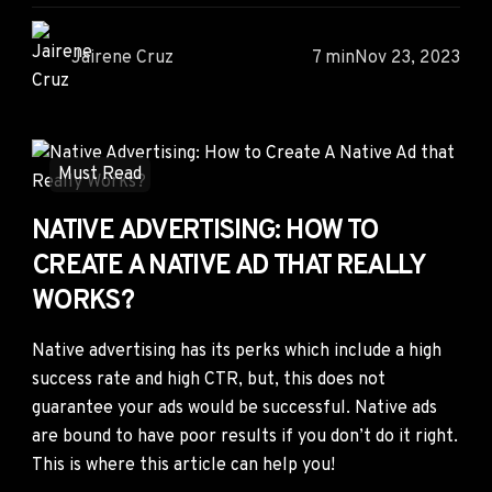
Jairene Cruz
7 min
Nov 23, 2023
Must Read
NATIVE ADVERTISING: HOW TO
CREATE A NATIVE AD THAT REALLY
WORKS?
Native advertising has its perks which include a high
success rate and high CTR, but, this does not
guarantee your ads would be successful. Native ads
are bound to have poor results if you don’t do it right.
This is where this article can help you!