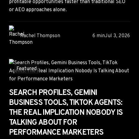
profitable opportunities faster than traditional SEO
or AEO approaches alone.
Rachel Thompson
6 min
Jul 3, 2026
Featured
SEARCH PROFILES, GEMINI
BUSINESS TOOLS, TIKTOK AGENTS:
THE REAL IMPLICATION NOBODY IS
TALKING ABOUT FOR
PERFORMANCE MARKETERS