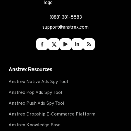
(888) 381-5583
support@anstrex.com
Anstrex Resources
Anstrex Native Ads Spy Tool
Anstrex Pop Ads Spy Tool
Anstrex Push Ads Spy Tool
Anstrex Dropship E-Commerce Platform
Anstrex Knowledge Base