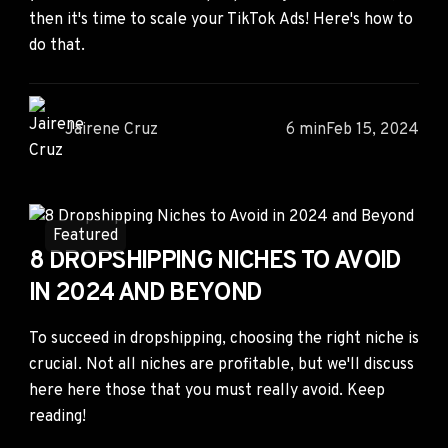
then it's time to scale your TikTok Ads! Here's how to
do that.
Jairene Cruz
6 min
Feb 15, 2024
Featured
8 DROPSHIPPING NICHES TO AVOID
IN 2024 AND BEYOND
To succeed in dropshipping, choosing the right niche is
crucial. Not all niches are profitable, but we'll discuss
here here those that you must really avoid. Keep
reading!