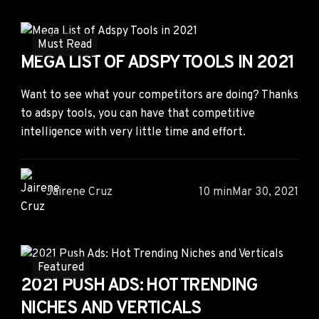
Must Read
MEGA LIST OF ADSPY TOOLS IN 2021
Want to see what your competitors are doing? Thanks
to adspy tools, you can have that competitive
intelligence with very little time and effort.
Jairene Cruz
10 min
Mar 30, 2021
Featured
2021 PUSH ADS: HOT TRENDING
NICHES AND VERTICALS