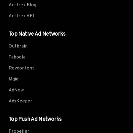
Anstrex Blog
Anstrex API
Top Native Ad Networks
Outbrain
Taboola
Revcontent
Mgid
AdNow
AdsKeeper
Top Push Ad Networks
Propeller