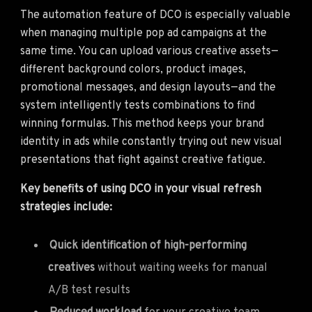
The automation feature of DCO is especially valuable
when managing multiple pop ad campaigns at the
same time. You can upload various creative assets—
different background colors, product images,
promotional messages, and design layouts—and the
system intelligently tests combinations to find
winning formulas. This method keeps your brand
identity in ads while constantly trying out new visual
presentations that fight against creative fatigue.
Key benefits of using DCO in your visual refresh
strategies include:
Quick identification of high-performing
creatives
without waiting weeks for manual
A/B test results