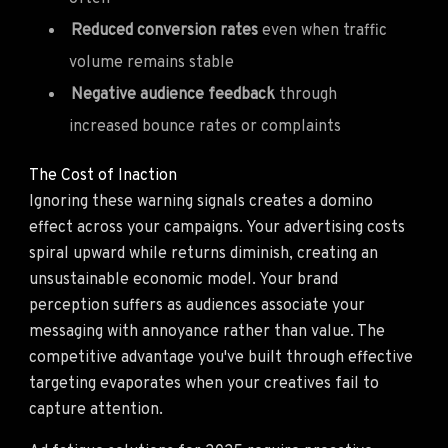
Reduced conversion rates
even when traffic
volume remains stable
Negative audience feedback
through
increased bounce rates or complaints
The Cost of Inaction
Ignoring these warning signals creates a domino
effect across your campaigns. Your advertising costs
spiral upward while returns diminish, creating an
unsustainable economic model. Your brand
perception suffers as audiences associate your
messaging with annoyance rather than value. The
competitive advantage you've built through effective
targeting evaporates when your creatives fail to
capture attention.