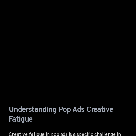
Understanding Pop Ads Creative
Fatigue
Creative fatigue in
pop ads
is a specific challenge in