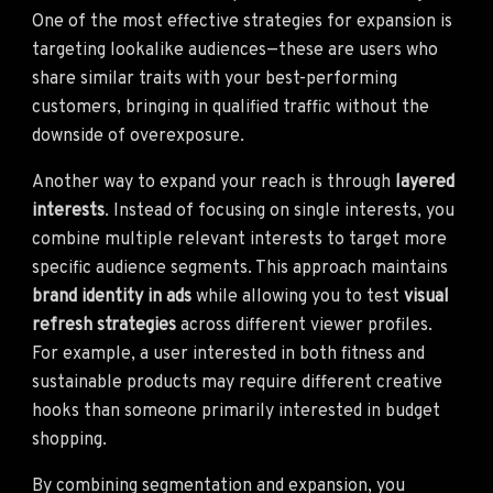
One of the most effective strategies for expansion is
targeting lookalike audiences—these are users who
share similar traits with your best-performing
customers, bringing in qualified traffic without the
downside of overexposure.
Another way to expand your reach is through
layered
interests
. Instead of focusing on single interests, you
combine multiple relevant interests to target more
specific audience segments. This approach maintains
brand identity in ads
while allowing you to test
visual
refresh strategies
across different viewer profiles.
For example, a user interested in both fitness and
sustainable products may require different creative
hooks than someone primarily interested in budget
shopping.
By combining segmentation and expansion, you