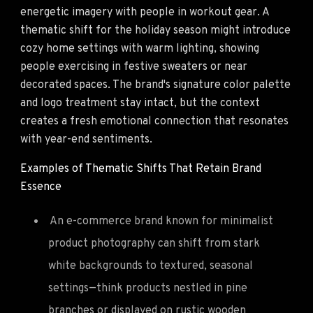
energetic imagery with people in workout gear. A
thematic shift for the holiday season might introduce
cozy home settings with warm lighting, showing
people exercising in festive sweaters or near
decorated spaces. The brand's signature color palette
and logo treatment stay intact, but the context
creates a fresh emotional connection that resonates
with year-end sentiments.
Examples of Thematic Shifts That Retain Brand
Essence
An e-commerce brand known for minimalist
product photography can shift from stark
white backgrounds to textured, seasonal
settings—think products nestled in pine
branches or displayed on rustic wooden