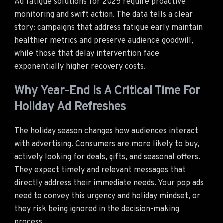
Ad fatigue solutions for 2025 require proactive
monitoring and swift action. The data tells a clear
story: campaigns that address fatigue early maintain
healthier metrics and preserve audience goodwill,
while those that delay intervention face
exponentially higher recovery costs.
Why Year-End Is A Critical Time For
Holiday Ad Refreshes
The holiday season changes how audiences interact
with advertising. Consumers are more likely to buy,
actively looking for deals, gifts, and seasonal offers.
They expect timely and relevant messages that
directly address their immediate needs. Your pop ads
need to convey this urgency and holiday mindset, or
they risk being ignored in the decision-making
process.