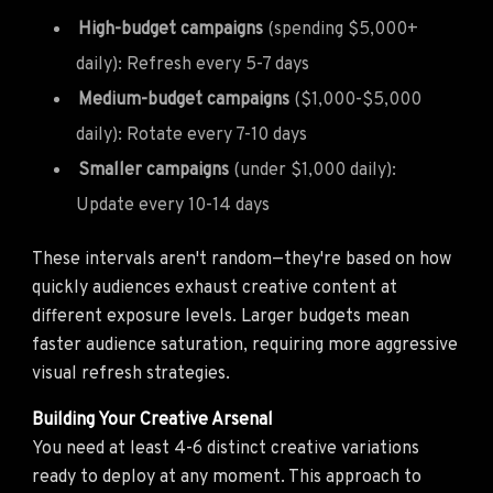
High-budget campaigns
(spending $5,000+
daily): Refresh every 5-7 days
Medium-budget campaigns
($1,000-$5,000
daily): Rotate every 7-10 days
Smaller campaigns
(under $1,000 daily):
Update every 10-14 days
These intervals aren't random—they're based on how
quickly audiences exhaust creative content at
different exposure levels. Larger budgets mean
faster audience saturation, requiring more aggressive
visual refresh strategies.
Building Your Creative Arsenal
You need at least 4-6 distinct creative variations
ready to deploy at any moment. This approach to