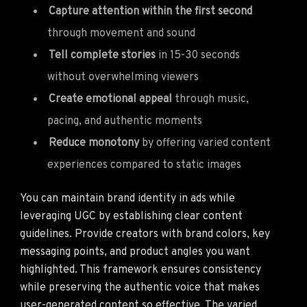
Capture attention within the first second
through movement and sound
Tell complete stories
in 15-30 seconds
without overwhelming viewers
Create emotional appeal
through music,
pacing, and authentic moments
Reduce monotony
by offering varied content
experiences compared to static images
You can maintain brand identity in ads while
leveraging UGC by establishing clear content
guidelines. Provide creators with brand colors, key
messaging points, and product angles you want
highlighted. This framework ensures consistency
while preserving the authentic voice that makes
user-generated content so effective. The varied