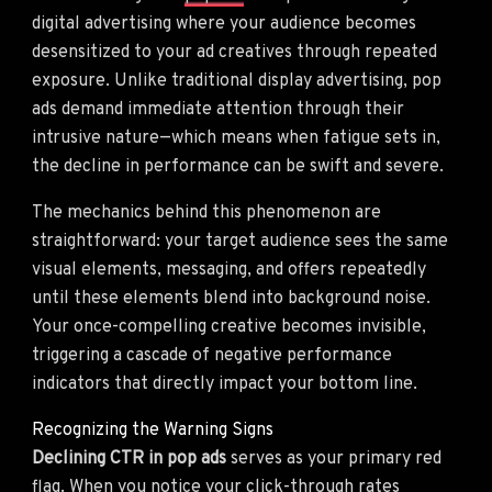
digital advertising where your audience becomes
desensitized to your ad creatives through repeated
exposure. Unlike traditional display advertising, pop
ads demand immediate attention through their
intrusive nature—which means when fatigue sets in,
the decline in performance can be swift and severe.
The mechanics behind this phenomenon are
straightforward: your target audience sees the same
visual elements, messaging, and offers repeatedly
until these elements blend into background noise.
Your once-compelling creative becomes invisible,
triggering a cascade of negative performance
indicators that directly impact your bottom line.
Recognizing the Warning Signs
Declining CTR in pop ads
serves as your primary red
flag. When you notice your click-through rates