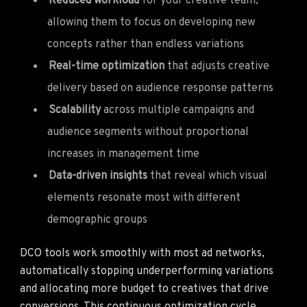
Reduced workload
for your creative team,
allowing them to focus on developing new
concepts rather than endless variations
Real-time optimization
that adjusts creative
delivery based on audience response patterns
Scalability
across multiple campaigns and
audience segments without proportional
increases in management time
Data-driven insights
that reveal which visual
elements resonate most with different
demographic groups
DCO tools work smoothly with most ad networks,
automatically stopping underperforming variations
and allocating more budget to creatives that drive