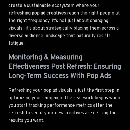
create a sustainable ecosystem where your
refreshing pop ad creatives
reach the right people at
the right frequency. It's not just about changing
visuals—it's about strategically placing them across a
diverse audience landscape that naturally resists
fatigue.
Monitoring & Measuring
Effectiveness Post Refresh: Ensuring
Long-Term Success With Pop Ads
Refreshing your pop ad visuals is just the first step in
optimizing your campaign. The real work begins when
you start tracking performance metrics after the
refresh to see if your new creatives are getting the
results you want.