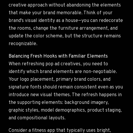
creative approach without abandoning the elements
that make your brand memorable. Think of your
brand's visual identity as a house—you can redecorate
the rooms, change the furniture arrangement, and
update the color scheme, but the structure remains
recognizable.
Balancing Fresh Hooks with Familiar Elements
When refreshing pop ad creatives, you need to
identify which brand elements are non-negotiable.
Your logo placement, primary brand colors, and
signature fonts should remain consistent even as you
introduce new visual themes. The refresh happens in
the supporting elements: background imagery,
graphic styles, model demographics, product staging,
and compositional layouts.
Consider a fitness app that typically uses bright,