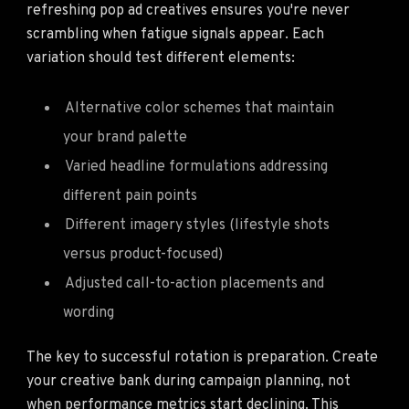
refreshing pop ad creatives ensures you're never
scrambling when fatigue signals appear. Each
variation should test different elements:
Alternative color schemes that maintain
your brand palette
Varied headline formulations addressing
different pain points
Different imagery styles (lifestyle shots
versus product-focused)
Adjusted call-to-action placements and
wording
The key to successful rotation is preparation. Create
your creative bank during campaign planning, not
when performance metrics start declining. This