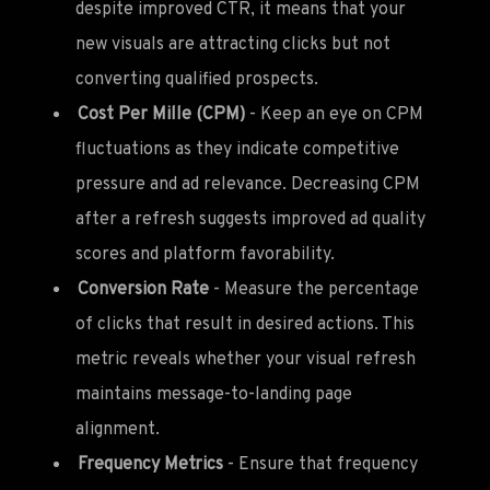
despite improved CTR, it means that your
new visuals are attracting clicks but not
converting qualified prospects.
Cost Per Mille (CPM)
- Keep an eye on CPM
fluctuations as they indicate competitive
pressure and ad relevance. Decreasing CPM
after a refresh suggests improved ad quality
scores and platform favorability.
Conversion Rate
- Measure the percentage
of clicks that result in desired actions. This
metric reveals whether your visual refresh
maintains message-to-landing page
alignment.
Frequency Metrics
- Ensure that frequency