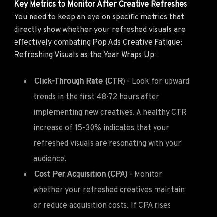
Key Metrics to Monitor After Creative Refreshes
You need to keep an eye on specific metrics that
directly show whether your refreshed visuals are
effectively combating Pop Ads Creative Fatigue:
Refreshing Visuals as the Year Wraps Up:
Click-Through Rate (CTR)
- Look for upward
trends in the first 48-72 hours after
implementing new creatives. A healthy CTR
increase of 15-30% indicates that your
refreshed visuals are resonating with your
audience.
Cost Per Acquisition (CPA)
- Monitor
whether your refreshed creatives maintain
or reduce acquisition costs. If CPA rises