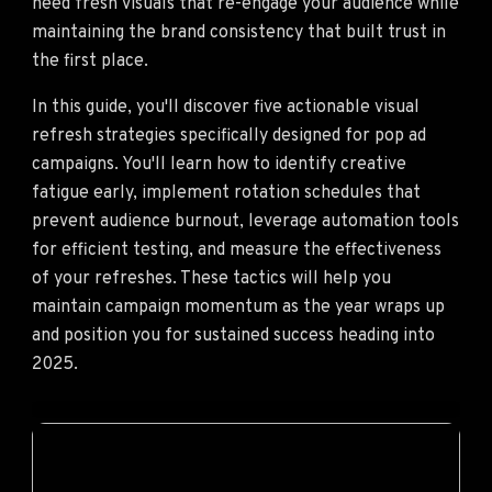
need fresh visuals that re-engage your audience while
maintaining the brand consistency that built trust in
the first place.
In this guide, you'll discover five actionable visual
refresh strategies specifically designed for pop ad
campaigns. You'll learn how to identify creative
fatigue early, implement rotation schedules that
prevent audience burnout, leverage automation tools
for efficient testing, and measure the effectiveness
of your refreshes. These tactics will help you
maintain campaign momentum as the year wraps up
and position you for sustained success heading into
2025.