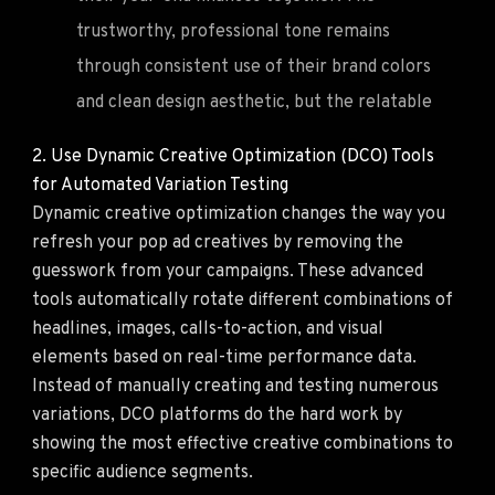
trustworthy, professional tone remains
through consistent use of their brand colors
and clean design aesthetic, but the relatable
2. Use Dynamic Creative Optimization (DCO) Tools
for Automated Variation Testing
Dynamic creative optimization changes the way you
refresh your pop ad creatives by removing the
guesswork from your campaigns. These advanced
tools automatically rotate different combinations of
headlines, images, calls-to-action, and visual
elements based on real-time performance data.
Instead of manually creating and testing numerous
variations, DCO platforms do the hard work by
showing the most effective creative combinations to
specific audience segments.