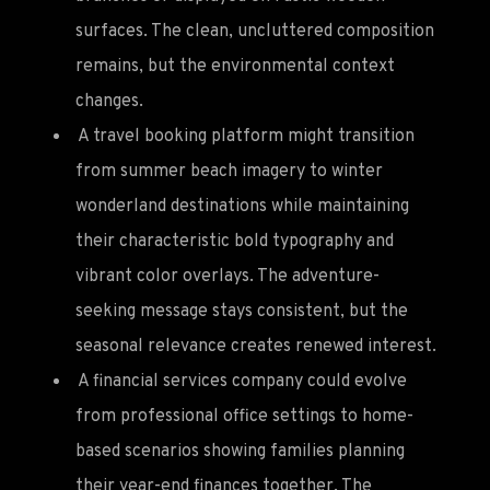
surfaces. The clean, uncluttered composition
remains, but the environmental context
changes.
A travel booking platform might transition
from summer beach imagery to winter
wonderland destinations while maintaining
their characteristic bold typography and
vibrant color overlays. The adventure-
seeking message stays consistent, but the
seasonal relevance creates renewed interest.
A financial services company could evolve
from professional office settings to home-
based scenarios showing families planning
their year-end finances together. The