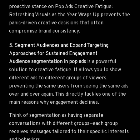
proactive stance on Pop Ads Creative Fatigue:
Refreshing Visuals as the Year Wraps Up prevents the
panic-driven creative decisions that often
compromise brand consistency.
5. Segment Audiences and Expand Targeting
Approaches for Sustained Engagement
Audience segmentation in pop ads
is a powerful
solution to creative fatigue. It allows you to show
different ads to different groups of viewers,
preventing the same users from seeing the same ads
over and over again. This directly tackles one of the
main reasons why engagement declines.
Think of segmentation as having separate
conversations with different groups—each group
receives messages tailored to their specific interests