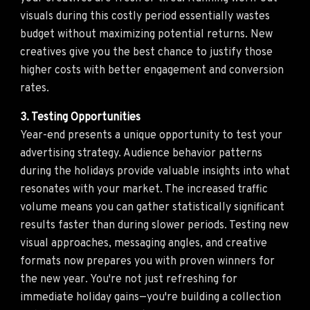
visuals during this costly period essentially wastes
budget without maximizing potential returns. New
creatives give you the best chance to justify those
higher costs with better engagement and conversion
rates.
3. Testing Opportunities
Year-end presents a unique opportunity to test your
advertising strategy. Audience behavior patterns
during the holidays provide valuable insights into what
resonates with your market. The increased traffic
volume means you can gather statistically significant
results faster than during slower periods. Testing new
visual approaches, messaging angles, and creative
formats now prepares you with proven winners for
the new year. You're not just refreshing for
immediate holiday gains—you're building a collection