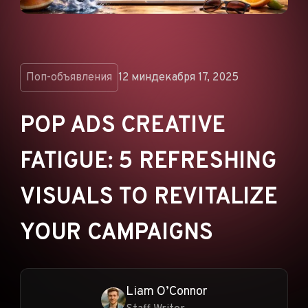
ОБЪЯВЛЕНИЯ
РЕКЛАМНЫЕ СЕТИ
ЭЛЕКТРОННАЯ
КОММЕРЦИЯ
Поп-объявления
12 мин
декабря 17, 2025
ПАРТНЁРСКИЙ
МАРКЕТИНГ
POP ADS CREATIVE
FATIGUE: 5 REFRESHING
VISUALS TO REVITALIZE
YOUR CAMPAIGNS
Liam O’Connor