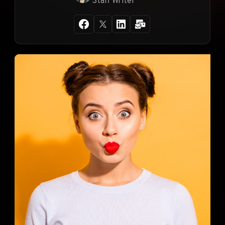
Staff Writer