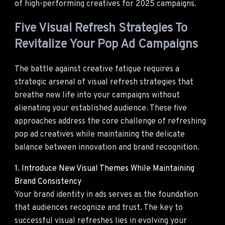
of high-performing creatives for 2025 campaigns.
Five Visual Refresh Strategies To
Revitalize Your Pop Ad Campaigns
The battle against creative fatigue requires a
strategic arsenal of visual refresh strategies that
breathe new life into your campaigns without
alienating your established audience. These five
approaches address the core challenge of refreshing
pop ad creatives while maintaining the delicate
balance between innovation and brand recognition.
1. Introduce New Visual Themes While Maintaining
Brand Consistency
Your brand identity in ads serves as the foundation
that audiences recognize and trust. The key to
successful visual refreshes lies in evolving your