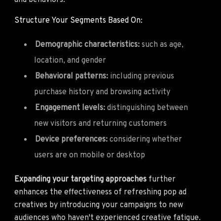
and behaviors.
Structure Your Segments Based On:
Demographic characteristics:
such as age,
location, and gender
Behavioral patterns:
including previous
purchase history and browsing activity
Engagement levels:
distinguishing between
new visitors and returning customers
Device preferences:
considering whether
users are on mobile or desktop
Expanding your targeting approaches
further
enhances the effectiveness of refreshing pop ad
creatives by introducing your campaigns to new
audiences who haven't experienced creative fatigue.