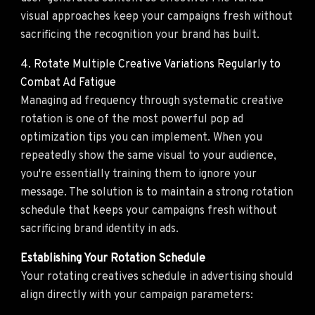
visual approaches keep your campaigns fresh without
sacrificing the recognition your brand has built.
4. Rotate Multiple Creative Variations Regularly to
Combat Ad Fatigue
Managing ad frequency through systematic creative
rotation is one of the most powerful pop ad
optimization tips you can implement. When you
repeatedly show the same visual to your audience,
you're essentially training them to ignore your
message. The solution is to maintain a strong rotation
schedule that keeps your campaigns fresh without
sacrificing brand identity in ads.
Establishing Your Rotation Schedule
Your rotating creatives schedule in advertising should
align directly with your campaign parameters: