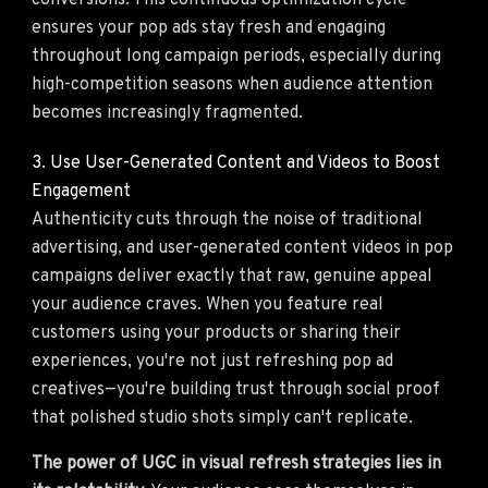
conversions. This continuous optimization cycle
ensures your pop ads stay fresh and engaging
throughout long campaign periods, especially during
high-competition seasons when audience attention
becomes increasingly fragmented.
3. Use User-Generated Content and Videos to Boost
Engagement
Authenticity cuts through the noise of traditional
advertising, and user-generated content videos in pop
campaigns deliver exactly that raw, genuine appeal
your audience craves. When you feature real
customers using your products or sharing their
experiences, you're not just refreshing pop ad
creatives—you're building trust through social proof
that polished studio shots simply can't replicate.
The power of UGC in visual refresh strategies lies in