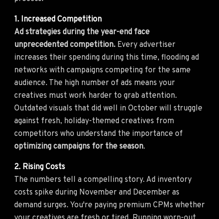
1. Increased Competition
Ad strategies during the year-end face
unprecedented competition.
Every advertiser
increases their spending during this time, flooding ad
networks with campaigns competing for the same
audience. The high number of ads means your
creatives must work harder to grab attention.
Outdated visuals that did well in October will struggle
against fresh, holiday-themed creatives from
competitors who understand the importance of
optimizing campaigns for the season
.
2. Rising Costs
The numbers tell a compelling story. Ad inventory
costs spike during November and December as
demand surges. You're paying premium CPMs whether
your creatives are fresh or tired. Running worn-out