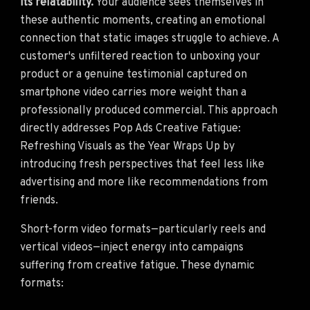
its relatability.
Your audience sees themselves in
these authentic moments, creating an emotional
connection that static images struggle to achieve. A
customer's unfiltered reaction to unboxing your
product or a genuine testimonial captured on
smartphone video carries more weight than a
professionally produced commercial. This approach
directly addresses Pop Ads Creative Fatigue:
Refreshing Visuals as the Year Wraps Up by
introducing fresh perspectives that feel less like
advertising and more like recommendations from
friends.
Short-form video formats—particularly reels and
vertical videos—inject energy into campaigns
suffering from creative fatigue. These dynamic
formats: