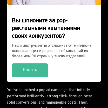
Вы шпионите за pop-
рекламными кампаниями
своих конкурентов?
Наши инструменты отслеживают миллионы
всплывающих и pop-under объявлений из
более чем 90 стран и у тысяч издателей.
Начать
You've launched a pop ad campaign that initially
performed brilliantly—strong click-through rates,
solid conversions, and manageable costs. Then,