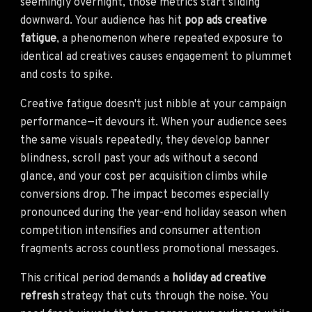
seemingly overnight, those metrics start sliding
downward. Your audience has hit
pop ads creative
fatigue
, a phenomenon where repeated exposure to
identical ad creatives causes engagement to plummet
and costs to spike.
Creative fatigue doesn't just nibble at your campaign
performance—it devours it. When your audience sees
the same visuals repeatedly, they develop banner
blindness, scroll past your ads without a second
glance, and your cost per acquisition climbs while
conversions drop. The impact becomes especially
pronounced during the year-end holiday season when
competition intensifies and consumer attention
fragments across countless promotional messages.
This critical period demands a
holiday ad creative
refresh
strategy that cuts through the noise. You