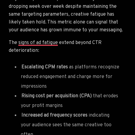
dropping week over week despite maintaining the
same targeting parameters, creative fatigue has
likely taken hold. This metric alone can signal that
your audience has grown immune to your messaging.
The
signs of ad fatigue
extend beyond CTR
deterioration:
Escalating CPM rates
as platforms recognize
reduced engagement and charge more for
impressions
Rising cost per acquisition (CPA)
that erodes
your profit margins
Increased ad frequency scores
indicating
your audience sees the same creative too
often