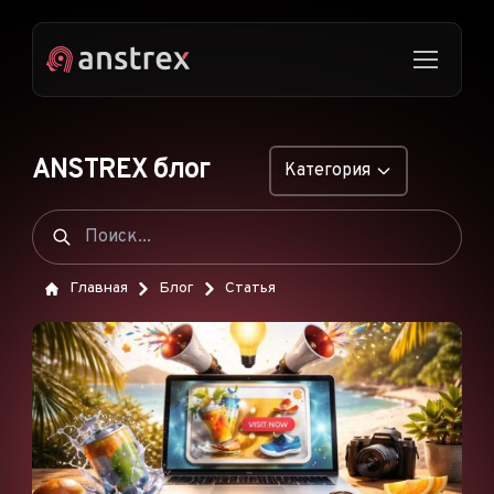
ANSTREX блог
Категория
ОБЩИЕ
НАТИВНАЯ РЕКЛАМА
Главная
Блог
Статья
ДРОПШИППИНГ
ПОП-ОБЪЯВЛЕНИЯ
PUSH-ОБЪЯВЛЕНИЯ
РЕКЛАМА В TIKTOK
ФУНКЦИИ