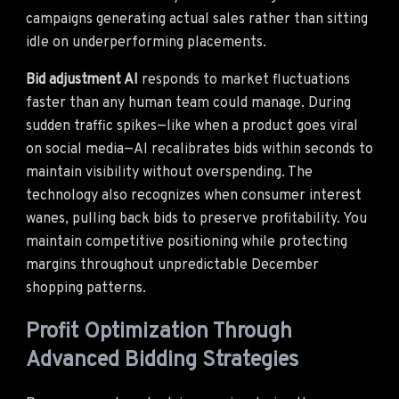
campaigns generating actual sales rather than sitting
idle on underperforming placements.
Bid adjustment AI
responds to market fluctuations
faster than any human team could manage. During
sudden traffic spikes—like when a product goes viral
on social media—AI recalibrates bids within seconds to
maintain visibility without overspending. The
technology also recognizes when consumer interest
wanes, pulling back bids to preserve profitability. You
maintain competitive positioning while protecting
margins throughout unpredictable December
shopping patterns.
Profit Optimization Through
Advanced Bidding Strategies