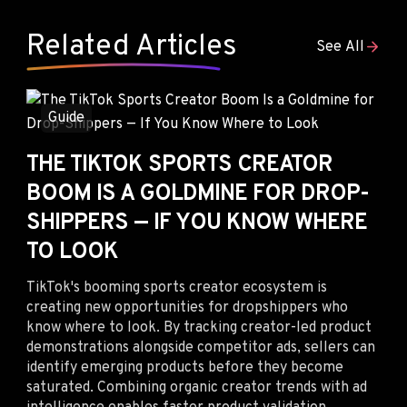
Related Articles
See All
Guide
THE TIKTOK SPORTS CREATOR
BOOM IS A GOLDMINE FOR DROP-
SHIPPERS — IF YOU KNOW WHERE
TO LOOK
TikTok's booming sports creator ecosystem is
creating new opportunities for dropshippers who
know where to look. By tracking creator-led product
demonstrations alongside competitor ads, sellers can
identify emerging products before they become
saturated. Combining organic creator trends with ad