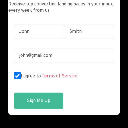
Receive top converting landing pages in your inbox
every week from us.
I agree to
Terms of Service
Sign Me Up