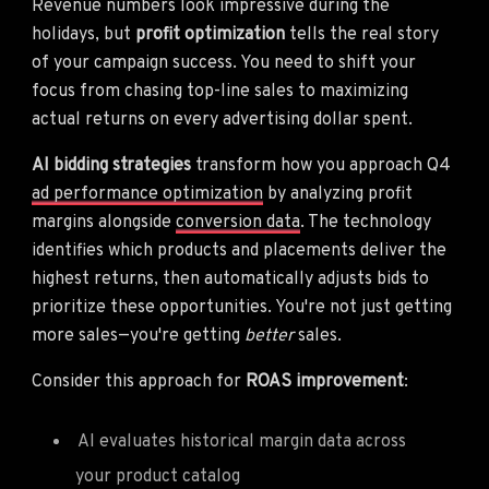
Revenue numbers look impressive during the
holidays, but
profit optimization
tells the real story
of your campaign success. You need to shift your
focus from chasing top-line sales to maximizing
actual returns on every advertising dollar spent.
AI bidding strategies
transform how you approach Q4
ad performance optimization
by analyzing profit
margins alongside
conversion data
. The technology
identifies which products and placements deliver the
highest returns, then automatically adjusts bids to
prioritize these opportunities. You're not just getting
more sales—you're getting
better
sales.
Consider this approach for
ROAS improvement
:
AI evaluates historical margin data across
your product catalog