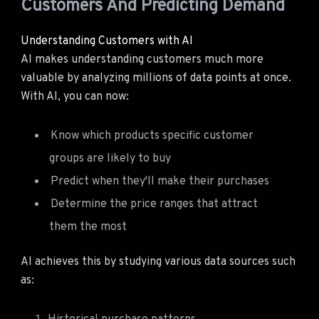
Customers And Predicting Demand
Understanding Customers with AI
AI makes understanding customers much more
valuable by analyzing millions of data points at once.
With AI, you can now:
Know which products specific customer
groups are likely to buy
Predict when they'll make their purchases
Determine the price ranges that attract
them the most
AI achieves this by studying various data sources such
as: