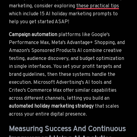
marketing, consider exploring
these practical tips
which include 15 AI holiday marketing prompts to
help you get started ASAP!
Campaign automation
platforms like Google's
Performance Max, Meta's Advantage+ Shopping, and
Amazon's Sponsored Products AI combine creative
testing, audience discovery, and budget optimization
in single interfaces. You set your profit targets and
brand guidelines, then these systems handle the
execution. Microsoft Advertising's AI tools and
Criteo's Commerce Max offer similar capabilities
across different channels, letting you build an
automated holiday marketing strategy
that scales
across your entire digital presence.
Measuring Success And Continuous