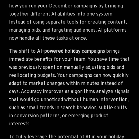
how you run your December campaigns by bringing
together different AI abilities into one system.
Instead of using separate tools for creating content,
managing bids, and targeting audiences, AI platforms
now handle all these tasks at once.
The shift to
AI-powered holiday campaigns
brings
immediate benefits for your team. You save time that
was previously spent on manually adjusting bids and
reallocating budgets. Your campaigns can now quickly
adapt to market changes within minutes instead of
days. Accuracy improves as algorithms analyze signals
that would go unnoticed without human intervention,
such as small trends in search behavior, subtle shifts
in conversion patterns, or emerging product
interests.
To fully leverage the potential of AI in your holiday