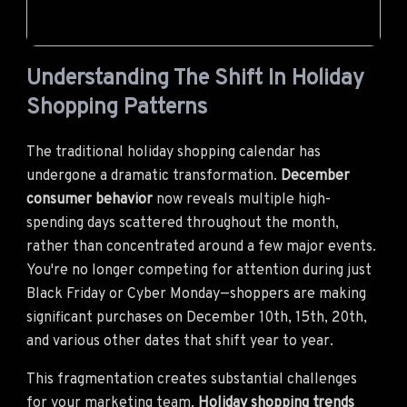
Understanding The Shift In Holiday
Shopping Patterns
The traditional holiday shopping calendar has
undergone a dramatic transformation.
December
consumer behavior
now reveals multiple high-
spending days scattered throughout the month,
rather than concentrated around a few major events.
You're no longer competing for attention during just
Black Friday or Cyber Monday—shoppers are making
significant purchases on December 10th, 15th, 20th,
and various other dates that shift year to year.
This fragmentation creates substantial challenges
for your marketing team.
Holiday shopping trends