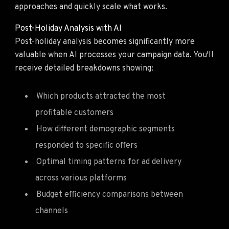
approaches and quickly scale what works.
Post-Holiday Analysis with AI
Post-holiday analysis becomes significantly more
valuable when AI processes your campaign data. You'll
receive detailed breakdowns showing:
Which products attracted the most
profitable customers
How different demographic segments
responded to specific offers
Optimal timing patterns for ad delivery
across various platforms
Budget efficiency comparisons between
channels