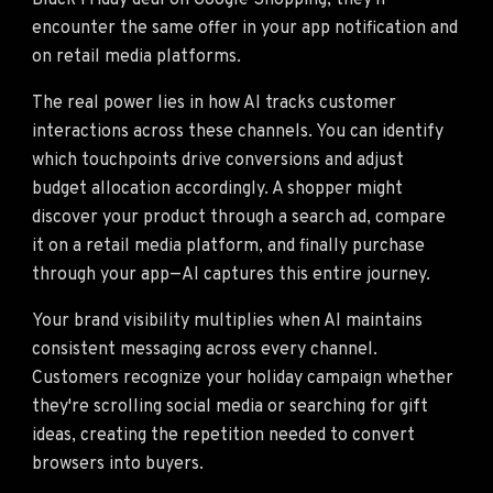
Black Friday deal on Google Shopping, they'll
encounter the same offer in your app notification and
on retail media platforms.
The real power lies in how AI tracks customer
interactions across these channels. You can identify
which touchpoints drive conversions and adjust
budget allocation accordingly. A shopper might
discover your product through a search ad, compare
it on a retail media platform, and finally purchase
through your app—AI captures this entire journey.
Your brand visibility multiplies when AI maintains
consistent messaging across every channel.
Customers recognize your holiday campaign whether
they're scrolling social media or searching for gift
ideas, creating the repetition needed to convert
browsers into buyers.