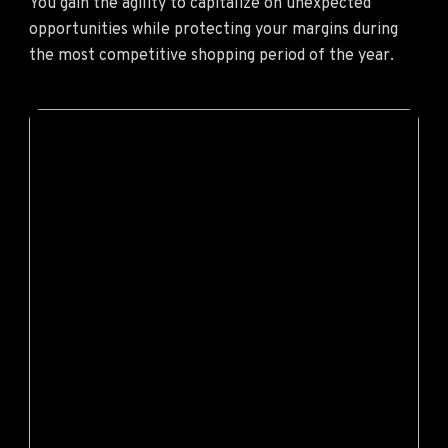
You gain the agility to capitalize on unexpected
opportunities while protecting your margins during
the most competitive shopping period of the year.