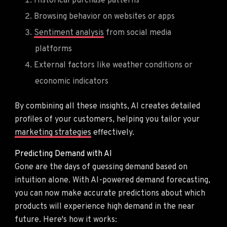
Historical purchase patterns
Browsing behavior on websites or apps
Sentiment analysis
from social media
platforms
External factors like weather conditions or
economic indicators
By combining all these insights, AI creates detailed
profiles of your customers, helping you tailor your
marketing strategies
effectively.
Predicting Demand with AI
Gone are the days of guessing demand based on
intuition alone. With AI-powered demand forecasting,
you can now make accurate predictions about which
products will experience high demand in the near
future. Here's how it works: