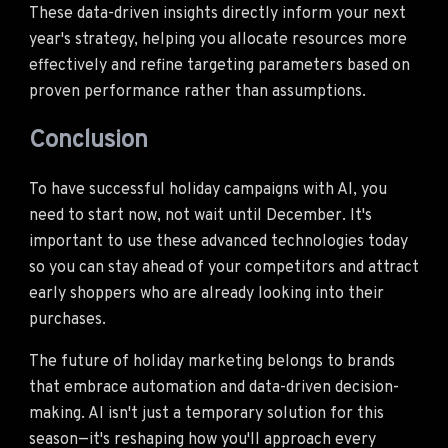
These data-driven insights directly inform your next
year's strategy, helping you allocate resources more
effectively and refine targeting parameters based on
proven performance rather than assumptions.
Conclusion
To have successful holiday campaigns with AI, you
need to start now, not wait until December. It's
important to use these advanced technologies today
so you can stay ahead of your competitors and attract
early shoppers who are already looking into their
purchases.
The future of holiday marketing belongs to brands
that embrace automation and data-driven decision-
making. AI isn't just a temporary solution for this
season—it's reshaping how you'll approach every