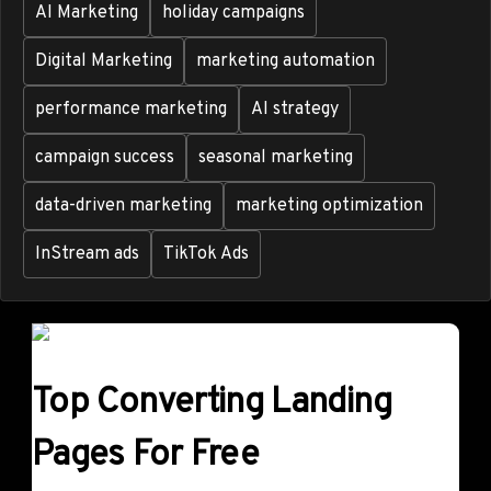
AI Marketing
holiday campaigns
Digital Marketing
marketing automation
performance marketing
AI strategy
campaign success
seasonal marketing
data-driven marketing
marketing optimization
InStream ads
TikTok Ads
Top Converting Landing
Pages For Free