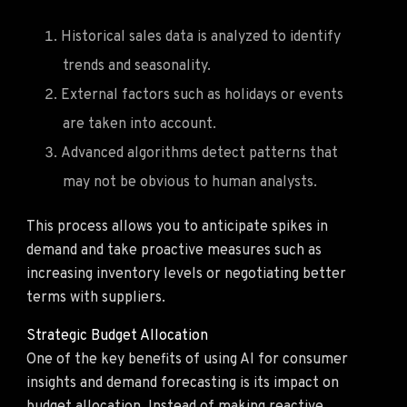
Historical sales data is analyzed to identify
trends and seasonality.
External factors such as holidays or events
are taken into account.
Advanced algorithms detect patterns that
may not be obvious to human analysts.
This process allows you to anticipate spikes in
demand and take proactive measures such as
increasing inventory levels or negotiating better
terms with suppliers.
Strategic Budget Allocation
One of the key benefits of using AI for consumer
insights and demand forecasting is its impact on