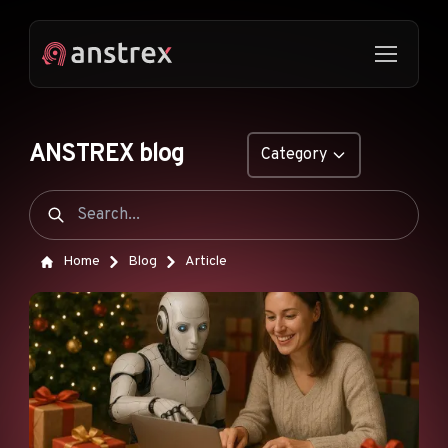
ANSTREX blog
Category
GENERAL
NATIVE ADS
Home
Blog
Article
DROPSHIPPING
POP ADS
PUSH ADS
TIKTOK ADS
FEATURES