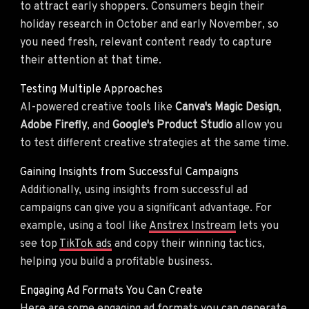
to attract early shoppers. Consumers begin their
holiday research in October and early November, so
you need fresh, relevant content ready to capture
their attention at that time.
Testing Multiple Approaches
AI-powered creative tools like
Canva's Magic Design
,
Adobe Firefly
, and
Google's Product Studio
allow you
to test different creative strategies at the same time.
Gaining Insights from Successful Campaigns
Additionally, using insights from successful ad
campaigns can give you a significant advantage. For
example, using a tool like
Anstrex Instream
lets you
see top
TikTok ads
and copy their winning tactics,
helping you build a profitable business.
Engaging Ad Formats You Can Create