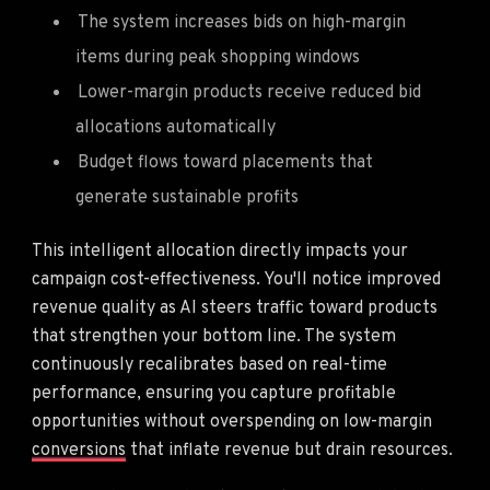
The system increases bids on high-margin
items during peak shopping windows
Lower-margin products receive reduced bid
allocations automatically
Budget flows toward placements that
generate sustainable profits
This intelligent allocation directly impacts your
campaign cost-effectiveness. You'll notice improved
revenue quality as AI steers traffic toward products
that strengthen your bottom line. The system
continuously recalibrates based on real-time
performance, ensuring you capture profitable
opportunities without overspending on low-margin
conversions
that inflate revenue but drain resources.