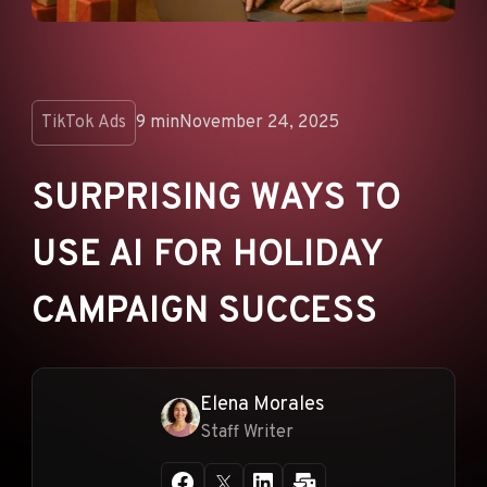
ANNOUNCEMENTS
AD NETWORKS
E-COMMERCE
TikTok Ads
9 min
November 24, 2025
AFFILIATE MARKETING
SURPRISING WAYS TO
USE AI FOR HOLIDAY
CAMPAIGN SUCCESS
Elena Morales
Staff Writer