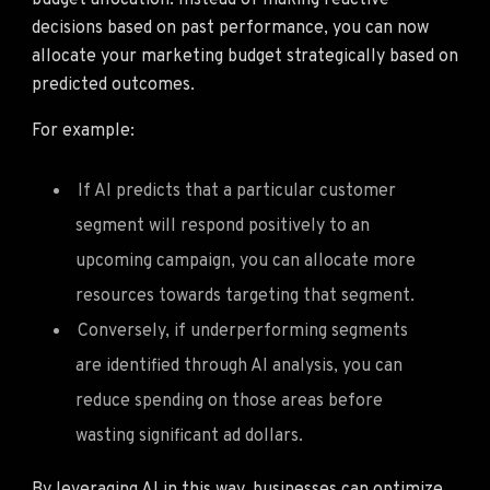
budget allocation. Instead of making reactive
decisions based on past performance, you can now
allocate your marketing budget strategically based on
predicted outcomes.
For example:
If AI predicts that a particular customer
segment will respond positively to an
upcoming campaign, you can allocate more
resources towards targeting that segment.
Conversely, if underperforming segments
are identified through AI analysis, you can
reduce spending on those areas before
wasting significant ad dollars.