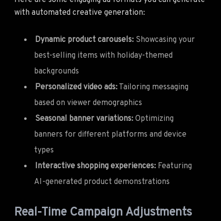
Here are some engaging ad formats you can generate
with automated creative generation:
Dynamic product carousels:
Showcasing your
best-selling items with holiday-themed
backgrounds
Personalized video ads:
Tailoring messaging
based on viewer demographics
Seasonal banner variations:
Optimizing
banners for different platforms and device
types
Interactive shopping experiences:
Featuring
AI-generated product demonstrations
Real-Time Campaign Adjustments