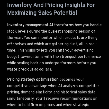
Inventory And Pricing Insights For
Maximizing Sales Potential
Inventory management AI
transforms how you handle
stock levels during the busiest shopping season of
the year. You can monitor which products are flying
off shelves and which are gathering dust, all in real-
time. This visibility lets you shift your advertising
budget toward items with the strongest performance
while scaling back on underperformers before you
waste precious ad dollars.
Pricing strategy optimization
becomes your
competitive advantage when AI analyzes competitor
pricing, demand elasticity, and historical sales data
simultaneously. You'll receive recommendations on
when to hold firm on prices and when strategic