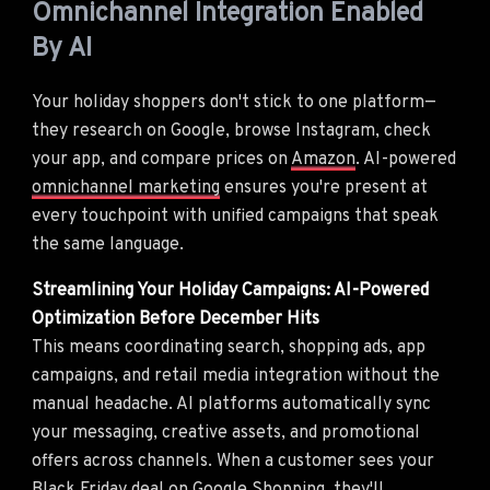
Omnichannel Integration Enabled
By AI
Your holiday shoppers don't stick to one platform—
they research on Google, browse Instagram, check
your app, and compare prices on
Amazon
. AI-powered
omnichannel marketing
ensures you're present at
every touchpoint with unified campaigns that speak
the same language.
Streamlining Your Holiday Campaigns: AI-Powered
Optimization Before December Hits
This means coordinating search, shopping ads, app
campaigns, and retail media integration without the
manual headache. AI platforms automatically sync
your messaging, creative assets, and promotional
offers across channels. When a customer sees your