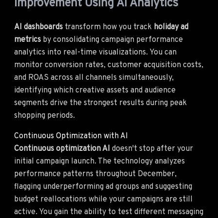
Improvement Using AI Analytics
AI dashboards
transform how you track
holiday ad
metrics
by consolidating campaign performance
analytics into real-time visualizations. You can
monitor conversion rates, customer acquisition costs,
and ROAS across all channels simultaneously,
identifying which creative assets and audience
segments drive the strongest results during peak
shopping periods.
Continuous Optimization with AI
Continuous optimization AI
doesn't stop after your
initial campaign launch. The technology analyzes
performance patterns throughout December,
flagging underperforming ad groups and suggesting
budget reallocations while your campaigns are still
active. You gain the ability to test different messaging