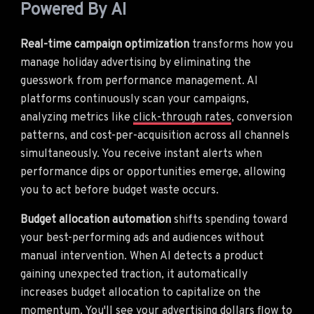
Powered By AI
Real-time campaign optimization
transforms how you
manage holiday advertising by eliminating the
guesswork from performance management. AI
platforms continuously scan your campaigns,
analyzing metrics like
click-through rates
, conversion
patterns, and cost-per-acquisition across all channels
simultaneously. You receive instant alerts when
performance dips or opportunities emerge, allowing
you to act before budget waste occurs.
Budget allocation automation
shifts spending toward
your best-performing ads and audiences without
manual intervention. When AI detects a product
gaining unexpected traction, it automatically
increases budget allocation to capitalize on the
momentum. You'll see your advertising dollars flow to