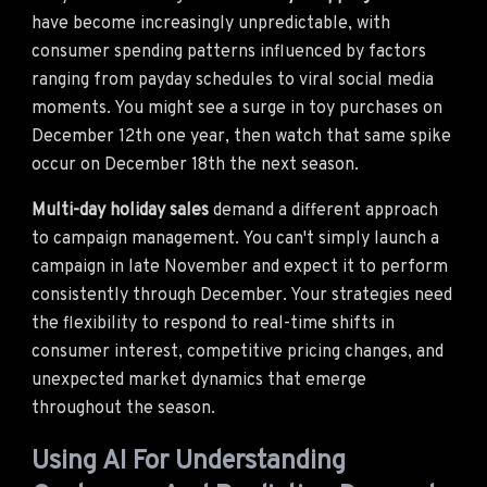
have become increasingly unpredictable, with
consumer spending patterns influenced by factors
ranging from payday schedules to viral social media
moments. You might see a surge in toy purchases on
December 12th one year, then watch that same spike
occur on December 18th the next season.
Multi-day holiday sales
demand a different approach
to campaign management. You can't simply launch a
campaign in late November and expect it to perform
consistently through December. Your strategies need
the flexibility to respond to real-time shifts in
consumer interest, competitive pricing changes, and
unexpected market dynamics that emerge
throughout the season.
Using AI For Understanding