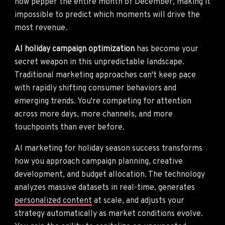
now pepper the entire month of December, making it
impossible to predict which moments will drive the
most revenue.
AI holiday campaign optimization
has become your
secret weapon in this unpredictable landscape.
Traditional marketing approaches can't keep pace
with rapidly shifting consumer behaviors and
emerging trends. You're competing for attention
across more days, more channels, and more
touchpoints than ever before.
AI marketing for holiday season success transforms
how you approach campaign planning, creative
development, and budget allocation. The technology
analyzes massive datasets in real-time, generates
personalized content
at scale, and adjusts your
strategy automatically as market conditions evolve.