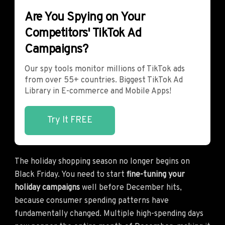
Are You Spying on Your
Competitors' TikTok Ad
Campaigns?
Our spy tools monitor millions of TikTok ads
from over 55+ countries. Biggest TikTok Ad
Library in E-commerce and Mobile Apps!
Try It FREE
The holiday shopping season no longer begins on
Black Friday. You need to start
fine-tuning your
holiday campaigns
well before December hits,
because consumer spending patterns have
fundamentally changed. Multiple high-spending days