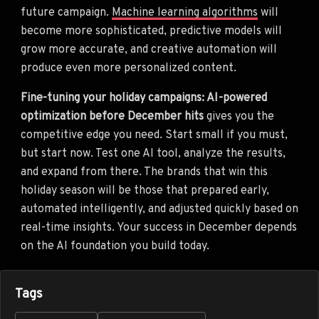
future campaign.
Machine learning algorithms
will
become more sophisticated, predictive models will
grow more accurate, and creative automation will
produce even more personalized content.
Fine-tuning your holiday campaigns: AI-powered
optimization before December hits
gives you the
competitive edge you need. Start small if you must,
but start now. Test one AI tool, analyze the results,
and expand from there. The brands that win this
holiday season will be those that prepared early,
automated intelligently, and adjusted quickly based on
real-time insights. Your success in December depends
on the AI foundation you build today.
Tags