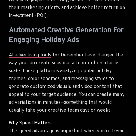
By leveraging AI in this way, businesses can optimize
their marketing efforts and achieve better return on
investment (ROI).
Automated Creative Generation For
Engaging Holiday Ads
AI advertising tools
for December have changed the
way you can create seasonal ad content on a large
scale. These platforms analyze popular holiday
themes, color schemes, and messaging styles to
generate customized visuals and video content that
appeal to your target audience. You can create many
ad variations in minutes—something that would
usually take your creative team days or weeks.
Why Speed Matters
The speed advantage is important when you're trying