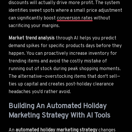
discounts will actually drive more profit. The system
identifies sweet spots where a small price adjustment
can significantly boost
conversion rates
without
sacrificing your margins.
Market trend analysis
through AI helps you predict
demand spikes for specific products days before they
happen. You can proactively increase inventory for
trending items and avoid the costly mistake of
running out of stock during peak shopping moments.
The alternative—overstocking items that don't sell—
ties up capital and creates post-holiday clearance
headaches you'd rather avoid.
Building An Automated Holiday
Marketing Strategy With AI Tools
An
automated holiday marketing strategy
changes