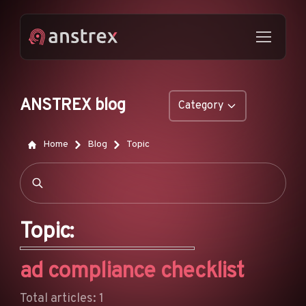
ANSTREX blog
Category
GENERAL
Home
Blog
Topic
NATIVE ADS
DROPSHIPPING
POP ADS
Topic:
PUSH ADS
ad compliance checklist
TIKTOK ADS
FEATURES
Total articles: 1