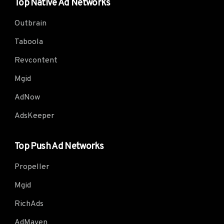
Top Native Ad Networks
Outbrain
Taboola
Revcontent
Mgid
AdNow
AdsKeeper
Top Push Ad Networks
Propeller
Mgid
RichAds
AdMaven