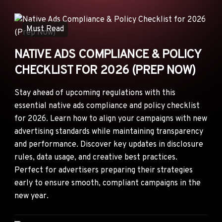
ANNOUNCEMENTS
AD NETWORKS
Must Read
E-COMMERCE
NATIVE ADS COMPLIANCE & POLICY
AFFILIATE MARKETING
CHECKLIST FOR 2026 (PREP NOW)
Stay ahead of upcoming regulations with this
essential native ads compliance and policy checklist
for 2026. Learn how to align your campaigns with new
advertising standards while maintaining transparency
and performance. Discover key updates in disclosure
rules, data usage, and creative best practices.
Perfect for advertisers preparing their strategies
early to ensure smooth, compliant campaigns in the
new year.