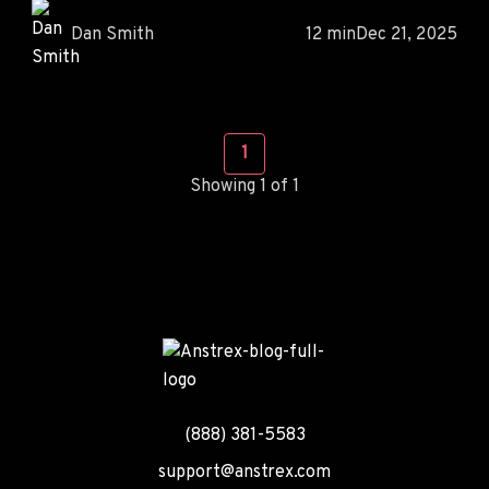
Dan Smith
12 min
Dec 21, 2025
1
Showing 1 of 1
(888) 381-5583
support@anstrex.com