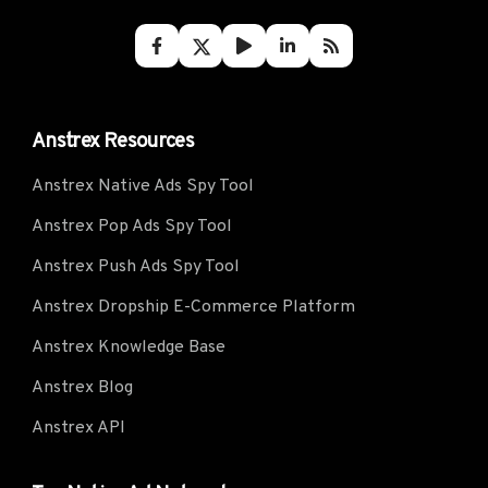
Anstrex Resources
Anstrex Native Ads Spy Tool
Anstrex Pop Ads Spy Tool
Anstrex Push Ads Spy Tool
Anstrex Dropship E-Commerce Platform
Anstrex Knowledge Base
Anstrex Blog
Anstrex API