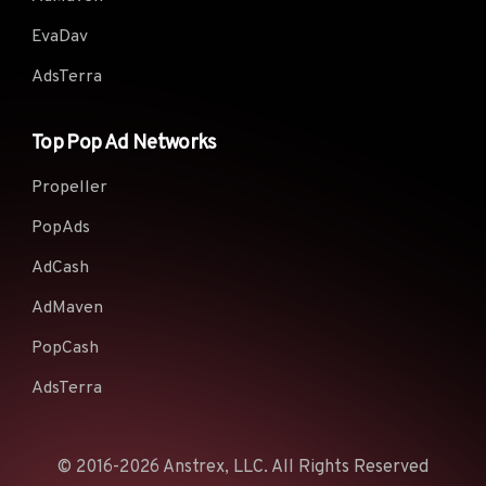
EvaDav
AdsTerra
Top Pop Ad Networks
Propeller
PopAds
AdCash
AdMaven
PopCash
AdsTerra
© 2016-2026 Anstrex, LLC. All Rights Reserved