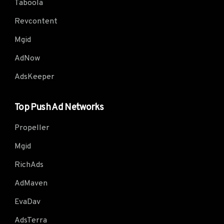
Taboola
Revcontent
Mgid
AdNow
AdsKeeper
Top Push Ad Networks
Propeller
Mgid
RichAds
AdMaven
EvaDav
AdsTerra