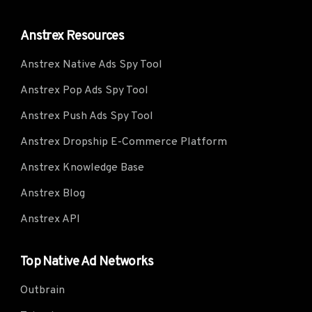
Anstrex Resources
Anstrex Native Ads Spy Tool
Anstrex Pop Ads Spy Tool
Anstrex Push Ads Spy Tool
Anstrex Dropship E-Commerce Platform
Anstrex Knowledge Base
Anstrex Blog
Anstrex API
Top Native Ad Networks
Outbrain