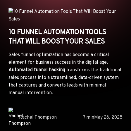
ANNOUNCEMENTS
AD NETWORKS
E-COMMERCE
10 FUNNEL AUTOMATION TOOLS
AFFILIATE MARKETING
THAT WILL BOOST YOUR SALES
Sales funnel optimization has become a critical
element for business success in the digital age.
Automated funnel hacking
transforms the traditional
sales process into a streamlined, data-driven system
that captures and converts leads with minimal
manual intervention.
Rachel Thompson
7 min
May 26, 2025