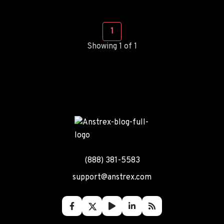
1
Showing 1 of 1
(888) 381-5583
support@anstrex.com