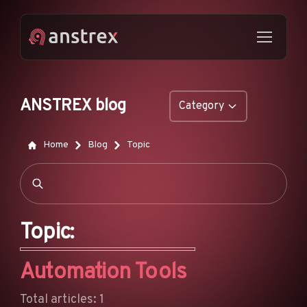
ANSTREX blog
Category
GENERAL
Home
Blog
Topic
NATIVE ADS
DROPSHIPPING
POP ADS
Topic:
PUSH ADS
Automation Tools
TIKTOK ADS
FEATURES
Total articles: 1