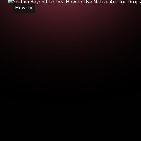
How-To