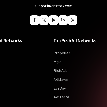
support@anstrex.com
Ad Networks
Top Push Ad Networks
Propeller
Mgid
RichAds
AdMaven
EvaDav
AdsTerra