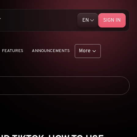
EN
SIGN IN
English (EN)
ative Ads
Русский (RU)
More
FEATURES
ANNOUNCEMENTS
Library
AD NETWORKS
e Push Ads
E-COMMERCE
 Unleashed
AFFILIATE MARKETING
ship Products