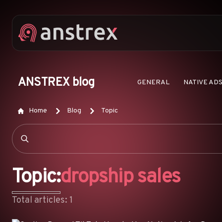
ANSTREX blog
GENERAL
NATIVE AD
Home
Blog
Topic
Topic:
dropship sales
Total articles: 1