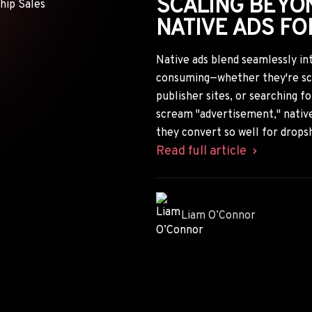
SCALING BEYON
NATIVE ADS FO
Native ads blend seamlessly in
consuming—whether they're scro
publisher sites, or searching f
scream "advertisement," native
they convert so well for drops
Read full article
Liam O’Connor