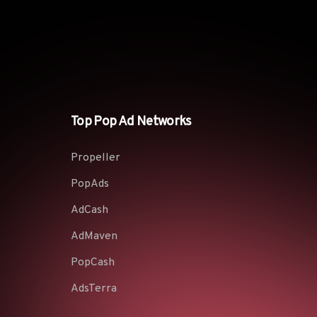
Top Pop Ad Networks
Propeller
PopAds
AdCash
AdMaven
PopCash
AdsTerra