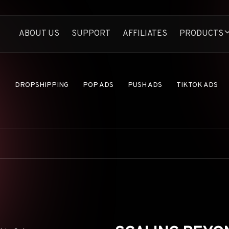
ABOUT US
SUPPORT
AFFILIATES
PRODUCTS
Anstrex Native
Spy On Profitable N
Anstrex InStream
S
DROPSHIPPING
POP ADS
PUSH ADS
TIKTOK ADS
Largest TikTok Ads 
Anstrex Push
Uncover Profitabl
Anstrex Pops
Secrets of Pop Ads
Anstrex Dropship
Find Hottest Drop