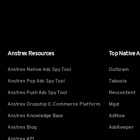
Anstrex Resources
Top Native 
Anstrex Native Ads Spy Tool
Outbrain
Anstrex Pop Ads Spy Tool
Taboola
Anstrex Push Ads Spy Tool
Revcontent
Anstrex Dropship E-Commerce Platform
Mgid
Anstrex Knowledge Base
AdNow
Anstrex Blog
AdsKeeper
Anstrex API