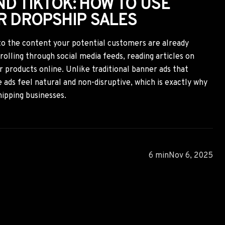
D TIKTOK: HOW TO USE
R DROPSHIP SALES
to the content your potential customers are already
lling through social media feeds, reading articles on
or products online. Unlike traditional banner ads that
 ads feel natural and non-disruptive, which is exactly why
hipping businesses.
6 min
Nov 6, 2025