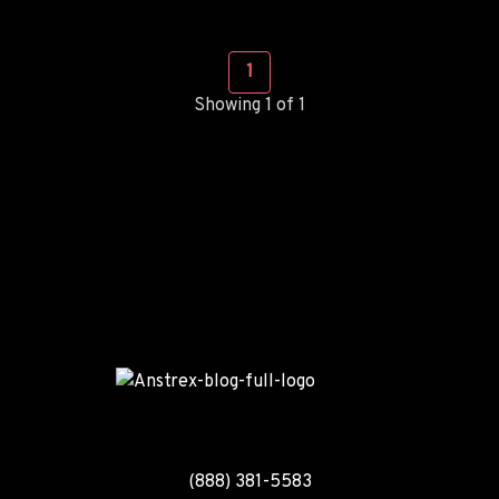
1
Showing 1 of 1
(888) 381-5583