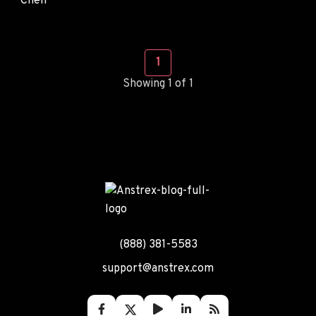
1
Showing 1 of 1
(888) 381-5583
support@anstrex.com