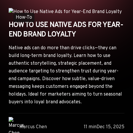
ANNOUNCEMENTS
AD NETWORKS
How-To
HOW TO USE NATIVE ADS FOR YEAR-
E-COMMERCE
END BRAND LOYALTY
AFFILIATE MARKETING
Native ads can do more than drive clicks—they can
build long-term brand loyalty. Learn how to use
authentic storytelling, strategic placement, and
audience targeting to strengthen trust during year-
end campaigns. Discover how subtle, value-driven
messaging keeps customers engaged beyond the
holidays. Ideal for marketers aiming to turn seasonal
buyers into loyal brand advocates.
Marcus Chen
11 min
Dec 15, 2025