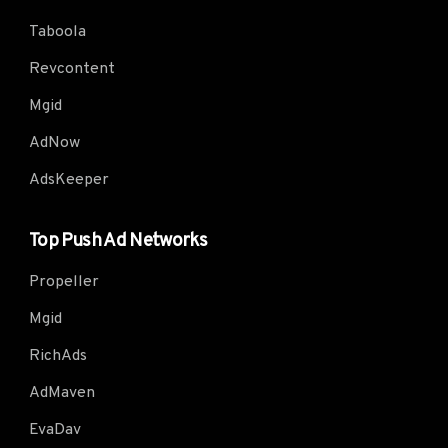
Taboola
Revcontent
Mgid
AdNow
AdsKeeper
Top Push Ad Networks
Propeller
Mgid
RichAds
AdMaven
EvaDav