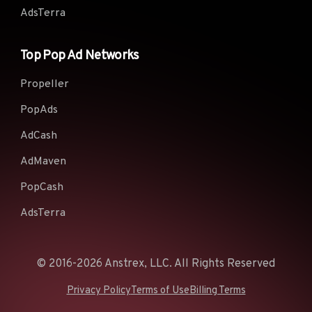
AdsTerra
Top Pop Ad Networks
Propeller
PopAds
AdCash
AdMaven
PopCash
AdsTerra
© 2016-2026 Anstrex, LLC. All Rights Reserved
Privacy Policy
Terms of Use
Billing Terms