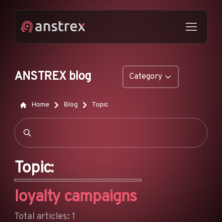
ANSTREX blog
Category
GENERAL
Home
Blog
Topic
NATIVE ADS
DROPSHIPPING
POP ADS
Topic:
PUSH ADS
loyalty campaigns
TIKTOK ADS
FEATURES
Total articles: 1