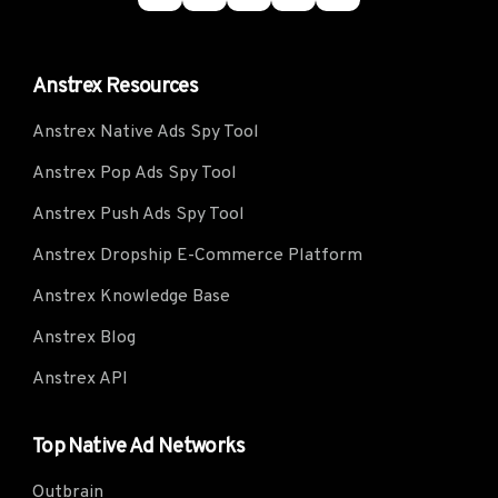
Anstrex Resources
Anstrex Native Ads Spy Tool
Anstrex Pop Ads Spy Tool
Anstrex Push Ads Spy Tool
Anstrex Dropship E-Commerce Platform
Anstrex Knowledge Base
Anstrex Blog
Anstrex API
Top Native Ad Networks
Outbrain