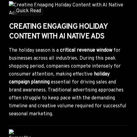
Quick Read
CREATING ENGAGING HOLIDAY
CONTENT WITH AI NATIVE ADS
The holiday season is a
critical revenue window
for
businesses across all industries. During this peak
shopping period, companies compete intensely for
consumer attention, making effective
holiday
campaign planning
essential for driving sales and
brand awareness. Traditional advertising approaches
often struggle to keep pace with the demanding
timeline and creative volume required for successful
seasonal marketing.