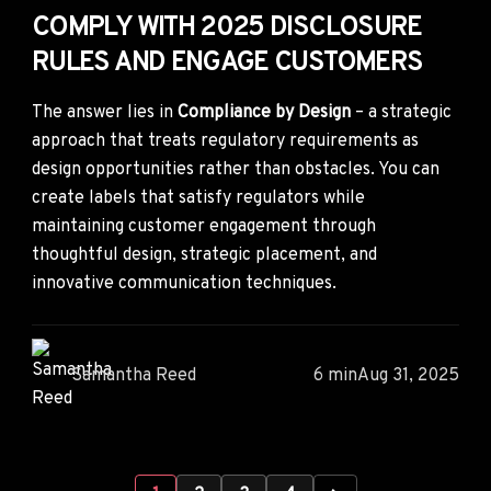
COMPLY WITH 2025 DISCLOSURE
RULES AND ENGAGE CUSTOMERS
The answer lies in
Compliance by Design
– a strategic
approach that treats regulatory requirements as
design opportunities rather than obstacles. You can
create labels that satisfy regulators while
maintaining customer engagement through
thoughtful design, strategic placement, and
innovative communication techniques.
Samantha Reed
6 min
Aug 31, 2025