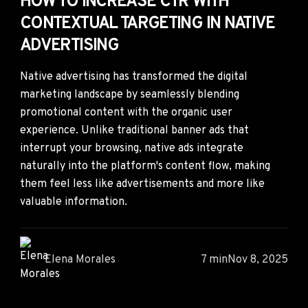
HOW TO INCREASE CTR WITH
CONTEXTUAL TARGETING IN NATIVE
ADVERTISING
Native advertising has transformed the digital
marketing landscape by seamlessly blending
promotional content with the organic user
experience. Unlike traditional banner ads that
interrupt your browsing, native ads integrate
naturally into the platform's content flow, making
them feel less like advertisements and more like
valuable information.
Elena Morales
7 min
Nov 8, 2025