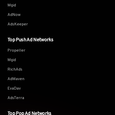
Mgid
AdNow
AdsKeeper
Top Push Ad Networks
Propeller
Mgid
RichAds
AdMaven
EvaDav
AdsTerra
Top Pop Ad Networks