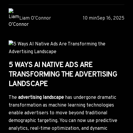
Liam O’Connor
10 min
Sep 16, 2025
5 WAYS AI NATIVE ADS ARE
TRANSFORMING THE ADVERTISING
LANDSCAPE
The
advertising landscape
has undergone dramatic
transformation as machine learning technologies
enable advertisers to move beyond traditional
demographic targeting. You can now use predictive
analytics, real-time optimization, and dynamic