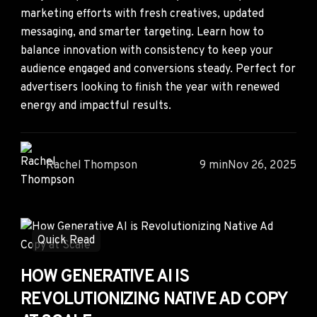
marketing efforts with fresh creatives, updated
messaging, and smarter targeting. Learn how to
balance innovation with consistency to keep your
audience engaged and conversions steady. Perfect for
advertisers looking to finish the year with renewed
energy and impactful results.
Rachel Thompson
9 min
Nov 26, 2025
Quick Read
HOW GENERATIVE AI IS
REVOLUTIONIZING NATIVE AD COPY