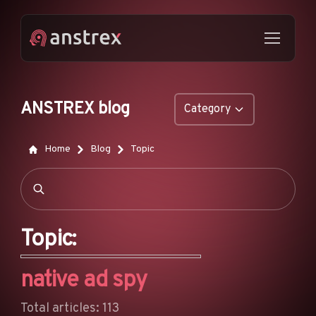
ANSTREX blog
Category
GENERAL
Home
Blog
Topic
NATIVE ADS
DROPSHIPPING
POP ADS
Topic:
PUSH ADS
native ad spy
TIKTOK ADS
FEATURES
Total articles: 113