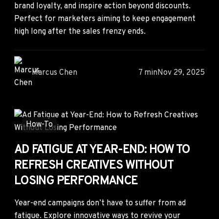
brand loyalty, and inspire action beyond discounts.
Perfect for marketers aiming to keep engagement
high long after the sales frenzy ends.
Marcus Chen
7 min
Nov 29, 2025
How-To
AD FATIGUE AT YEAR-END: HOW TO
REFRESH CREATIVES WITHOUT
LOSING PERFORMANCE
Year-end campaigns don’t have to suffer from ad
fatigue. Explore innovative ways to revive your