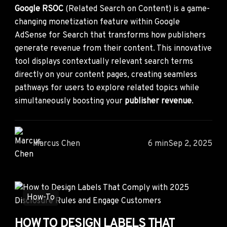
Google RSOC
(Related Search on Content) is a game-
changing monetization feature within Google
AdSense for Search that transforms how publishers
generate revenue from their content. This innovative
tool displays contextually relevant search terms
directly on your content pages, creating seamless
pathways for users to explore related topics while
simultaneously boosting your
publisher revenue
.
Marcus Chen
6 min
Sep 2, 2025
How-To
HOW TO DESIGN LABELS THAT