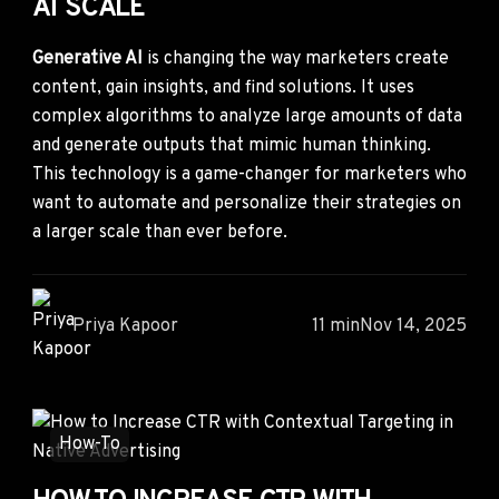
AT SCALE
Generative AI
is changing the way marketers create
content, gain insights, and find solutions. It uses
complex algorithms to analyze large amounts of data
and generate outputs that mimic human thinking.
This technology is a game-changer for marketers who
want to automate and personalize their strategies on
a larger scale than ever before.
Priya Kapoor
11 min
Nov 14, 2025
How-To