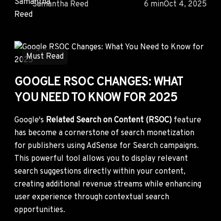
Samantha Reed
6 min
Oct 4, 2025
Must Read
GOOGLE RSOC CHANGES: WHAT
YOU NEED TO KNOW FOR 2025
Google's
Related Search on Content (RSOC)
feature
has become a cornerstone of search monetization
for publishers using AdSense for Search campaigns.
This powerful tool allows you to display relevant
search suggestions directly within your content,
creating additional revenue streams while enhancing
user experience through contextual search
opportunities.