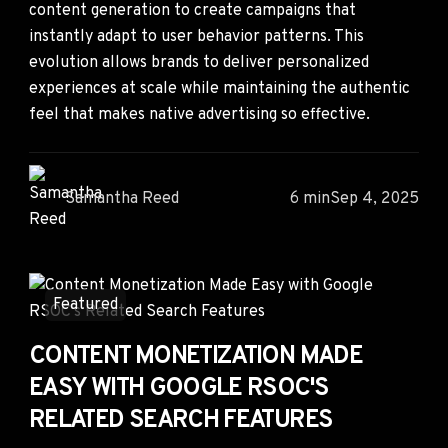
content generation to create campaigns that
instantly adapt to user behavior patterns. This
evolution allows brands to deliver personalized
experiences at scale while maintaining the authentic
feel that makes native advertising so effective.
Samantha Reed
6 min
Sep 4, 2025
Featured
CONTENT MONETIZATION MADE
EASY WITH GOOGLE RSOC'S
RELATED SEARCH FEATURES