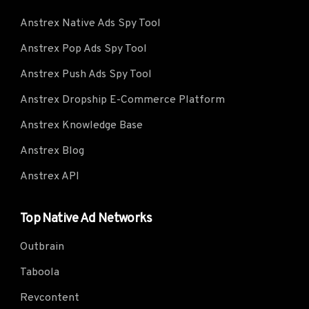
Anstrex Native Ads Spy Tool
Anstrex Pop Ads Spy Tool
Anstrex Push Ads Spy Tool
Anstrex Dropship E-Commerce Platform
Anstrex Knowledge Base
Anstrex Blog
Anstrex API
Top Native Ad Networks
Outbrain
Taboola
Revcontent