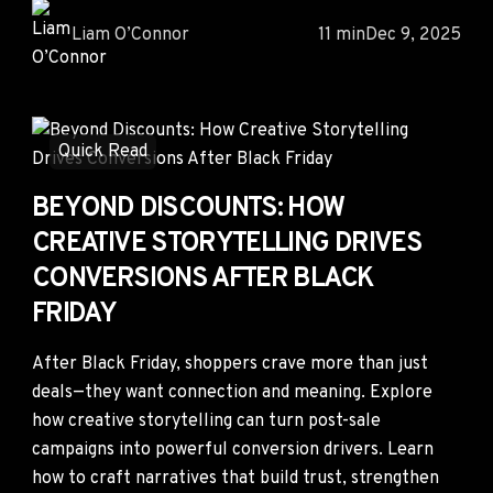
Liam O’Connor
11 min
Dec 9, 2025
Quick Read
BEYOND DISCOUNTS: HOW
CREATIVE STORYTELLING DRIVES
CONVERSIONS AFTER BLACK
FRIDAY
After Black Friday, shoppers crave more than just
deals—they want connection and meaning. Explore
how creative storytelling can turn post-sale
campaigns into powerful conversion drivers. Learn
how to craft narratives that build trust, strengthen