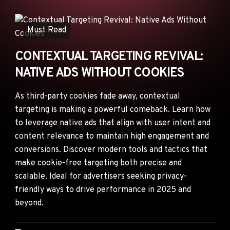
ANNOUNCEMENTS
AD NETWORKS
Must Read
E-COMMERCE
CONTEXTUAL TARGETING REVIVAL:
AFFILIATE MARKETING
NATIVE ADS WITHOUT COOKIES
As third-party cookies fade away, contextual
targeting is making a powerful comeback. Learn how
to leverage native ads that align with user intent and
content relevance to maintain high engagement and
conversions. Discover modern tools and tactics that
make cookie-free targeting both precise and
scalable. Ideal for advertisers seeking privacy-
friendly ways to drive performance in 2025 and
beyond.