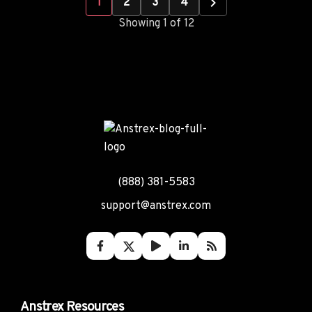
1
2
3
4
Showing 1 of 12
(888) 381-5583
support@anstrex.com
Anstrex Resources