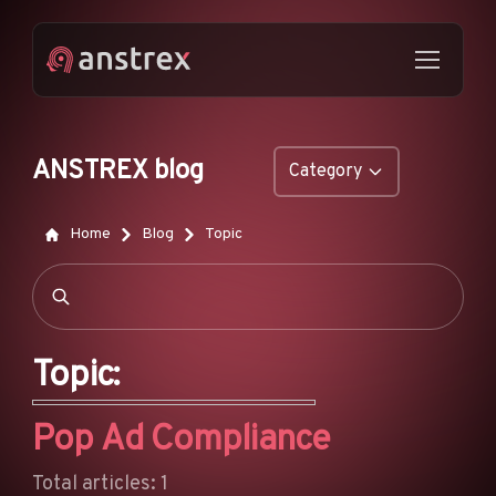
ANSTREX blog
Category
GENERAL
Home
Blog
Topic
NATIVE ADS
DROPSHIPPING
POP ADS
Topic:
PUSH ADS
Pop Ad Compliance
TIKTOK ADS
FEATURES
Total articles: 1