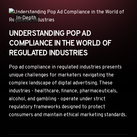
ANNOUNCEMENTS
AD NETWORKS
In-Depth
E-COMMERCE
UNDERSTANDING POP AD
AFFILIATE MARKETING
COMPLIANCE IN THE WORLD OF
REGULATED INDUSTRIES
Pop ad compliance in regulated industries presents
unique challenges for marketers navigating the
complex landscape of digital advertising. These
industries - healthcare, finance, pharmaceuticals,
alcohol, and gambling - operate under strict
regulatory frameworks designed to protect
consumers and maintain ethical marketing standards.