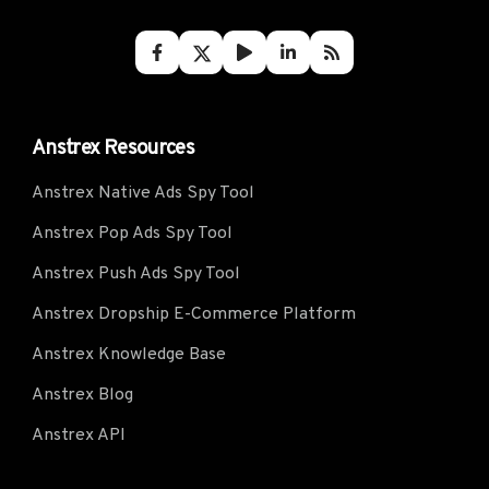
Anstrex Resources
Anstrex Native Ads Spy Tool
Anstrex Pop Ads Spy Tool
Anstrex Push Ads Spy Tool
Anstrex Dropship E-Commerce Platform
Anstrex Knowledge Base
Anstrex Blog
Anstrex API