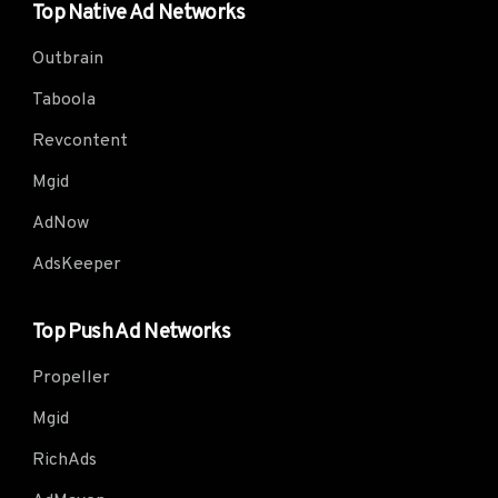
Top Native Ad Networks
Outbrain
Taboola
Revcontent
Mgid
AdNow
AdsKeeper
Top Push Ad Networks
Propeller
Mgid
RichAds