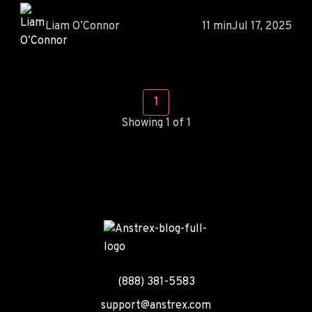
Liam O’Connor
11 min
Jul 17, 2025
1
Showing 1 of 1
(888) 381-5583
support@anstrex.com