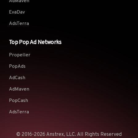
AdMaven
EvaDav
AdsTerra
Top Pop Ad Networks
Propeller
PopAds
AdCash
AdMaven
PopCash
AdsTerra
© 2016-2026 Anstrex, LLC. All Rights Reserved