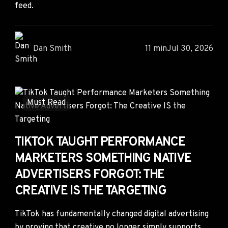
feed.
Dan Smith
11 min
Jul 30, 2026
Must Read
TIKTOK TAUGHT PERFORMANCE
MARKETERS SOMETHING NATIVE
ADVERTISERS FORGOT: THE
CREATIVE IS THE TARGETING
TikTok has fundamentally changed digital advertising
by proving that creative no longer simply supports