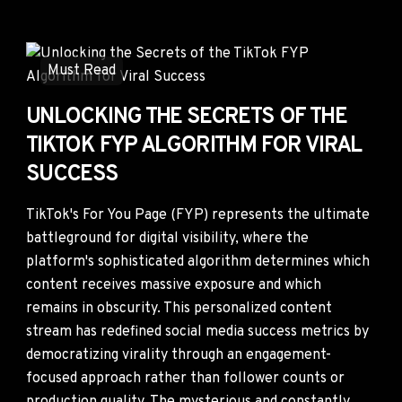
Must Read
UNLOCKING THE SECRETS OF THE
TIKTOK FYP ALGORITHM FOR VIRAL
SUCCESS
TikTok's For You Page (FYP) represents the ultimate
battleground for digital visibility, where the
platform's sophisticated algorithm determines which
content receives massive exposure and which
remains in obscurity. This personalized content
stream has redefined social media success metrics by
democratizing virality through an engagement-
focused approach rather than follower counts or