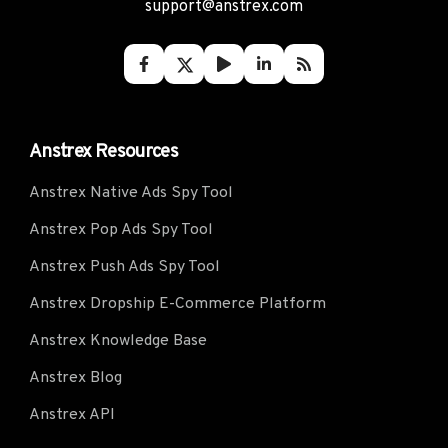
support@anstrex.com
Anstrex Resources
Anstrex Native Ads Spy Tool
Anstrex Pop Ads Spy Tool
Anstrex Push Ads Spy Tool
Anstrex Dropship E-Commerce Platform
Anstrex Knowledge Base
Anstrex Blog
Anstrex API