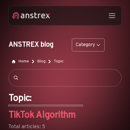
ANSTREX blog
Category
GENERAL
Home
Blog
Topic
NATIVE ADS
DROPSHIPPING
POP ADS
Topic:
PUSH ADS
TikTok Algorithm
TIKTOK ADS
FEATURES
Total articles: 5