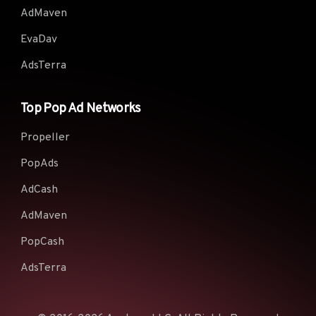
AdMaven
EvaDav
AdsTerra
Top Pop Ad Networks
Propeller
PopAds
AdCash
AdMaven
PopCash
AdsTerra