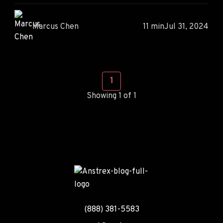
Marcus Chen
11 min
Jul 31, 2024
1
Showing 1 of 1
(888) 381-5583