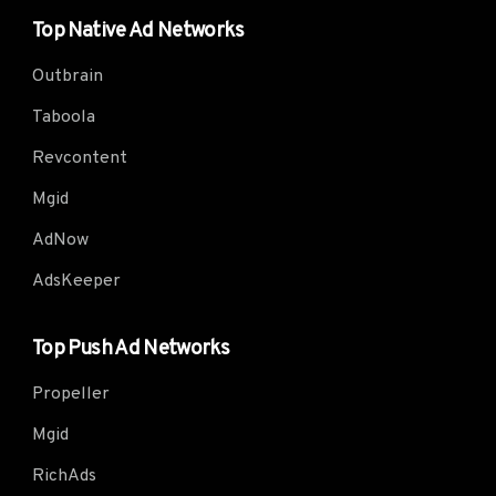
Top Native Ad Networks
Outbrain
Taboola
Revcontent
Mgid
AdNow
AdsKeeper
Top Push Ad Networks
Propeller
Mgid
RichAds