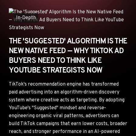
ANNOUNCEMENTS
AD NETWORKS
In-Depth
E-COMMERCE
AFFILIATE MARKETING
THE 'SUGGESTED' ALGORITHM IS THE
NEW NATIVE FEED — WHY TIKTOK AD
BUYERS NEED TO THINK LIKE
YOUTUBE STRATEGISTS NOW
TikTok's recommendation engine has transformed
paid advertising into an algorithm-driven discovery
system where creative acts as targeting. By adopting
YouTube's "Suggested" mindset and reverse-
engineering organic viral patterns, advertisers can
build TikTok campaigns that earn lower costs, broader
reach, and stronger performance in an AI-powered