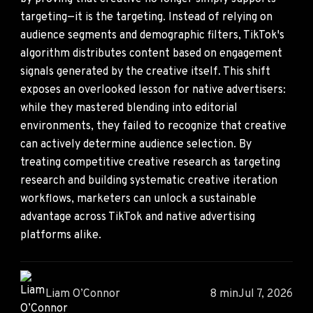
targeting—it is the targeting. Instead of relying on
audience segments and demographic filters, TikTok's
algorithm distributes content based on engagement
signals generated by the creative itself. This shift
exposes an overlooked lesson for native advertisers:
while they mastered blending into editorial
environments, they failed to recognize that creative
can actively determine audience selection. By
treating competitive creative research as targeting
research and building systematic creative iteration
workflows, marketers can unlock a sustainable
advantage across TikTok and native advertising
platforms alike.
Liam O’Connor
8 min
Jul 7, 2026