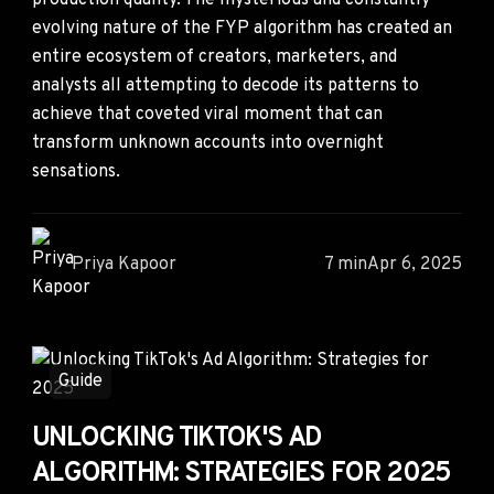
production quality. The mysterious and constantly
evolving nature of the FYP algorithm has created an
entire ecosystem of creators, marketers, and
analysts all attempting to decode its patterns to
achieve that coveted viral moment that can
transform unknown accounts into overnight
sensations.
Priya Kapoor
7 min
Apr 6, 2025
Guide
UNLOCKING TIKTOK'S AD
ALGORITHM: STRATEGIES FOR 2025