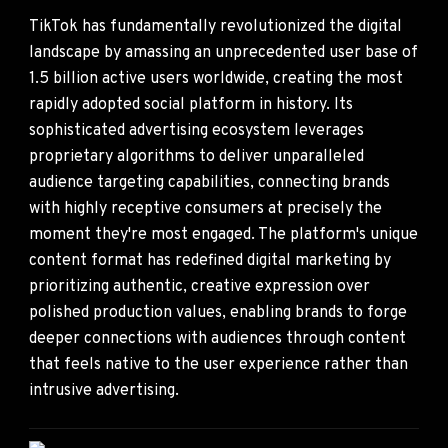
TikTok has fundamentally revolutionized the digital
landscape by amassing an unprecedented user base of
1.5 billion active users worldwide, creating the most
rapidly adopted social platform in history. Its
sophisticated advertising ecosystem leverages
proprietary algorithms to deliver unparalleled
audience targeting capabilities, connecting brands
with highly receptive consumers at precisely the
moment they're most engaged. The platform's unique
content format has redefined digital marketing by
prioritizing authentic, creative expression over
polished production values, enabling brands to forge
deeper connections with audiences through content
that feels native to the user experience rather than
intrusive advertising.