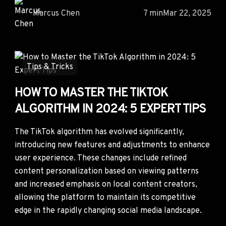
Marcus Chen
7 min
Mar 22, 2025
Tips & Tricks
HOW TO MASTER THE TIKTOK
ALGORITHM IN 2024: 5 EXPERT TIPS
The TikTok algorithm has evolved significantly,
introducing new features and adjustments to enhance
user experience. These changes include refined
content personalization based on viewing patterns
and increased emphasis on local content creators,
allowing the platform to maintain its competitive
edge in the rapidly changing social media landscape.