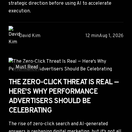
strategic direction before using AI to accelerate
execution.
David Kim
12 min
Aug 1, 2026
Must Read
THE ZERO-CLICK THREAT IS REAL —
HERE'S WHY PERFORMANCE
ADVERTISERS SHOULD BE
CELEBRATING
The rise of zero-click search and AI-generated
answers is reshaping digital marketing, but it's not all