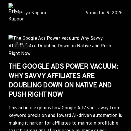
Priya Kapoor
9 min
Jun 9, 2026
Guide
THE GOOGLE ADS POWER VACUUM:
WHY SAVVY AFFILIATES ARE
DOUBLING DOWN ON NATIVE AND
PUSH RIGHT NOW
This article explains how Google Ads’ shift away from
keyword precision and toward AI-driven automation is
making it harder for affiliates to maintain profitable