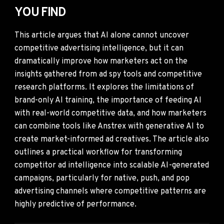
YOU FIND
This article argues that AI alone cannot uncover
competitive advertising intelligence, but it can
dramatically improve how marketers act on the
insights gathered from ad spy tools and competitive
research platforms. It explores the limitations of
brand-only AI training, the importance of feeding AI
with real-world competitive data, and how marketers
can combine tools like Anstrex with generative AI to
create market-informed ad creatives. The article also
outlines a practical workflow for transforming
competitor ad intelligence into scalable AI-generated
campaigns, particularly for native, push, and pop
advertising channels where competitive patterns are
highly predictive of performance.