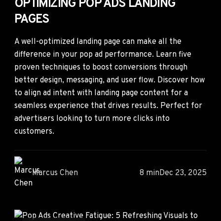
OPTIMIZING POP ADS LANDING
PAGES
A well-optimized landing page can make all the
difference in your pop ad performance. Learn five
proven techniques to boost conversions through
better design, messaging, and user flow. Discover how
to align ad intent with landing page content for a
seamless experience that drives results. Perfect for
advertisers looking to turn more clicks into
customers.
Marcus Chen
8 min
Dec 23, 2025