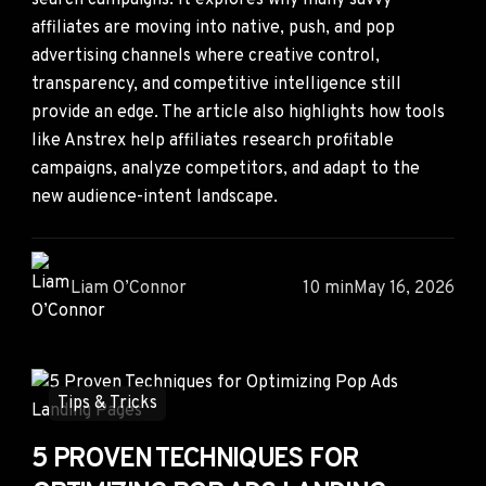
search campaigns. It explores why many savvy
affiliates are moving into native, push, and pop
advertising channels where creative control,
transparency, and competitive intelligence still
provide an edge. The article also highlights how tools
like Anstrex help affiliates research profitable
campaigns, analyze competitors, and adapt to the
new audience-intent landscape.
Liam O’Connor
10 min
May 16, 2026
Tips & Tricks
5 PROVEN TECHNIQUES FOR