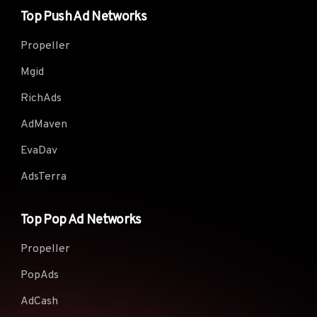
Top Push Ad Networks
Propeller
Mgid
RichAds
AdMaven
EvaDav
AdsTerra
Top Pop Ad Networks
Propeller
PopAds
AdCash