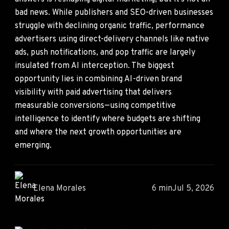
bad news. While publishers and SEO-driven businesses
struggle with declining organic traffic, performance
advertisers using direct-delivery channels like native
ads, push notifications, and pop traffic are largely
insulated from AI interception. The biggest
opportunity lies in combining AI-driven brand
visibility with paid advertising that delivers
measurable conversions—using competitive
intelligence to identify where budgets are shifting
and where the next growth opportunities are
emerging.
Elena Morales
6 min
Jul 5, 2026