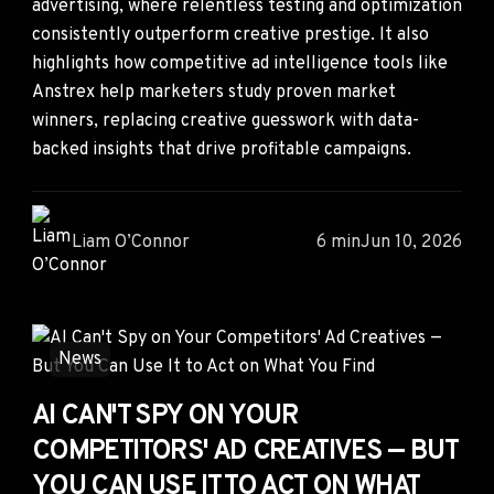
advertising, where relentless testing and optimization
consistently outperform creative prestige. It also
highlights how competitive ad intelligence tools like
Anstrex help marketers study proven market
winners, replacing creative guesswork with data-
backed insights that drive profitable campaigns.
Liam O’Connor
6 min
Jun 10, 2026
News
AI CAN'T SPY ON YOUR
COMPETITORS' AD CREATIVES — BUT
YOU CAN USE IT TO ACT ON WHAT