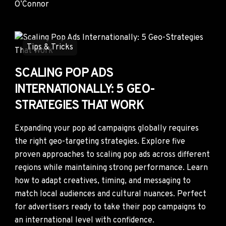
Tips & Tricks
SCALING POP ADS
INTERNATIONALLY: 5 GEO-
STRATEGIES THAT WORK
Expanding your pop ad campaigns globally requires
the right geo-targeting strategies. Explore five
proven approaches to scaling pop ads across different
regions while maintaining strong performance. Learn
how to adapt creatives, timing, and messaging to
match local audiences and cultural nuances. Perfect
for advertisers ready to take their pop campaigns to
an international level with confidence.