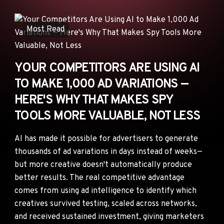
ANNOUNCEMENTS
AD NETWORKS
Most Read
E-COMMERCE
AFFILIATE MARKETING
YOUR COMPETITORS ARE USING AI
TO MAKE 1,000 AD VARIATIONS —
HERE'S WHY THAT MAKES SPY
TOOLS MORE VALUABLE, NOT LESS
AI has made it possible for advertisers to generate
thousands of ad variations in days instead of weeks—
but more creative doesn't automatically produce
better results. The real competitive advantage
comes from using ad intelligence to identify which
creatives survived testing, scaled across networks,
and received sustained investment, giving marketers