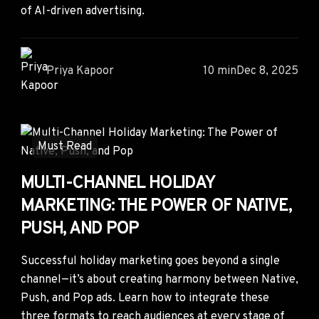
of AI-driven advertising.
Priya Kapoor
10 min
Dec 8, 2025
Must Read
MULTI-CHANNEL HOLIDAY
MARKETING: THE POWER OF NATIVE,
PUSH, AND POP
Successful holiday marketing goes beyond a single
channel—it’s about creating harmony between Native,
Push, and Pop ads. Learn how to integrate these
three formats to reach audiences at every stage of