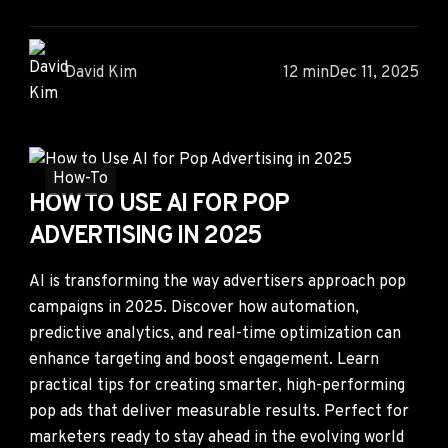
David Kim
12 min
Dec 11, 2025
How-To
HOW TO USE AI FOR POP
ADVERTISING IN 2025
AI is transforming the way advertisers approach pop
campaigns in 2025. Discover how automation,
predictive analytics, and real-time optimization can
enhance targeting and boost engagement. Learn
practical tips for creating smarter, high-performing
pop ads that deliver measurable results. Perfect for
marketers ready to stay ahead in the evolving world