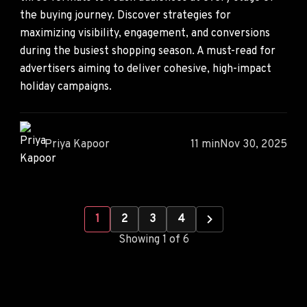
the buying journey. Discover strategies for
maximizing visibility, engagement, and conversions
during the busiest shopping season. A must-read for
advertisers aiming to deliver cohesive, high-impact
holiday campaigns.
Priya Kapoor
11 min
Nov 30, 2025
1
2
3
4
Showing 1 of 6