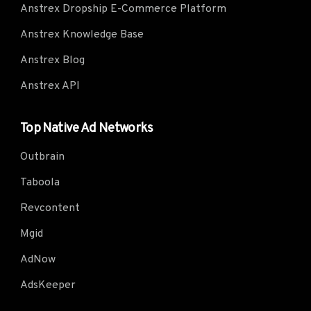
Anstrex Dropship E-Commerce Platform
Anstrex Knowledge Base
Anstrex Blog
Anstrex API
Top Native Ad Networks
Outbrain
Taboola
Revcontent
Mgid
AdNow
AdsKeeper