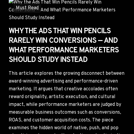
Must Read
WHY THE ADS THAT WIN PENCILS
RARELY WIN CONVERSIONS — AND
WHAT PERFORMANCE MARKETERS
SHOULD STUDY INSTEAD
This article explores the growing disconnect between
award-winning advertising and performance-driven
marketing. It argues that creative accolades often
reward originality, artistic execution, and cultural
impact, while performance marketers are judged by
measurable business outcomes such as conversions,
ROAS, and customer acquisition costs. The piece
examines the hidden world of native, push, and pop