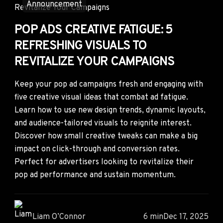
Announcement
POP ADS CREATIVE FATIGUE: 5
REFRESHING VISUALS TO
REVITALIZE YOUR CAMPAIGNS
Keep your pop ad campaigns fresh and engaging with
five creative visual ideas that combat ad fatigue.
Learn how to use new design trends, dynamic layouts,
and audience-tailored visuals to reignite interest.
Discover how small creative tweaks can make a big
impact on click-through and conversion rates.
Perfect for advertisers looking to revitalize their
pop ad performance and sustain momentum.
Liam O’Connor
6 min
Dec 17, 2025