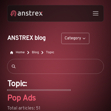
ANSTREX blog
Category
GENERAL
Home
Blog
Topic
NATIVE ADS
DROPSHIPPING
POP ADS
Topic:
PUSH ADS
Pop Ads
TIKTOK ADS
FEATURES
Total articles: 51