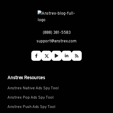
(888) 381-5583
support@anstrex.com
Anstrex Resources
Anstrex Native Ads Spy Tool
Anstrex Pop Ads Spy Tool
Anstrex Push Ads Spy Tool