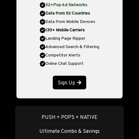
32+Pop Ad Networks
Data from 92 Countries
Data From Mobile Devices
130+ Mobile Carriers
Landing Page Ripper
Advanced Search & Filtering
Competitor Alerts
Online Chat Support
Sign Up
PUSH + POPS + NATIVE
Ultimate Combo & Savings