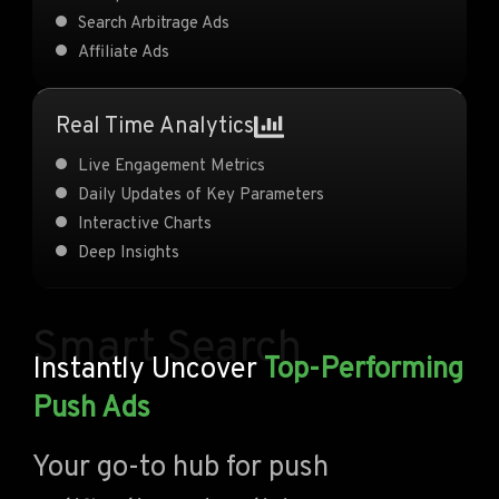
Search Arbitrage Ads
Affiliate Ads
Real Time Analytics
Live Engagement Metrics
Daily Updates of Key Parameters
Interactive Charts
Deep Insights
Smart Search
Instantly Uncover
Top-Performing
Push Ads
Your go-to hub for push