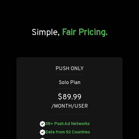
Simple,
Fair Pricing.
PUSH ONLY
Solo Plan
$89.99
/MONTH/USER
38+ Push Ad Networks
Data from 92 Countries