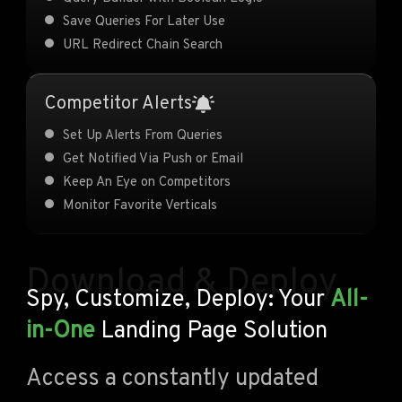
Save Queries For Later Use
URL Redirect Chain Search
Competitor Alerts
Set Up Alerts From Queries
Get Notified Via Push or Email
Keep An Eye on Competitors
Monitor Favorite Verticals
Download & Deploy
Spy, Customize, Deploy: Your
All-
in-One
Landing Page Solution
Access a constantly updated