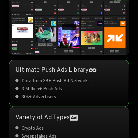
Ultimate Push Ads Library
Data from 38+ Push Ad Networks
3 Million+ Push Ads
30k+ Advertisers
Variety of Ad Types
Crypto Ads
Sweepstakes Ads