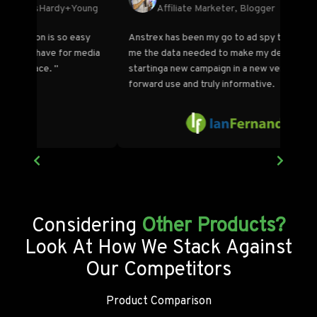
Founder/Blogger, Stream SEO
ovides
"Anstrex is one of the best market research tools
"More
hen
for push and my favorite for push and native
the l
campaigns. Doing market research and
intell
understanding what works couldn't be easier."
because 
becom
Considering
Other Products?
Look At How We Stack Against
Our Competitors
Product Comparison