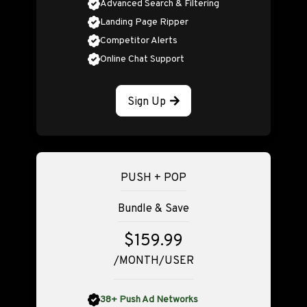
Advanced Search & Filtering
Landing Page Ripper
Competitor Alerts
Online Chat Support
Sign Up
PUSH + POP
Bundle & Save
$159.99
/MONTH/USER
38+ Push Ad Networks