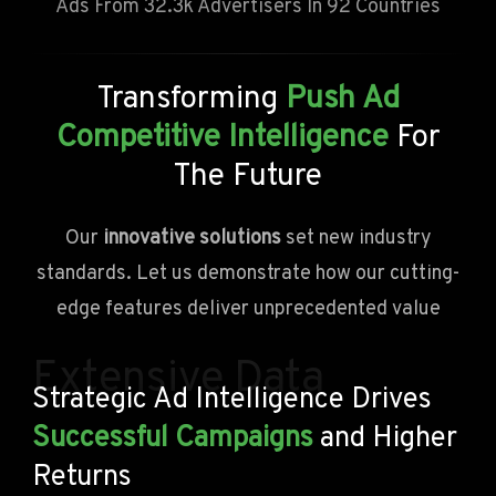
Ads From 32.3k Advertisers In 92 Countries
Transforming
Push Ad
Competitive Intelligence
For
The Future
Our
innovative solutions
set new industry
standards. Let us demonstrate how our cutting-
edge features deliver unprecedented value
Extensive Data
Strategic Ad Intelligence Drives
Successful Campaigns
and Higher
Returns