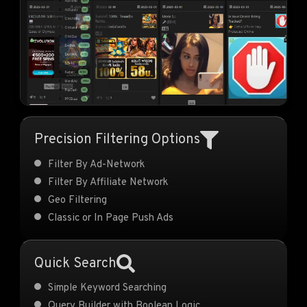
Precision Filtering Options
Filter By Ad-Network
Filter By Affiliate Network
Geo Filtering
Classic or In Page Push Ads
Quick Search
Simple Keyword Searching
Query Builder with Boolean Logic