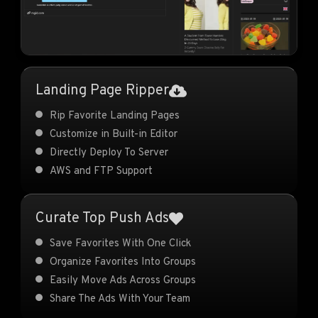
Landing Page Ripper
Rip Favorite Landing Pages
Customize in Built-in Editor
Directly Deploy To Server
AWS and FTP Support
Curate Top Push Ads
Save Favorites With One Click
Organize Favorites Into Groups
Easily Move Ads Across Groups
Share The Ads With Your Team