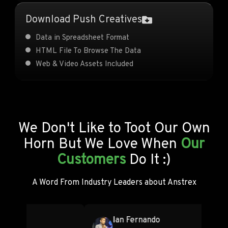
Download Push Creatives
Data in Spreadsheet Format
HTML File To Browse The Data
Web & Video Assets Included
We Don't Like to Toot Our Own
Horn But We Love When
Our
Customers
Do It :)
A Word From Industry Leaders about Anstrex
Servando Silva