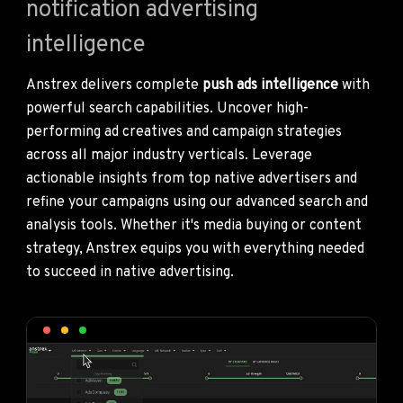
notification advertising
intelligence
Anstrex delivers complete
push ads intelligence
with
powerful search capabilities. Uncover high-
performing ad creatives and campaign strategies
across all major industry verticals. Leverage
actionable insights from top native advertisers and
refine your campaigns using our advanced search and
analysis tools. Whether it's media buying or content
strategy, Anstrex equips you with everything needed
to succeed in native advertising.