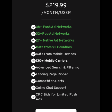
$219.99
/MONTH/USER
38+ Push Ad Networks
32+Pop Ad Networks
27+ Native Ad Networks
Data from 92 Countries
Data From Mobile Devices
130+ Mobile Carriers
Advanced Search & Filtering
Landing Page Ripper
Competitor Alerts
Online Chat Support
CPC Bids for Limited Push
Ads