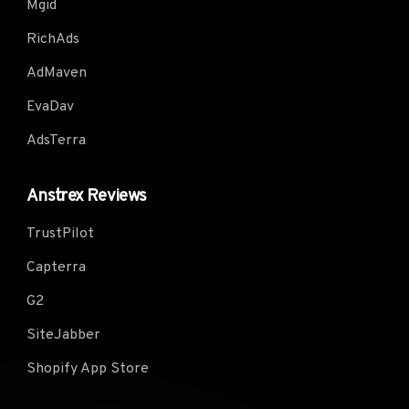
Mgid
RichAds
AdMaven
EvaDav
AdsTerra
Anstrex Reviews
TrustPilot
Capterra
G2
SiteJabber
Shopify App Store