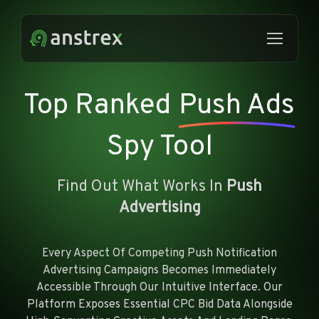
Top Ranked
Push Ads
Spy Tool
Find Out What Works In
Push
Advertising
Every Aspect Of Competing Push Notification
Advertising Campaigns Becomes Immediately
Accessible Through Our Intuitive Interface. Our
Platform Exposes Essential CPC Bid Data Alongside