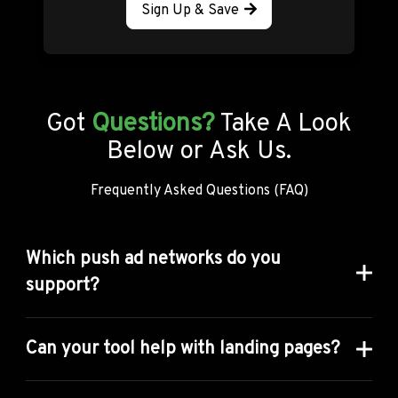
Sign Up & Save
Got
Questions?
Take A Look
Below or Ask Us.
Frequently Asked Questions (FAQ)
Which push ad networks do you
support?
We cover 39 Ad networks in Anstrex Push Tool. Here
is the complete list
Can your tool help with landing pages?
ActionTeaser
ActiveRevenue
AdCash
AdMachine
Ad
Absolutely, our landing page tools are second to none
AdNow
AdRight
AdsKeeper
AdsTerra
! Using our tool, you can: