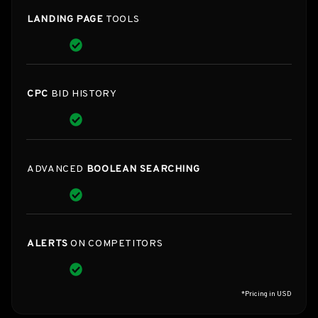
LANDING PAGE
TOOLS
CPC
BID HISTORY
ADVANCED
BOOLEAN SEARCHING
ALERTS
ON COMPETITORS
*Pricing in USD