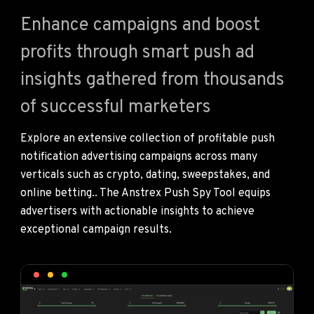
Enhance campaigns and boost
profits through smart push ad
insights gathered from thousands
of successful marketers
Explore an extensive collection of profitable push
notification advertising campaigns across many
verticals such as crypto, dating, sweepstakes, and
online betting.. The Anstrex Push Spy Tool equips
advertisers with actionable insights to achieve
exceptional campaign results.