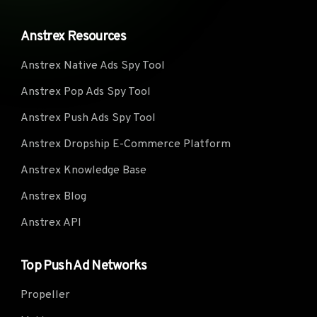
Anstrex Resources
Anstrex Native Ads Spy Tool
Anstrex Pop Ads Spy Tool
Anstrex Push Ads Spy Tool
Anstrex Dropship E-Commerce Platform
Anstrex Knowledge Base
Anstrex Blog
Anstrex API
Top Push Ad Networks
Propeller