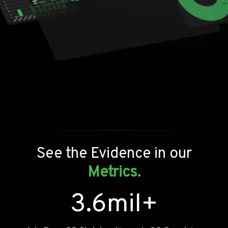
See the Evidence in our
Metrics.
3.6
mil+