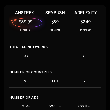
ANSTREX
SPYPUSH
ADPLEXITY
$89.99
$89
$249
Per Month
Per Month
Per Month
TOTAL
AD NETWORKS
38
7
8
NUMBER OF
COUNTRIES
92
140
27
NUMBER OF
ADS
3 M+
500 K+
700 K+