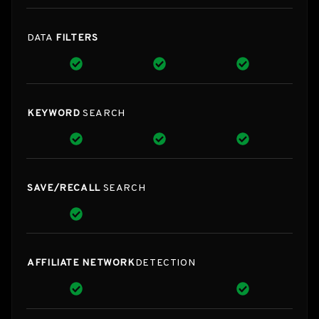
DATA
FILTERS
KEYWORD
SEARCH
SAVE/RECALL
SEARCH
AFFILIATE NETWORK
DETECTION