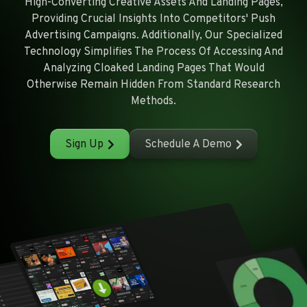
High-Converting Creative Assets And Landing Pages,
Providing Crucial Insights Into Competitors' Push
Advertising Campaigns. Additionally, Our Specialized
Technology Simplifies The Process Of Accessing And
Analyzing Cloaked Landing Pages That Would
Otherwise Remain Hidden From Standard Research
Methods.
Sign Up
Schedule A Demo