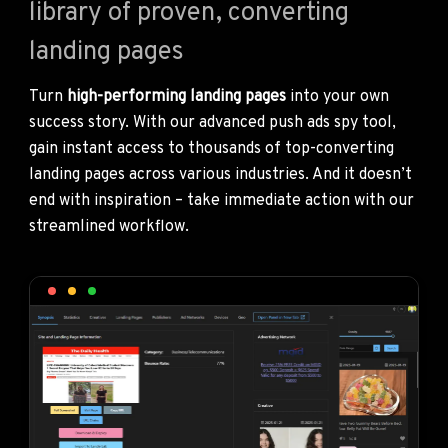
library of proven, converting
landing pages
Turn
high-performing landing pages
into your own
success story. With our advanced push ads spy tool,
gain instant access to thousands of top-converting
landing pages across various industries. And it doesn’t
end with inspiration – take immediate action with our
streamlined workflow.