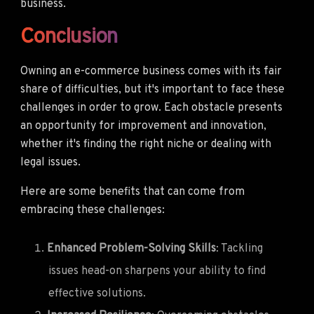
business.
Conclusion
Owning an e-commerce business comes with its fair
share of difficulties, but it's important to face these
challenges in order to grow. Each obstacle presents
an opportunity for improvement and innovation,
whether it's finding the right niche or dealing with
legal issues.
Here are some benefits that can come from
embracing these challenges:
Enhanced Problem-Solving Skills
: Tackling
issues head-on sharpens your ability to find
effective solutions.