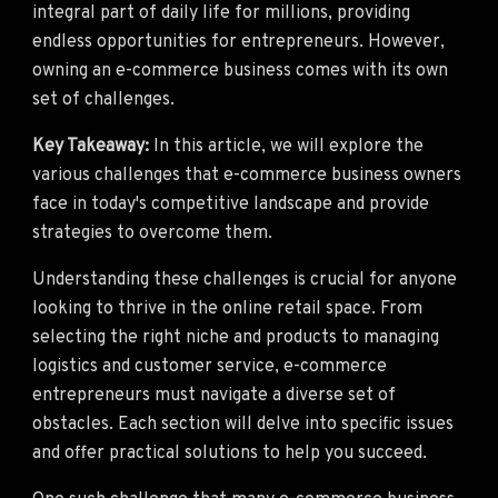
integral part of daily life for millions, providing
endless opportunities for entrepreneurs. However,
owning an e-commerce business comes with its own
set of challenges.
Key Takeaway:
In this article, we will explore the
various challenges that e-commerce business owners
face in today's competitive landscape and provide
strategies to overcome them.
Understanding these challenges is crucial for anyone
looking to thrive in the online retail space. From
selecting the right niche and products to managing
logistics and customer service, e-commerce
entrepreneurs must navigate a diverse set of
obstacles. Each section will delve into specific issues
and offer practical solutions to help you succeed.