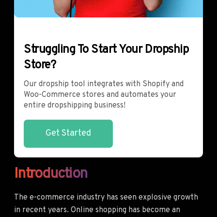
Struggling To Start Your Dropship
Store?
Our dropship tool integrates with Shopify and
Woo-Commerce stores and automates your
entire dropshipping business!
Get Started
Introduction
The e-commerce industry has seen explosive growth
in recent years. Online shopping has become an