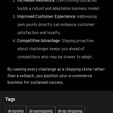
Increased Resilience
: Overcoming obstacles
builds a robust and adaptable business model.
Improved Customer Experience
: Addressing
pain points directly can enhance customer
satisfaction and loyalty.
Competitive Advantage
: Staying proactive
about challenges keeps you ahead of
competitors who may be slower to adapt.
By viewing every challenge as a stepping stone rather
than a setback, you position your e-commerce
business for sustained success.
Tags
dropship
dropshipping
drop shipping