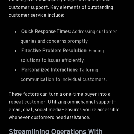
customer support. Key elements of outstanding
customer service include:
Quick Response Times:
Addressing customer
queries and concerns promptly.
Effective Problem Resolution:
Finding
solutions to issues efficiently.
Personalized Interactions:
Tailoring
communication to individual customers.
These factors can turn a one-time buyer into a
repeat customer. Utilizing omnichannel support—
email, chat, social media—ensures you're accessible
whenever customers need assistance.
Streamlining Operations With