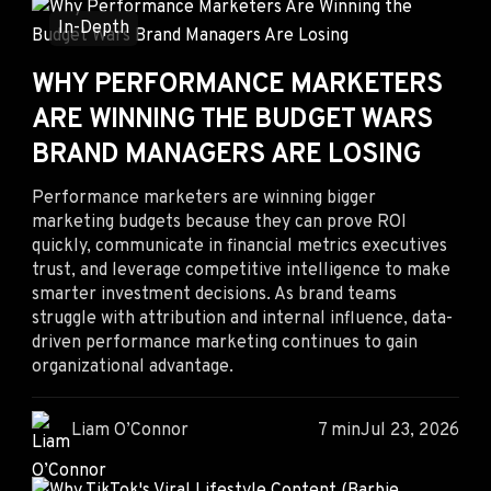
In-Depth
WHY PERFORMANCE MARKETERS
ARE WINNING THE BUDGET WARS
BRAND MANAGERS ARE LOSING
Performance marketers are winning bigger
marketing budgets because they can prove ROI
quickly, communicate in financial metrics executives
trust, and leverage competitive intelligence to make
smarter investment decisions. As brand teams
struggle with attribution and internal influence, data-
driven performance marketing continues to gain
organizational advantage.
Liam O’Connor
7 min
Jul 23, 2026