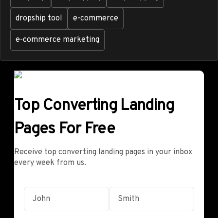
dropship tool
e-commerce
e-commerce marketing
Top Converting Landing
Pages For Free
Receive top converting landing pages in your inbox
every week from us.