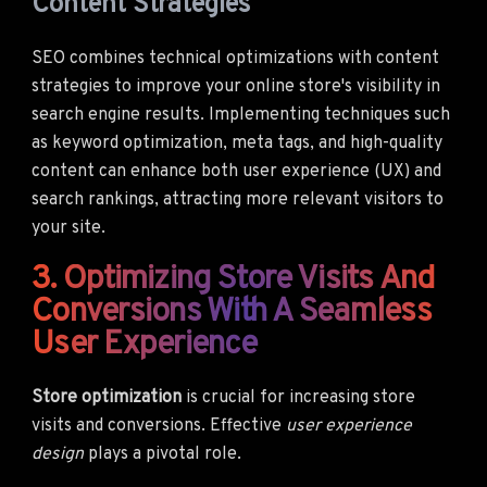
Content Strategies
SEO combines technical optimizations with content
strategies to improve your online store's visibility in
search engine results. Implementing techniques such
as keyword optimization, meta tags, and high-quality
content can enhance both user experience (UX) and
search rankings, attracting more relevant visitors to
your site.
3. Optimizing Store Visits And
Conversions With A Seamless
User Experience
Store optimization
is crucial for increasing store
visits and conversions. Effective
user experience
design
plays a pivotal role.