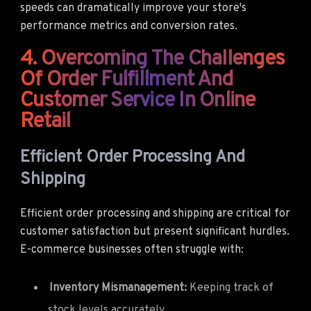
speeds can dramatically improve your store's
performance metrics and conversion rates.
4. Overcoming The Challenges
Of Order Fulfillment And
Customer Service In Online
Retail
Efficient Order Processing And
Shipping
Efficient order processing and shipping are critical for
customer satisfaction but present significant hurdles.
E-commerce businesses often struggle with:
Inventory Mismanagement:
Keeping track of
stock levels accurately.