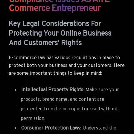
Commerce Entrepreneur
Key Legal Considerations For
Protecting Your Online Business
And Customers' Rights
E-commerce law has various regulations in place to
protect both your business and your customers. Here
are some important things to keep in mind:
Intellectual Property Rights
: Make sure your
products, brand name, and content are
protected from being copied or used without
permission.
Consumer Protection Laws
: Understand the