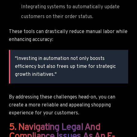
Integrating systems to automatically update
customers on their order status.
These tools can drastically reduce manual labor while
enhancing accuracy:
"Investing in automation not only boosts
efficiency but also frees up time for strategic
growth initiatives."
By addressing these challenges head-on, you can
create a more reliable and appealing shopping
experience for your customers.
5. Navigating Legal And
Compliance Issues As An E-