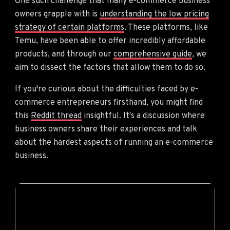
One such challenge that many e-commerce business
owners grapple with is
understanding the low pricing
strategy of certain platforms
. These platforms, like
Temu, have been able to offer incredibly affordable
products, and through our
comprehensive guide
, we
aim to dissect the factors that allow them to do so.
If you're curious about the difficulties faced by e-
commerce entrepreneurs firsthand, you might find
this
Reddit thread
insightful. It's a discussion where
business owners share their experiences and talk
about the hardest aspects of running an e-commerce
business.