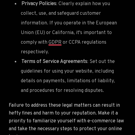
Privacy Policies
: Clearly explain how you
collect, use, and safeguard customer
information. If you operate in the European
Union (EU) or California, it's important to
comply with
GDPR
or CCPA regulations
respectively.
Terms of Service Agreements
: Set out the
guidelines for using your website, including
details on payments, limitations of liability,
and procedures for resolving disputes.
Failure to address these legal matters can result in
hefty fines and harm to your reputation. Make it a
priority to familiarize yourself with e-commerce law
and take the necessary steps to protect your online