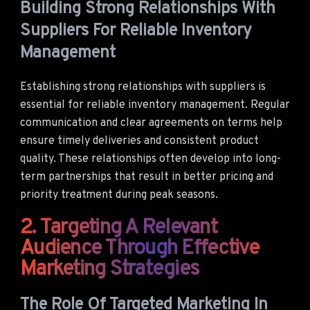
Building Strong Relationships With
Suppliers For Reliable Inventory
Management
Establishing strong relationships with suppliers is
essential for reliable inventory management. Regular
communication and clear agreements on terms help
ensure timely deliveries and consistent product
quality. These relationships often develop into long-
term partnerships that result in better pricing and
priority treatment during peak seasons.
2. Targeting A Relevant
Audience Through Effective
Marketing Strategies
The Role Of Targeted Marketing In