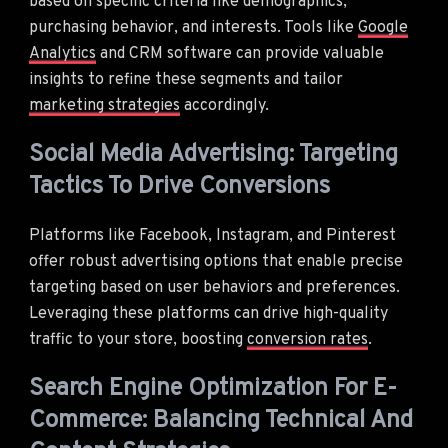
based on specific criteria like demographics,
purchasing behavior, and interests. Tools like
Google
Analytics
and CRM software can provide valuable
insights to refine these segments and tailor
marketing strategies
accordingly.
Social Media Advertising: Targeting
Tactics To Drive Conversions
Platforms like Facebook, Instagram, and Pinterest
offer robust advertising options that enable precise
targeting based on user behaviors and preferences.
Leveraging these platforms can drive high-quality
traffic to your store, boosting
conversion rates
.
Search Engine Optimization For E-
Commerce: Balancing Technical And