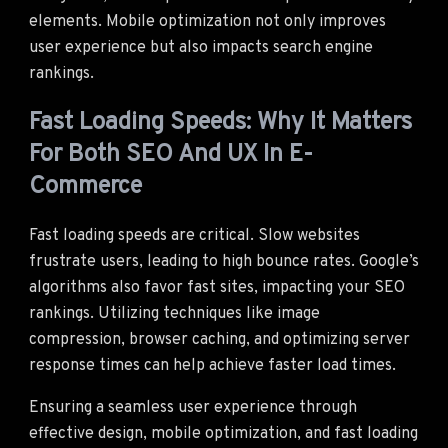
elements. Mobile optimization not only improves
user experience but also impacts search engine
rankings.
Fast Loading Speeds: Why It Matters
For Both SEO And UX In E-
Commerce
Fast loading speeds are critical. Slow websites
frustrate users, leading to high bounce rates. Google’s
algorithms also favor fast sites, impacting your SEO
rankings. Utilizing techniques like image
compression, browser caching, and optimizing server
response times can help achieve faster load times.
Ensuring a seamless user experience through
effective design, mobile optimization, and fast loading