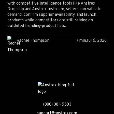
with competitive intelligence tools like Anstrex
Dropship and Anstrex Instream, sellers can validate
demand, confirm supplier availability, and launch
products while competitors are still relying on
outdated trending-product lists.
Rachel Thompson
7 min
Jul 6, 2026
(888) 381-5583
support@anstrex.com