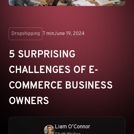
ANNOUNCEMENTS
AD NETWORKS
E-COMMERCE
Dropshipping
7 min
June 19, 2024
AFFILIATE MARKETING
5 SURPRISING
CHALLENGES OF E-
COMMERCE BUSINESS
OWNERS
Liam O’Connor