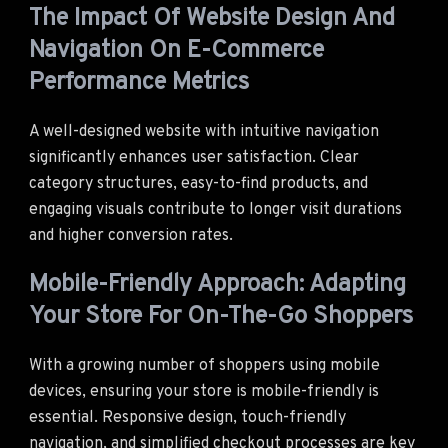
The Impact Of Website Design And
Navigation On E-Commerce
Performance Metrics
A well-designed website with intuitive navigation
significantly enhances user satisfaction. Clear
category structures, easy-to-find products, and
engaging visuals contribute to longer visit durations
and higher conversion rates.
Mobile-Friendly Approach: Adapting
Your Store For On-The-Go Shoppers
With a growing number of shoppers using mobile
devices, ensuring your store is mobile-friendly is
essential. Responsive design, touch-friendly
navigation, and simplified checkout processes are key