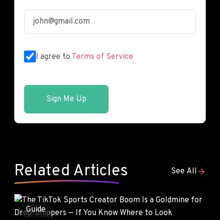
I agree to
Terms of Service
Sign Me Up
Related Articles
See All
Guide