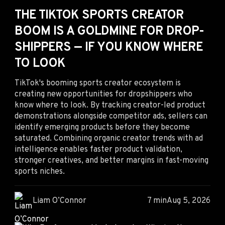
THE TIKTOK SPORTS CREATOR
BOOM IS A GOLDMINE FOR DROP-
SHIPPERS — IF YOU KNOW WHERE
TO LOOK
TikTok's booming sports creator ecosystem is
creating new opportunities for dropshippers who
know where to look. By tracking creator-led product
demonstrations alongside competitor ads, sellers can
identify emerging products before they become
saturated. Combining organic creator trends with ad
intelligence enables faster product validation,
stronger creatives, and better margins in fast-moving
sports niches.
Liam O’Connor
7 min
Aug 5, 2026