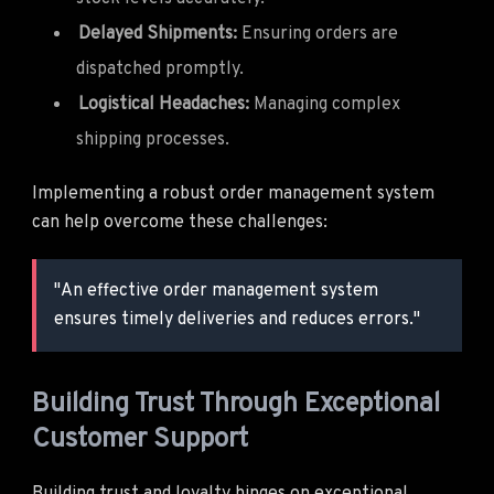
Delayed Shipments:
Ensuring orders are
dispatched promptly.
Logistical Headaches:
Managing complex
shipping processes.
Implementing a robust order management system
can help overcome these challenges:
"An effective order management system
ensures timely deliveries and reduces errors."
Building Trust Through Exceptional
Customer Support
Building trust and loyalty hinges on exceptional