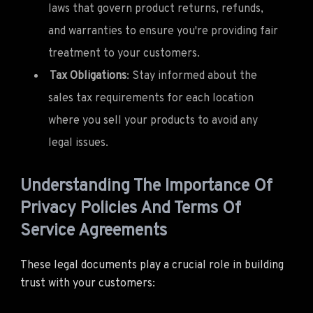
laws that govern product returns, refunds,
and warranties to ensure you're providing fair
treatment to your customers.
Tax Obligations
: Stay informed about the
sales tax requirements for each location
where you sell your products to avoid any
legal issues.
Understanding The Importance Of
Privacy Policies And Terms Of
Service Agreements
These legal documents play a crucial role in building
trust with your customers: