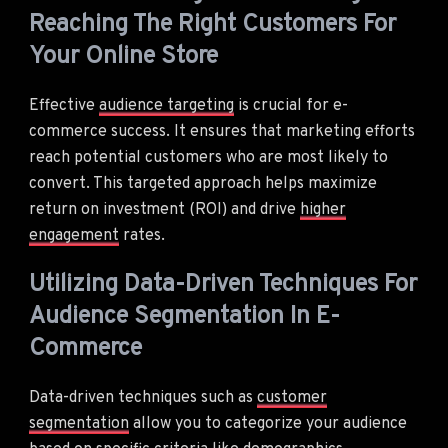
Reaching The Right Customers For
Your Online Store
Effective
audience targeting
is crucial for e-
commerce success. It ensures that marketing efforts
reach potential customers who are most likely to
convert. This targeted approach helps maximize
return on investment (ROI) and drive
higher
engagement
rates.
Utilizing Data-Driven Techniques For
Audience Segmentation In E-
Commerce
Data-driven techniques such as
customer
segmentation
allow you to categorize your audience