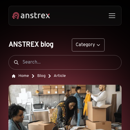
ANSTREX blog
Category
GENERAL
NATIVE ADS
Home
Blog
Article
DROPSHIPPING
POP ADS
PUSH ADS
TIKTOK ADS
FEATURES