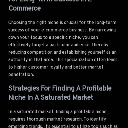
Commerce
Choosing the right niche is crucial for the long-term
success of your e-commerce business. By narrowing
down your focus to a specific niche, you can
effectively target a particular audience, thereby
reducing competition and establishing yourself as an
authority in that area. This specialization often leads
to higher customer loyalty and better market
penetration.
Strategies For Finding A Profitable
Niche In A Saturated Market
In a saturated market, finding a profitable niche
requires thorough market research. To identify
emerging trends, it's essential to utilize tools such as