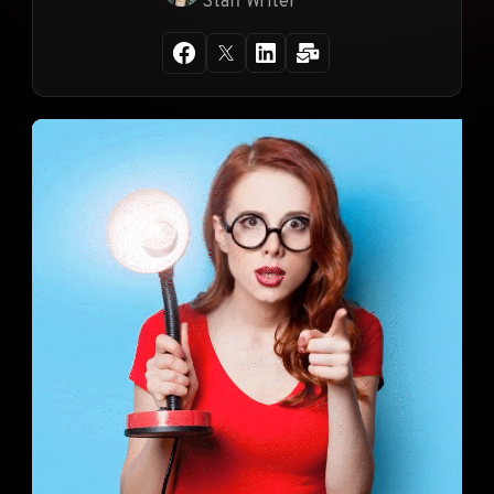
Staff Writer