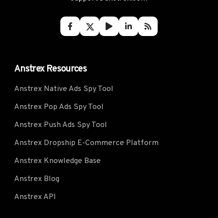
Anstrex Resources
Anstrex Native Ads Spy Tool
Anstrex Pop Ads Spy Tool
Anstrex Push Ads Spy Tool
Anstrex Dropship E-Commerce Platform
Anstrex Knowledge Base
Anstrex Blog
Anstrex API