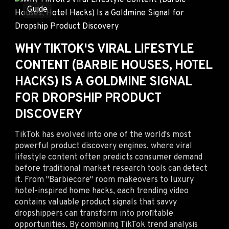
Guide
WHY TIKTOK'S VIRAL LIFESTYLE
CONTENT (BARBIE HOUSES, HOTEL
HACKS) IS A GOLDMINE SIGNAL
FOR DROPSHIP PRODUCT
DISCOVERY
TikTok has evolved into one of the world's most
powerful product discovery engines, where viral
lifestyle content often predicts consumer demand
before traditional market research tools can detect
it. From "Barbiecore" room makeovers to luxury
hotel-inspired home hacks, each trending video
contains valuable product signals that savvy
dropshippers can transform into profitable
opportunities. By combining TikTok trend analysis