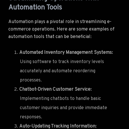
Automation Tools
Automation plays a pivotal role in streamlining e-
commerce operations. Here are some examples of
automation tools that can be beneficial:
Automated Inventory Management Systems:
Using software to track inventory levels
accurately and automate reordering
processes.
Chatbot-Driven Customer Service:
Implementing chatbots to handle basic
customer inquiries and provide immediate
responses.
Auto-Updating Tracking Information: