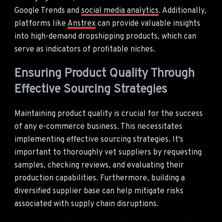
Google Trends and
social media analytics
. Additionally,
platforms like
Anstrex
can provide valuable insights
into high-demand dropshipping products, which can
serve as indicators of profitable niches.
Ensuring Product Quality Through
Effective Sourcing Strategies
Maintaining product quality is crucial for the success
of any e-commerce business. This necessitates
implementing effective sourcing strategies. It's
important to thoroughly vet suppliers by requesting
samples, checking reviews, and evaluating their
production capabilities. Furthermore, building a
diversified supplier base can help mitigate risks
associated with supply chain disruptions.