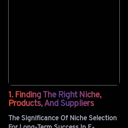
1. Finding The Right Niche,
Products, And Suppliers
The Significance Of Niche Selection
For Long-Term Success In E-