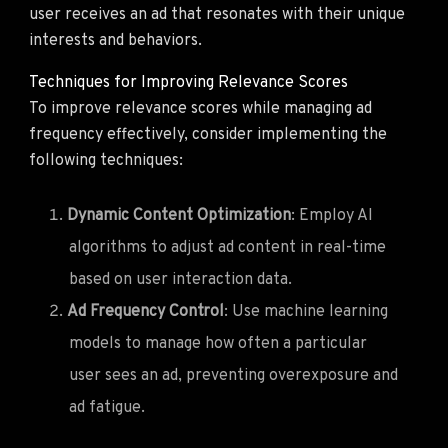
user receives an ad that resonates with their unique
interests and behaviors.
Techniques for Improving Relevance Scores
To improve relevance scores while managing ad
frequency effectively, consider implementing the
following techniques:
Dynamic Content Optimization
: Employ AI
algorithms to adjust ad content in real-time
based on user interaction data.
Ad Frequency Control
: Use machine learning
models to manage how often a particular
user sees an ad, preventing overexposure and
ad fatigue.