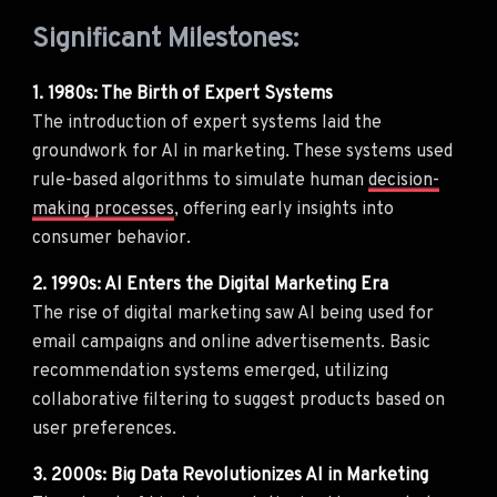
Significant Milestones:
1. 1980s: The Birth of Expert Systems
The introduction of expert systems laid the
groundwork for AI in marketing. These systems used
rule-based algorithms to simulate human
decision-
making processes
, offering early insights into
consumer behavior.
2. 1990s: AI Enters the Digital Marketing Era
The rise of digital marketing saw AI being used for
email campaigns and online advertisements. Basic
recommendation systems emerged, utilizing
collaborative filtering to suggest products based on
user preferences.
3. 2000s: Big Data Revolutionizes AI in Marketing