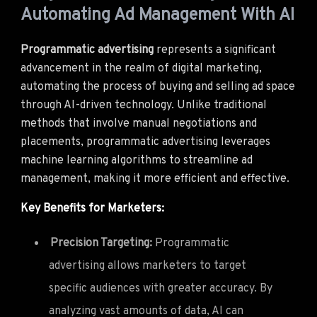
Automating Ad Management With AI
Programmatic advertising
represents a significant
advancement in the realm of digital marketing,
automating the process of buying and selling ad space
through AI-driven technology. Unlike traditional
methods that involve manual negotiations and
placements, programmatic advertising leverages
machine learning algorithms to streamline ad
management, making it more efficient and effective.
Key Benefits for Marketers:
Precision Targeting:
Programmatic
advertising allows marketers to target
specific audiences with greater accuracy. By
analyzing vast amounts of data, AI can