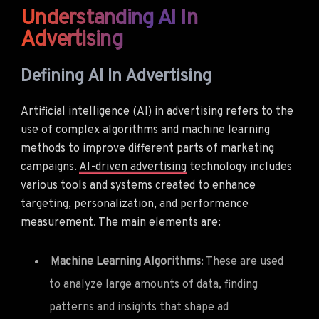
Understanding AI In
Advertising
Defining AI In Advertising
Artificial intelligence (AI) in advertising refers to the
use of complex algorithms and machine learning
methods to improve different parts of marketing
campaigns.
AI-driven advertising
technology includes
various tools and systems created to enhance
targeting, personalization, and performance
measurement. The main elements are:
Machine Learning Algorithms
: These are used
to analyze large amounts of data, finding
patterns and insights that shape ad