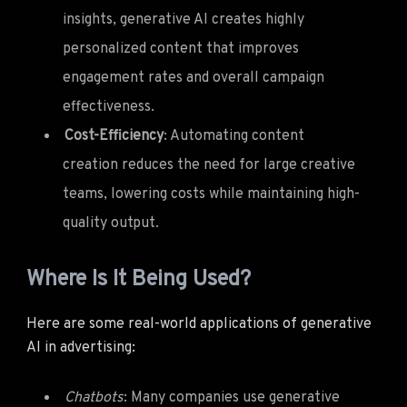
insights, generative AI creates highly
personalized content that improves
engagement rates and overall campaign
effectiveness.
Cost-Efficiency
: Automating content
creation reduces the need for large creative
teams, lowering costs while maintaining high-
quality output.
Where Is It Being Used?
Here are some real-world applications of generative
AI in advertising:
Chatbots
: Many companies use generative