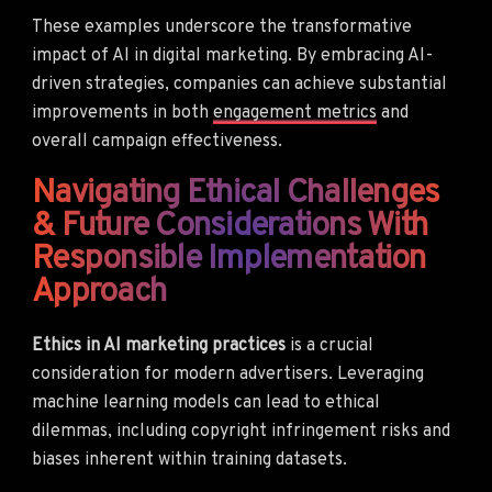
These examples underscore the transformative
impact of AI in digital marketing. By embracing AI-
driven strategies, companies can achieve substantial
improvements in both
engagement metrics
and
overall campaign effectiveness.
Navigating Ethical Challenges
& Future Considerations With
Responsible Implementation
Approach
Ethics in AI marketing practices
is a crucial
consideration for modern advertisers. Leveraging
machine learning models can lead to ethical
dilemmas, including copyright infringement risks and
biases inherent within training datasets.