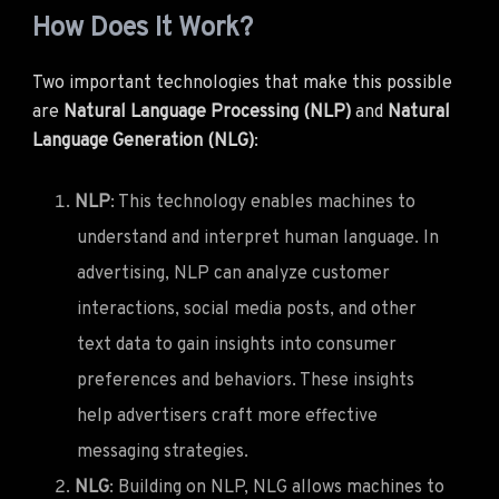
How Does It Work?
Two important technologies that make this possible
are
Natural Language Processing (NLP)
and
Natural
Language Generation (NLG)
:
NLP
: This technology enables machines to
understand and interpret human language. In
advertising, NLP can analyze customer
interactions, social media posts, and other
text data to gain insights into consumer
preferences and behaviors. These insights
help advertisers craft more effective
messaging strategies.
NLG
: Building on NLP, NLG allows machines to