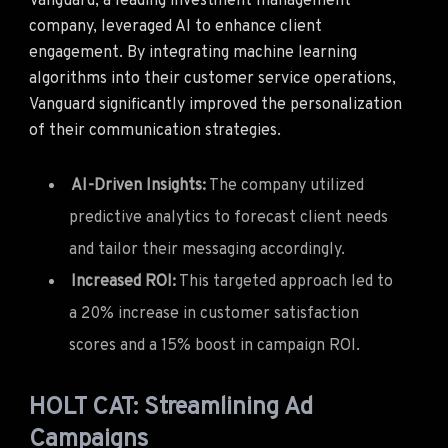
Vanguard, a leading investment management
company, leveraged AI to enhance client
engagement. By integrating machine learning
algorithms into their customer service operations,
Vanguard significantly improved the personalization
of their communication strategies.
AI-Driven Insights:
The company utilized
predictive analytics to forecast client needs
and tailor their messaging accordingly.
Increased ROI:
This targeted approach led to
a 20% increase in customer satisfaction
scores and a 15% boost in campaign ROI.
HOLT CAT: Streamlining Ad
Campaigns