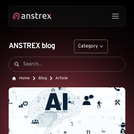
ANSTREX blog
Category
GENERAL
NATIVE ADS
Home
Blog
Article
DROPSHIPPING
POP ADS
PUSH ADS
TIKTOK ADS
FEATURES