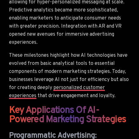
allowing for hyper-personalized messaging at scale.
Predictive analytics became more sophisticated,
enabling marketers to anticipate consumer needs
with greater precision. Integration with AR and VR
opened new avenues for immersive advertising
experiences.
These milestones highlight how AI technologies have
evolved from basic analytical tools to essential
components of modern marketing strategies. Today,
businesses leverage AI not just for efficiency but also
for creating deeply
personalized customer
experiences
that drive engagement and loyalty.
Key Applications Of AI-
Powered Marketing Strategies
Programmatic Advertising: