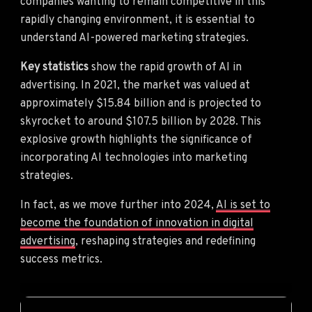
companies wanting to remain competitive in this
rapidly changing environment, it is essential to
understand AI-powered marketing strategies.
Key statistics
show the rapid growth of AI in
advertising. In 2021, the market was valued at
approximately $15.84 billion and is projected to
skyrocket to around $107.5 billion by 2028. This
explosive growth highlights the significance of
incorporating AI technologies into marketing
strategies.
In fact, as we move further into 2024,
AI is set to
become the foundation of innovation in digital
advertising
, reshaping strategies and redefining
success metrics.