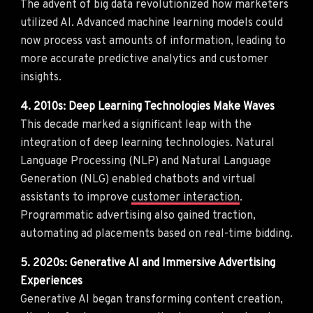
The advent of big data revolutionized how marketers
utilized AI. Advanced machine learning models could
now process vast amounts of information, leading to
more accurate predictive analytics and customer
insights.
4. 2010s: Deep Learning Technologies Make Waves
This decade marked a significant leap with the
integration of deep learning technologies. Natural
Language Processing (NLP) and Natural Language
Generation (NLG) enabled chatbots and virtual
assistants to improve
customer interaction
.
Programmatic advertising also gained traction,
automating ad placements based on real-time bidding.
5. 2020s: Generative AI and Immersive Advertising
Experiences
Generative AI began transforming content creation,