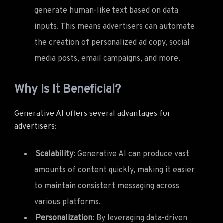
generate human-like text based on data
inputs. This means advertisers can automate
the creation of personalized ad copy, social
media posts, email campaigns, and more.
Why Is It Beneficial?
Generative AI offers several advantages for
advertisers:
Scalability
: Generative AI can produce vast
amounts of content quickly, making it easier
to maintain consistent messaging across
various platforms.
Personalization
: By leveraging data-driven