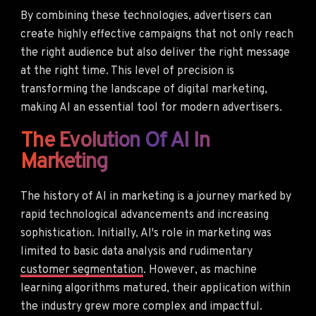
By combining these technologies, advertisers can
create highly effective campaigns that not only reach
the right audience but also deliver the right message
at the right time. This level of precision is
transforming the landscape of digital marketing,
making AI an essential tool for modern advertisers.
The Evolution Of AI In
Marketing
The history of AI in marketing is a journey marked by
rapid technological advancements and increasing
sophistication. Initially, AI's role in marketing was
limited to basic data analysis and rudimentary
customer segmentation
. However, as machine
learning algorithms matured, their application within
the industry grew more complex and impactful.