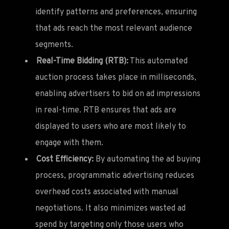
identify patterns and preferences, ensuring
that ads reach the most relevant audience
segments.
Real-Time Bidding (RTB):
This automated
auction process takes place in milliseconds,
enabling advertisers to bid on ad impressions
in real-time. RTB ensures that ads are
displayed to users who are most likely to
engage with them.
Cost Efficiency:
By automating the ad buying
process, programmatic advertising reduces
overhead costs associated with manual
negotiations. It also minimizes wasted ad
spend by targeting only those users who