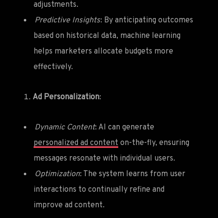
adjustments.
Predictive Insights
: By anticipating outcomes
based on historical data, machine learning
helps marketers allocate budgets more
effectively.
Ad Personalization
:
Dynamic Content
: AI can generate
personalized ad content
on-the-fly, ensuring
messages resonate with individual users.
Optimization
: The system learns from user
interactions to continually refine and
improve ad content.