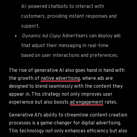
AI-powered chatbots to interact with
customers, providing instant responses and
support.
Dynamic Ad Copy
: Advertisers can deploy ads
that adjust their messaging in real-time
based on user interactions and preferences.
The rise of generative AI also goes hand in hand with
the growth of
native advertising
, where ads are
designed to blend seamlessly with the content they
appear in. This strategy not only improves user
experience but also boosts
ad engagement
rates.
Generative AI's ability to streamline content creation
processes is a game-changer for digital advertising.
This technology not only enhances efficiency but also