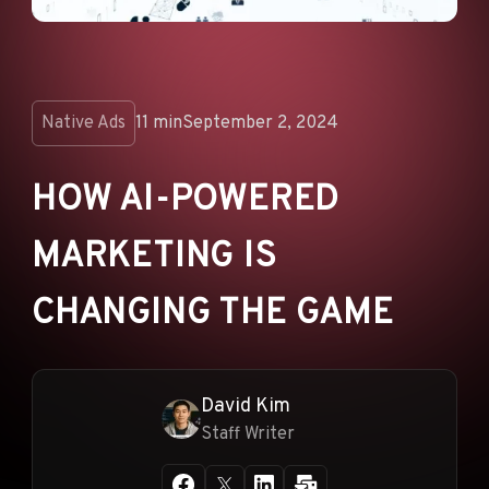
ANNOUNCEMENTS
AD NETWORKS
E-COMMERCE
Native Ads
11 min
September 2, 2024
AFFILIATE MARKETING
HOW AI-POWERED
MARKETING IS
CHANGING THE GAME
David Kim
Staff Writer