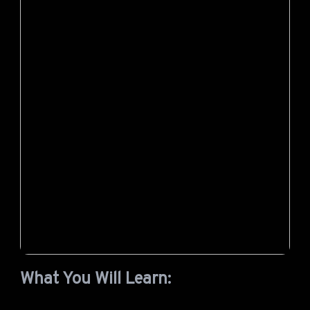
What You Will Learn: