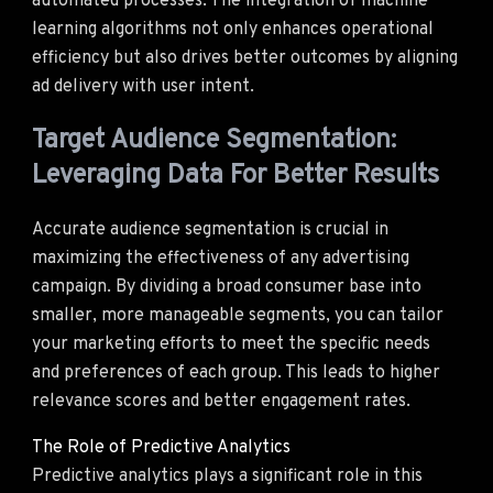
automated processes. The integration of machine
learning algorithms not only enhances operational
efficiency but also drives better outcomes by aligning
ad delivery with user intent.
Target Audience Segmentation:
Leveraging Data For Better Results
Accurate audience segmentation is crucial in
maximizing the effectiveness of any advertising
campaign. By dividing a broad consumer base into
smaller, more manageable segments, you can tailor
your marketing efforts to meet the specific needs
and preferences of each group. This leads to higher
relevance scores and better engagement rates.
The Role of Predictive Analytics
Predictive analytics plays a significant role in this