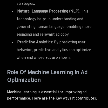
strategies.
Natural Language Processing (NLP)
: This
technology helps in understanding and
generating human language, enabling more
engaging and relevant ad copy.
Predictive Analytics
: By predicting user
behavior, predictive analytics can optimize
when and where ads are shown.
Role Of Machine Learning In Ad
Optimization
Machine learning is essential for improving ad
performance. Here are the key ways it contributes: