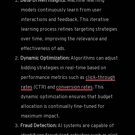
Data-Driven Insights:
Machine learning
models continuously learn from user
interactions and feedback. This iterative
learning process refines targeting strategies
over time, improving the relevance and
effectiveness of ads.
Dynamic Optimization:
Algorithms can adjust
bidding strategies in real-time based on
performance metrics such as
click-through
rates
(CTR) and
conversion rates
. This
dynamic optimization ensures that budget
allocation is continually fine-tuned for
maximum impact.
Fraud Detection:
AI systems are capable of