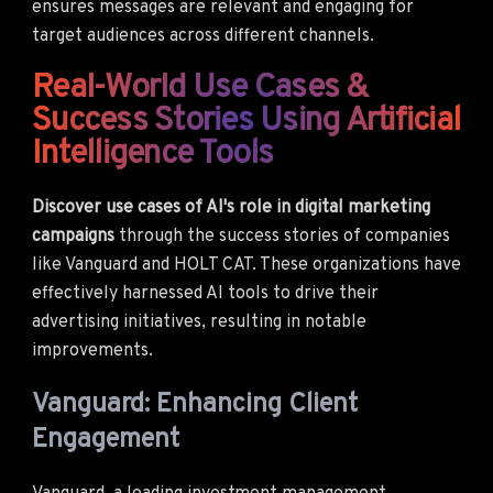
ensures messages are relevant and engaging for
target audiences across different channels.
Real-World Use Cases &
Success Stories Using Artificial
Intelligence Tools
Discover use cases of AI's role in digital marketing
campaigns
through the success stories of companies
like Vanguard and HOLT CAT. These organizations have
effectively harnessed AI tools to drive their
advertising initiatives, resulting in notable
improvements.
Vanguard: Enhancing Client
Engagement