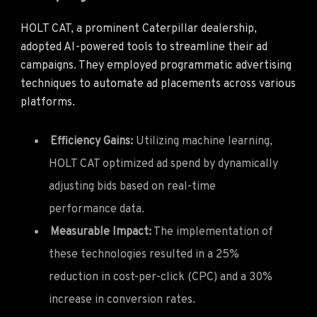
HOLT CAT, a prominent Caterpillar dealership,
adopted AI-powered tools to streamline their ad
campaigns. They employed programmatic advertising
techniques to automate ad placements across various
platforms.
Efficiency Gains:
Utilizing machine learning,
HOLT CAT optimized ad spend by dynamically
adjusting bids based on real-time
performance data.
Measurable Impact:
The implementation of
these technologies resulted in a 25%
reduction in cost-per-click (CPC) and a 30%
increase in conversion rates.