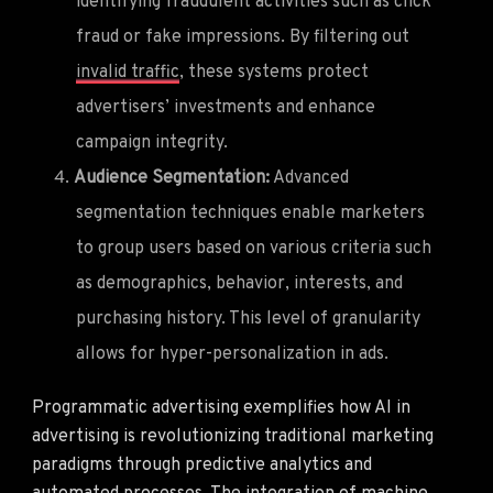
identifying fraudulent activities such as click
fraud or fake impressions. By filtering out
invalid traffic
, these systems protect
advertisers’ investments and enhance
campaign integrity.
Audience Segmentation:
Advanced
segmentation techniques enable marketers
to group users based on various criteria such
as demographics, behavior, interests, and
purchasing history. This level of granularity
allows for hyper-personalization in ads.
Programmatic advertising exemplifies how AI in
advertising is revolutionizing traditional marketing
paradigms through predictive analytics and