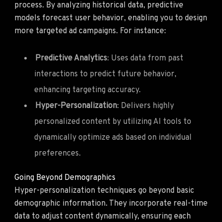
process. By analyzing historical data, predictive
models forecast user behavior, enabling you to design
more targeted ad campaigns. For instance:
Predictive Analytics
: Uses data from past
interactions to predict future behavior,
enhancing targeting accuracy.
Hyper-Personalization
: Delivers highly
personalized content by utilizing AI tools to
dynamically optimize ads based on individual
preferences.
Going Beyond Demographics
Hyper-personalization techniques go beyond basic
demographic information. They incorporate real-time
data to adjust content dynamically, ensuring each