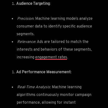
Audience Targeting
:
Precision
: Machine learning models analyze
consumer data to identify specific audience
segments.
Relevance
: Ads are tailored to match the
interests and behaviors of these segments,
increasing
engagement rates
.
Ad Performance Measurement
:
Real-Time Analysis
: Machine learning
algorithms continuously monitor campaign
performance, allowing for instant