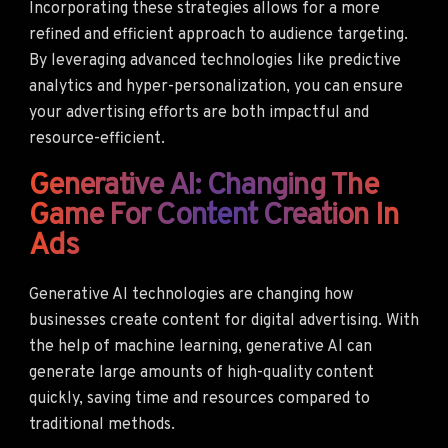
Incorporating these strategies allows for a more
refined and efficient approach to audience targeting.
By leveraging advanced technologies like predictive
analytics and hyper-personalization, you can ensure
your advertising efforts are both impactful and
resource-efficient.
Generative AI: Changing The
Game For Content Creation In
Ads
Generative AI technologies are changing how
businesses create content for digital advertising. With
the help of machine learning, generative AI can
generate large amounts of high-quality content
quickly, saving time and resources compared to
traditional methods.