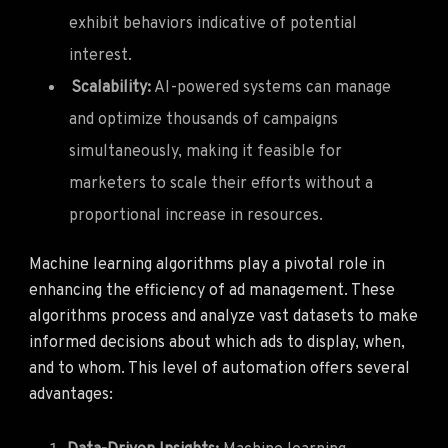
exhibit behaviors indicative of potential
interest.
Scalability:
AI-powered systems can manage
and optimize thousands of campaigns
simultaneously, making it feasible for
marketers to scale their efforts without a
proportional increase in resources.
Machine learning algorithms play a pivotal role in
enhancing the efficiency of ad management. These
algorithms process and analyze vast datasets to make
informed decisions about which ads to display, when,
and to whom. This level of automation offers several
advantages: