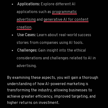
Applications:
Explore different AI
applications such as
programmatic
advertising
and
generative AI for content
creation
.
Use Cases:
Learn about real-world success
stories from companies using AI tools.
Challenges:
Gain insight into the ethical
considerations and challenges related to AI in
advertising.
By examining these aspects, you will gain a thorough
understanding of how AI-powered marketing is
transforming the industry, allowing businesses to
achieve greater efficiency, improved targeting, and
higher returns on investment.