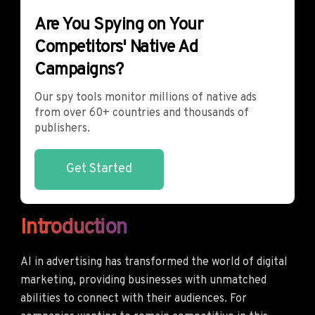
Are You Spying on Your
Competitors' Native Ad
Campaigns?
Our spy tools monitor millions of native ads
from over 60+ countries and thousands of
publishers.
Get Started
Introduction
AI in advertising has transformed the world of digital
marketing, providing businesses with unmatched
abilities to connect with their audiences. For