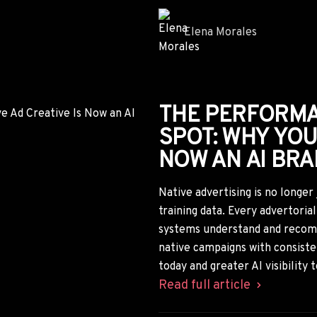
WHY AI-GENER
ON TIKTOK WIL
GOLD RUSH FO
ADVERTISERS
TikTok's crackdown on AI-gene
landscape, especially in health
advertisers will lose access to 
studying disappearing TikTok ca
those winning angles for nativ
Read full article
Samantha Reed