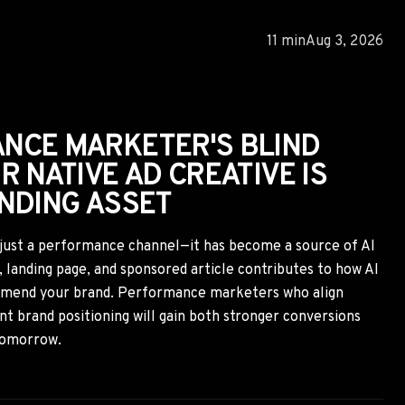
ATED AD SPAM CRACKDOWNS
L CREATE A SHORT-TERM
R SAVVY NATIVE
rated spam is reshaping the performance marketing
, finance, and other high-value verticals. While many
profitable traffic, agile marketers can capitalize by
mpaigns, extracting proven creative insights, and adapting
e and push advertising before the opportunity narrows.
10 min
Aug 2, 2026