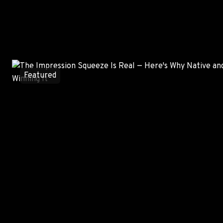
Most Read