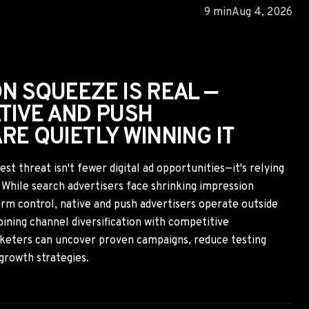
G WINNING ADS DO THE
RST
an only be earned over years of brand building, but top-
ere's another layer: transactional trust. By studying the
 credibility signals found in winning ads, marketers can
tact while still building long-term brand trust through
es.
10 min
Aug 2, 2026