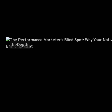
Trending