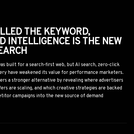
ANDING ASSET
r just a performance channel—it has become a source of AI
l, landing page, and sponsored article contributes to how AI
mend your brand. Performance marketers who align
nt brand positioning will gain both stronger conversions
 tomorrow.
7 min
Aug 3, 2026
ORTCUT NOBODY TALKS