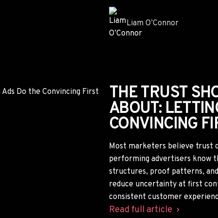
YOUR COMPETI
TRAINING AI T
HOW TO READ 
AI systems don't just index we
signals across the web. By anal
marketers can uncover the bran
competitors are reinforcing, th
strategy before those percep
Read full article
Dan Smith