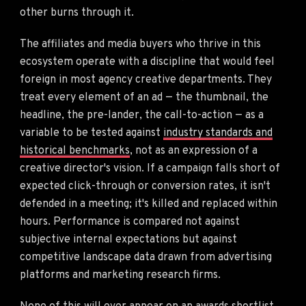
other burns through it.
The affiliates and media buyers who thrive in this
ecosystem operate with a discipline that would feel
foreign in most agency creative departments. They
treat every element of an ad — the thumbnail, the
headline, the pre-lander, the call-to-action — as a
variable to be tested against
industry standards and
historical benchmarks
, not as an expression of a
creative director's vision. If a campaign falls short of
expected click-through or conversion rates, it isn't
defended in a meeting; it's killed and replaced within
hours. Performance is compared not against
subjective internal expectations but against
competitive landscape data drawn from advertising
platforms and marketing research firms.