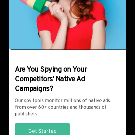
Are You Spying on Your
Competitors' Native Ad
Campaigns?
Our spy tools monitor millions of native ads
from over 60+ countries and thousands of
publishers.
Get Started