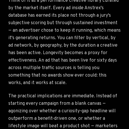
Think of it as a performance creative library curated
by the market itself. Every ad inside Anstrex's
database has earned its place not through a jury's
subjective scoring but through sustained investment
— an advertiser chose to keep it running, which means
it's generating returns. You can filter by vertical, by
ad network, by geography, by the duration a creative
has been active. Longevity becomes a proxy for
effectiveness. An ad that has been live for sixty days
across multiple traffic sources is telling you
something that no awards show ever could: this
works, and it works at scale.
The practical implications are immediate. Instead of
starting every campaign from a blank canvas —
agonizing over whether a curiosity-gap headline will
outperform a benefit-driven one, or whether a
lifestyle image will beat a product shot — marketers