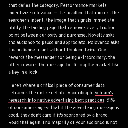
that defies the category. Performance markets
incentivize relevance — the headline that mirrors the
searcher's intent, the image that signals immediate
utility, the landing page that removes every friction
point between curiosity and purchase. Novelty asks
the audience to pause and appreciate. Relevance asks
the audience to act without thinking twice. One
rewards the messenger for being extraordinary; the
other rewards the message for fitting the market like
a key in a lock.
Here's where a critical piece of consumer data
reframes the entire debate. According to
Voluum's
research into native advertising best practices
, 61%
of consumers agree that if the advertising message is
good, they don't care if it's sponsored by a brand.
Read that again. The majority of your audience is not