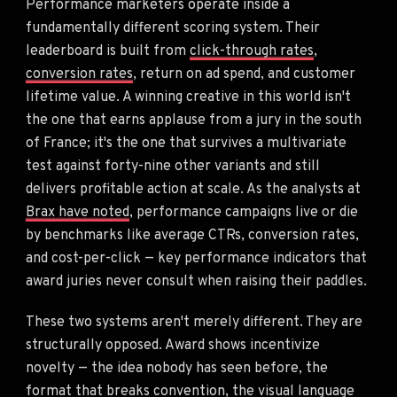
Performance marketers operate inside a
fundamentally different scoring system. Their
leaderboard is built from
click-through rates
,
conversion rates
, return on ad spend, and customer
lifetime value. A winning creative in this world isn't
the one that earns applause from a jury in the south
of France; it's the one that survives a multivariate
test against forty-nine other variants and still
delivers profitable action at scale. As the analysts at
Brax have noted
, performance campaigns live or die
by benchmarks like average CTRs, conversion rates,
and cost-per-click — key performance indicators that
award juries never consult when raising their paddles.
These two systems aren't merely different. They are
structurally opposed. Award shows incentivize
novelty — the idea nobody has seen before, the
format that breaks convention, the visual language