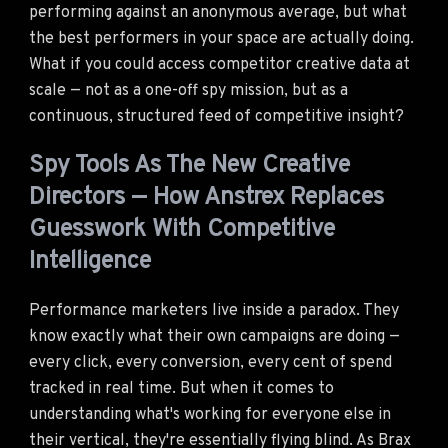
performing against an anonymous average, but what
the best performers in your space are actually doing.
What if you could access competitor creative data at
scale — not as a one-off spy mission, but as a
continuous, structured feed of competitive insight?
Spy Tools As The New Creative
Directors — How Anstrex Replaces
Guesswork With Competitive
Intelligence
Performance marketers live inside a paradox. They
know exactly what their own campaigns are doing —
every click, every conversion, every cent of spend
tracked in real time. But when it comes to
understanding what's working for everyone else in
their vertical, they're essentially flying blind. As Brax