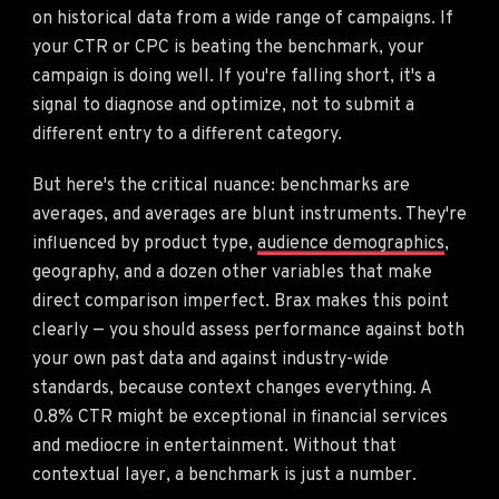
on historical data from a wide range of campaigns. If
your CTR or CPC is beating the benchmark, your
campaign is doing well. If you're falling short, it's a
signal to diagnose and optimize, not to submit a
different entry to a different category.
But here's the critical nuance: benchmarks are
averages, and averages are blunt instruments. They're
influenced by product type,
audience demographics
,
geography, and a dozen other variables that make
direct comparison imperfect. Brax makes this point
clearly — you should assess performance against both
your own past data and against industry-wide
standards, because context changes everything. A
0.8% CTR might be exceptional in financial services
and mediocre in entertainment. Without that
contextual layer, a benchmark is just a number.