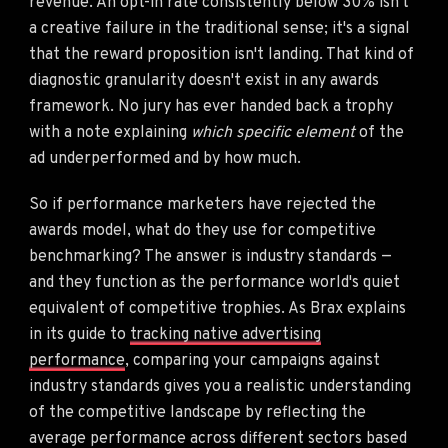
revenue. An opt-in rate consistently below 30% isn't
a creative failure in the traditional sense; it's a signal
that the reward proposition isn't landing. That kind of
diagnostic granularity doesn't exist in any awards
framework. No jury has ever handed back a trophy
with a note explaining
which specific element
of the
ad underperformed and by how much.
So if performance marketers have rejected the
awards model, what do they use for competitive
benchmarking? The answer is industry standards —
and they function as the performance world's quiet
equivalent of competitive trophies. As Brax explains
in its guide to
tracking native advertising
performance
, comparing your campaigns against
industry standards gives you a realistic understanding
of the competitive landscape by reflecting the
average performance across different sectors based