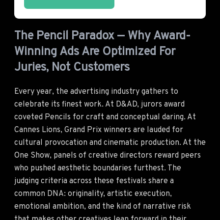
The Pencil Paradox — Why Award-
Winning Ads Are Optimized For
Juries, Not Customers
Every year, the advertising industry gathers to
celebrate its finest work. At D&AD, jurors award
coveted Pencils for craft and conceptual daring. At
Cannes Lions, Grand Prix winners are lauded for
cultural provocation and cinematic production. At the
One Show, panels of creative directors reward peers
who pushed aesthetic boundaries furthest. The
judging criteria across these festivals share a
common DNA: originality, artistic execution,
emotional ambition, and the kind of narrative risk
that makes other creatives lean forward in their