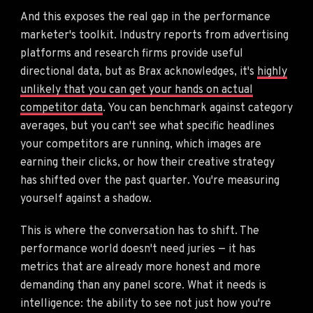
And this exposes the real gap in the performance
marketer's toolkit. Industry reports from advertising
platforms and research firms provide useful
directional data, but as Brax acknowledges, it's
highly
unlikely that you can get your hands on actual
competitor data
. You can benchmark against category
averages, but you can't see what specific headlines
your competitors are running, which images are
earning their clicks, or how their creative strategy
has shifted over the past quarter. You're measuring
yourself against a shadow.
This is where the conversation has to shift. The
performance world doesn't need juries — it has
metrics that are already more honest and more
demanding than any panel score. What it needs is
intelligence: the ability to see not just how you're