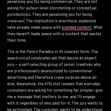
penalizing you for being commercial. They are not
asking for auteur-level storytelling or conceptual
pyrotechnics. They are penalizing you for being
irrelevant
. The implication is enormous: audiences
have already made peace with
branded content
. What
they haven't made peace with is content that wastes
their time.
This is the Pencil Paradox in its clearest form. The
award circuit celebrates ads that dazzle an expert
jury — a self-selecting group of senior creatives who
are professionally desensitized to conventional
advertising and therefore crave surprise above all
else. Meanwhile, the 61% stat reveals that everyday
consumers are asking for something far simpler: give
me a message that matters to me, and I'll engage
with it regardless of who paid for it. The jury wants to
be astonished. The customer wants to be understood.