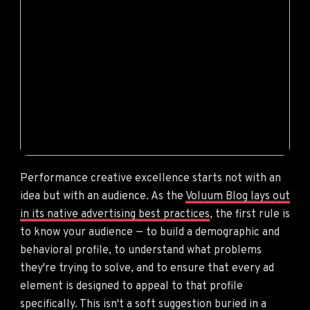
Performance creative excellence starts not with an
idea but with an audience. As the
Voluum Blog lays out
in its native advertising best practices
, the first rule is
to know your audience — to build a demographic and
behavioral profile, to understand what problems
they're trying to solve, and to ensure that every ad
element is designed to appeal to that profile
specifically. This isn't a soft suggestion buried in a