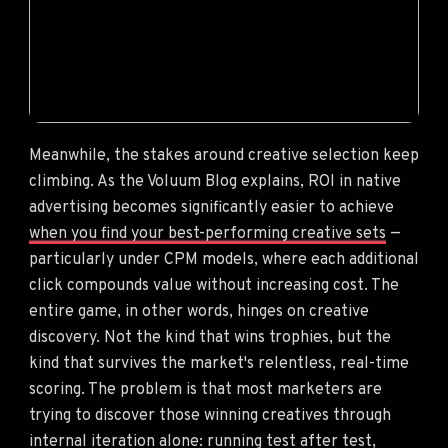
Meanwhile, the stakes around creative selection keep
climbing. As the Voluum Blog explains, ROI in native
advertising becomes significantly easier to achieve
when you find your best-performing creative sets
—
particularly under CPM models, where each additional
click compounds value without increasing cost. The
entire game, in other words, hinges on creative
discovery. Not the kind that wins trophies, but the
kind that survives the market's relentless, real-time
scoring. The problem is that most marketers are
trying to discover those winning creatives through
internal iteration alone: running test after test,