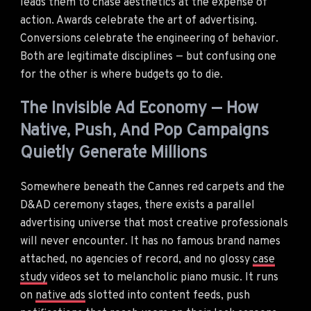
leads them to chase aesthetics at the expense of
action. Awards celebrate the art of advertising.
Conversions celebrate the engineering of behavior.
Both are legitimate disciplines — but confusing one
for the other is where budgets go to die.
The Invisible Ad Economy — How
Native, Push, And Pop Campaigns
Quietly Generate Millions
Somewhere beneath the Cannes red carpets and the
D&AD ceremony stages, there exists a parallel
advertising universe that most creative professionals
will never encounter. It has no famous brand names
attached, no agencies of record, and no glossy
case
study
videos set to melancholic piano music. It runs
on
native ads
slotted into content feeds, push