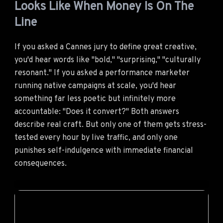
Looks Like When Money Is On The
Line
If you asked a Cannes jury to define great creative,
you'd hear words like "bold," "surprising," "culturally
resonant." If you asked a performance marketer
running native campaigns at scale, you'd hear
something far less poetic but infinitely more
accountable: "Does it convert?" Both answers
describe real craft. But only one of them gets stress-
tested every hour by live traffic, and only one
punishes self-indulgence with immediate financial
consequences.