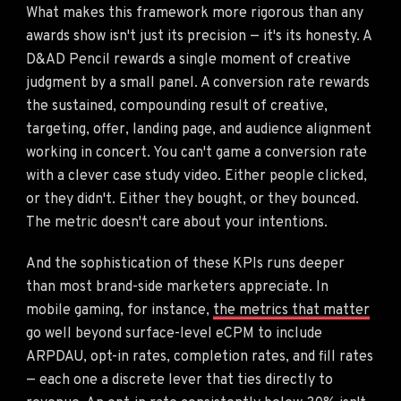
What makes this framework more rigorous than any
awards show isn't just its precision — it's its honesty. A
D&AD Pencil rewards a single moment of creative
judgment by a small panel. A conversion rate rewards
the sustained, compounding result of creative,
targeting, offer, landing page, and audience alignment
working in concert. You can't game a conversion rate
with a clever case study video. Either people clicked,
or they didn't. Either they bought, or they bounced.
The metric doesn't care about your intentions.
And the sophistication of these KPIs runs deeper
than most brand-side marketers appreciate. In
mobile gaming, for instance,
the metrics that matter
go well beyond surface-level eCPM to include
ARPDAU, opt-in rates, completion rates, and fill rates
— each one a discrete lever that ties directly to