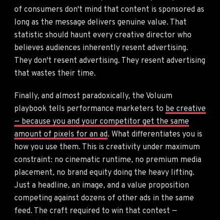
of consumers don't mind that content is sponsored as
long as the message delivers genuine value. That
statistic should haunt every creative director who
believes audiences inherently resent advertising.
They don't resent advertising. They resent advertising
that wastes their time.
Finally, and almost paradoxically, the Voluum
playbook tells performance marketers to
be creative
— because you and your competitor get the same
amount of pixels for an ad
. What differentiates you is
how you use them. This is creativity under maximum
constraint: no cinematic runtime, no premium media
placement, no brand equity doing the heavy lifting.
Just a headline, an image, and a value proposition
competing against dozens of other ads in the same
feed. The craft required to win that contest —