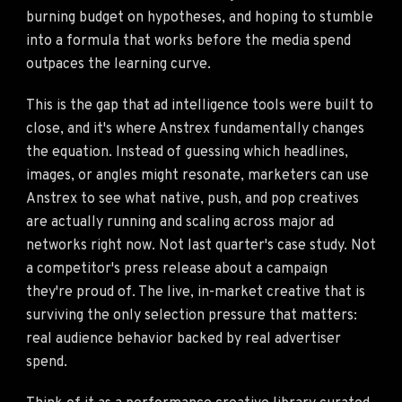
burning budget on hypotheses, and hoping to stumble
into a formula that works before the media spend
outpaces the learning curve.
This is the gap that ad intelligence tools were built to
close, and it's where Anstrex fundamentally changes
the equation. Instead of guessing which headlines,
images, or angles might resonate, marketers can use
Anstrex to see what native, push, and pop creatives
are actually running and scaling across major ad
networks right now. Not last quarter's case study. Not
a competitor's press release about a campaign
they're proud of. The live, in-market creative that is
surviving the only selection pressure that matters:
real audience behavior backed by real advertiser
spend.