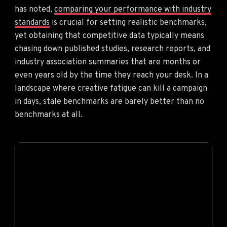
has noted,
comparing your performance with industry
standards
is crucial for setting realistic benchmarks,
yet obtaining that competitive data typically means
chasing down published studies, research reports, and
industry association summaries that are months or
even years old by the time they reach your desk. In a
landscape where creative fatigue can kill a campaign
in days, stale benchmarks are barely better than no
benchmarks at all.