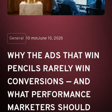
ANNOUNCEMENTS
AD NETWORKS
E-COMMERCE
AFFILIATE MARKETING
General
10 min
June 10, 2026
WHY THE ADS THAT WIN
PENCILS RARELY WIN
CONVERSIONS — AND
WHAT PERFORMANCE
MARKETERS SHOULD