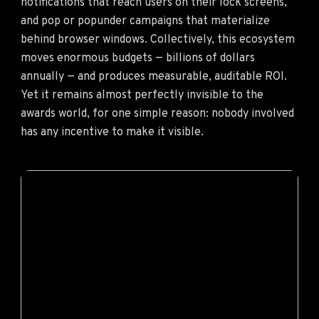
notifications that reach users on their lock screens,
and pop or popunder campaigns that materialize
behind browser windows. Collectively, this ecosystem
moves enormous budgets — billions of dollars
annually — and produces measurable, auditable ROI.
Yet it remains almost perfectly invisible to the
awards world, for one simple reason: nobody involved
has any incentive to make it visible.