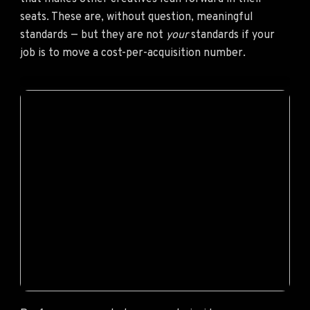
seats. These are, without question, meaningful
standards — but they are not
your
standards if your
job is to move a cost-per-acquisition number.