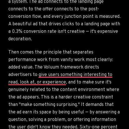
a system. The ad connects to the landing page
connects to the offer connects to the post-
conversion flow, and every junction point is measured.
A beautiful ad that drives clicks to a landing page with
a 0.3% conversion rate isn't creative — it's expensive
decoration.
Then comes the principle that separates
performance work from vanity work most clearly:
added value. The Voluum framework directs
advertisers to
give users something interesting to
read, look at, or experience
, and to make sure it's
genuinely related to the content environment where
the ad appears. This is a harder creative constraint
than "make something surprising." It demands that
the ad earn its space by being useful — by answering a
question, solving a problem, or offering information
the user didn't know they needed. Sixty-one percent