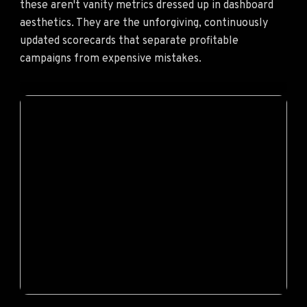
these aren't vanity metrics dressed up in dashboard
aesthetics. They are the unforgiving, continuously
updated scorecards that separate profitable
campaigns from expensive mistakes.