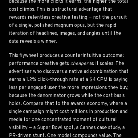
because the more clicks it earns, the higher the total
cost climbs. This is a structural advantage that
rewards relentless creative testing — not the pursuit
of a single, polished magnum opus, but the rapid
iteration of headlines, images, and angles until the
data reveals a winner.
This flywheel produces a counterintuitive outcome:
performance creative gets
cheaper
as it scales. The
advertiser who discovers a native ad combination that
earns a 1.2% click-through rate at a $4 CPM is paying
less per engaged user the more impressions they buy,
because the denominator grows while the cost basis
holds. Compare that to the awards economy, where a
single campaign might cost millions in production and
media for one concentrated moment of cultural
visibility — a Super Bowl spot, a Cannes case study, a
PR-driven stunt. One model compounds value. The