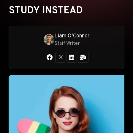
STUDY INSTEAD
Liam O’Connor
Staff Writer