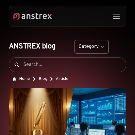
ANSTREX blog
Category
GENERAL
NATIVE ADS
Home
Blog
Article
DROPSHIPPING
POP ADS
PUSH ADS
TIKTOK ADS
FEATURES