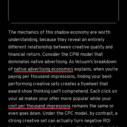
The mechanics of this shadow economy are worth
understanding, because they reveal an entirely
different relationship between creative quality and
financial return. Consider the CPM model that
dominates native advertising. As Voluum's breakdown
of
native advertising economics
explains, when you're
paying per thousand impressions, finding your best-
performing creative sets creates a flywheel that
award-show thinking can't comprehend. Each click on
your ad makes your offer more popular while your
cost per thousand impressions
remains the same or
even goes down. Under the CPC model, by contrast, a
strong creative set can actually turn negative ROI