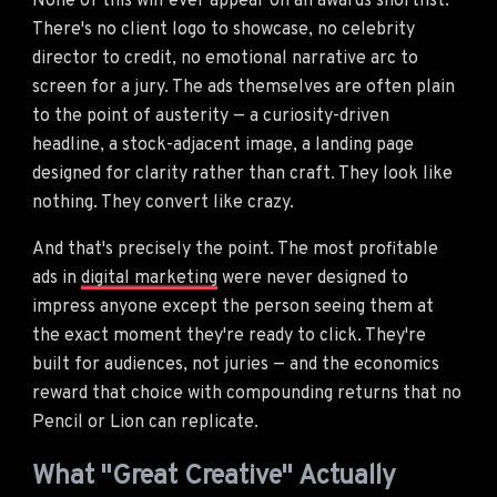
None of this will ever appear on an awards shortlist.
There's no client logo to showcase, no celebrity
director to credit, no emotional narrative arc to
screen for a jury. The ads themselves are often plain
to the point of austerity — a curiosity-driven
headline, a stock-adjacent image, a landing page
designed for clarity rather than craft. They look like
nothing. They convert like crazy.
And that's precisely the point. The most profitable
ads in
digital marketing
were never designed to
impress anyone except the person seeing them at
the exact moment they're ready to click. They're
built for audiences, not juries — and the economics
reward that choice with compounding returns that no
Pencil or Lion can replicate.
What "Great Creative" Actually