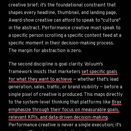
creative brief; it's the foundational constraint that
shapes every headline, thumbnail, and landing page.
Award-show creative can afford to speak to "culture"
in the abstract. Performance creative must speak to
a specific person scrolling a specific content feed at a
specific moment in their decision-making process.
The margin for abstraction is zero.
The second discipline is goal clarity. Voluum's
framework insists that marketers
set specific goals
for what they want to achieve
— whether that's lead
generation, sales, traffic, or brand visibility — before a
single pixel of creative is produced. This maps directly
to the system-level thinking that platforms like
Brax
emphasize through their focus on measurable goals,
relevant KPIs, and data-driven decision-making
.
Performance creative is never a single execution; it's