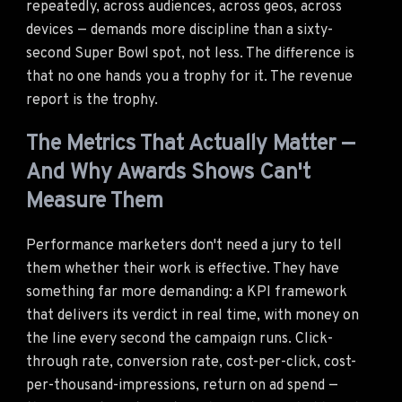
repeatedly, across audiences, across geos, across
devices — demands more discipline than a sixty-
second Super Bowl spot, not less. The difference is
that no one hands you a trophy for it. The revenue
report is the trophy.
The Metrics That Actually Matter —
And Why Awards Shows Can't
Measure Them
Performance marketers don't need a jury to tell
them whether their work is effective. They have
something far more demanding: a KPI framework
that delivers its verdict in real time, with money on
the line every second the campaign runs. Click-
through rate, conversion rate, cost-per-click, cost-
per-thousand-impressions, return on ad spend —