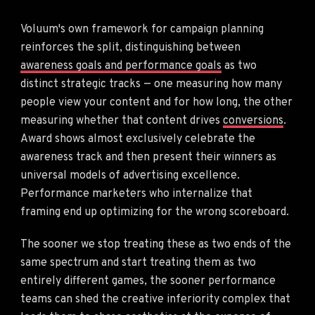
Voluum's own framework for campaign planning
reinforces the split, distinguishing between
awareness goals and performance goals
as two
distinct strategic tracks — one measuring how many
people view your content and for how long, the other
measuring whether that content drives
conversions
.
Award shows almost exclusively celebrate the
awareness track and then present their winners as
universal models of advertising excellence.
Performance marketers who internalize that
framing end up optimizing for the wrong scoreboard.
The sooner we stop treating these as two ends of the
same spectrum and start treating them as two
entirely different games, the sooner performance
teams can shed the creative inferiority complex that