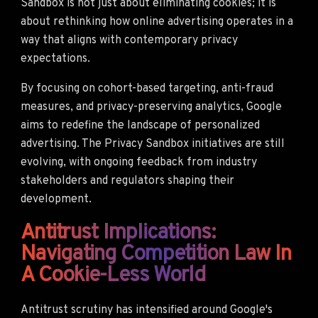
Sandbox is not just about eliminating cookies; it is
about rethinking how online advertising operates in a
way that aligns with contemporary privacy
expectations.
By focusing on cohort-based targeting, anti-fraud
measures, and privacy-preserving analytics, Google
aims to redefine the landscape of personalized
advertising. The Privacy Sandbox initiatives are still
evolving, with ongoing feedback from industry
stakeholders and regulators shaping their
development.
Antitrust Implications:
Navigating Competition Law In
A Cookie-Less World
Antitrust scrutiny has intensified around Google's