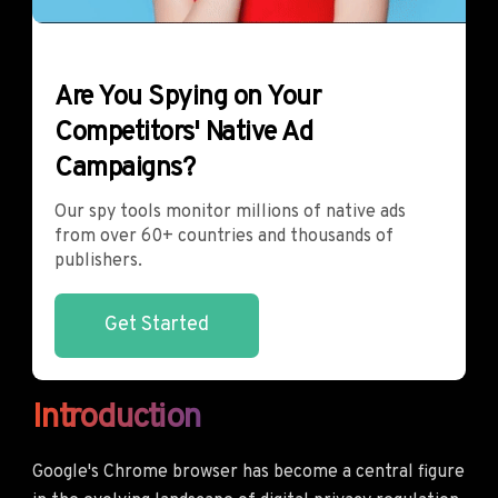
Are You Spying on Your
Competitors' Native Ad
Campaigns?
Our spy tools monitor millions of native ads
from over 60+ countries and thousands of
publishers.
Get Started
Introduction
Google's Chrome browser has become a central figure