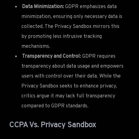
Data Minimization:
GDPR emphasizes data
minimization, ensuring only necessary data is
collected. The Privacy Sandbox mirrors this
by promoting less intrusive tracking
mechanisms.
Transparency and Control:
GDPR requires
transparency about data usage and empowers
users with control over their data. While the
Privacy Sandbox seeks to enhance privacy,
critics argue it may lack full transparency
compared to GDPR standards.
CCPA Vs. Privacy Sandbox