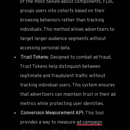
of the most talked-about components, FLoC
groups users into cohorts based on their
browsing behaviors rather than tracking
individuals. This method allows advertisers to
target larger audience segments without
accessing personal data.
Trust Tokens
: Designed to combat ad fraud,
Trust Tokens help distinguish between
legitimate and fraudulent traffic without
tracking individual users. This system ensures
that advertisers can maintain trust in their ad
metrics while protecting user identities.
Conversion Measurement API
: This tool
provides a way to measure
ad campaign