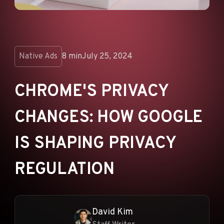
ANNOUNCEMENTS
AD NETWORKS
E-COMMERCE
Native Ads
8 min
July 25, 2024
AFFILIATE MARKETING
CHROME'S PRIVACY
CHANGES: HOW GOOGLE
IS SHAPING PRIVACY
REGULATION
David Kim