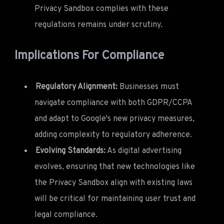
Privacy Sandbox complies with these
regulations remains under scrutiny.
Implications For Compliance
Regulatory Alignment:
Businesses must
navigate compliance with both GDPR/CCPA
and adapt to Google's new privacy measures,
adding complexity to regulatory adherence.
Evolving Standards:
As digital advertising
evolves, ensuring that new technologies like
the Privacy Sandbox align with existing laws
will be critical for maintaining user trust and
legal compliance.