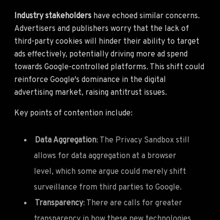
Industry stakeholders
have echoed similar concerns.
Advertisers and publishers worry that the lack of
third-party cookies will hinder their ability to target
ads effectively, potentially driving more ad spend
towards Google-controlled platforms. This shift could
reinforce Google's dominance in the digital
advertising market, raising antitrust issues.
Key points of contention include:
Data Aggregation
: The Privacy Sandbox still
allows for data aggregation at a browser
level, which some argue could merely shift
surveillance from third parties to Google.
Transparency
: There are calls for greater
transparency in how these new technologies