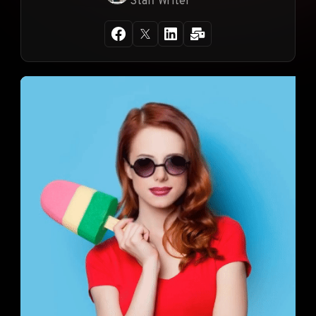
Staff Writer