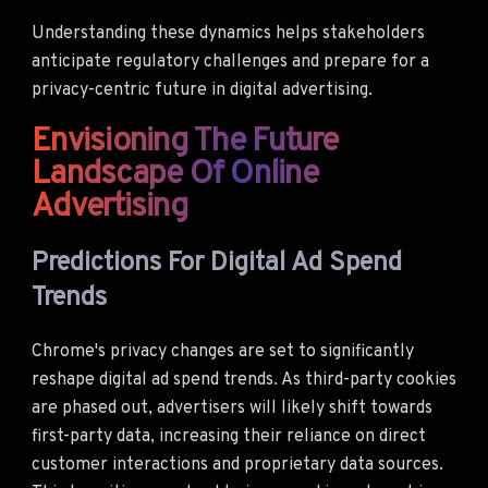
Understanding these dynamics helps stakeholders
anticipate regulatory challenges and prepare for a
privacy-centric future in digital advertising.
Envisioning The Future
Landscape Of Online
Advertising
Predictions For Digital Ad Spend
Trends
Chrome's privacy changes are set to significantly
reshape digital ad spend trends. As third-party cookies
are phased out, advertisers will likely shift towards
first-party data, increasing their reliance on direct
customer interactions and proprietary data sources.