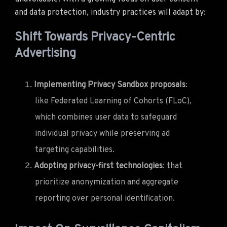
and data protection, industry practices will adapt by:
Shift Towards Privacy-Centric
Advertising
Implementing Privacy Sandbox proposals
:
like Federated Learning of Cohorts (FLoC),
which combines user data to safeguard
individual privacy while preserving ad
targeting capabilities.
Adopting privacy-first technologies
: that
prioritize anonymization and aggregate
reporting over personal identification.