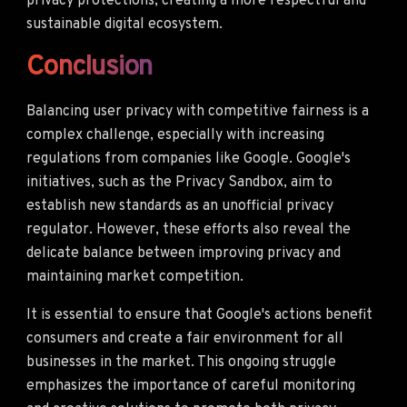
privacy protections, creating a more respectful and
sustainable digital ecosystem.
Conclusion
Balancing user privacy with competitive fairness is a
complex challenge, especially with increasing
regulations from companies like Google. Google's
initiatives, such as the Privacy Sandbox, aim to
establish new standards as an unofficial privacy
regulator. However, these efforts also reveal the
delicate balance between improving privacy and
maintaining market competition.
It is essential to ensure that Google's actions benefit
consumers and create a fair environment for all
businesses in the market. This ongoing struggle
emphasizes the importance of careful monitoring