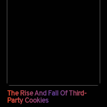
The Rise And Fall Of Third-
Party Cookies