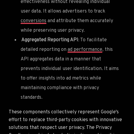
effectiveness without revealing individual
user data. It allows advertisers to track
conversions
and attribute them accurately
while preserving user privacy.
Aggregated Reporting API
: To facilitate
detailed reporting on
ad performance
, this
API aggregates data in a manner that
prevents individual user identification. It aims
to offer insights into ad metrics while
maintaining compliance with privacy
standards.
These components collectively represent Google's
effort to replace third-party cookies with innovative
solutions that respect user privacy. The Privacy