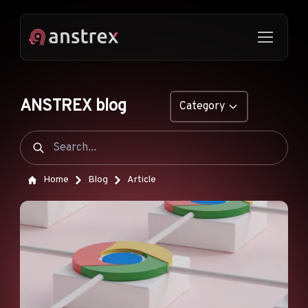
ANSTREX blog
Category
GENERAL
NATIVE ADS
Home
Blog
Article
DROPSHIPPING
POP ADS
PUSH ADS
TIKTOK ADS
FEATURES