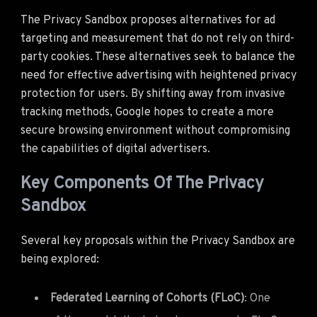
The Privacy Sandbox proposes alternatives for ad
targeting and measurement that do not rely on third-
party cookies. These alternatives seek to balance the
need for effective advertising with heightened privacy
protection for users. By shifting away from invasive
tracking methods, Google hopes to create a more
secure browsing environment without compromising
the capabilities of digital advertisers.
Key Components Of The Privacy
Sandbox
Several key proposals within the Privacy Sandbox are
being explored:
Federated Learning of Cohorts (FLoC)
: One