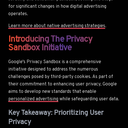
for significant changes in how digital advertising
operates.
Learn more about native advertising strategies
.
Introducing The Privacy
Sandbox Initiative
Google's Privacy Sandbox is a comprehensive
initiative designed to address the numerous
challenges posed by third-party cookies. As part of
their commitment to enhancing user privacy, Google
aims to develop new standards that enable
personalized advertising
while safeguarding user data.
Key Takeaway: Prioritizing User
Privacy