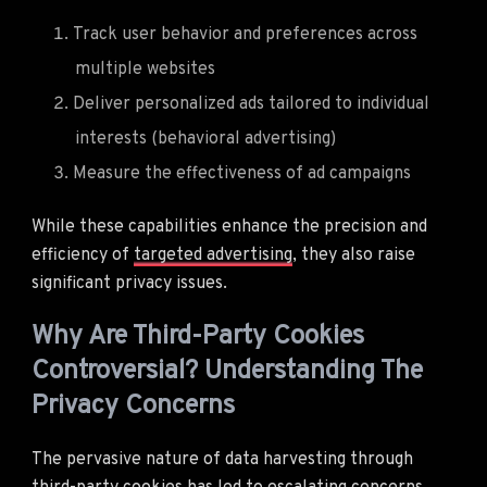
Track user behavior and preferences across
multiple websites
Deliver personalized ads tailored to individual
interests (behavioral advertising)
Measure the effectiveness of ad campaigns
While these capabilities enhance the precision and
efficiency of
targeted advertising
, they also raise
significant privacy issues.
Why Are Third-Party Cookies
Controversial? Understanding The
Privacy Concerns
The pervasive nature of data harvesting through