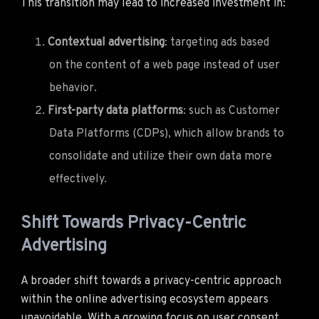
This transition may lead to increased investment in:
Contextual advertising
: targeting ads based
on the content of a web page instead of user
behavior.
First-party data platforms
: such as Customer
Data Platforms (CDPs), which allow brands to
consolidate and utilize their own data more
effectively.
Shift Towards Privacy-Centric
Advertising
A broader shift towards a privacy-centric approach
within the online advertising ecosystem appears
unavoidable. With a growing focus on user consent