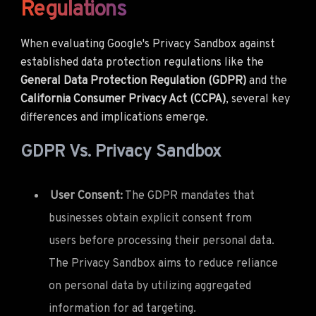
Regulations
When evaluating Google's Privacy Sandbox against
established data protection regulations like the
General Data Protection Regulation (GDPR)
and the
California Consumer Privacy Act (CCPA)
, several key
differences and implications emerge.
GDPR Vs. Privacy Sandbox
User Consent:
The GDPR mandates that
businesses obtain explicit consent from
users before processing their personal data.
The Privacy Sandbox aims to reduce reliance
on personal data by utilizing aggregated
information for ad targeting.