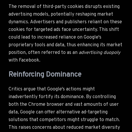
The removal of third-party cookies disrupts existing
advertising models, potentially reshaping market
dynamics. Advertisers and publishers reliant on these
cookies for targeted ads face uncertainty. This shift
could lead to increased reliance on Google's
proprietary tools and data, thus enhancing its market
position, often referred to as an
advertising duopoly
with Facebook.
Reinforcing Dominance
Critics argue that Google's actions might
inadvertently fortify its dominance. By controlling
both the Chrome browser and vast amounts of user
data, Google can offer alternative ad-targeting
solutions that competitors might struggle to match.
This raises concerns about reduced market diversity