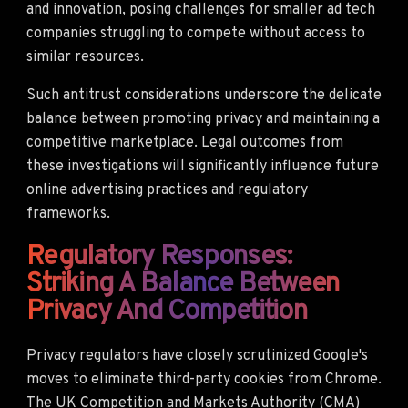
and innovation, posing challenges for smaller ad tech
companies struggling to compete without access to
similar resources.
Such antitrust considerations underscore the delicate
balance between promoting privacy and maintaining a
competitive marketplace. Legal outcomes from
these investigations will significantly influence future
online advertising practices and regulatory
frameworks.
Regulatory Responses:
Striking A Balance Between
Privacy And Competition
Privacy regulators have closely scrutinized Google's
moves to eliminate third-party cookies from Chrome.
The UK Competition and Markets Authority (CMA)