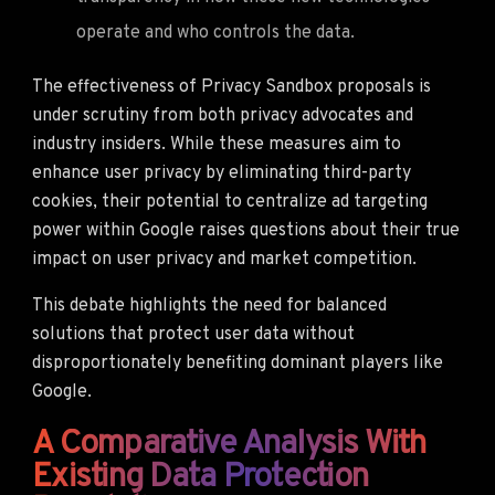
operate and who controls the data.
The effectiveness of Privacy Sandbox proposals is
under scrutiny from both privacy advocates and
industry insiders. While these measures aim to
enhance user privacy by eliminating third-party
cookies, their potential to centralize ad targeting
power within Google raises questions about their true
impact on user privacy and market competition.
This debate highlights the need for balanced
solutions that protect user data without
disproportionately benefiting dominant players like
Google.
A Comparative Analysis With
Existing Data Protection