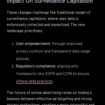
Impact On Surveillance Capitalism
These changes challenge the traditional model of
surveillance capitalism, where user data is
extensively collected and monetized. The new
landscape prioritizes:
User empowerment
: through improved
privacy controls and transparent data usage
policies.
Regulatory compliance
: aligning with
frameworks like GDPR and CCPA to ensure
ethical data practices
.
The future of online advertising relies on finding a
balance between effective ad targeting and strong