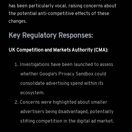
has been particularly vocal, raising concerns about
the potential anti-competitive effects of these
changes.
Key Regulatory Responses:
UK Competition and Markets Authority (CMA):
Investigations have been launched to assess
whether Google's Privacy Sandbox could
consolidate advertising spend within its
ecosystem.
Concerns were highlighted about smaller
advertisers being disadvantaged, potentially
stifling competition in the digital ad market.