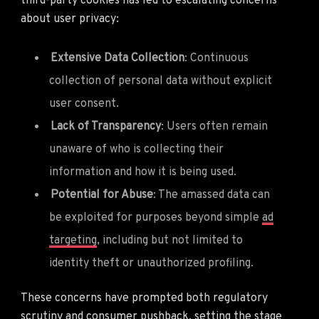
third-party cookies has led to escalating concerns
about user privacy:
Extensive Data Collection
: Continuous
collection of personal data without explicit
user consent.
Lack of Transparency
: Users often remain
unaware of who is collecting their
information and how it is being used.
Potential for Abuse
: The amassed data can
be exploited for purposes beyond simple
ad
targeting
, including but not limited to
identity theft or unauthorized profiling.
These concerns have prompted both regulatory
scrutiny and consumer pushback, setting the stage