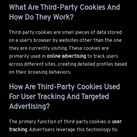
What Are Third-Party Cookies And
How Do They Work?
Third-party cookies are small pieces of data stored
on a user's browser by websites other than the one
they are currently visiting. These cookies are
primarily used in
online advertising
to track users
across different sites, creating detailed profiles based
on their browsing behaviors.
How Are Third-Party Cookies Used
For User Tracking And Targeted
Advertising?
The primary function of third-party cookies is
user
tracking
. Advertisers leverage this technology to: