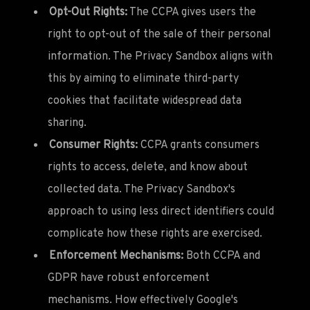
Opt-Out Rights:
The CCPA gives users the
right to opt-out of the sale of their personal
information. The Privacy Sandbox aligns with
this by aiming to eliminate third-party
cookies that facilitate widespread data
sharing.
Consumer Rights:
CCPA grants consumers
rights to access, delete, and know about
collected data. The Privacy Sandbox's
approach to using less direct identifiers could
complicate how these rights are exercised.
Enforcement Mechanisms:
Both CCPA and
GDPR have robust enforcement
mechanisms. How effectively Google's