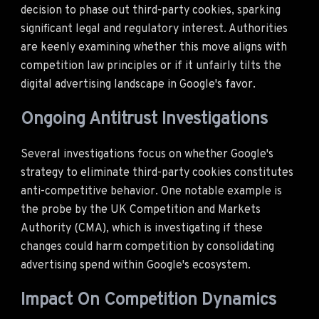
decision to phase out third-party cookies, sparking
significant legal and regulatory interest. Authorities
are keenly examining whether this move aligns with
competition law principles or if it unfairly tilts the
digital advertising landscape in Google's favor.
Ongoing Antitrust Investigations
Several investigations focus on whether Google's
strategy to eliminate third-party cookies constitutes
anti-competitive behavior. One notable example is
the probe by the UK Competition and Markets
Authority (CMA), which is investigating if these
changes could harm competition by consolidating
advertising spend within Google's ecosystem.
Impact On Competition Dynamics