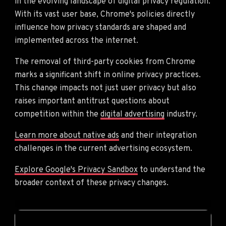
in the evolving landscape of digital privacy regulation.
With its vast user base, Chrome's policies directly
influence how privacy standards are shaped and
implemented across the internet.
The removal of third-party cookies from Chrome
marks a significant shift in online privacy practices.
This change impacts not just user privacy but also
raises important antitrust questions about
competition within the
digital advertising
industry.
Learn more about native ads
and their integration
challenges in the current advertising ecosystem.
Explore Google's Privacy Sandbox
to understand the
broader context of these privacy changes.