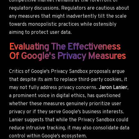
competitive market remains at the forefront of
regulatory discussions. Regulators are cautious about
any measures that might inadvertently tilt the scale
towards monopolistic practices while ostensibly
aiming to protect user data.
Evaluating The Effectiveness
Of Google's Privacy Measures
Critics of Google's Privacy Sandbox proposals argue
that despite its aim to replace third-party cookies, it
may not fully address privacy concerns.
Jaron Lanier
,
a prominent voice in digital ethics, has questioned
whether these measures genuinely prioritize user
privacy or if they serve Google's business interests.
Lanier suggests that while the Privacy Sandbox could
reduce intrusive tracking, it may also consolidate data
control within Google's ecosystem.