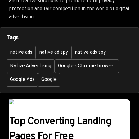
and creative solutions to promote both privacy
protection and fair competition in the world of digital
advertising.
Tags
native ads
native ad spy
native ads spy
Native Advertising
Google's Chrome browser
Google Ads
Google
Top Converting Landing
Pages For Free