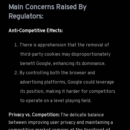
Main Concerns Raised By
Regulators:
Anti-Competitive Effects:
There is apprehension that the removal of
third-party cookies may disproportionately
benefit Google, enhancing its dominance.
By controlling both the browser and
advertising platforms, Google could leverage
its position, making it harder for competitors
to operate on a level playing field.
Privacy vs. Competition:
The delicate balance
between improving user privacy and maintaining a