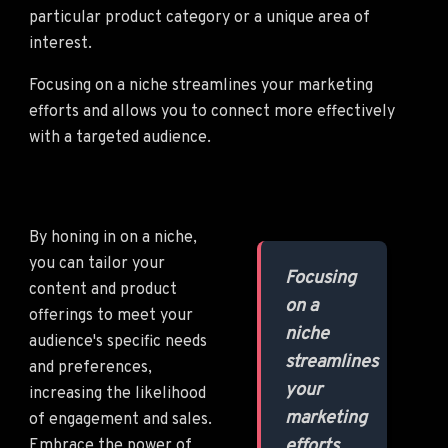
particular product category or a unique area of
interest.
Focusing on a niche streamlines your marketing
efforts and allows you to connect more effectively
with a targeted audience.
By honing in on a niche,
you can tailor your
Focusing
content and product
on a
offerings to meet your
niche
audience's specific needs
streamlines
and preferences,
your
increasing the likelihood
marketing
of engagement and sales.
efforts
Embrace the power of