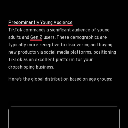
Predominantly Young Audience
TikTok commands a significant audience of young
adults and
Gen Z
users. These demographics are
typically more receptive to discovering and buying
new products via social media platforms, positioning
TikTok as an excellent platform for your
dropshipping business.
Here's the global distribution based on age groups: