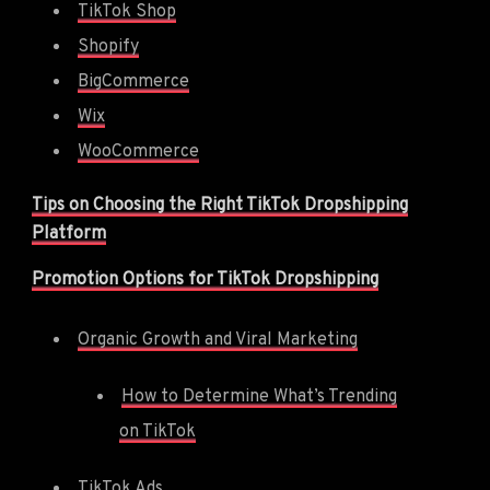
TikTok Shop
Shopify
BigCommerce
Wix
WooCommerce
Tips on Choosing the Right TikTok Dropshipping
Platform
Promotion Options for TikTok Dropshipping
Organic Growth and Viral Marketing
How to Determine What’s Trending
on TikTok
TikTok Ads