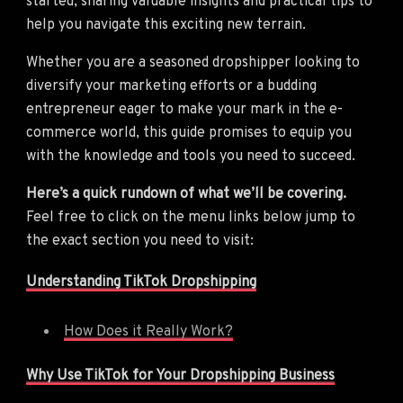
started, sharing valuable insights and practical tips to
help you navigate this exciting new terrain.
Whether you are a seasoned dropshipper looking to
diversify your marketing efforts or a budding
entrepreneur eager to make your mark in the e-
commerce world, this guide promises to equip you
with the knowledge and tools you need to succeed.
Here’s a quick rundown of what we’ll be covering.
Feel free to click on the menu links below jump to
the exact section you need to visit:
Understanding TikTok Dropshipping
How Does it Really Work?
Why Use TikTok for Your Dropshipping Business