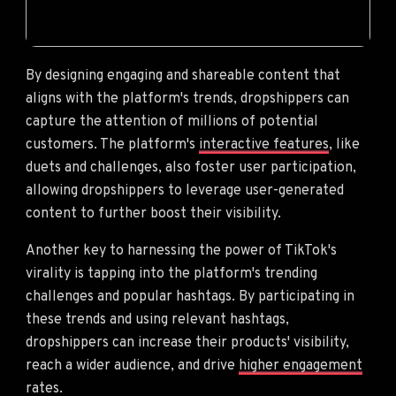
By designing engaging and shareable content that
aligns with the platform's trends, dropshippers can
capture the attention of millions of potential
customers. The platform's
interactive features
, like
duets and challenges, also foster user participation,
allowing dropshippers to leverage user-generated
content to further boost their visibility.
Another key to harnessing the power of TikTok's
virality is tapping into the platform's trending
challenges and popular hashtags. By participating in
these trends and using relevant hashtags,
dropshippers can increase their products' visibility,
reach a wider audience, and drive
higher engagement
rates.