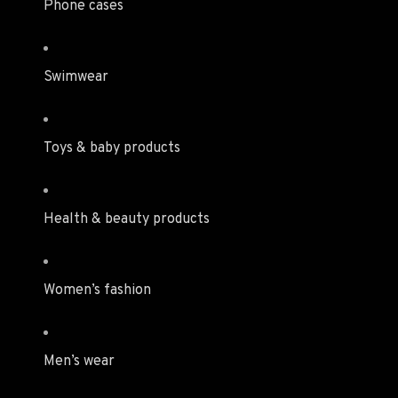
Phone cases
Swimwear
Toys & baby products
Health & beauty products
Women’s fashion
Men’s wear