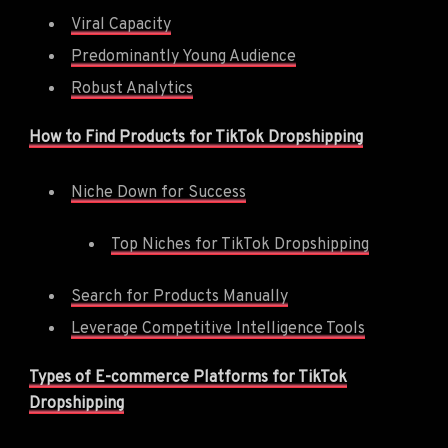
Viral Capacity
Predominantly Young Audience
Robust Analytics
How to Find Products for TikTok Dropshipping
Niche Down for Success
Top Niches for TikTok Dropshipping
Search for Products Manually
Leverage Competitive Intelligence Tools
Types of E-commerce Platforms for TikTok
Dropshipping