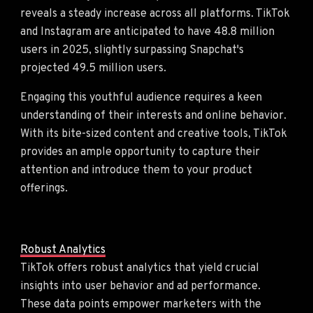
reveals a steady increase across all platforms. TikTok
and Instagram are anticipated to have 48.8 million
users in 2025, slightly surpassing Snapchat's
projected 49.5 million users.
Engaging this youthful audience requires a keen
understanding of their interests and online behavior.
With its bite-sized content and creative tools, TikTok
provides an ample opportunity to capture their
attention and introduce them to your product
offerings.
Robust Analytics
TikTok offers robust analytics that yield crucial
insights into user behavior and ad performance.
These data points empower marketers with the