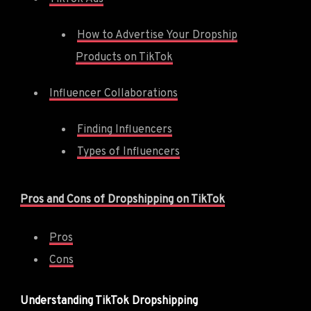
How to Advertise Your Dropship
Products on TikTok
Influencer Collaborations
Finding Influencers
Types of Influencers
Pros and Cons of Dropshipping on TikTok
Pros
Cons
Understanding TikTok Dropshipping