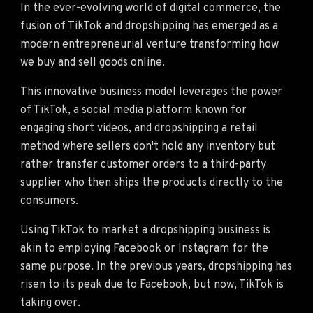
In the ever-evolving world of digital commerce, the
fusion of TikTok and dropshipping has emerged as a
modern entrepreneurial venture transforming how
we buy and sell goods online.
This innovative business model leverages the power
of TikTok, a social media platform known for
engaging short videos, and dropshipping a retail
method where sellers don't hold any inventory but
rather transfer customer orders to a third-party
supplier who then ships the products directly to the
consumers.
Using TikTok to market a dropshipping business is
akin to employing Facebook or Instagram for the
same purpose. In the previous years, dropshipping has
risen to its peak due to Facebook, but now, TikTok is
taking over.