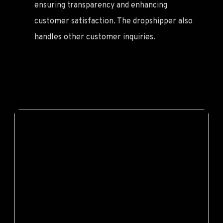
ensuring transparency and enhancing
customer satisfaction. The dropshipper also
handles other customer inquiries.