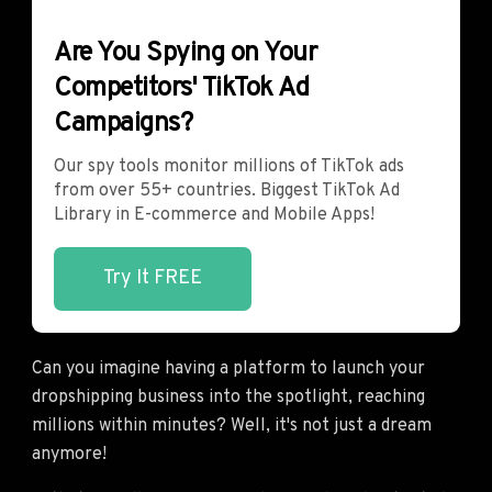
Are You Spying on Your
Competitors' TikTok Ad
Campaigns?
Our spy tools monitor millions of TikTok ads
from over 55+ countries. Biggest TikTok Ad
Library in E-commerce and Mobile Apps!
Try It FREE
Can you imagine having a platform to launch your
dropshipping business into the spotlight, reaching
millions within minutes? Well, it's not just a dream
anymore!