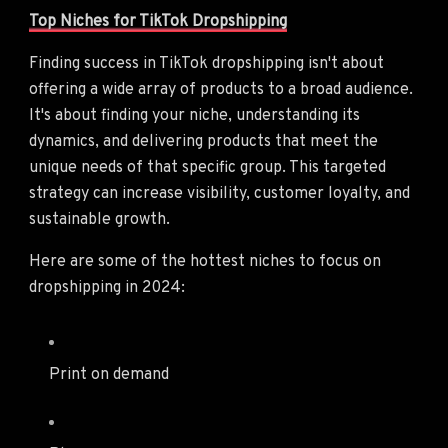
Top Niches for TikTok Dropshipping
Finding success in TikTok dropshipping isn't about
offering a wide array of products to a broad audience.
It's about finding your niche, understanding its
dynamics, and delivering products that meet the
unique needs of that specific group. This targeted
strategy can increase visibility, customer loyalty, and
sustainable growth.
Here are some of the hottest niches to focus on
dropshipping in 2024:
Print on demand