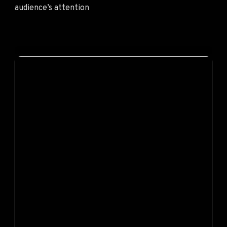
audience’s attention