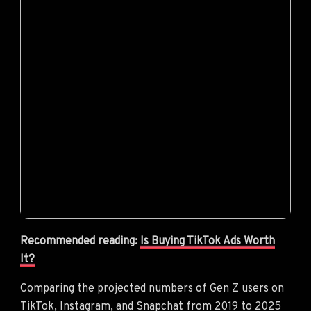
Recommended reading:
Is Buying TikTok Ads Worth
It?
Comparing the projected numbers of Gen Z users on
TikTok, Instagram, and Snapchat from 2019 to 2025