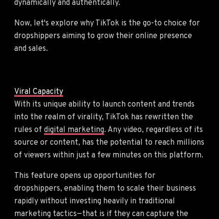
dynamically and authentically.
Now, let's explore why TikTok is the go-to choice for
dropshippers aiming to grow their online presence
and sales.
Viral Capacity
With its unique ability to launch content and trends
into the realm of virality, TikTok has rewritten the
rules of
digital marketing
. Any video, regardless of its
source or content, has the potential to reach millions
of viewers within just a few minutes on this platform.
This feature opens up opportunities for
dropshippers, enabling them to scale their business
rapidly without investing heavily in traditional
marketing tactics—that is if they can capture the