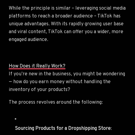
While the principle is similar – leveraging social media
platforms to reach a broader audience – TikTok has
unique advantages. With its rapidly growing user base
and viral content, TikTok can offer you a wider, more
engaged audience.
How Does it Really Work?
If you’re new in the business, you might be wondering
— how do you earn money without handling the
inventory of your products?
The process revolves around the following:
Sourcing Products for a Dropshipping Store
: