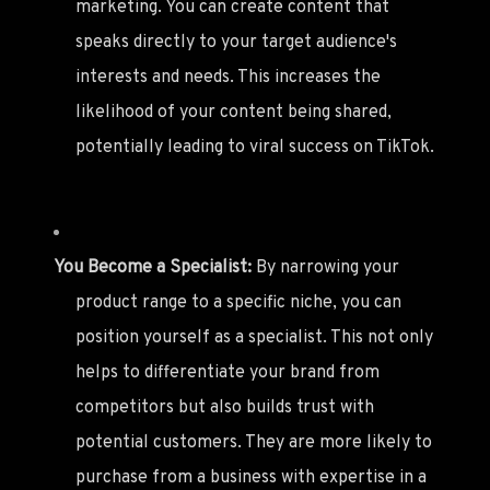
marketing. You can create content that
speaks directly to your target audience's
interests and needs. This increases the
likelihood of your content being shared,
potentially leading to viral success on TikTok.
You Become a Specialist:
By narrowing your
product range to a specific niche, you can
position yourself as a specialist. This not only
helps to differentiate your brand from
competitors but also builds trust with
potential customers. They are more likely to
purchase from a business with expertise in a