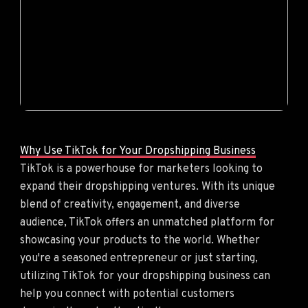
Why Use TikTok for Your Dropshipping Business
TikTok is a powerhouse for marketers looking to
expand their dropshipping ventures. With its unique
blend of creativity, engagement, and diverse
audience, TikTok offers an unmatched platform for
showcasing your products to the world. Whether
you're a seasoned entrepreneur or just starting,
utilizing TikTok for your dropshipping business can
help you connect with potential customers