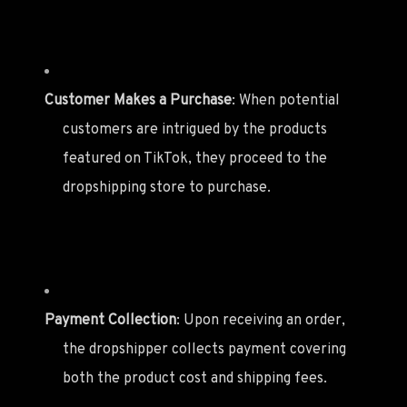
Customer Makes a Purchase
: When potential
customers are intrigued by the products
featured on TikTok, they proceed to the
dropshipping store to purchase.
Payment Collection
: Upon receiving an order,
the dropshipper collects payment covering
both the product cost and shipping fees.