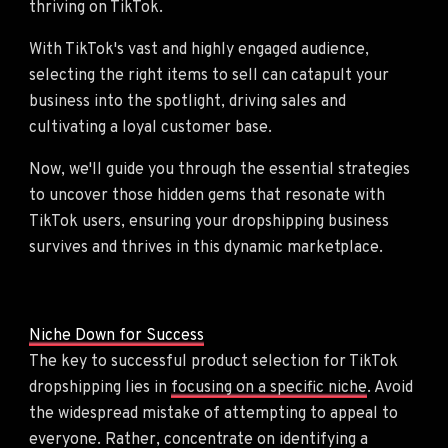
thriving on TikTok.
With TikTok's vast and highly engaged audience,
selecting the right items to sell can catapult your
business into the spotlight, driving sales and
cultivating a loyal customer base.
Now, we'll guide you through the essential strategies
to uncover those hidden gems that resonate with
TikTok users, ensuring your dropshipping business
survives and thrives in this dynamic marketplace.
Niche Down for Success
The key to successful product selection for TikTok
dropshipping lies in
focusing on a specific niche
. Avoid
the widespread mistake of attempting to appeal to
everyone. Rather, concentrate on identifying a