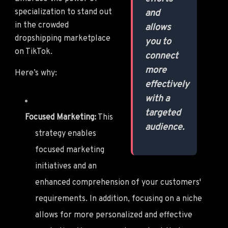
specialization to stand out
and
in the crowded
allows
dropshipping marketplace
you to
on TikTok.
connect
more
Here’s why:
effectively
with a
targeted
Focused Marketing:
This
audience.
strategy enables
focused marketing
initiatives and an
enhanced comprehension of your customers'
requirements. In addition, focusing on a niche
allows for more personalized and effective