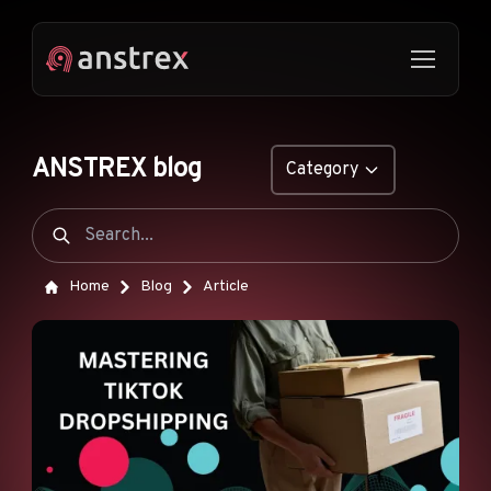
ANSTREX blog
Category
GENERAL
NATIVE ADS
Home
Blog
Article
DROPSHIPPING
POP ADS
PUSH ADS
TIKTOK ADS
FEATURES