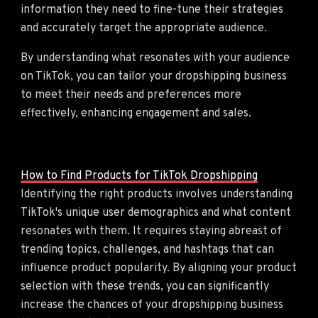
information they need to fine-tune their strategies
and accurately target the appropriate audience.
By understanding what resonates with your audience
on TikTok, you can tailor your dropshipping business
to meet their needs and preferences more
effectively, enhancing engagement and sales.
How to Find Products for TikTok Dropshipping
Identifying the right products involves understanding
TikTok's unique user demographics and what content
resonates with them. It requires staying abreast of
trending topics, challenges, and hashtags that can
influence product popularity. By aligning your product
selection with these trends, you can significantly
increase the chances of your dropshipping business