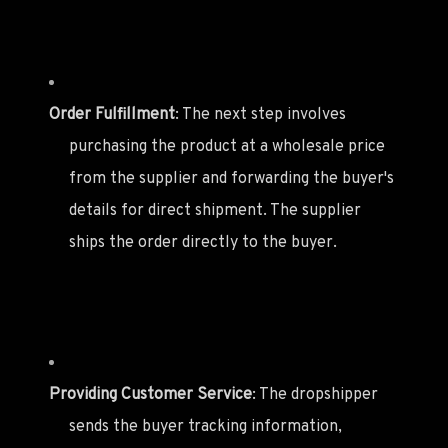
Order Fulfillment
: The next step involves
purchasing the product at a wholesale price
from the supplier and forwarding the buyer's
details for direct shipment. The supplier
ships the order directly to the buyer.
Providing Customer Service
: The dropshipper
sends the buyer tracking information,