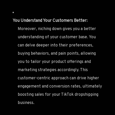
You Understand Your Customers Better:
Moreover, niching down gives you a better
understanding of your customer base. You
can delve deeper into their preferences,
buying behaviors, and pain points, allowing
you to tailor your product offerings and
marketing strategies accordingly. This
customer-centric approach can drive higher
engagement and conversion rates, ultimately
boosting sales for your TikTok dropshipping
business.