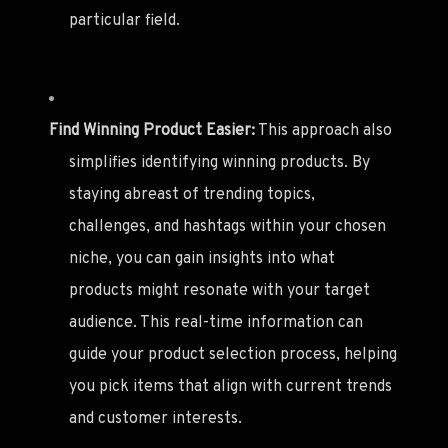
particular field.
Find Winning Product Easier:
This approach also
simplifies identifying winning products. By
staying abreast of trending topics,
challenges, and hashtags within your chosen
niche, you can gain insights into what
products might resonate with your target
audience. This real-time information can
guide your product selection process, helping
you pick items that align with current trends
and customer interests.