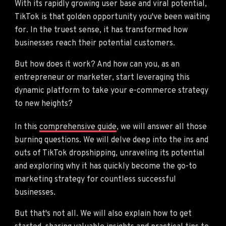
With its rapidly growing user base and viral potential,
TikTok is that golden opportunity you've been waiting
for. In the truest sense, it has transformed how
businesses reach their potential customers.
But how does it work? And how can you, as an
entrepreneur or marketer, start leveraging this
dynamic platform to take your e-commerce strategy
to new heights?
In this
comprehensive guide
, we will answer all those
burning questions. We will delve deep into the ins and
outs of TikTok dropshipping, unraveling its potential
and exploring why it has quickly become the go-to
marketing strategy for countless successful
businesses.
But that's not all. We will also explain how to get