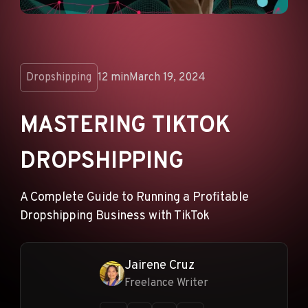
ANNOUNCEMENTS
AD NETWORKS
E-COMMERCE
Dropshipping
12 min
March 19, 2024
AFFILIATE MARKETING
MASTERING TIKTOK
DROPSHIPPING
A Complete Guide to Running a Profitable
Dropshipping Business with TikTok
Jairene Cruz
Freelance Writer