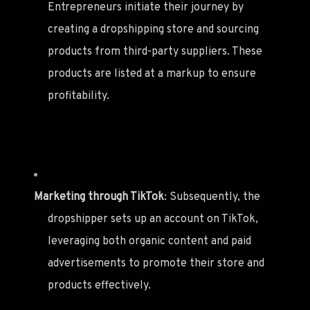
Entrepreneurs initiate their journey by
creating a dropshipping store and sourcing
products from third-party suppliers. These
products are listed at a markup to ensure
profitability.
Marketing through TikTok
: Subsequently, the
dropshipper sets up an account on TikTok,
leveraging both organic content and paid
advertisements to promote their store and
products effectively.