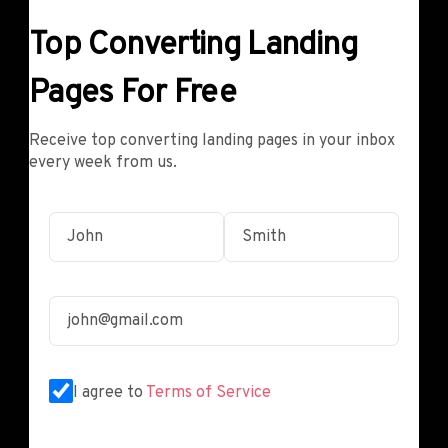
Top Converting Landing
Pages For Free
Receive top converting landing pages in your inbox
every week from us.
I agree to
Terms of Service