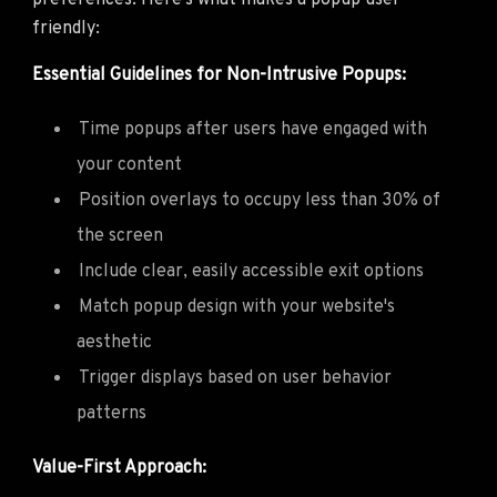
preferences. Here's what makes a popup user-
friendly:
Essential Guidelines for Non-Intrusive Popups:
Time popups after users have engaged with
your content
Position overlays to occupy less than 30% of
the screen
Include clear, easily accessible exit options
Match popup design with your website's
aesthetic
Trigger displays based on user behavior
patterns
Value-First Approach: