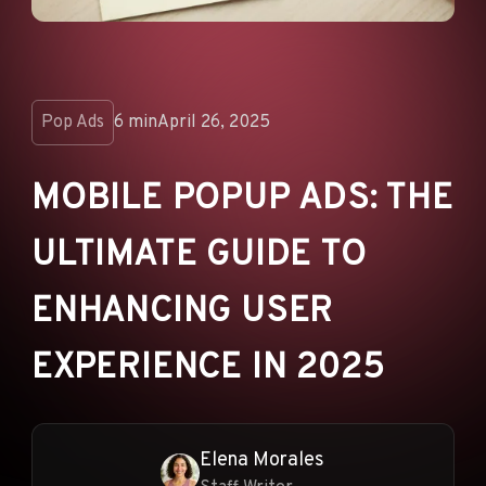
ANNOUNCEMENTS
AD NETWORKS
E-COMMERCE
Pop Ads
6 min
April 26, 2025
AFFILIATE MARKETING
MOBILE POPUP ADS: THE
ULTIMATE GUIDE TO
ENHANCING USER
EXPERIENCE IN 2025
Elena Morales