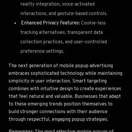
reality integration, voice-activated
interactions, and gesture-based controls.
Enhanced Privacy Features:
Cookie-less
tracking alternatives, transparent data
collection practices, and user-controlled
preference settings.
The next generation of mobile popup advertising
embraces sophisticated technology while maintaining
simplicity in user interaction. Smart targeting
combines with intuitive design to create experiences
that feel natural and valuable. Businesses that adapt
to these emerging trends position themselves to
build stronger connections with their audience
through respectful, engaging popup strategies.