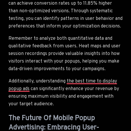
can achieve conversion rates up to 11.85% higher
than non-optimized versions. Through systematic
testing, you can identify patterns in user behavior and
preferences that inform your optimization decisions.
Remember to analyze both quantitative data and
qualitative feedback from users. Heat maps and user
session recordings provide valuable insights into how
visitors interact with your popups, helping you make
data-driven improvements to your campaigns.
Additionally, understanding
the best time to display
popup ads
can significantly enhance your revenue by
ensuring maximum visibility and engagement with
your target audience.
The Future Of Mobile Popup
Advertising: Embracing User-