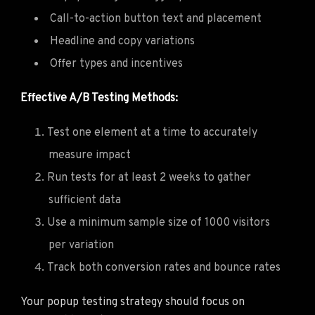
Call-to-action button text and placement
Headline and copy variations
Offer types and incentives
Effective A/B Testing Methods:
Test one element at a time to accurately
measure impact
Run tests for at least 2 weeks to gather
sufficient data
Use a minimum sample size of 1000 visitors
per variation
Track both conversion rates and bounce rates
Your popup testing strategy should focus on