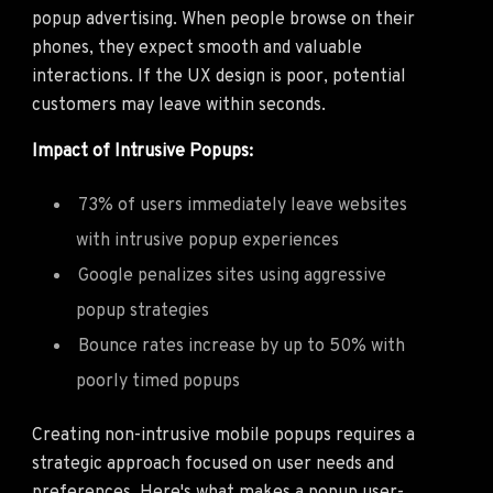
popup advertising. When people browse on their
phones, they expect smooth and valuable
interactions. If the UX design is poor, potential
customers may leave within seconds.
Impact of Intrusive Popups:
73% of users immediately leave websites
with intrusive popup experiences
Google penalizes sites using aggressive
popup strategies
Bounce rates increase by up to 50% with
poorly timed popups
Creating non-intrusive mobile popups requires a
strategic approach focused on user needs and