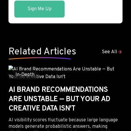
Sign Me Up
Related Articles
See All
In-Depth
AI BRAND RECOMMENDATIONS
ARE UNSTABLE — BUT YOUR AD
CREATIVE DATA ISN'T
AI visibility scores fluctuate because large language
models generate probabilistic answers, making