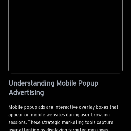
Understanding Mobile Popup
Advertising
Mobile popup ads are interactive overlay boxes that
appear on mobile websites during user browsing
sessions. These strategic marketing tools capture
user attention by displaying targeted messages,