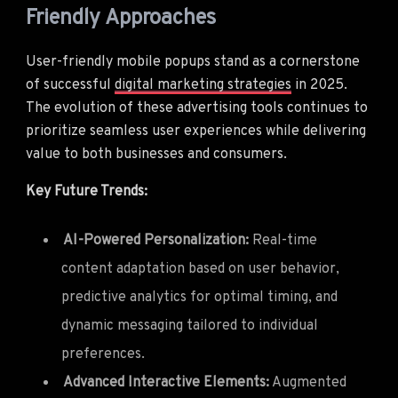
Friendly Approaches
User-friendly mobile popups stand as a cornerstone
of successful
digital marketing strategies
in 2025.
The evolution of these advertising tools continues to
prioritize seamless user experiences while delivering
value to both businesses and consumers.
Key Future Trends:
AI-Powered Personalization:
Real-time
content adaptation based on user behavior,
predictive analytics for optimal timing, and
dynamic messaging tailored to individual
preferences.
Advanced Interactive Elements:
Augmented