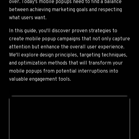
over. Today's mobile popups need to find a balance
between achieving marketing goals and respecting
what users want.
In this guide, you'll discover proven strategies to
create mobile popup campaigns that not only capture
attention but enhance the overall user experience.
We'll explore design principles, targeting techniques,
and optimization methods that will transform your
mobile popups from potential interruptions into
valuable engagement tools.