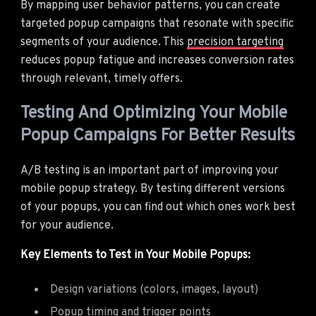
By mapping user behavior patterns, you can create
targeted popup campaigns that resonate with specific
segments of your audience. This
precision targeting
reduces popup fatigue and increases conversion rates
through relevant, timely offers.
Testing And Optimizing Your Mobile
Popup Campaigns For Better Results
A/B testing is an important part of improving your
mobile popup strategy. By testing different versions
of your popups, you can find out which ones work best
for your audience.
Key Elements to Test in Your Mobile Popups:
Design variations (colors, images, layout)
Popup timing and trigger points