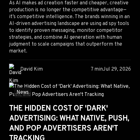
As AI makes ad creation faster and cheaper, creative
production is no longer the competitive advantage—
it’s competitive intelligence. The brands winning in an
AI-driven advertising landscape are using ad spy tools
to identify proven messaging, monitor competitor
strategies, and combine AI generation with human
judgment to scale campaigns that outperform the
market.
David Kim
7 min
Jul 29, 2026
News
THE HIDDEN COST OF 'DARK'
ADVERTISING: WHAT NATIVE, PUSH,
AND POP ADVERTISERS AREN'T
TRACKING