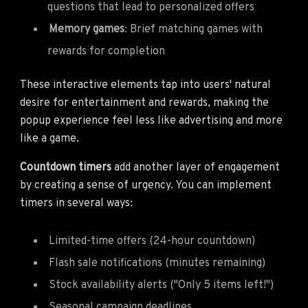
questions that lead to personalized offers
Memory games
: Brief matching games with
rewards for completion
These interactive elements tap into users' natural
desire for entertainment and rewards, making the
popup experience feel less like advertising and more
like a game.
Countdown timers
add another layer of engagement
by creating a sense of urgency. You can implement
timers in several ways:
Limited-time offers (24-hour countdown)
Flash sale notifications (minutes remaining)
Stock availability alerts ("Only 5 items left!")
Seasonal campaign deadlines