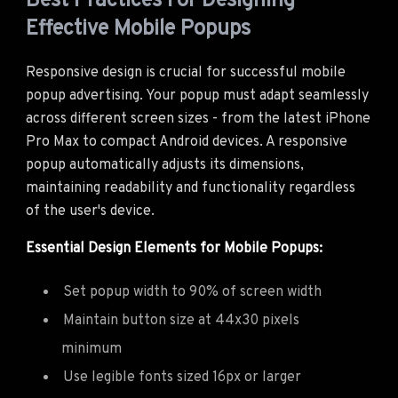
Best Practices For Designing
Effective Mobile Popups
Responsive design is crucial for successful mobile
popup advertising. Your popup must adapt seamlessly
across different screen sizes - from the latest iPhone
Pro Max to compact Android devices. A responsive
popup automatically adjusts its dimensions,
maintaining readability and functionality regardless
of the user's device.
Essential Design Elements for Mobile Popups:
Set popup width to 90% of screen width
Maintain button size at 44x30 pixels
minimum
Use legible fonts sized 16px or larger