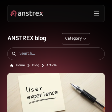
ANSTREX blog
Category
GENERAL
NATIVE ADS
Home
Blog
Article
DROPSHIPPING
POP ADS
PUSH ADS
TIKTOK ADS
FEATURES