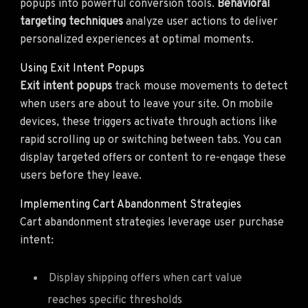
popups into powerful conversion tools.
Behavioral
targeting techniques
analyze user actions to deliver
personalized experiences at optimal moments.
Using Exit Intent Popups
Exit intent popups
track mouse movements to detect
when users are about to leave your site. On mobile
devices, these triggers activate through actions like
rapid scrolling up or switching between tabs. You can
display targeted offers or content to re-engage these
users before they leave.
Implementing Cart Abandonment Strategies
Cart abandonment strategies leverage user purchase
intent:
Display shipping offers when cart value
reaches specific thresholds