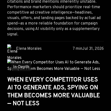
citations and brand mentions inherently unstable.
Performance marketers should prioritize real-time
competitive ad creative intelligence—headlines,
visuals, offers, and landing pages backed by actual ad
spend—as a more reliable foundation for campaign
decisions, using AI visibility only as a supplementary
signal.
Elena Morales
7 min
Jul 31, 2026
In-Depth
WHEN EVERY COMPETITOR USES
AI TO GENERATE ADS, SPYING ON
THEM BECOMES MORE VALUABLE
— NOT LESS