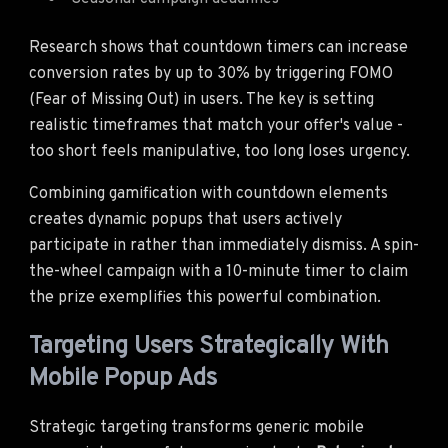
Research shows that countdown timers can increase
conversion rates by up to 30% by triggering FOMO
(Fear of Missing Out) in users. The key is setting
realistic timeframes that match your offer's value -
too short feels manipulative, too long loses urgency.
Combining gamification with countdown elements
creates dynamic popups that users actively
participate in rather than immediately dismiss. A spin-
the-wheel campaign with a 10-minute timer to claim
the prize exemplifies this powerful combination.
Targeting Users Strategically With
Mobile Popup Ads
Strategic targeting transforms generic mobile