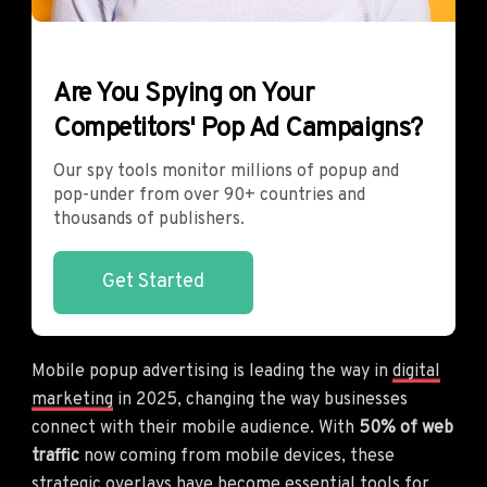
Are You Spying on Your
Competitors' Pop Ad Campaigns?
Our spy tools monitor millions of popup and
pop-under from over 90+ countries and
thousands of publishers.
Get Started
Mobile popup advertising is leading the way in
digital
marketing
in 2025, changing the way businesses
connect with their mobile audience. With
50% of web
traffic
now coming from mobile devices, these
strategic overlays have become essential tools for