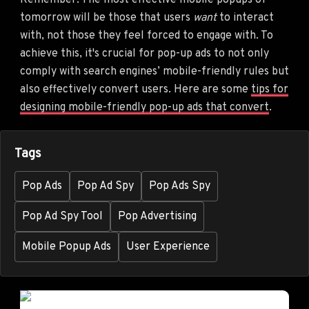
Remember: The most effective mobile popups of
tomorrow will be those that users
want
to interact
with, not those they feel forced to engage with. To
achieve this, it's crucial for pop-up ads to not only
comply with search engines’ mobile-friendly rules but
also effectively convert users. Here are some
tips for
designing mobile-friendly pop-up ads that convert
.
Tags
Pop Ads
Pop Ad Spy
Pop Ads Spy
Pop Ad Spy Tool
Pop Advertising
Mobile Popup Ads
User Experience