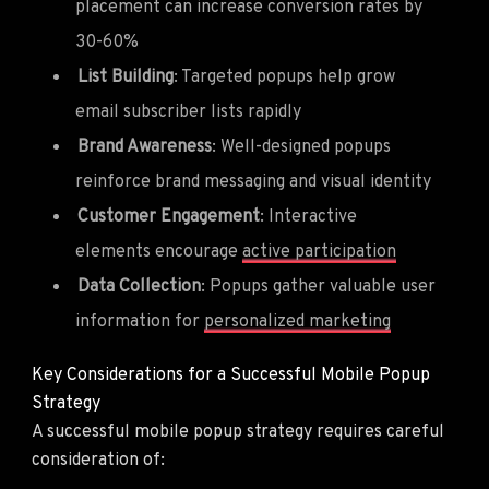
placement can increase conversion rates by
30-60%
List Building
: Targeted popups help grow
email subscriber lists rapidly
Brand Awareness
: Well-designed popups
reinforce brand messaging and visual identity
Customer Engagement
: Interactive
elements encourage
active participation
Data Collection
: Popups gather valuable user
information for
personalized marketing
Key Considerations for a Successful Mobile Popup
Strategy
A successful mobile popup strategy requires careful
consideration of: