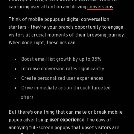
capturing user attention and driving
conversions
.
Think of mobile popups as digital conversation
starters - they're your brand's opportunity to engage
visitors at crucial moments of their browsing journey.
When done right, these ads can:
Boost email list growth by up to 35%
Increase conversion rates significantly
Create personalized user experiences
Drive immediate action through targeted
offers
But there's one thing that can make or break mobile
popup advertising:
user experience
. The days of
annoying full-screen popups that upset visitors are