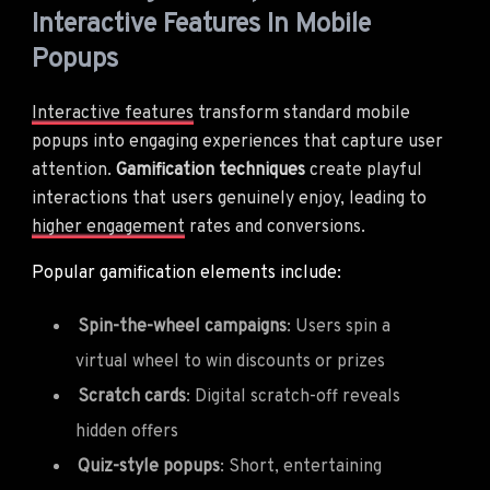
Interactive Features In Mobile
Popups
Interactive features
transform standard mobile
popups into engaging experiences that capture user
attention.
Gamification techniques
create playful
interactions that users genuinely enjoy, leading to
higher engagement
rates and conversions.
Popular gamification elements include:
Spin-the-wheel campaigns
: Users spin a
virtual wheel to win discounts or prizes
Scratch cards
: Digital scratch-off reveals
hidden offers
Quiz-style popups
: Short, entertaining