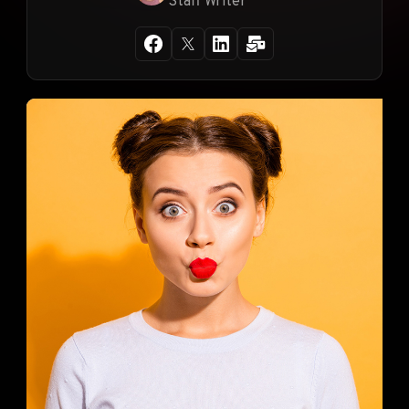
Staff Writer