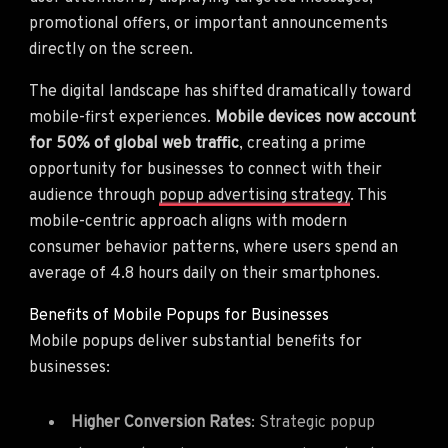
promotional offers, or important announcements
directly on the screen.
The digital landscape has shifted dramatically toward
mobile-first experiences.
Mobile devices now account
for 50% of global web traffic
, creating a prime
opportunity for businesses to connect with their
audience through
popup advertising strategy
. This
mobile-centric approach aligns with modern
consumer behavior patterns, where users spend an
average of 4.8 hours daily on their smartphones.
Benefits of Mobile Popups for Businesses
Mobile popups deliver substantial benefits for
businesses:
Higher Conversion Rates
: Strategic popup