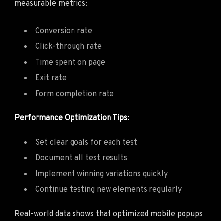
measurable metrics:
Conversion rate
Click-through rate
Time spent on page
Exit rate
Form completion rate
Performance Optimization Tips:
Set clear goals for each test
Document all test results
Implement winning variations quickly
Continue testing new elements regularly
Real-world data shows that optimized mobile popups