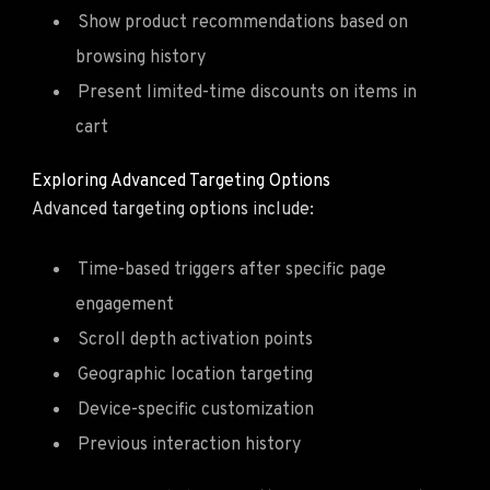
Show product recommendations based on
browsing history
Present limited-time discounts on items in
cart
Exploring Advanced Targeting Options
Advanced targeting options include:
Time-based triggers after specific page
engagement
Scroll depth activation points
Geographic location targeting
Device-specific customization
Previous interaction history