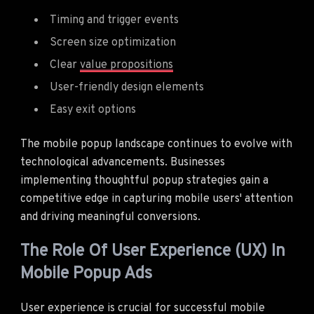
Timing and trigger events
Screen size optimization
Clear
value propositions
User-friendly design elements
Easy exit options
The mobile popup landscape continues to evolve with
technological advancements. Businesses
implementing thoughtful popup strategies gain a
competitive edge in capturing mobile users' attention
and driving meaningful conversions.
The Role Of User Experience (UX) In
Mobile Popup Ads
User experience is crucial for successful mobile