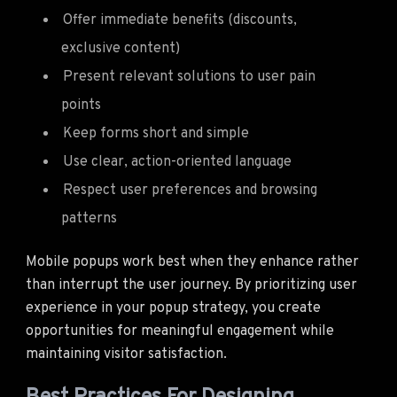
Offer immediate benefits (discounts,
exclusive content)
Present relevant solutions to user pain
points
Keep forms short and simple
Use clear, action-oriented language
Respect user preferences and browsing
patterns
Mobile popups work best when they enhance rather
than interrupt the user journey. By prioritizing user
experience in your popup strategy, you create
opportunities for meaningful engagement while
maintaining visitor satisfaction.