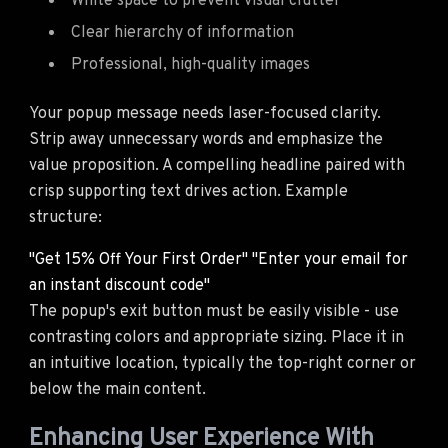
White space to prevent visual clutter
Clear hierarchy of information
Professional, high-quality images
Your popup message needs laser-focused clarity.
Strip away unnecessary words and emphasize the
value proposition. A compelling headline paired with
crisp supporting text drives action. Example
structure:
"Get 15% Off Your First Order" "Enter your email for
an instant discount code"
The popup's exit button must be easily visible - use
contrasting colors and appropriate sizing. Place it in
an intuitive location, typically the top-right corner or
below the main content.
Enhancing User Experience With