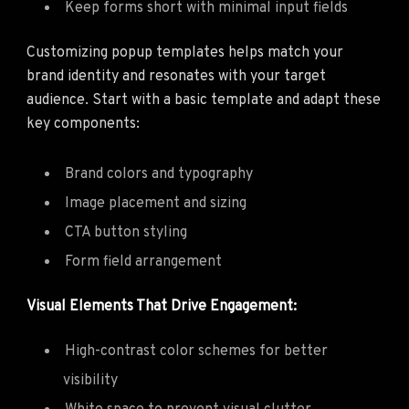
Keep forms short with minimal input fields
Customizing popup templates helps match your
brand identity and resonates with your target
audience. Start with a basic template and adapt these
key components:
Brand colors and typography
Image placement and sizing
CTA button styling
Form field arrangement
Visual Elements That Drive Engagement:
High-contrast color schemes for better
visibility