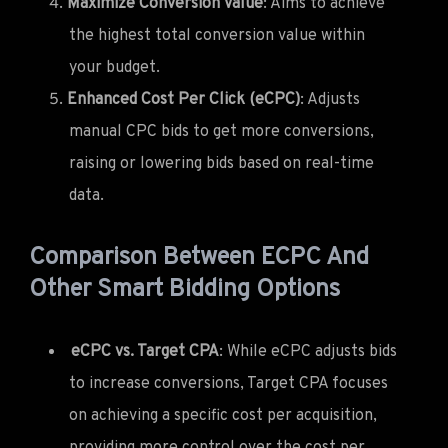
Maximize Conversion Value
: Aims to achieve
the highest total conversion value within
your budget.
Enhanced Cost Per Click (eCPC)
: Adjusts
manual CPC bids to get more conversions,
raising or lowering bids based on real-time
data.
Comparison Between ECPC And
Other Smart Bidding Options
eCPC vs. Target CPA
: While eCPC adjusts bids
to increase conversions, Target CPA focuses
on achieving a specific cost per acquisition,
providing more control over the cost per