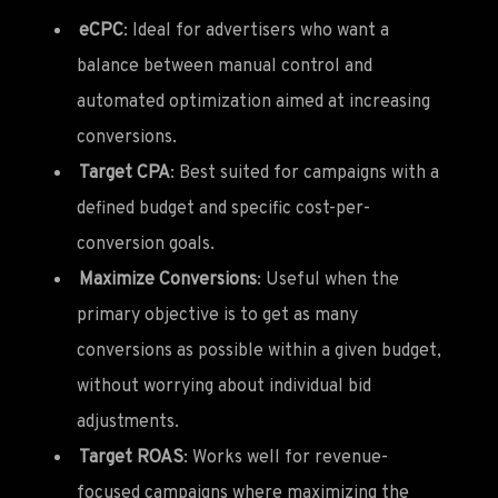
eCPC
: Ideal for advertisers who want a
balance between manual control and
automated optimization aimed at increasing
conversions.
Target CPA
: Best suited for campaigns with a
defined budget and specific cost-per-
conversion goals.
Maximize Conversions
: Useful when the
primary objective is to get as many
conversions as possible within a given budget,
without worrying about individual bid
adjustments.
Target ROAS
: Works well for revenue-
focused campaigns where maximizing the