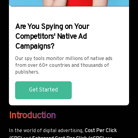
Are You Spying on Your
Competitors' Native Ad
Campaigns?
Our spy tools monitor millions of native ads
from over 60+ countries and thousands of
publishers.
Get Started
Introduction
In the world of digital advertising,
Cost Per Click