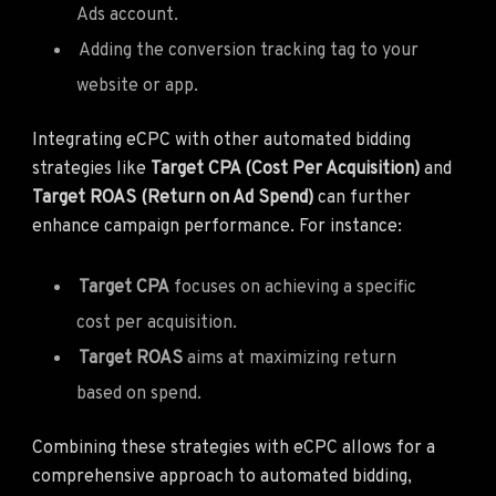
Ads account.
Adding the conversion tracking tag to your
website or app.
Integrating eCPC with other automated bidding
strategies like
Target CPA (Cost Per Acquisition)
and
Target ROAS (Return on Ad Spend)
can further
enhance campaign performance. For instance:
Target CPA
focuses on achieving a specific
cost per acquisition.
Target ROAS
aims at maximizing return
based on spend.
Combining these strategies with eCPC allows for a
comprehensive approach to automated bidding,