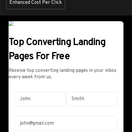
Enhanced Cost Per Click
Top Converting Landing
Pages For Free
Receive top converting landing pages in your inbox
every week from us.