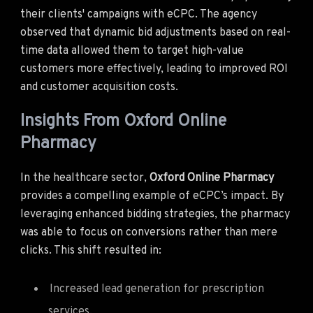
their clients' campaigns with eCPC. The agency
observed that dynamic bid adjustments based on real-
time data allowed them to target high-value
customers more effectively, leading to improved ROI
and customer acquisition costs.
Insights From Oxford Online
Pharmacy
In the healthcare sector,
Oxford Online Pharmacy
provides a compelling example of eCPC’s impact. By
leveraging enhanced bidding strategies, the pharmacy
was able to focus on conversions rather than mere
clicks. This shift resulted in:
Increased lead generation for prescription
services.