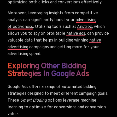
optimizing both clicks and conversions effectively.
Moreover, leveraging insights from competitive
analysis can significantly boost your
advertising
effectiveness
. Utilizing tools such as
Anstrex
, which
allows you to spy on profitable
native ads
, can provide
valuable data that helps in building winning
native
advertising
campaigns and getting more for your
advertising spend.
Exploring Other Bidding
Strategies In Google Ads
Google Ads offers a range of automated bidding
strategies designed to meet different campaign goals.
These
Smart Bidding
options leverage machine
learning to optimize for conversions and conversion
value.