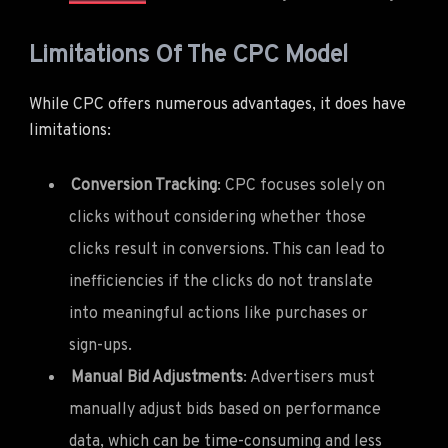
Limitations Of The CPC Model
While CPC offers numerous advantages, it does have
limitations:
Conversion Tracking
: CPC focuses solely on
clicks without considering whether those
clicks result in conversions. This can lead to
inefficiencies if the clicks do not translate
into meaningful actions like purchases or
sign-ups.
Manual Bid Adjustments
: Advertisers must
manually adjust bids based on performance
data, which can be time-consuming and less