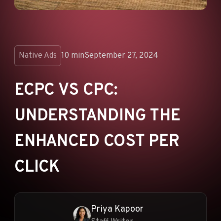
ANNOUNCEMENTS
AD NETWORKS
E-COMMERCE
Native Ads
10 min
September 27, 2024
AFFILIATE MARKETING
ECPC VS CPC:
UNDERSTANDING THE
ENHANCED COST PER
CLICK
Priya Kapoor