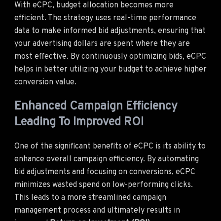
With eCPC, budget allocation becomes more
efficient. The strategy uses real-time performance
data to make informed bid adjustments, ensuring that
your advertising dollars are spent where they are
most effective. By continuously optimizing bids, eCPC
helps in better utilizing your budget to achieve higher
conversion value.
Enhanced Campaign Efficiency
Leading To Improved ROI
One of the significant benefits of eCPC is its ability to
enhance overall campaign efficiency. By automating
bid adjustments and focusing on conversions, eCPC
minimizes wasted spend on low-performing clicks.
This leads to a more streamlined campaign
management process and ultimately results in