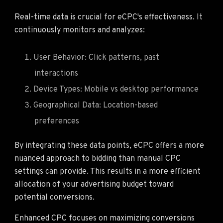
Real-time data is crucial for eCPC's effectiveness. It
continuously monitors and analyzes:
User Behavior: Click patterns, past
interactions
Device Types: Mobile vs desktop performance
Geographical Data: Location-based
preferences
By integrating these data points, eCPC offers a more
nuanced approach to bidding than manual CPC
settings can provide. This results in a more efficient
allocation of your advertising budget toward
potential conversions.
Enhanced CPC focuses on maximizing conversions