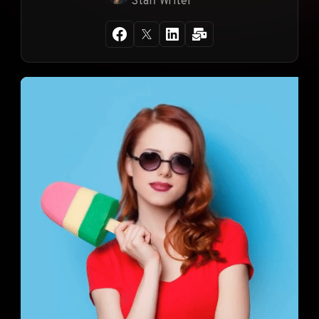
Staff Writer