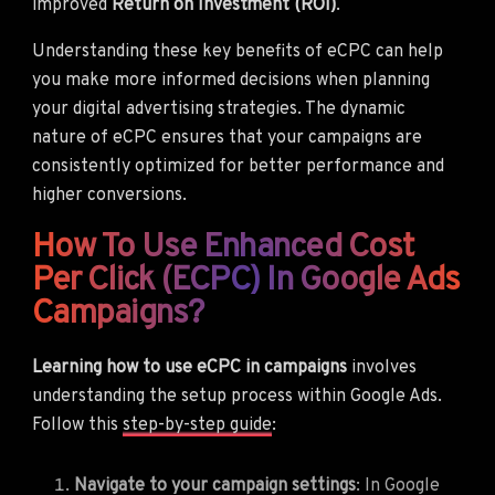
improved
Return on Investment (ROI)
.
Understanding these key benefits of eCPC can help
you make more informed decisions when planning
your digital advertising strategies. The dynamic
nature of eCPC ensures that your campaigns are
consistently optimized for better performance and
higher conversions.
How To Use Enhanced Cost
Per Click (eCPC) In Google Ads
Campaigns?
Learning how to use eCPC in campaigns
involves
understanding the setup process within Google Ads.
Follow this
step-by-step guide
:
Navigate to your campaign settings
: In Google