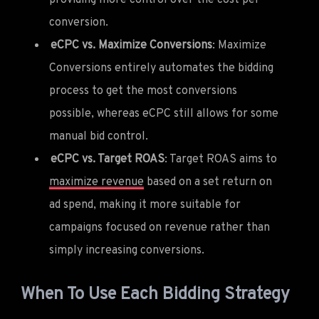
conversion.
eCPC vs. Maximize Conversions
: Maximize
Conversions entirely automates the bidding
process to get the most conversions
possible, whereas eCPC still allows for some
manual bid control.
eCPC vs. Target ROAS
: Target ROAS aims to
maximize revenue
based on a set return on
ad spend, making it more suitable for
campaigns focused on revenue rather than
simply increasing conversions.
When To Use Each Bidding Strategy