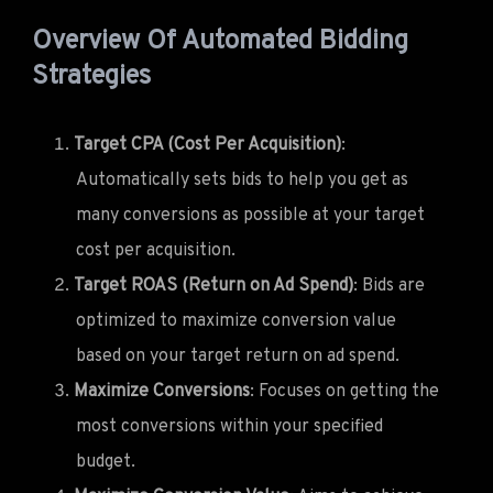
Overview Of Automated Bidding
Strategies
Target CPA (Cost Per Acquisition)
:
Automatically sets bids to help you get as
many conversions as possible at your target
cost per acquisition.
Target ROAS (Return on Ad Spend)
: Bids are
optimized to maximize conversion value
based on your target return on ad spend.
Maximize Conversions
: Focuses on getting the
most conversions within your specified
budget.