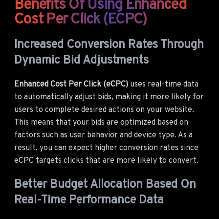
Benefits Of Using Enhanced
Cost Per Click (eCPC)
Increased Conversion Rates Through
Dynamic Bid Adjustments
Enhanced Cost Per Click (eCPC)
uses real-time data
to automatically adjust bids, making it more likely for
users to complete desired actions on your website.
This means that your bids are optimized based on
factors such as user behavior and device type. As a
result, you can expect higher conversion rates since
eCPC targets clicks that are more likely to convert.
Better Budget Allocation Based On
Real-Time Performance Data