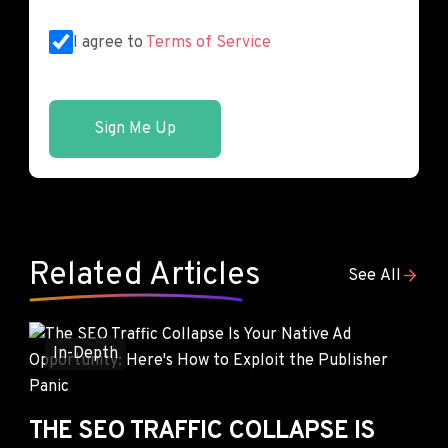
I agree to
Terms of Service
Sign Me Up
Related Articles
See All
In-Depth
THE SEO TRAFFIC COLLAPSE IS