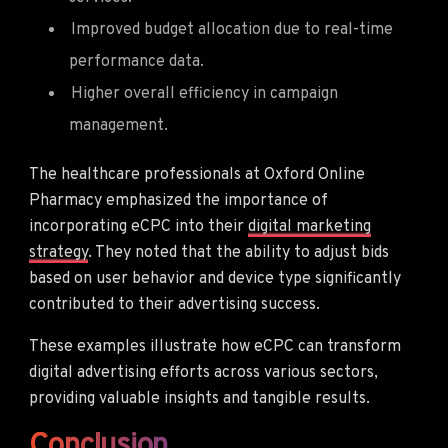
Improved budget allocation due to real-time
performance data.
Higher overall efficiency in campaign
management.
The healthcare professionals at Oxford Online
Pharmacy emphasized the importance of
incorporating eCPC into their
digital marketing
strategy
. They noted that the ability to adjust bids
based on user behavior and device type significantly
contributed to their advertising success.
These examples illustrate how eCPC can transform
digital advertising efforts across various sectors,
providing valuable insights and tangible results.
Conclusion