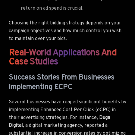
return on ad spend is crucial.
Choosing the right bidding strategy depends on your
campaign objectives and how much control you wish
to maintain over your bids.
Real-World Applications And
Case Studies
Success Stories From Businesses
Implementing ECPC
Several businesses have reaped significant benefits by
implementing Enhanced Cost Per Click (eCPC) in
their advertising strategies. For instance,
Duga
Digital
, a digital marketing agency, reported a
substantial increase in conversion rates by optimizing