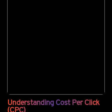
Understanding Cost Per Click
(CPC)