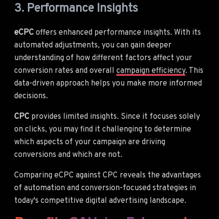
3. Performance Insights
eCPC
offers enhanced performance insights. With its
automated adjustments, you can gain deeper
understanding of how different factors affect your
conversion rates and overall
campaign efficiency
. This
data-driven approach helps you make more informed
decisions.
CPC
provides limited insights. Since it focuses solely
on clicks, you may find it challenging to determine
which aspects of your campaign are driving
conversions and which are not.
Comparing eCPC against CPC reveals the advantages
of automation and conversion-focused strategies in
today's competitive digital advertising landscape.