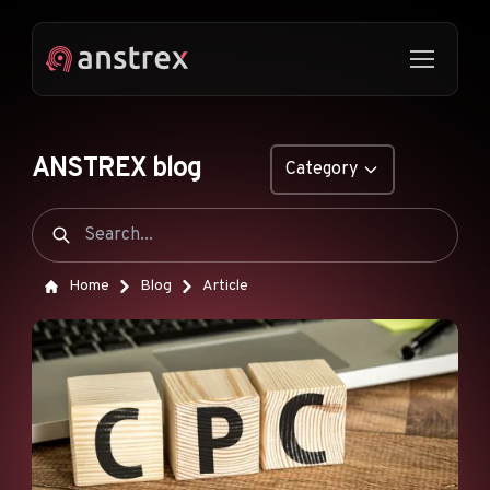
ANSTREX blog
Category
GENERAL
NATIVE ADS
Home
Blog
Article
DROPSHIPPING
POP ADS
PUSH ADS
TIKTOK ADS
FEATURES