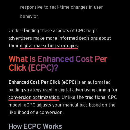
responsive to real-time changes in user
behavior.
Understanding these aspects of CPC helps
advertisers make more informed decisions about
their
digital marketing strategies
.
What Is Enhanced Cost Per
Click (eCPC)?
Enhanced Cost Per Click (eCPC)
is an automated
bidding strategy used in digital advertising aiming for
conversion optimization
. Unlike the traditional CPC
model, eCPC adjusts your manual bids based on the
likelihood of a conversion.
How ECPC Works