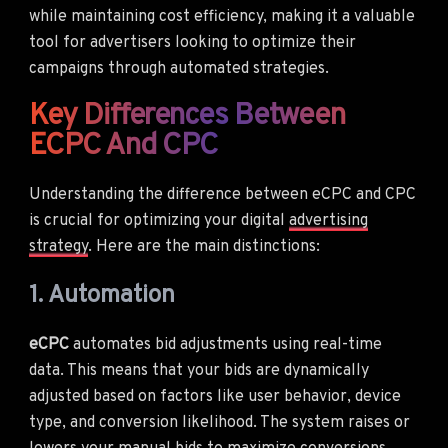
while maintaining cost efficiency, making it a valuable
tool for advertisers looking to optimize their
campaigns through automated strategies.
Key Differences Between
ECPC And CPC
Understanding the difference between eCPC and CPC
is crucial for optimizing your digital
advertising
strategy
. Here are the main distinctions:
1. Automation
eCPC
automates bid adjustments using real-time
data. This means that your bids are dynamically
adjusted based on factors like user behavior, device
type, and conversion likelihood. The system raises or