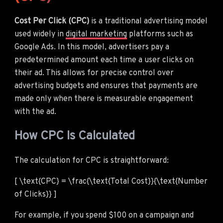
Cost Per Click (CPC)
is a traditional advertising model
used widely in
digital marketing
platforms such as
Google Ads. In this model, advertisers pay a
predetermined amount each time a user clicks on
their ad. This allows for precise control over
advertising budgets and ensures that payments are
made only when there is measurable engagement
with the ad.
How CPC Is Calculated
The calculation for CPC is straightforward:
[ \text{CPC} = \frac{\text{Total Cost}}{\text{Number
of Clicks}} ]
For example, if you spend $100 on a campaign and