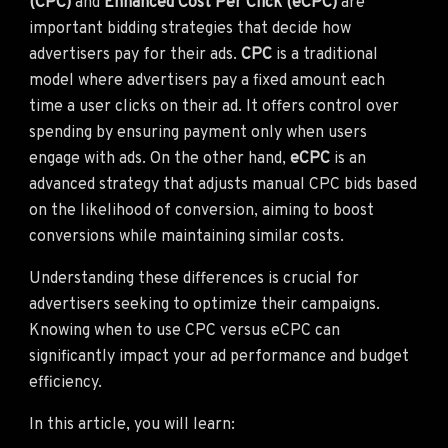
(CPC)
and
Enhanced Cost Per Click (eCPC)
are
important bidding strategies that decide how
advertisers pay for their ads.
CPC
is a traditional
model where advertisers pay a fixed amount each
time a user clicks on their ad. It offers control over
spending by ensuring payment only when users
engage with ads. On the other hand,
eCPC
is an
advanced strategy that adjusts manual CPC bids based
on the likelihood of conversion, aiming to boost
conversions while maintaining similar costs.
Understanding these differences is crucial for
advertisers seeking to optimize their campaigns.
Knowing when to use CPC versus eCPC can
significantly impact your ad performance and budget
efficiency.
In this article, you will learn: