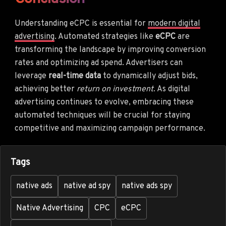
Understanding eCPC is essential for
modern digital
advertising
. Automated strategies like
eCPC
are
transforming the landscape by improving conversion
rates and optimizing ad spend. Advertisers can
leverage
real-time data
to dynamically adjust bids,
achieving better
return on investment
. As digital
advertising continues to evolve, embracing these
automated techniques will be crucial for staying
competitive and maximizing campaign performance.
Tags
native ads
native ad spy
native ads spy
Native Advertising
CPC
eCPC