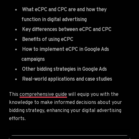
What eCPC and CPC are and how they
function in digital advertising
Key differences between eCPC and CPC
Benefits of using eCPC
How to implement eCPC in Google Ads
campaigns
Other bidding strategies in Google Ads
Real-world applications and case studies
This
comprehensive guide
will equip you with the
knowledge to make informed decisions about your
bidding strategy, enhancing your digital advertising
efforts.