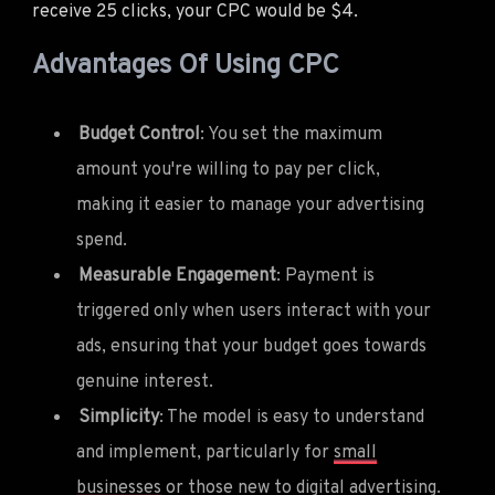
receive 25 clicks, your CPC would be $4.
Advantages Of Using CPC
Budget Control
: You set the maximum
amount you're willing to pay per click,
making it easier to manage your advertising
spend.
Measurable Engagement
: Payment is
triggered only when users interact with your
ads, ensuring that your budget goes towards
genuine interest.
Simplicity
: The model is easy to understand
and implement, particularly for
small
businesses
or those new to digital advertising.