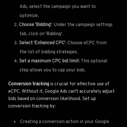
Ads, select the campaign you want to
optimize.
Choose 'Bidding'
: Under the campaign settings
tab, click on 'Bidding'.
Select 'Enhanced CPC'
: Choose eCPC from
the list of bidding strategies.
Set a maximum CPC bid limit
: This optional
step allows you to cap your bids.
Conversion tracking
is crucial for effective use of
eCPC. Without it, Google Ads can't accurately adjust
bids based on conversion likelihood. Set up
conversion tracking by:
Creating a conversion action in your Google