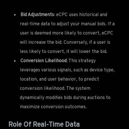
Bid Adjustments
: eCPC uses historical and
real-time data to adjust your manual bids. If a
user is deemed more likely to convert, eCPC
will increase the bid. Conversely, if a user is
less likely to convert, it will lower the bid.
Conversion Likelihood
: This strategy
leverages various signals, such as device type,
location, and user behavior, to predict
conversion likelihood. The system
dynamically modifies bids during auctions to
maximize conversion outcomes.
Role Of Real-Time Data