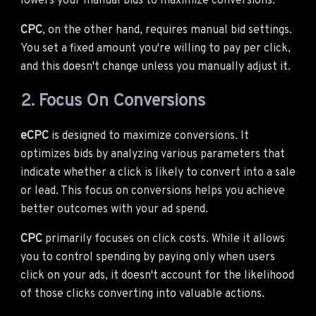
lowers your manual bids to maximize conversions.
CPC
, on the other hand, requires manual bid settings.
You set a fixed amount you're willing to pay per click,
and this doesn't change unless you manually adjust it.
2. Focus On Conversions
eCPC
is designed to maximize conversions. It
optimizes bids by analyzing various parameters that
indicate whether a click is likely to convert into a sale
or lead. This focus on conversions helps you achieve
better outcomes with your ad spend.
CPC
primarily focuses on click costs. While it allows
you to control spending by paying only when users
click on your ads, it doesn't account for the likelihood
of those clicks converting into valuable actions.