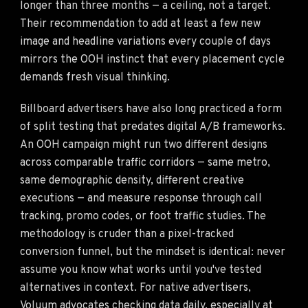
longer than three months — a ceiling, not a target.
Their recommendation to add at least a few new
image and headline variations every couple of days
mirrors the OOH instinct that every placement cycle
demands fresh visual thinking.
Billboard advertisers have also long practiced a form
of split testing that predates digital A/B frameworks.
An OOH campaign might run two different designs
across comparable traffic corridors — same metro,
same demographic density, different creative
executions — and measure response through call
tracking, promo codes, or foot traffic studies. The
methodology is cruder than a pixel-tracked
conversion funnel, but the mindset is identical: never
assume you know what works until you've tested
alternatives in context. For native advertisers,
Voluum advocates checking data daily
, especially at