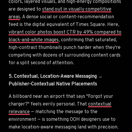
colors, layered visuals, and high-energy compositions
are designed to
stand out in visually competitive
areas
. A dense social or content-recommendation
feed is the digital equivalent of Times Square. Here,
vibrant color photos boost CTR by 49% compared to
black-and-white images
, confirming that saturated,
high-contrast thumbnails punch harder when they're
competing with dozens of surrounding content cards
for a split second of attention.
5. Contextual, Location-Aware Messaging →
Publisher-Contextual Native Placements
A billboard near an airport that says "Forgot your
charger?" feels eerily personal. That
contextual
relevance
— matching the message to the
environment — is something OOH designers use to
make location-aware messaging land with precision.