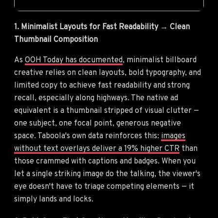
1. Minimalist Layouts for Fast Readability → Clean
Thumbnail Composition
As
OOH Today has documented
, minimalist billboard
creative relies on clean layouts, bold typography, and
limited copy to achieve fast readability and strong
recall, especially along highways. The native ad
equivalent is a thumbnail stripped of visual clutter —
one subject, one focal point, generous negative
space. Taboola's own data reinforces this:
images
without text overlays deliver a 19% higher CTR
than
those crammed with captions and badges. When you
let a single striking image do the talking, the viewer's
eye doesn't have to triage competing elements — it
simply lands and locks.