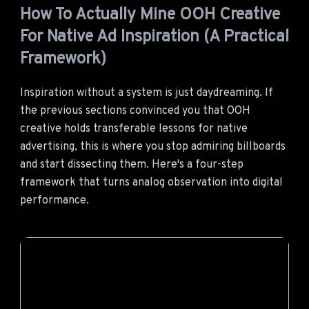
How To Actually Mine OOH Creative
For Native Ad Inspiration (A Practical
Framework)
Inspiration without a system is just daydreaming. If
the previous sections convinced you that OOH
creative holds transferable lessons for native
advertising, this is where you stop admiring billboards
and start dissecting them. Here's a four-step
framework that turns analog observation into digital
performance.