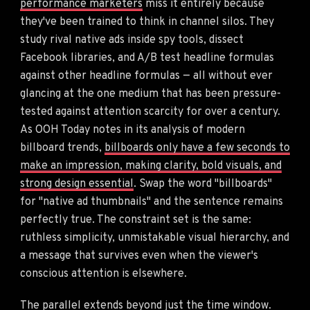
performance marketers
miss it entirely because
they've been trained to think in channel silos. They
study rival native ads inside spy tools, dissect
Facebook libraries, and A/B test headline formulas
against other headline formulas — all without ever
glancing at the one medium that has been pressure-
tested against attention scarcity for over a century.
As OOH Today notes in its analysis of modern
billboard trends,
billboards only have a few seconds to
make an impression, making clarity, bold visuals, and
strong design essential
. Swap the word "billboards"
for "native ad thumbnails" and the sentence remains
perfectly true. The constraint set is the same:
ruthless simplicity, unmistakable visual hierarchy, and
a message that survives even when the viewer's
conscious attention is elsewhere.
The parallel extends beyond just the time window.