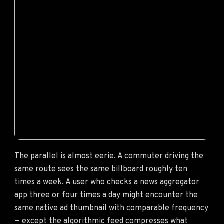
The parallel is almost eerie. A commuter driving the
same route sees the same billboard roughly ten
times a week. A user who checks a news aggregator
app three or four times a day might encounter the
same native ad thumbnail with comparable frequency
— except the algorithmic feed compresses what