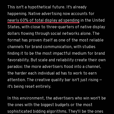
This isn't a hypothetical future. It's already
happening. Native advertising now accounts for
nearly 60% of total display ad spending
in the United
States, with close to three-quarters of native display
dollars flowing through social networks alone. The
format has proven itself as one of the most reliable
channels for brand communication, with studies
finding it to be the most impactful medium for brand
favorability. But scale and reliability create their own
paradox: the more advertisers flood into a channel,
the harder each individual ad has to work to earn
attention. The creative quality bar isn't just rising —
it's being reset entirely.
In this environment, the advertisers who win won't be
the ones with the biggest budgets or the most
sophisticated bidding algorithms. They'll be the ones