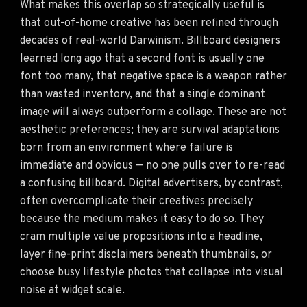
What makes this overlap so strategically useful is
that out-of-home creative has been refined through
decades of real-world Darwinism. Billboard designers
learned long ago that a second font is usually one
font too many, that negative space is a weapon rather
than wasted inventory, and that a single dominant
image will always outperform a collage. These are not
aesthetic preferences; they are survival adaptations
born from an environment where failure is
immediate and obvious — no one pulls over to re-read
a confusing billboard. Digital advertisers, by contrast,
often overcomplicate their creatives precisely
because the medium makes it easy to do so. They
cram multiple value propositions into a headline,
layer fine-print disclaimers beneath thumbnails, or
choose busy lifestyle photos that collapse into visual
noise at widget scale.