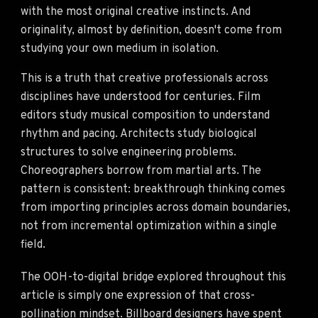
with the most original creative instincts. And
originality, almost by definition, doesn't come from
studying your own medium in isolation.
This is a truth that creative professionals across
disciplines have understood for centuries. Film
editors study musical composition to understand
rhythm and pacing. Architects study biological
structures to solve engineering problems.
Choreographers borrow from martial arts. The
pattern is consistent: breakthrough thinking comes
from importing principles across domain boundaries,
not from incremental optimization within a single
field.
The OOH-to-digital bridge explored throughout this
article is simply one expression of that cross-
pollination mindset. Billboard designers have spent