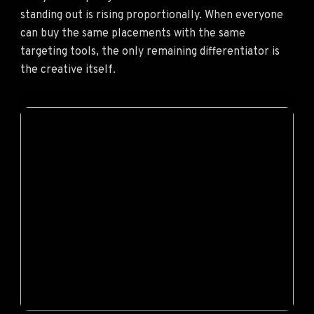
standing out is rising proportionally. When everyone
can buy the same placements with the same
targeting tools, the only remaining differentiator is
the creative itself.