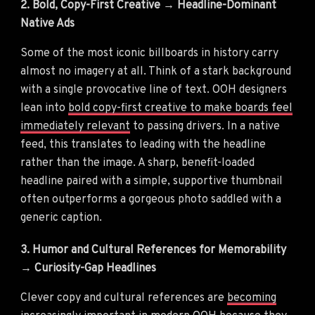
2. Bold, Copy-First Creative → Headline-Dominant
Native Ads
Some of the most iconic billboards in history carry
almost no imagery at all. Think of a stark background
with a single provocative line of text. OOH designers
lean into
bold copy-first creative to make boards feel
immediately relevant
to passing drivers. In a native
feed, this translates to leading with the headline
rather than the image. A sharp, benefit-loaded
headline paired with a simple, supportive thumbnail
often outperforms a gorgeous photo saddled with a
generic caption.
3. Humor and Cultural References for Memorability
→ Curiosity-Gap Headlines
Clever copy and cultural references are
becoming