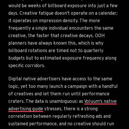
would be weeks of billboard exposure into just a few
days. Creative fatigue doesn't operate on a calendar;
it operates on impression density. The more
frequently a single individual encounters the same
creative, the faster that creative decays. OOH
planners have always known this, which is why
billboard rotations are timed not to quarterly
budgets but to estimated exposure frequency along
specific corridors.
Digital native advertisers have access to the same
logic, yet too many launch a campaign with a handful
of creatives and let them run until performance
craters. The data is unambiguous: as
Voluum's native
advertising guide
stresses, there is a strong
correlation between regularly refreshing ads and
sustained performance, and no creative should run