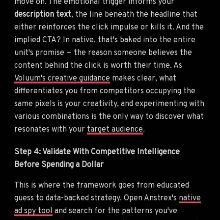
move on. The emotional trigger informs your
description text
, the line beneath the headline that
either reinforces the click impulse or kills it. And the
implied CTA? In native, that's baked into the entire
unit's promise — the reason someone believes the
content behind the click is worth their time. As
Voluum's creative guidance
makes clear, what
differentiates you from competitors occupying the
same pixels is your creativity, and experimenting with
various combinations is the only way to discover what
resonates with your
target audience
.
Step 4: Validate With Competitive Intelligence
Before Spending a Dollar
This is where the framework goes from educated
guess to data-backed strategy. Open Anstrex's
native
ad spy tool
and search for the patterns you've