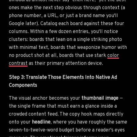
billboards almost never say "click here," yet the best
ones make the next step obvious through context (a
phone number, a URL, or just a brand name you'll
Google later). Catalog each board against these four
columns. Within a few dozen entries, you'll notice
clusters: boards that lean on a single striking photo
with minimal text, boards that weaponize humor with
no product shot at all, boards that use stark
color
contrast
as their primary attention device.
Step 3: Translate Those Elements Into Native Ad
Components
The visual anchor becomes your
thumbnail image
—
the single frame that must earn a glance inside a
crowded content feed. The copy hook maps directly
onto your
headline
, where you have roughly the same
seven-to-twelve-word budget before a reader's eyes