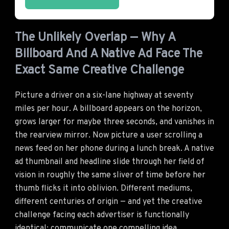
The Unlikely Overlap — Why A
Billboard And A Native Ad Face The
Exact Same Creative Challenge
Picture a driver on a six-lane highway at seventy
miles per hour. A billboard appears on the horizon,
grows larger for maybe three seconds, and vanishes in
the rearview mirror. Now picture a user scrolling a
news feed on her phone during a lunch break. A native
ad thumbnail and headline slide through her field of
vision in roughly the same sliver of time before her
thumb flicks it into oblivion. Different mediums,
different centuries of origin — and yet the creative
challenge facing each advertiser is functionally
identical: communicate one compelling idea,