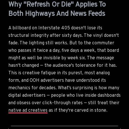
Why "Refresh Or Die" Applies To
Both Highways And News Feeds
A billboard on Interstate 405 doesn't lose its
structural integrity after sixty days. The vinyl doesn't
fade. The lighting still works. But to the commuter
who passes it twice a day, five days a week, that board
might as well be invisible by week six. The message
hasn't changed — the audience's tolerance for it has.
This is creative fatigue in its purest, most analog
form, and OOH advertisers have understood its
mechanics for decades. What's surprising is how many
digital advertisers — people who live inside dashboards
and obsess over click-through rates — still treat their
native ad creatives
as if they're carved in stone.