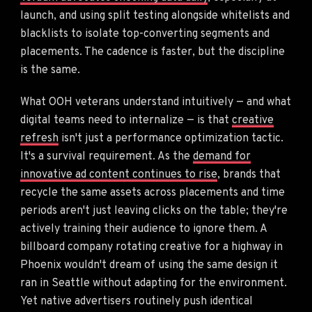
launch, and using split testing alongside whitelists and
blacklists to isolate top-converting segments and
placements. The cadence is faster, but the discipline
is the same.
What OOH veterans understand intuitively — and what
digital teams need to internalize — is that
creative
refresh
isn't just a performance optimization tactic.
It's a survival requirement. As the
demand for
innovative ad content continues to rise
, brands that
recycle the same assets across placements and time
periods aren't just leaving clicks on the table; they're
actively training their audience to ignore them. A
billboard company rotating creative for a highway in
Phoenix wouldn't dream of using the same design it
ran in Seattle without adapting for the environment.
Yet native advertisers routinely push identical