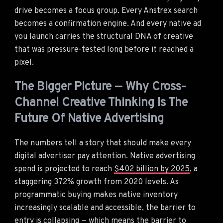
drive becomes a focus group. Every Anstrex search
becomes a confirmation engine. And every native ad
you launch carries the structural DNA of creative
that was pressure-tested long before it reached a
pixel.
The Bigger Picture — Why Cross-
Channel Creative Thinking Is The
Future Of Native Advertising
The numbers tell a story that should make every
digital advertiser pay attention. Native advertising
spend is projected to reach
$402 billion by 2025
, a
staggering 372% growth from 2020 levels. As
programmatic buying makes native inventory
increasingly scalable and accessible, the barrier to
entry is collapsing — which means the barrier to