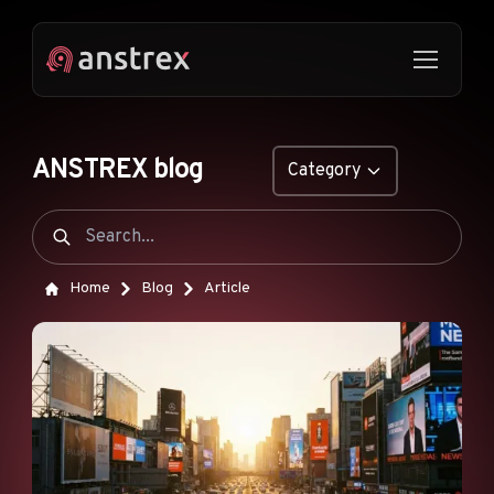
ANSTREX blog
Category
GENERAL
NATIVE ADS
Home
Blog
Article
DROPSHIPPING
POP ADS
PUSH ADS
TIKTOK ADS
FEATURES