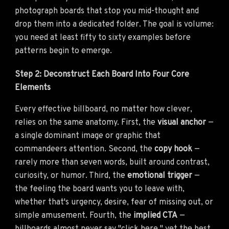
photograph boards that stop you mid-thought and
drop them into a dedicated folder. The goal is volume:
you need at least fifty to sixty examples before
patterns begin to emerge.
Step 2: Deconstruct Each Board Into Four Core
Elements
Every effective billboard, no matter how clever,
relies on the same anatomy. First, the
visual anchor
—
a single dominant image or graphic that
commandeers attention. Second, the
copy hook
—
rarely more than seven words, built around contrast,
curiosity, or humor. Third, the
emotional trigger
—
the feeling the board wants you to leave with,
whether that's urgency, desire, fear of missing out, or
simple amusement. Fourth, the
implied CTA
—