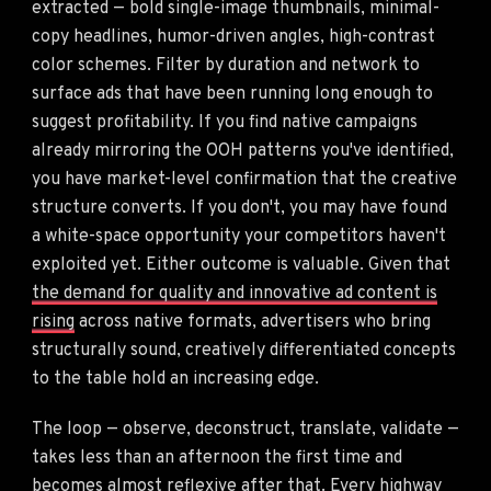
extracted — bold single-image thumbnails, minimal-
copy headlines, humor-driven angles, high-contrast
color schemes. Filter by duration and network to
surface ads that have been running long enough to
suggest profitability. If you find native campaigns
already mirroring the OOH patterns you've identified,
you have market-level confirmation that the creative
structure converts. If you don't, you may have found
a white-space opportunity your competitors haven't
exploited yet. Either outcome is valuable. Given that
the demand for quality and innovative ad content is
rising
across native formats, advertisers who bring
structurally sound, creatively differentiated concepts
to the table hold an increasing edge.
The loop — observe, deconstruct, translate, validate —
takes less than an afternoon the first time and
becomes almost reflexive after that. Every highway