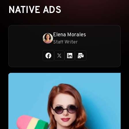
NATIVE ADS
Elena Morales
Staff Writer