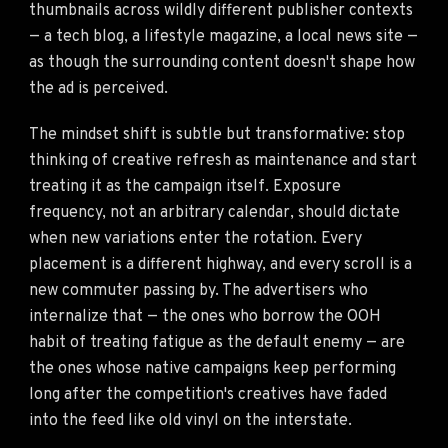
thumbnails across wildly different publisher contexts
— a tech blog, a lifestyle magazine, a local news site —
as though the surrounding content doesn't shape how
the ad is perceived.
The mindset shift is subtle but transformative: stop
thinking of creative refresh as maintenance and start
treating it as the campaign itself. Exposure
frequency, not an arbitrary calendar, should dictate
when new variations enter the rotation. Every
placement is a different highway, and every scroll is a
new commuter passing by. The advertisers who
internalize that — the ones who borrow the OOH
habit of treating fatigue as the default enemy — are
the ones whose native campaigns keep performing
long after the competition's creatives have faded
into the feed like old vinyl on the interstate.