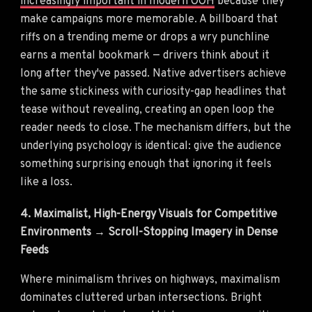
increasingly important in modern OOH
because they
make campaigns more memorable. A billboard that
riffs on a trending meme or drops a wry punchline
earns a mental bookmark — drivers think about it
long after they've passed. Native advertisers achieve
the same stickiness with curiosity-gap headlines that
tease without revealing, creating an open loop the
reader needs to close. The mechanism differs, but the
underlying psychology is identical: give the audience
something surprising enough that ignoring it feels
like a loss.
4. Maximalist, High-Energy Visuals for Competitive
Environments → Scroll-Stopping Imagery in Dense
Feeds
Where minimalism thrives on highways, maximalism
dominates cluttered urban intersections. Bright