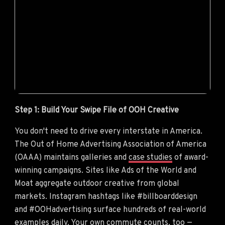
Step 1: Build Your Swipe File of OOH Creative
You don't need to drive every interstate in America.
The Out of Home Advertising Association of America
(OAAA) maintains galleries and
case studies
of award-
winning campaigns. Sites like Ads of the World and
Moat aggregate outdoor creative from global
markets. Instagram hashtags like #billboarddesign
and #OOHadvertising surface hundreds of real-world
examples daily. Your own commute counts, too —