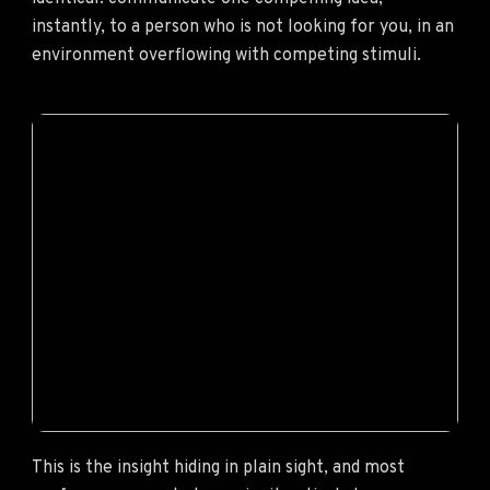
instantly, to a person who is not looking for you, in an
environment overflowing with competing stimuli.
This is the insight hiding in plain sight, and most