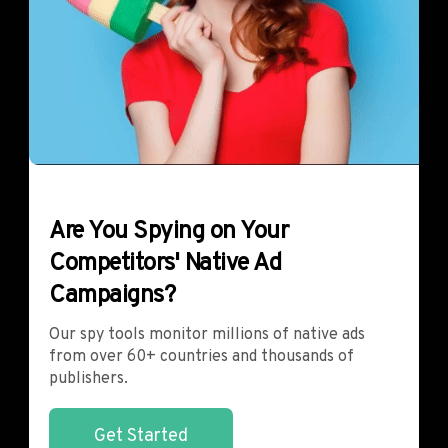
Are You Spying on Your
Competitors' Native Ad
Campaigns?
Our spy tools monitor millions of native ads
from over 60+ countries and thousands of
publishers.
Get Started