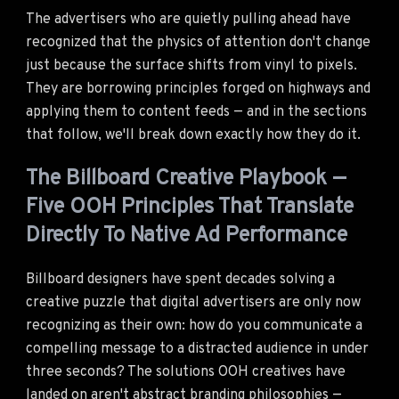
The advertisers who are quietly pulling ahead have
recognized that the physics of attention don't change
just because the surface shifts from vinyl to pixels.
They are borrowing principles forged on highways and
applying them to content feeds — and in the sections
that follow, we'll break down exactly how they do it.
The Billboard Creative Playbook —
Five OOH Principles That Translate
Directly To Native Ad Performance
Billboard designers have spent decades solving a
creative puzzle that digital advertisers are only now
recognizing as their own: how do you communicate a
compelling message to a distracted audience in under
three seconds? The solutions OOH creatives have
landed on aren't abstract branding philosophies —