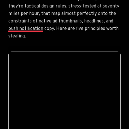
they're tactical design rules, stress-tested at seventy
miles per hour, that map almost perfectly onto the
constraints of native ad thumbnails, headlines, and
push notification
copy. Here are five principles worth
stealing.