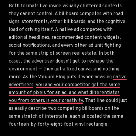
Both formats live inside visually cluttered contexts
they cannot control. A billboard competes with road
signs, storefronts, other billboards, and the cognitive
load of driving itself. A native ad competes with
editorial headlines, recommended content widgets,
social notifications, and every other ad unit fighting
for the same strip of screen real estate. In both
cases, the advertiser doesn't get to reshape the
environment — they get a fixed canvas and nothing
more. As the Voluum Blog puts it when advising
native
advertisers
,
you and your competitor get the same
amount of pixels for an ad, and what differentiates
you from others is your creativity
. That line could just
as easily describe two competing billboards on the
same stretch of interstate, each allocated the same
fourteen-by-forty-eight-foot vinyl rectangle.