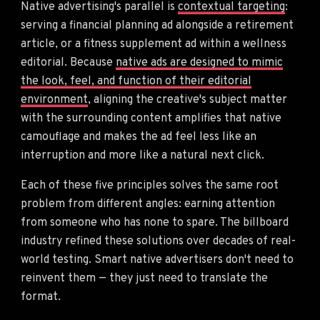
Native advertising's parallel is
contextual targeting
:
serving a financial planning ad alongside a retirement
article, or a fitness supplement ad within a wellness
editorial. Because
native ads are designed to mimic
the look, feel, and function of their editorial
environment
, aligning the creative's subject matter
with the surrounding content amplifies that native
camouflage and makes the ad feel less like an
interruption and more like a natural next click.
Each of these five principles solves the same root
problem from different angles: earning attention
from someone who has none to spare. The billboard
industry refined these solutions over decades of real-
world testing. Smart native advertisers don't need to
reinvent them — they just need to translate the
format.