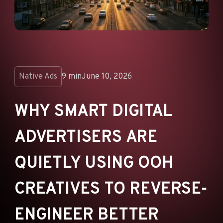
ANNOUNCEMENTS
AD NETWORKS
E-COMMERCE
AFFILIATE MARKETING
Native Ads
9 min
June 10, 2026
WHY SMART DIGITAL
ADVERTISERS ARE
QUIETLY USING OOH
CREATIVES TO REVERSE-
ENGINEER BETTER