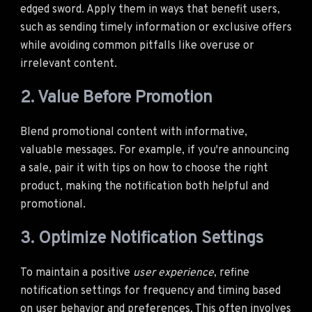
edged sword. Apply them in ways that benefit users,
such as sending timely information or exclusive offers
while avoiding common pitfalls like overuse or
irrelevant content.
2. Value Before Promotion
Blend promotional content with informative,
valuable messages. For example, if you're announcing
a sale, pair it with tips on how to choose the right
product, making the notification both helpful and
promotional.
3. Optimize Notification Settings
To maintain a positive
user experience
, refine
notification settings for frequency and timing based
on user behavior and preferences. This often involves