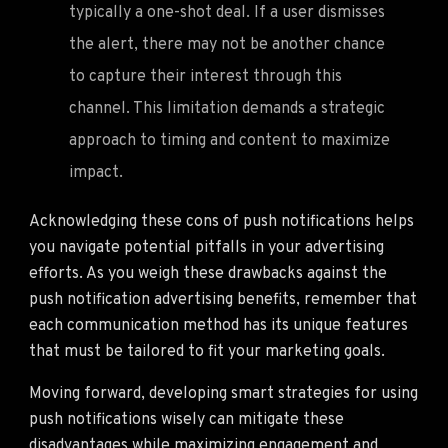
typically a one-shot deal. If a user dismisses
the alert, there may not be another chance
to capture their interest through this
channel. This limitation demands a strategic
approach to timing and content to maximize
impact.
Acknowledging these cons of push notifications helps
you navigate potential pitfalls in your advertising
efforts. As you weigh these drawbacks against the
push notification advertising benefits, remember that
each communication method has its unique features
that must be tailored to fit your marketing goals.
Moving forward, developing smart strategies for using
push notifications wisely can mitigate these
disadvantages while maximizing engagement and