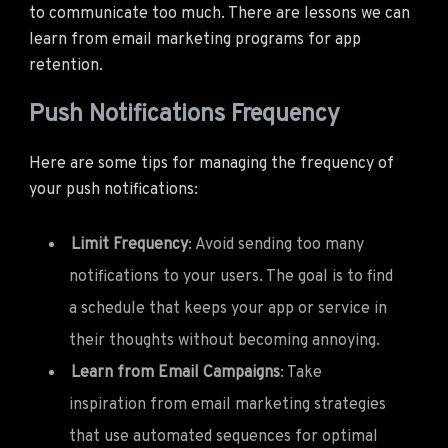
to communicate too much. There are lessons we can
learn from email marketing programs for app
retention.
Push Notifications Frequency
Here are some tips for managing the frequency of
your push notifications:
Limit Frequency
: Avoid sending too many
notifications to your users. The goal is to find
a schedule that keeps your app or service in
their thoughts without becoming annoying.
Learn from Email Campaigns
: Take
inspiration from email marketing strategies
that use automated sequences for optimal