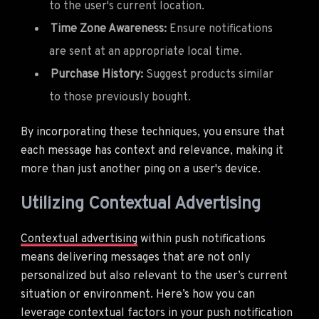
to the user's current location.
Time Zone Awareness:
Ensure notifications
are sent at an appropriate local time.
Purchase History:
Suggest products similar
to those previously bought.
By incorporating these techniques, you ensure that
each message has context and relevance, making it
more than just another ping on a user's device.
Utilizing Contextual Advertising
Contextual advertising
within push notifications
means delivering messages that are not only
personalized but also relevant to the user’s current
situation or environment. Here’s how you can
leverage contextual factors in your push notification