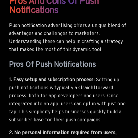
Pros And Cons Of Push
Notifications
Push notification advertising offers a unique blend of
advantages and challenges to marketers.
Understanding these can help in crafting a strategy
that makes the most of this dynamic tool.
Pros Of Push Notifications
1. Easy setup and subscription process:
Setting up
push notifications is typically a straightforward
process, both for app developers and users. Once
integrated into an app, users can opt in with just one
tap. This simplicity helps businesses quickly build a
subscriber base for their push campaigns.
2. No personal information required from users,