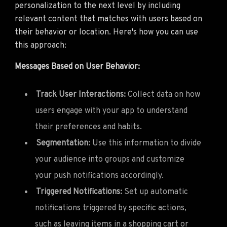
personalization to the next level by including
relevant content that matches with users based on
their behavior or location. Here's how you can use
this approach:
Messages Based on User Behavior:
Track User Interactions:
Collect data on how
users engage with your app to understand
their preferences and habits.
Segmentation:
Use this information to divide
your audience into groups and customize
your push notifications accordingly.
Triggered Notifications:
Set up automatic
notifications triggered by specific actions,
such as leaving items in a shopping cart or