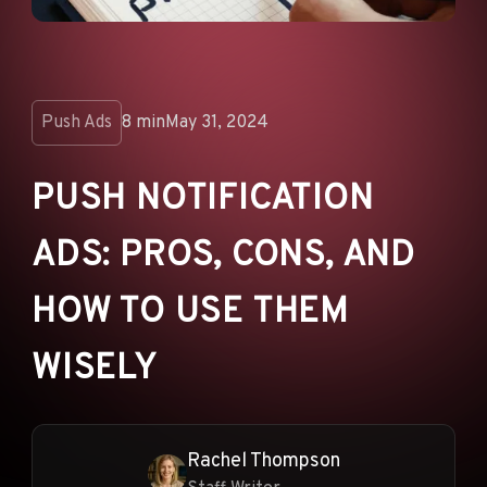
ANNOUNCEMENTS
AD NETWORKS
E-COMMERCE
Push Ads
8 min
May 31, 2024
AFFILIATE MARKETING
PUSH NOTIFICATION
ADS: PROS, CONS, AND
HOW TO USE THEM
WISELY
Rachel Thompson