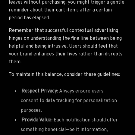
leaves without purchasing, you might trigger a gentle
reminder about their cart items after a certain
period has elapsed.
Remember that successful contextual advertising
hinges on understanding the fine line between being
helpful and being intrusive. Users should feel that
your brand enhances their lives rather than disrupts
them.
To maintain this balance, consider these guidelines:
Respect Privacy:
Always ensure users
consent to data tracking for personalization
purposes.
Provide Value:
Each notification should offer
something beneficial—be it information,