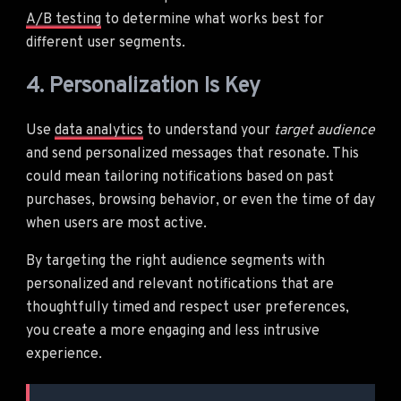
A/B testing
to determine what works best for
different user segments.
4. Personalization Is Key
Use
data analytics
to understand your
target audience
and send personalized messages that resonate. This
could mean tailoring notifications based on past
purchases, browsing behavior, or even the time of day
when users are most active.
By targeting the right audience segments with
personalized and relevant notifications that are
thoughtfully timed and respect user preferences,
you create a more engaging and less intrusive
experience.