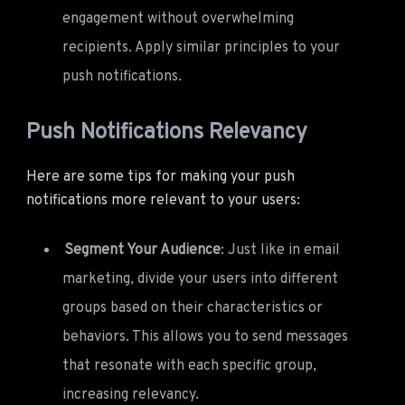
engagement without overwhelming
recipients. Apply similar principles to your
push notifications.
Push Notifications Relevancy
Here are some tips for making your push
notifications more relevant to your users:
Segment Your Audience
: Just like in email
marketing, divide your users into different
groups based on their characteristics or
behaviors. This allows you to send messages
that resonate with each specific group,
increasing relevancy.