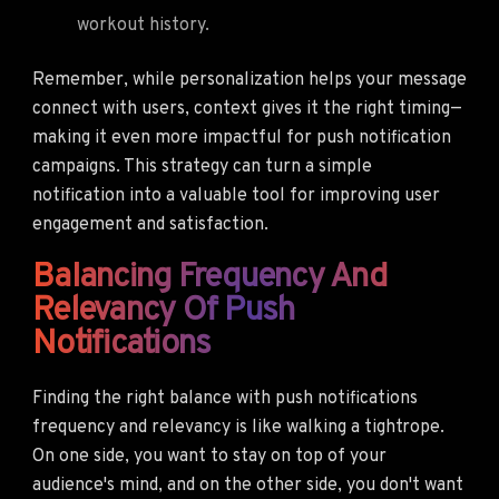
workout history.
Remember, while personalization helps your message
connect with users, context gives it the right timing—
making it even more impactful for push notification
campaigns. This strategy can turn a simple
notification into a valuable tool for improving user
engagement and satisfaction.
Balancing Frequency And
Relevancy Of Push
Notifications
Finding the right balance with push notifications
frequency and relevancy is like walking a tightrope.
On one side, you want to stay on top of your
audience's mind, and on the other side, you don't want