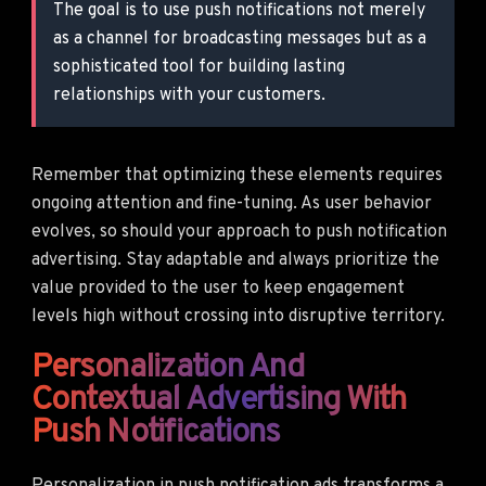
The goal is to use push notifications not merely
as a channel for broadcasting messages but as a
sophisticated tool for building lasting
relationships with your customers.
Remember that optimizing these elements requires
ongoing attention and fine-tuning. As user behavior
evolves, so should your approach to push notification
advertising. Stay adaptable and always prioritize the
value provided to the user to keep engagement
levels high without crossing into disruptive territory.
Personalization And
Contextual Advertising With
Push Notifications