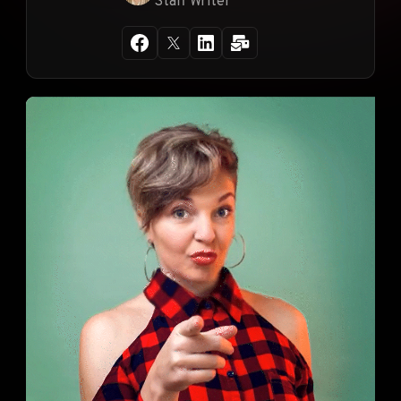
Staff Writer