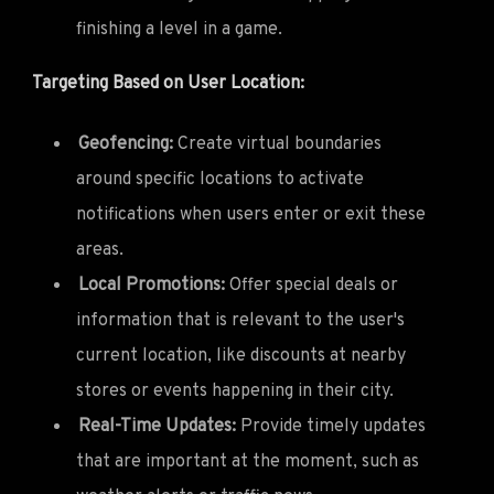
finishing a level in a game.
Targeting Based on User Location:
Geofencing:
Create virtual boundaries
around specific locations to activate
notifications when users enter or exit these
areas.
Local Promotions:
Offer special deals or
information that is relevant to the user's
current location, like discounts at nearby
stores or events happening in their city.
Real-Time Updates:
Provide timely updates
that are important at the moment, such as