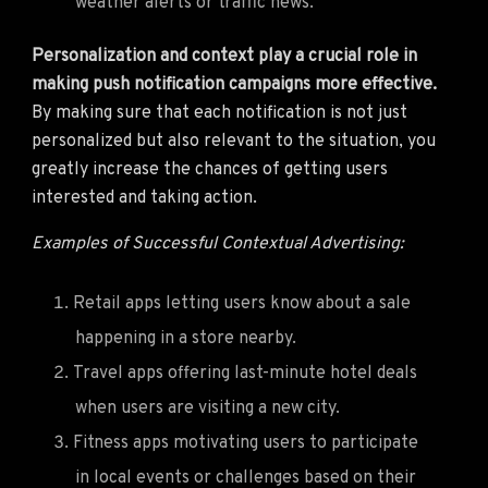
weather alerts or traffic news.
Personalization and context play a crucial role in
making push notification campaigns more effective.
By making sure that each notification is not just
personalized but also relevant to the situation, you
greatly increase the chances of getting users
interested and taking action.
Examples of Successful Contextual Advertising:
Retail apps letting users know about a sale
happening in a store nearby.
Travel apps offering last-minute hotel deals
when users are visiting a new city.
Fitness apps motivating users to participate
in local events or challenges based on their