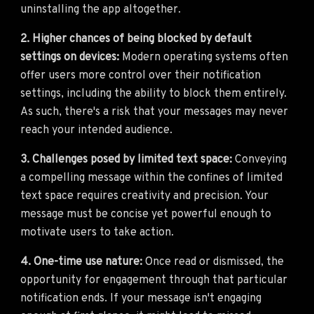
uninstalling the app altogether.
2. Higher chances of being blocked by default
settings on devices:
Modern operating systems often
offer users more control over their notification
settings, including the ability to block them entirely.
As such, there's a risk that your messages may never
reach your intended audience.
3. Challenges posed by limited text space:
Conveying
a compelling message within the confines of limited
text space requires creativity and precision. Your
message must be concise yet powerful enough to
motivate users to take action.
4. One-time use nature:
Once read or dismissed, the
opportunity for engagement through that particular
notification ends. If your message isn't engaging