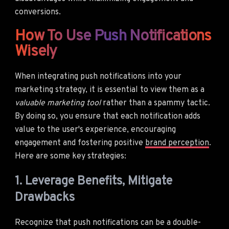
conversions.
How To Use Push Notifications
Wisely
When integrating push notifications into your
marketing strategy, it is essential to view them as a
valuable marketing tool
rather than a spammy tactic.
By doing so, you ensure that each notification adds
value to the user's experience, encouraging
engagement and fostering positive
brand perception
.
Here are some key strategies:
1. Leverage Benefits, Mitigate
Drawbacks
Recognize that push notifications can be a double-