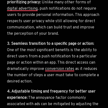
prioritizing privacy:
Unlike many other forms of
digital advertising
, push notifications do not require
users to provide personal information. This approach
respects user privacy while still allowing for direct
communication, which can build trust and improve
the perception of your brand.
3. Seamless transition to a specific page or action:
One of the most significant benefits is the ability to
direct users from a push notification to a particular
page or action within an app. This direct access can
dramatically improve
conversion rates
as it reduces
the number of steps a user must take to complete a
desired action.
4. Adjustable timing and frequency for better user
experience:
The annoyance factor commonly
associated with ads can be mitigated by adjusting the