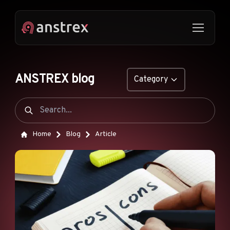
ANSTREX blog
Category
GENERAL
NATIVE ADS
Home
Blog
Article
DROPSHIPPING
POP ADS
PUSH ADS
TIKTOK ADS
FEATURES