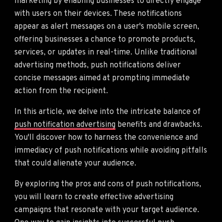
marketing by enabling businesses to directly engage
with users on their devices. These notifications
appear as alert messages on a user's mobile screen,
offering businesses a chance to promote products,
services, or updates in real-time. Unlike traditional
advertising methods, push notifications deliver
concise messages aimed at prompting immediate
action from the recipient.
In this article, we delve into the intricate balance of
push notification advertising
benefits and drawbacks.
You'll discover how to harness the convenience and
immediacy of push notifications while avoiding pitfalls
that could alienate your audience.
By exploring the pros and cons of push notifications,
you will learn to create effective advertising
campaigns that resonate with your target audience.