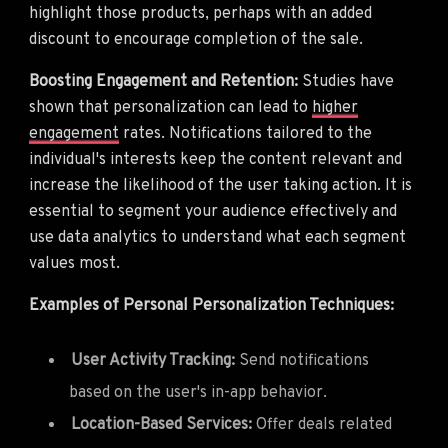
highlight those products, perhaps with an added
discount to encourage completion of the sale.
Boosting Engagement and Retention:
Studies have
shown that personalization can lead to
higher
engagement
rates. Notifications tailored to the
individual's interests keep the content relevant and
increase the likelihood of the user taking action. It is
essential to segment your audience effectively and
use data analytics to understand what each segment
values most.
Examples of Personal Personalization Techniques:
User Activity Tracking:
Send notifications
based on the user's in-app behavior.
Location-Based Services:
Offer deals related