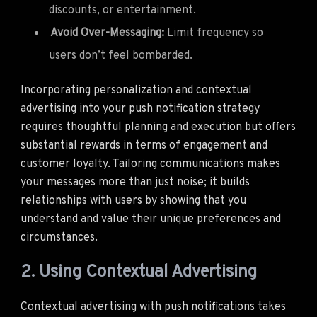
discounts, or entertainment.
Avoid Over-Messaging:
Limit frequency so
users don’t feel bombarded.
Incorporating personalization and contextual
advertising into your push notification strategy
requires thoughtful planning and execution but offers
substantial rewards in terms of engagement and
customer loyalty. Tailoring communications makes
your messages more than just noise; it builds
relationships with users by showing that you
understand and value their unique preferences and
circumstances.
2. Using Contextual Advertising
Contextual advertising with push notifications takes