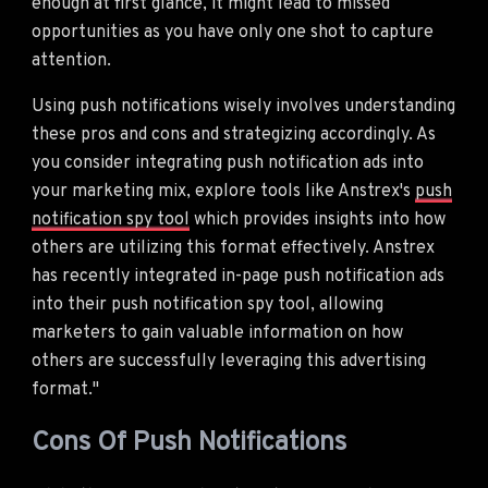
enough at first glance, it might lead to missed
opportunities as you have only one shot to capture
attention.
Using push notifications wisely involves understanding
these pros and cons and strategizing accordingly. As
you consider integrating push notification ads into
your marketing mix, explore tools like Anstrex's
push
notification spy tool
which provides insights into how
others are utilizing this format effectively. Anstrex
has recently integrated in-page push notification ads
into their push notification spy tool, allowing
marketers to gain valuable information on how
others are successfully leveraging this advertising
format."
Cons Of Push Notifications