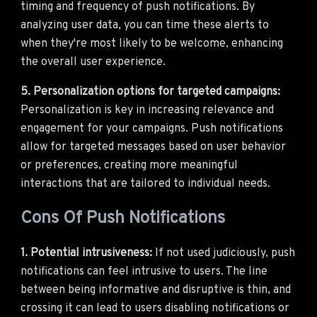
timing and frequency of push notifications. By
analyzing user data, you can time these alerts to
when they're most likely to be welcome, enhancing
the overall user experience.
5. Personalization options for targeted campaigns:
Personalization is key in increasing relevance and
engagement for your campaigns. Push notifications
allow for targeted messages based on user behavior
or preferences, creating more meaningful
interactions that are tailored to individual needs.
Cons Of Push Notifications
1. Potential intrusiveness:
If not used judiciously, push
notifications can feel intrusive to users. The line
between being informative and disruptive is thin, and
crossing it can lead to users disabling notifications or