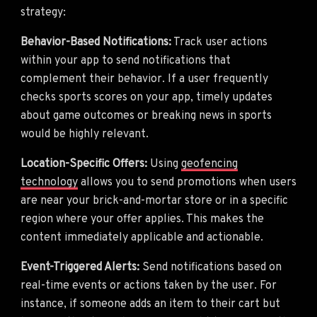
strategy:
Behavior-Based Notifications:
Track user actions
within your app to send notifications that
complement their behavior. If a user frequently
checks sports scores on your app, timely updates
about game outcomes or breaking news in sports
would be highly relevant.
Location-Specific Offers:
Using
geofencing
technology
allows you to send promotions when users
are near your brick-and-mortar store or in a specific
region where your offer applies. This makes the
content immediately applicable and actionable.
Event-Triggered Alerts:
Send notifications based on
real-time events or actions taken by the user. For
instance, if someone adds an item to their cart but