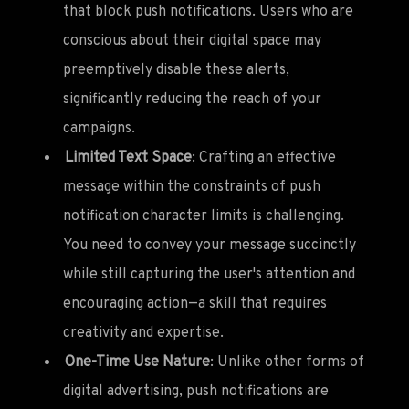
that block push notifications. Users who are
conscious about their digital space may
preemptively disable these alerts,
significantly reducing the reach of your
campaigns.
Limited Text Space
: Crafting an effective
message within the constraints of push
notification character limits is challenging.
You need to convey your message succinctly
while still capturing the user's attention and
encouraging action—a skill that requires
creativity and expertise.
One-Time Use Nature
: Unlike other forms of
digital advertising, push notifications are