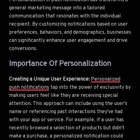
Personalization in push notification ads transforms a
general marketing message into a tailored
communication that resonates with the individual
recipient. By customizing notifications based on user
preferences, behaviors, and demographics, businesses
can significantly enhance user engagement and drive
conversions.
Importance Of Personalization
Creating a Unique User Experience:
Personalized
push notifications
tap into the power of exclusivity by
making users feel like they are receiving special
attention. This approach can include using the user's
name or referencing past interactions they've had
with your app or service. For example, if a user has
recently browsed a selection of products but didn't
make a purchase, a personalized notification could