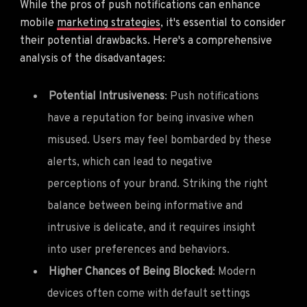
While the pros of push notifications can enhance
mobile
marketing strategies
, it's essential to consider
their potential drawbacks. Here's a comprehensive
analysis of the disadvantages:
Potential Intrusiveness
: Push notifications
have a reputation for being invasive when
misused. Users may feel bombarded by these
alerts, which can lead to negative
perceptions of your brand. Striking the right
balance between being informative and
intrusive is delicate, and it requires insight
into user preferences and behaviors.
Higher Chances of Being Blocked
: Modern
devices often come with default settings