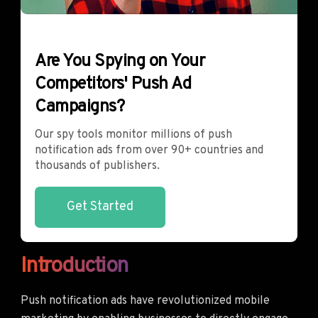
Are You Spying on Your
Competitors' Push Ad
Campaigns?
Our spy tools monitor millions of push
notification ads from over 90+ countries and
thousands of publishers.
Get Started
Introduction
Push notification ads have revolutionized mobile