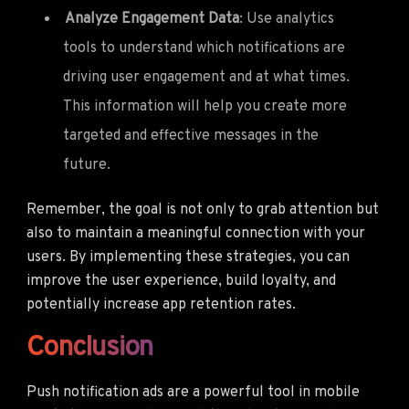
Analyze Engagement Data
: Use analytics
tools to understand which notifications are
driving user engagement and at what times.
This information will help you create more
targeted and effective messages in the
future.
Remember, the goal is not only to grab attention but
also to maintain a meaningful connection with your
users. By implementing these strategies, you can
improve the user experience, build loyalty, and
potentially increase app retention rates.
Conclusion
Push notification ads are a powerful tool in mobile