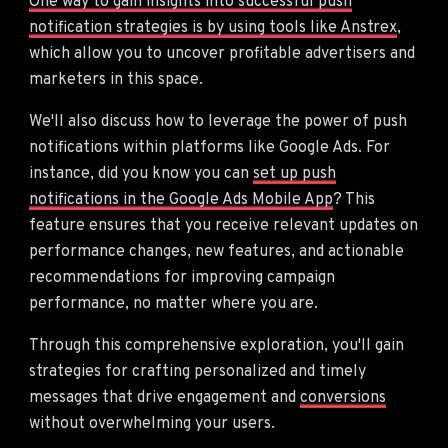
One way to gain insights into successful push
notification strategies is by using tools like Anstrex
,
which allow you to uncover profitable advertisers and
marketers in this space.
We'll also discuss how to leverage the power of push
notifications within platforms like Google Ads. For
instance, did you know you can
set up push
notifications in the Google Ads Mobile App
? This
feature ensures that you receive relevant updates on
performance changes, new features, and actionable
recommendations for improving campaign
performance, no matter where you are.
Through this comprehensive exploration, you'll gain
strategies for crafting personalized and timely
messages that drive engagement and
conversions
without overwhelming your users.