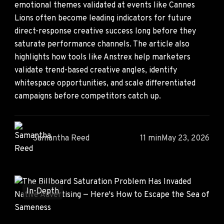
emotional themes validated at events like Cannes
Lions often become leading indicators for future
direct-response creative success long before they
saturate performance channels. The article also
highlights how tools like Anstrex help marketers
validate trend-based creative angles, identify
whitespace opportunities, and scale differentiated
campaigns before competitors catch up.
Samantha Reed
11 min
May 23, 2026
In-Depth