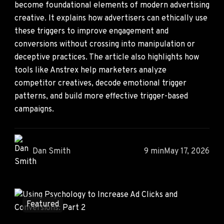
become foundational elements of modern advertising
creative. It explains how advertisers can ethically use
these triggers to improve engagement and
conversions without crossing into manipulation or
deceptive practices. The article also highlights how
tools like Anstrex help marketers analyze
competitor creatives, decode emotional trigger
patterns, and build more effective trigger-based
campaigns.
Dan Smith
9 min
May 17, 2026
Featured