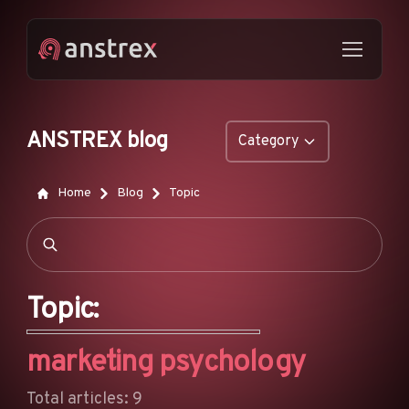
ANSTREX blog
Category
GENERAL
Home
Blog
Topic
NATIVE ADS
DROPSHIPPING
POP ADS
Topic:
PUSH ADS
marketing psychology
TIKTOK ADS
FEATURES
Total articles: 9