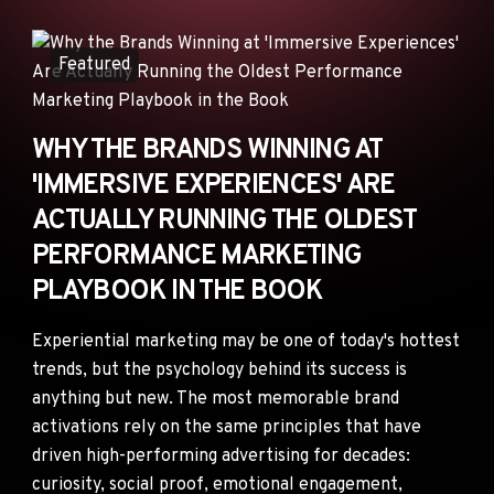
ANNOUNCEMENTS
AD NETWORKS
Featured
E-COMMERCE
AFFILIATE MARKETING
WHY THE BRANDS WINNING AT
'IMMERSIVE EXPERIENCES' ARE
ACTUALLY RUNNING THE OLDEST
PERFORMANCE MARKETING
PLAYBOOK IN THE BOOK
Experiential marketing may be one of today's hottest
trends, but the psychology behind its success is
anything but new. The most memorable brand
activations rely on the same principles that have
driven high-performing advertising for decades:
curiosity, social proof, emotional engagement,