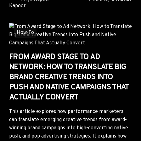
How-To
FROM AWARD STAGE TO AD
NETWORK: HOW TO TRANSLATE BIG
BRAND CREATIVE TRENDS INTO
PUSH AND NATIVE CAMPAIGNS THAT
ACTUALLY CONVERT
This article explores how performance marketers
can translate emerging creative trends from award-
winning brand campaigns into high-converting native,
push, and pop advertising strategies. It explains how