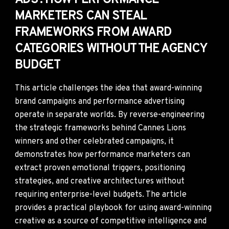
ADS': HOW PERFORMANCE
MARKETERS CAN STEAL
FRAMEWORKS FROM AWARD
CATEGORIES WITHOUT THE AGENCY
BUDGET
This article challenges the idea that award-winning
brand campaigns and performance advertising
operate in separate worlds. By reverse-engineering
the strategic frameworks behind Cannes Lions
winners and other celebrated campaigns, it
demonstrates how performance marketers can
extract proven emotional triggers, positioning
strategies, and creative architectures without
requiring enterprise-level budgets. The article
provides a practical playbook for using award-winning
creative as a source of competitive intelligence and