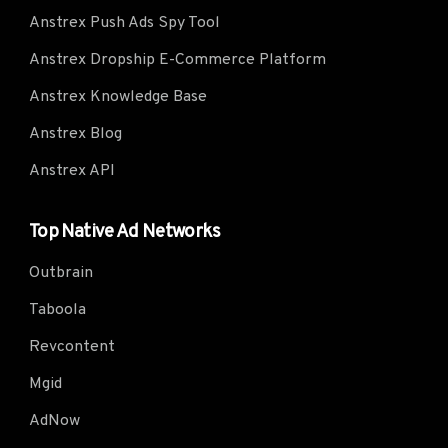
Anstrex Push Ads Spy Tool
Anstrex Dropship E-Commerce Platform
Anstrex Knowledge Base
Anstrex Blog
Anstrex API
Top Native Ad Networks
Outbrain
Taboola
Revcontent
Mgid
AdNow