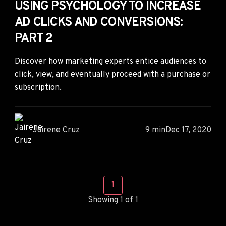
USING PSYCHOLOGY TO INCREASE
AD CLICKS AND CONVERSIONS:
PART 2
Discover how marketing experts entice audiences to
click, view, and eventually proceed with a purchase or
subscription.
Jairene Cruz
9 min
Dec 17, 2020
1
Showing 1 of 1