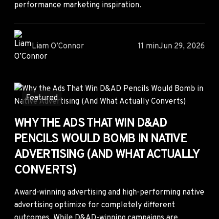
performance marketing inspiration.
Liam O’Connor
11 min
Jun 29, 2026
Featured
WHY THE ADS THAT WIN D&AD
PENCILS WOULD BOMB IN NATIVE
ADVERTISING (AND WHAT ACTUALLY
CONVERTS)
Award-winning advertising and high-performing native
advertising optimize for completely different
outcomes. While D&AD-winning campaigns are