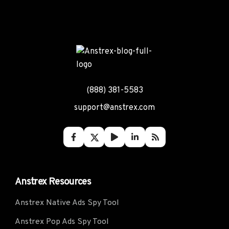
(888) 381-5583
support@anstrex.com
Anstrex Resources
Anstrex Native Ads Spy Tool
Anstrex Pop Ads Spy Tool