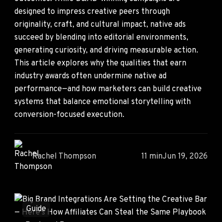
designed to impress creative peers through
originality, craft, and cultural impact, native ads
succeed by blending into editorial environments,
generating curiosity, and driving measurable action.
This article explores why the qualities that earn
industry awards often undermine native ad
performance—and how marketers can build creative
systems that balance emotional storytelling with
conversion-focused execution.
Rachel Thompson
11 min
Jun 19, 2026
Guide