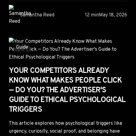
Samantha Reed
12 min
May 18, 2026
Guide
YOUR COMPETITORS ALREADY
KNOW WHAT MAKES PEOPLE CLICK
— DO YOU? THE ADVERTISER'S
GUIDE TO ETHICAL PSYCHOLOGICAL
TRIGGERS
This article explores how psychological triggers like
urgency, curiosity, social proof, and belonging have