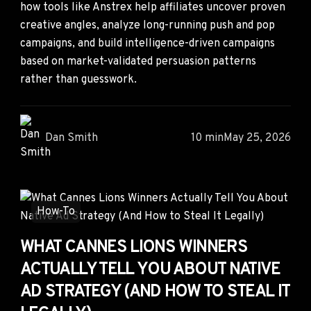
how tools like Anstrex help affiliates uncover proven
creative angles, analyze long-running push and pop
campaigns, and build intelligence-driven campaigns
based on market-validated persuasion patterns
rather than guesswork.
Dan Smith
10 min
May 25, 2026
How-To
WHAT CANNES LIONS WINNERS
ACTUALLY TELL YOU ABOUT NATIVE
AD STRATEGY (AND HOW TO STEAL IT