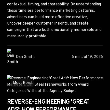
contextual timing, and shareability. By understanding
these timeless performance marketing patterns,
advertisers can build more effective creative,
uncover deeper customer insights, and create
campaigns that are both emotionally memorable and
measurably profitable.
Dan Smith
6 min
Jul 19, 2026
Most Read
REVERSE-ENGINEERING 'GREAT