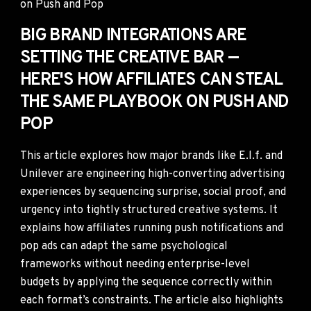
BIG BRAND INTEGRATIONS ARE
SETTING THE CREATIVE BAR —
HERE'S HOW AFFILIATES CAN STEAL
THE SAME PLAYBOOK ON PUSH AND
POP
This article explores how major brands like E.l.f. and
Unilever are engineering high-converting advertising
experiences by sequencing surprise, social proof, and
urgency into tightly structured creative systems. It
explains how affiliates running push notifications and
pop ads can adapt the same psychological
frameworks without needing enterprise-level
budgets by applying the sequence correctly within
each format’s constraints. The article also highlights