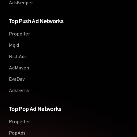
AdsKeeper
Top Push Ad Networks
Propeller
Mgid
RichAds
AdMaven
EvaDav
AdsTerra
Top Pop Ad Networks
Propeller
PopAds