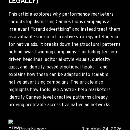
LEGALLY)
This article explores why performance marketers
should stop dismissing Cannes Lions campaigns as
irrelevant “brand advertising” and instead treat them
as a valuable source of creative strategy intelligence
for native ads. It breaks down the structural patterns
behind award-winning campaigns — including tension-
driven headlines, editorial-style visuals, curiosity
gaps, and identity-based emotional hooks — and
explains how these can be adapted into scalable
native advertising campaigns. The article also
highlights how tools like Anstrex help marketers
identify Cannes-level creative patterns already
proving profitable across live native ad networks.
Priya Kapoor
9 min
May 24, 2026