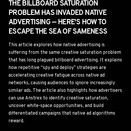
THE BILLBOARD SATURATION
PROBLEM HAS INVADED NATIVE
ADVERTISING — HERE'S HOW TO
ESCAPE THE SEA OF SAMENESS
This article explores how native advertising is
suffering from the same creative saturation problem
that has long plagued billboard advertising. It explains
how repetitive “spy and deploy” strategies are
accelerating creative fatigue across native ad
networks, causing audiences to ignore increasingly
similar ads. The article also highlights how advertisers
can use Anstrex to identify creative saturation,
uncover white-space opportunities, and build
differentiated campaigns that native ad algorithms
reward.