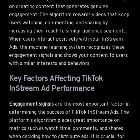
on creating content that generates genuine
engagement. The algorithm rewards videos that keep
users watching, commenting, and sharing by
increasing their reach to similar audience segments.
When users interact positively with your InStream
Ads, the machine learning system recognizes these
engagement signals and shows your content to users
with similar interests and behaviors.
Key Factors Affecting TikTok
InStream Ad Performance
Engagement signals
are the most important factor in
determining the success of TikTok InStream Ads. The
platform's algorithm places great importance on
metrics such as watch time, comments, and shares
when deciding how to distribute ads. It is crucial for