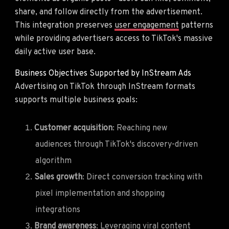
share, and follow directly from the advertisement.
This integration preserves
user engagement
patterns
while providing advertisers access to TikTok's massive
daily active user base.
Business Objectives Supported by InStream Ads
Advertising on TikTok through InStream formats
supports multiple business goals:
Customer acquisition
: Reaching new
audiences through TikTok's discovery-driven
algorithm
Sales growth
: Direct conversion tracking with
pixel implementation and shopping
integrations
Brand awareness
: Leveraging viral content