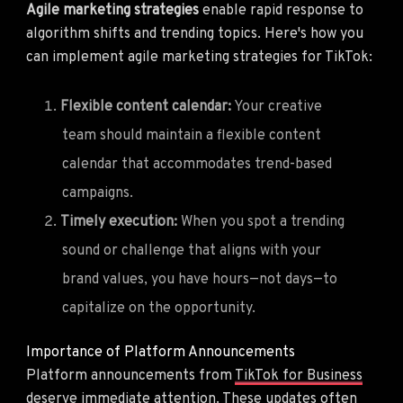
Agile marketing strategies
enable rapid response to
algorithm shifts and trending topics. Here's how you
can implement agile marketing strategies for TikTok:
Flexible content calendar:
Your creative
team should maintain a flexible content
calendar that accommodates trend-based
campaigns.
Timely execution:
When you spot a trending
sound or challenge that aligns with your
brand values, you have hours—not days—to
capitalize on the opportunity.
Importance of Platform Announcements
Platform announcements from
TikTok for Business
deserve immediate attention. These updates often