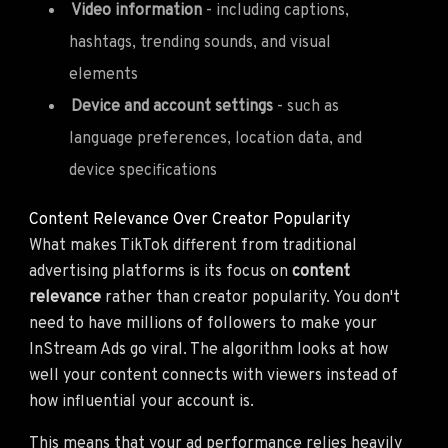
Video information
- including captions,
hashtags, trending sounds, and visual
elements
Device and account settings
- such as
language preferences, location data, and
device specifications
Content Relevance Over Creator Popularity
What makes TikTok different from traditional
advertising platforms is its focus on
content
relevance
rather than creator popularity. You don't
need to have millions of followers to make your
InStream Ads go viral. The algorithm looks at how
well your content connects with viewers instead of
how influential your account is.
This means that your ad performance relies heavily