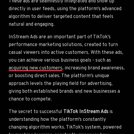
These ads are seamlessly integrated and show up
directly in user feeds, using the platform's advanced
algorithm to deliver targeted content that feels
natural and engaging.
InStream Ads are an important part of TikTok's
performance marketing solutions, created to turn
casual viewers into active customers. With these ads,
you can achieve various business goals - such as
acquiring new customers
, increasing brand awareness,
or boosting direct sales. The platform's unique
approach levels the playing field for advertising,
giving both established brands and new businesses a
chance to compete.
The secret to successful
TikTok InStream Ads
is
understanding how the platform's constantly
changing algorithm works. TikTok's system, powered