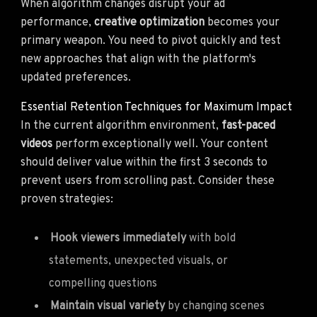
When algorithm changes disrupt your ad
performance,
creative optimization
becomes your
primary weapon. You need to pivot quickly and test
new approaches that align with the platform's
updated preferences.
Essential Retention Techniques for Maximum Impact
In the current algorithm environment,
fast-paced
videos
perform exceptionally well. Your content
should deliver value within the first 3 seconds to
prevent users from scrolling past. Consider these
proven strategies:
Hook viewers immediately
with bold
statements, unexpected visuals, or
compelling questions
Maintain visual variety
by changing scenes