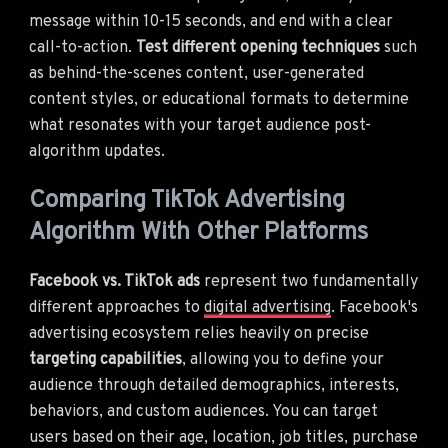
message within 10-15 seconds, and end with a clear
call-to-action.
Test different opening techniques
such
as behind-the-scenes content, user-generated
content styles, or educational formats to determine
what resonates with your target audience post-
algorithm updates.
Comparing TikTok Advertising
Algorithm With Other Platforms
Facebook vs. TikTok ads
represent two fundamentally
different approaches to
digital advertising
. Facebook's
advertising ecosystem relies heavily on precise
targeting capabilities
, allowing you to define your
audience through detailed demographics, interests,
behaviors, and custom audiences. You can target
users based on their age, location, job titles, purchase