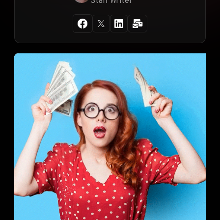
Staff Writer