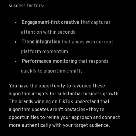
success factors:
Engagement-first creative
that captures
attention within seconds
Trend integration
that aligns with current
platform momentum
Performance monitoring
that responds
quickly to algorithmic shifts
You have the opportunity to leverage these
algorithm insights for substantial business growth.
The brands winning on TikTok understand that
algorithm updates aren't obstacles—they're
opportunities to refine your approach and connect
more authentically with your target audience.