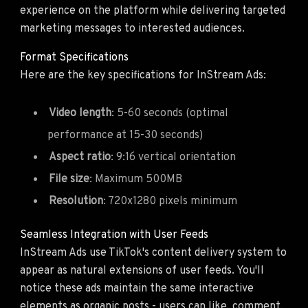
experience on the platform while delivering targeted
marketing messages to interested audiences.
Format Specifications
Here are the key specifications for InStream Ads:
Video length
: 5-60 seconds (optimal
performance at 15-30 seconds)
Aspect ratio
: 9:16 vertical orientation
File size
: Maximum 500MB
Resolution
: 720x1280 pixels minimum
Seamless Integration with User Feeds
InStream Ads use TikTok's content delivery system to
appear as natural extensions of user feeds. You'll
notice these ads maintain the same interactive
elements as organic posts - users can like, comment,