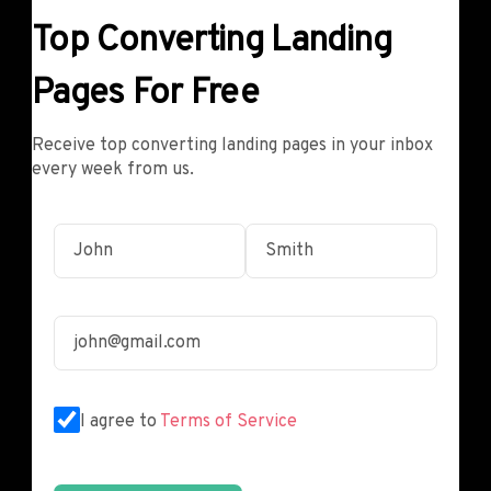
Top Converting Landing
Pages For Free
Receive top converting landing pages in your inbox
every week from us.
I agree to
Terms of Service