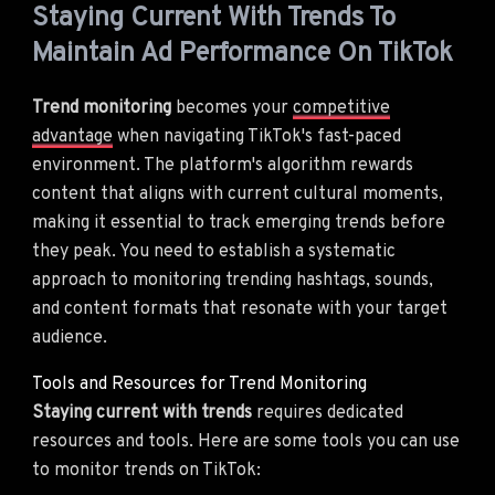
Staying Current With Trends To
Maintain Ad Performance On TikTok
Trend monitoring
becomes your
competitive
advantage
when navigating TikTok's fast-paced
environment. The platform's algorithm rewards
content that aligns with current cultural moments,
making it essential to track emerging trends before
they peak. You need to establish a systematic
approach to monitoring trending hashtags, sounds,
and content formats that resonate with your target
audience.
Tools and Resources for Trend Monitoring
Staying current with trends
requires dedicated
resources and tools. Here are some tools you can use
to monitor trends on TikTok: