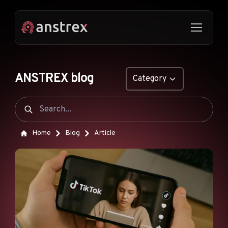
ANSTREX blog
Category
GENERAL
NATIVE ADS
Home
Blog
Article
DROPSHIPPING
POP ADS
PUSH ADS
TIKTOK ADS
FEATURES