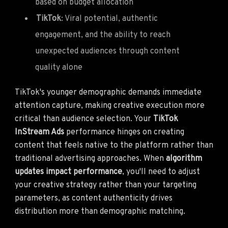
based on budget allocation
TikTok
: Viral potential, authentic
engagement, and the ability to reach
unexpected audiences through content
quality alone
TikTok's younger demographic demands immediate
attention capture, making creative execution more
critical than audience selection. Your
TikTok
InStream Ads
performance hinges on creating
content that feels native to the platform rather than
traditional advertising approaches. When
algorithm
updates impact performance
, you'll need to adjust
your creative strategy rather than your targeting
parameters, as content authenticity drives
distribution more than demographic matching.