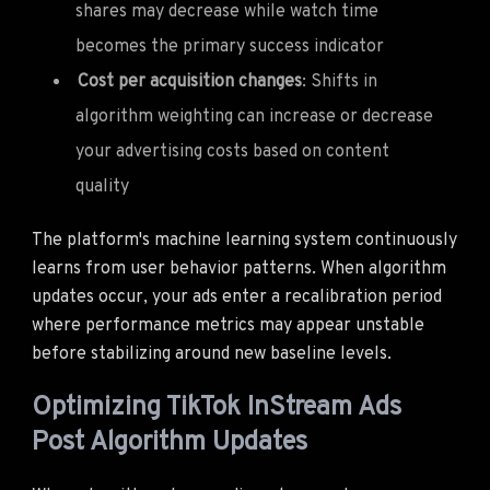
shares may decrease while watch time
becomes the primary success indicator
Cost per acquisition changes
: Shifts in
algorithm weighting can increase or decrease
your advertising costs based on content
quality
The platform's machine learning system continuously
learns from user behavior patterns. When algorithm
updates occur, your ads enter a recalibration period
where performance metrics may appear unstable
before stabilizing around new baseline levels.
Optimizing TikTok InStream Ads
Post Algorithm Updates