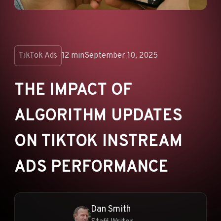
ANNOUNCEMENTS
AD NETWORKS
E-COMMERCE
TikTok Ads
12 min
September 10, 2025
AFFILIATE MARKETING
THE IMPACT OF
ALGORITHM UPDATES
ON TIKTOK INSTREAM
ADS PERFORMANCE
Dan Smith