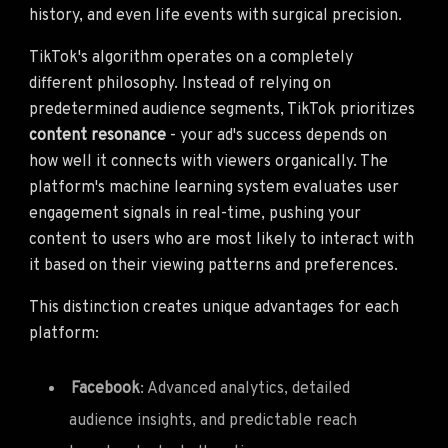
history, and even life events with surgical precision.
TikTok's algorithm operates on a completely
different philosophy. Instead of relying on
predetermined audience segments, TikTok prioritizes
content resonance
- your ad's success depends on
how well it connects with viewers organically. The
platform's machine learning system evaluates user
engagement signals in real-time, pushing your
content to users who are most likely to interact with
it based on their viewing patterns and preferences.
This distinction creates unique advantages for each
platform:
Facebook
: Advanced analytics, detailed
audience insights, and predictable reach