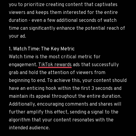
you to prioritize creating content that captivates
viewers and keeps them interested for the entire
duration - even a few additional seconds of watch
time can significantly enhance the potential reach of
your ad.
1. Watch Time: The Key Metric
Watch time is the most critical metric for
engagement.
TikTok rewards
ads that successfully
grab and hold the attention of viewers from
beginning to end. To achieve this, your content should
have an enticing hook within the first 3 seconds and
maintain its appeal throughout the entire duration.
Additionally, encouraging comments and shares will
further amplify this effect, sending a signal to the
algorithm that your content resonates with the
intended audience.