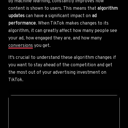
by machine learning, constantly improves how
content is shown to users. This means that
algorithm
updates
can have a significant impact on
ad
performance
. When TikTok makes changes to its
algorithm, it can greatly affect how many people see
your ad, how engaged they are, and how many
conversions
you get.
It's crucial to understand these algorithm changes if
you want to stay ahead of the competition and get
the most out of your advertising investment on
TikTok.