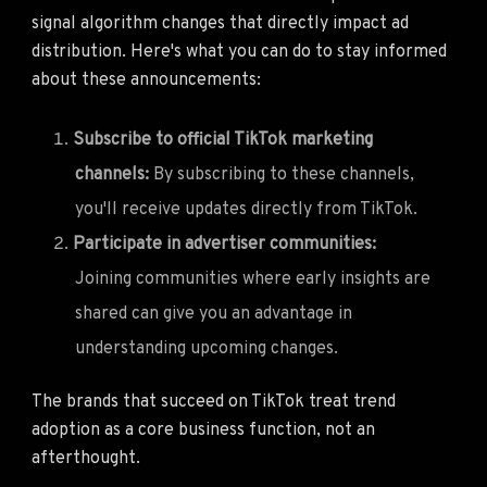
signal algorithm changes that directly impact ad
distribution. Here's what you can do to stay informed
about these announcements:
Subscribe to official TikTok marketing
channels:
By subscribing to these channels,
you'll receive updates directly from TikTok.
Participate in advertiser communities:
Joining communities where early insights are
shared can give you an advantage in
understanding upcoming changes.
The brands that succeed on TikTok treat trend
adoption as a core business function, not an
afterthought.