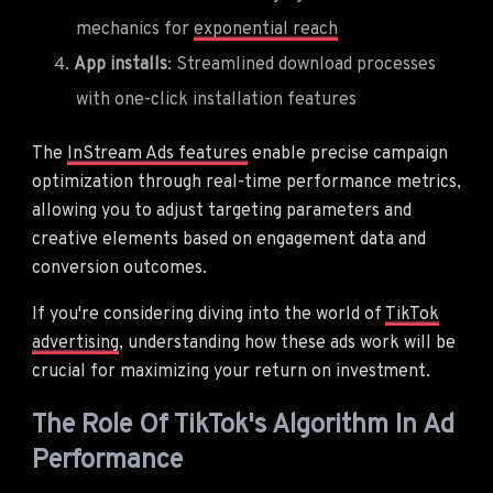
mechanics for
exponential reach
App installs
: Streamlined download processes
with one-click installation features
The
InStream Ads features
enable precise campaign
optimization through real-time performance metrics,
allowing you to adjust targeting parameters and
creative elements based on engagement data and
conversion outcomes.
If you're considering diving into the world of
TikTok
advertising
, understanding how these ads work will be
crucial for maximizing your return on investment.
The Role Of TikTok's Algorithm In Ad
Performance