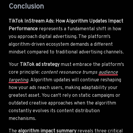
Conclusion
TikTok InStream Ads: How Algorithm Updates Impact
Performance
represents a fundamental shift in how
you approach digital advertising. The platform's
algorithm-driven ecosystem demands a different
mindset compared to traditional advertising channels.
Your
TikTok ad strategy
must embrace the platform's
core principle:
content resonance trumps
audience
targeting
. Algorithm updates will continue reshaping
how your ads reach users, making adaptability your
greatest asset. You can't rely on static campaigns or
outdated creative approaches when the algorithm
constantly evolves its content distribution
mechanisms.
The
algorithm impact summary
reveals three critical