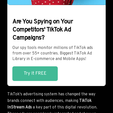
Are You Spying on Your
Competitors' TikTok Ad
Campaigns?
Our spy tools monitor millions of TikTok ads
from over 55+ countries. Biggest TikTok Ad
Library in E-commerce and Mobile Apps!
Try It FREE
TikTok's advertising system has changed the way
brands connect with audiences, making
TikTok
InStream Ads
a key part of this digital revolution.