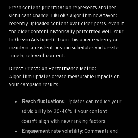
Fresh content prioritization represents another
significant change. TikTok's algorithm now favors
recently uploaded content over older posts, even if
the older content historically performed well. Your
InStream Ads benefit from this update when you
maintain consistent posting schedules and create
timely, relevant content.
Direct Effects on Performance Metrics
Algorithm updates create measurable impacts on
your campaign results:
Reach fluctuations
: Updates can reduce your
ad visibility by 20-40% if your content
doesn't align with new ranking factors
Engagement rate volatility
: Comments and