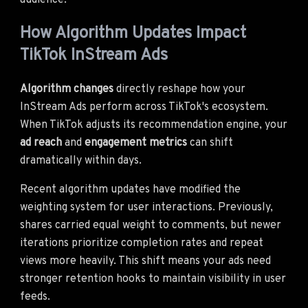
audience.
How Algorithm Updates Impact
TikTok InStream Ads
Algorithm changes
directly reshape how your
InStream Ads perform across TikTok's ecosystem.
When TikTok adjusts its recommendation engine, your
ad reach
and
engagement metrics
can shift
dramatically within days.
Recent algorithm updates have modified the
weighting system for user interactions. Previously,
shares carried equal weight to comments, but newer
iterations prioritize completion rates and repeat
views more heavily. This shift means your ads need
stronger retention hooks to maintain visibility in user
feeds.