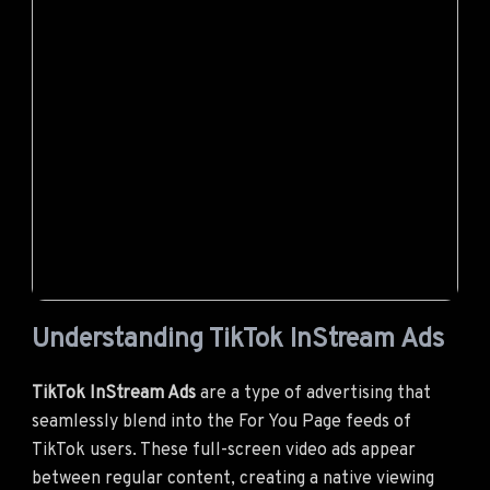
Understanding TikTok InStream Ads
TikTok InStream Ads
are a type of advertising that
seamlessly blend into the For You Page feeds of
TikTok users. These full-screen video ads appear
between regular content, creating a native viewing