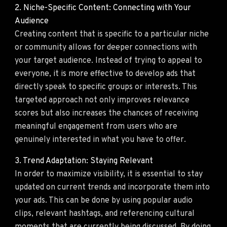
2. Niche-Specific Content: Connecting with Your
Audience
Creating content that is specific to a particular niche
or community allows for deeper connections with
your target audience. Instead of trying to appeal to
everyone, it is more effective to develop ads that
directly speak to specific groups or interests. This
targeted approach not only improves relevance
scores but also increases the chances of receiving
meaningful engagement from users who are
genuinely interested in what you have to offer.
3. Trend Adaptation: Staying Relevant
In order to maximize visibility, it is essential to stay
updated on current trends and incorporate them into
your ads. This can be done by using popular audio
clips, relevant hashtags, and referencing cultural