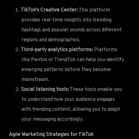
TikTok's Creative Center:
This platform
provides real-time insights into trending
hashtags and popular sounds across different
regions and demographics.
Third-party analytics platforms:
Platforms
like Pentos or TrendTok can help you identify
emerging patterns before they become
mainstream.
Social listening tools:
These tools enable you
to understand how your audience engages
with trending content, allowing you to adapt
your messaging accordingly.
Agile Marketing Strategies for TikTok