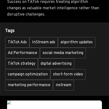
Success on TikTok requires treating algorithm
changes as valuable market intelligence rather than
disruptive challenges.
Tags
TikTok Ads
InStream ads
algorithm updates
Ad Performance
social media marketing
TikTok strategy
digital advertising
campaign optimization
short-form video
marketing performance
instream