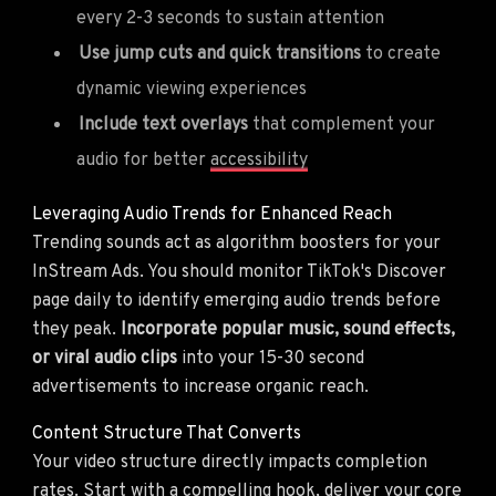
every 2-3 seconds to sustain attention
Use jump cuts and quick transitions
to create
dynamic viewing experiences
Include text overlays
that complement your
audio for better
accessibility
Leveraging Audio Trends for Enhanced Reach
Trending sounds act as algorithm boosters for your
InStream Ads. You should monitor TikTok's Discover
page daily to identify emerging audio trends before
they peak.
Incorporate popular music, sound effects,
or viral audio clips
into your 15-30 second
advertisements to increase organic reach.
Content Structure That Converts
Your video structure directly impacts completion
rates. Start with a compelling hook, deliver your core