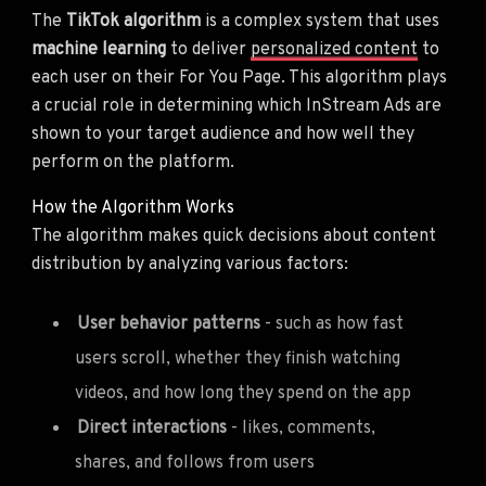
The
TikTok algorithm
is a complex system that uses
machine learning
to deliver
personalized content
to
each user on their For You Page. This algorithm plays
a crucial role in determining which InStream Ads are
shown to your target audience and how well they
perform on the platform.
How the Algorithm Works
The algorithm makes quick decisions about content
distribution by analyzing various factors:
User behavior patterns
- such as how fast
users scroll, whether they finish watching
videos, and how long they spend on the app
Direct interactions
- likes, comments,
shares, and follows from users