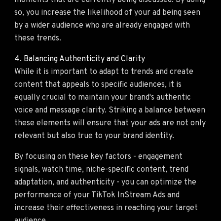
moments that are currently being discussed. By doing
so, you increase the likelihood of your ad being seen
by a wider audience who are already engaged with
these trends.
4. Balancing Authenticity and Clarity
While it is important to adapt to trends and create
content that appeals to specific audiences, it is
equally crucial to maintain your brand's authentic
voice and message clarity. Striking a balance between
these elements will ensure that your ads are not only
relevant but also true to your brand identity.
By focusing on these key factors - engagement
signals, watch time, niche-specific content, trend
adaptation, and authenticity - you can optimize the
performance of your TikTok InStream Ads and
increase their effectiveness in reaching your target