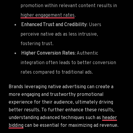
promotion within relevant content results in
higher engagement rates
.
Enhanced Trust and Credibility
: Users
perceive native ads as less intrusive,
fostering trust.
Higher Conversion Rates
: Authentic
integration often leads to better conversion
rates compared to traditional ads.
Brands leveraging native advertising can create a
more engaging and trustworthy promotional
experience for their audience, ultimately driving
better results. To further enhance these results,
understanding advanced techniques such as
header
bidding
can be essential for maximizing ad revenue.