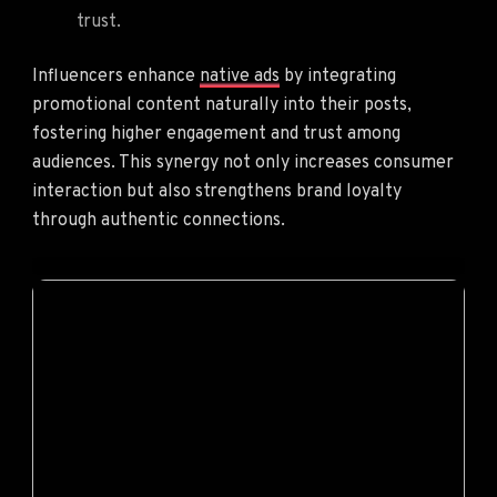
trust.
Influencers enhance
native ads
by integrating
promotional content naturally into their posts,
fostering higher engagement and trust among
audiences. This synergy not only increases consumer
interaction but also strengthens brand loyalty
through authentic connections.