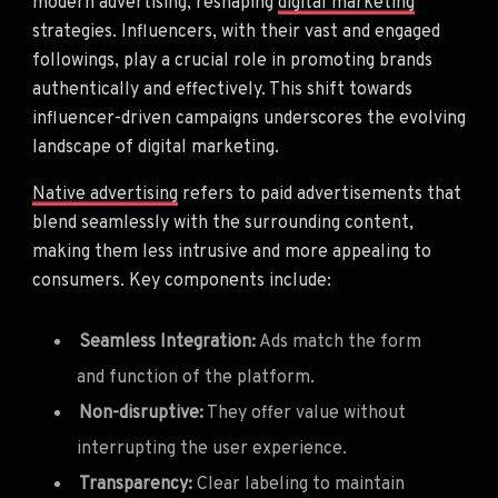
modern advertising, reshaping
digital marketing
strategies. Influencers, with their vast and engaged
followings, play a crucial role in promoting brands
authentically and effectively. This shift towards
influencer-driven campaigns underscores the evolving
landscape of digital marketing.
Native advertising
refers to paid advertisements that
blend seamlessly with the surrounding content,
making them less intrusive and more appealing to
consumers. Key components include:
Seamless Integration:
Ads match the form
and function of the platform.
Non-disruptive:
They offer value without
interrupting the user experience.
Transparency:
Clear labeling to maintain