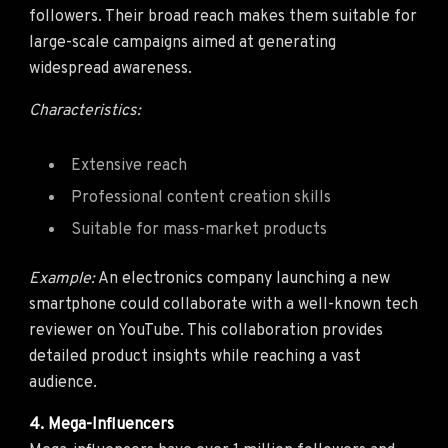
followers. Their broad reach makes them suitable for
large-scale campaigns aimed at generating
widespread awareness.
Characteristics:
Extensive reach
Professional content creation skills
Suitable for mass-market products
Example:
An electronics company launching a new
smartphone could collaborate with a well-known tech
reviewer on YouTube. This collaboration provides
detailed product insights while reaching a vast
audience.
4. Mega-Influencers