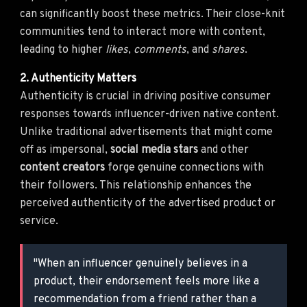
can significantly boost these metrics. Their close-knit
communities tend to interact more with content,
leading to higher
likes
,
comments
, and
shares
.
2. Authenticity Matters
Authenticity is crucial in driving positive consumer
responses towards influencer-driven native content.
Unlike traditional advertisements that might come
off as impersonal,
social media stars
and other
content creators
forge genuine connections with
their followers. This relationship enhances the
perceived authenticity of the advertised product or
service.
"When an influencer genuinely believes in a
product, their endorsement feels more like a
recommendation from a friend rather than a