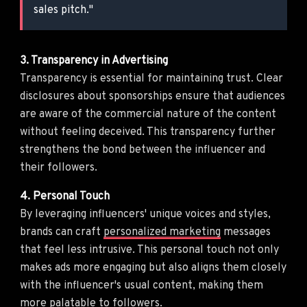
sales pitch."
3. Transparency in Advertising
Transparency is essential for maintaining trust. Clear
disclosures about sponsorships ensure that audiences
are aware of the commercial nature of the content
without feeling deceived. This transparency further
strengthens the bond between the influencer and
their followers.
4. Personal Touch
By leveraging influencers' unique voices and styles,
brands can craft
personalized marketing
messages
that feel less intrusive. This personal touch not only
makes ads more engaging but also aligns them closely
with the influencer's usual content, making them
more palatable to followers.