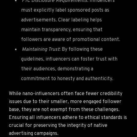
FTC Disclosure Requirements
: Influencers
must explicitly label sponsored posts as
advertisements. Clear labeling helps
maintain transparency, ensuring that
followers are aware of promotional content.
Maintaining Trust
: By following these
guidelines, influencers can foster trust with
their audiences, demonstrating a
commitment to honesty and authenticity.
While nano-influencers often face fewer credibility
issues due to their smaller, more engaged follower
base, they are not exempt from these challenges.
Ensuring all influencers adhere to ethical standards is
crucial for preserving the integrity of native
advertising campaigns.