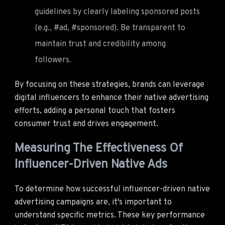
guidelines by clearly labeling sponsored posts
(e.g., #ad, #sponsored). Be transparent to
maintain trust and credibility among
followers.
By focusing on these strategies, brands can leverage
digital influencers to enhance their native advertising
efforts, adding a personal touch that fosters
consumer trust and drives engagement.
Measuring The Effectiveness Of
Influencer-Driven Native Ads
To determine how successful influencer-driven native
advertising campaigns are, it's important to
understand specific metrics. These key performance