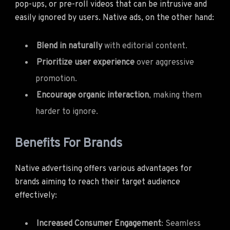
pop-ups, or pre-roll videos that can be intrusive and
easily ignored by users. Native ads, on the other hand:
Blend in naturally
with editorial content.
Prioritize user experience
over aggressive
promotion.
Encourage organic interaction
, making them
harder to ignore.
Benefits For Brands
Native advertising offers various advantages for
brands aiming to reach their target audience
effectively:
Increased Consumer Engagement
: Seamless