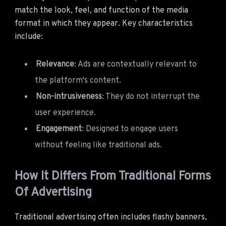
match the look, feel, and function of the media
format in which they appear. Key characteristics
include:
Relevance
: Ads are contextually relevant to
the platform's content.
Non-intrusiveness
: They do not interrupt the
user experience.
Engagement
: Designed to engage users
without feeling like traditional ads.
How It Differs From Traditional Forms
Of Advertising
Traditional advertising often includes flashy banners,