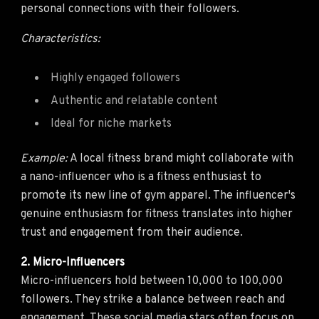
personal connections with their followers.
Characteristics:
Highly engaged followers
Authentic and relatable content
Ideal for niche markets
Example:
A local fitness brand might collaborate with
a nano-influencer who is a fitness enthusiast to
promote its new line of gym apparel. The influencer's
genuine enthusiasm for fitness translates into higher
trust and engagement from their audience.
2. Micro-Influencers
Micro-influencers hold between 10,000 to 100,000
followers. They strike a balance between reach and
engagement. These social media stars often focus on