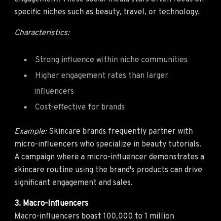
specific niches such as beauty, travel, or technology.
Characteristics:
Strong influence within niche communities
Higher engagement rates than larger
influencers
Cost-effective for brands
Example:
Skincare brands frequently partner with
micro-influencers who specialize in beauty tutorials.
A campaign where a micro-influencer demonstrates a
skincare routine using the brand's products can drive
significant engagement and sales.
3. Macro-Influencers
Macro-influencers boast 100,000 to 1 million