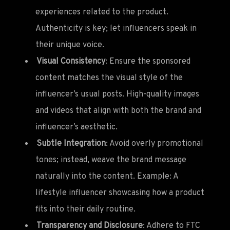
experiences related to the product.
Authenticity is key; let influencers speak in
their unique voice.
Visual Consistency
: Ensure the sponsored
content matches the visual style of the
influencer’s usual posts. High-quality images
and videos that align with both the brand and
influencer’s aesthetic.
Subtle Integration
: Avoid overly promotional
tones; instead, weave the brand message
naturally into the content. Example: A
lifestyle influencer showcasing how a product
fits into their daily routine.
Transparency and Disclosure
: Adhere to FTC