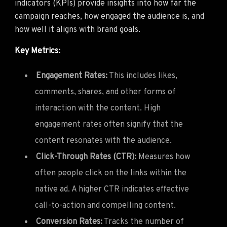
indicators (KPIs) provide insights into how far the
campaign reaches, how engaged the audience is, and
how well it aligns with brand goals.
Key Metrics:
Engagement Rates:
This includes likes,
comments, shares, and other forms of
interaction with the content. High
engagement rates often signify that the
content resonates with the audience.
Click-Through Rates (CTR):
Measures how
often people click on the links within the
native ad. A higher CTR indicates effective
call-to-action and compelling content.
Conversion Rates:
Tracks the number of