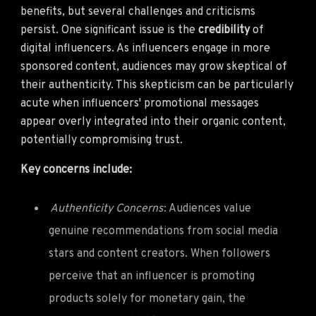
benefits, but several challenges and criticisms
persist. One significant issue is the
credibility
of
digital influencers. As influencers engage in more
sponsored content, audiences may grow skeptical of
their authenticity. This skepticism can be particularly
acute when influencers' promotional messages
appear overly integrated into their organic content,
potentially compromising trust.
Key concerns include:
Authenticity Concerns
: Audiences value
genuine recommendations from social media
stars and content creators. When followers
perceive that an influencer is promoting
products solely for monetary gain, the