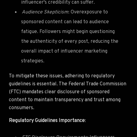
influencer's credibility can suffer.
Audience Skepticism
: Overexposure to
sponsored content can lead to audience
fatigue. Followers might begin questioning
the authenticity of every post, reducing the
overall impact of influencer marketing
strategies.
To mitigate these issues, adhering to regulatory
guidelines is essential. The Federal Trade Commission
(FTC) mandates clear disclosure of sponsored
content to maintain transparency and trust among
consumers.
Regulatory Guidelines Importance
: