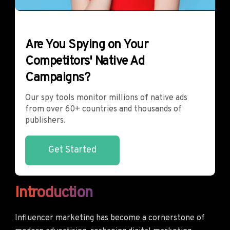
Are You Spying on Your
Competitors' Native Ad
Campaigns?
Our spy tools monitor millions of native ads
from over 60+ countries and thousands of
publishers.
Get Started
Introduction
Influencer marketing has become a cornerstone of