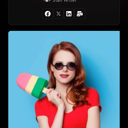
Staff Writer