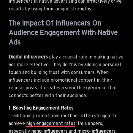
influencers in native advertising can effectively drive
results by using their unique strengths.
The Impact Of Influencers On
Audience Engagement With Native
Ads
Digital influencers
play a crucial role in making native
ads more effective. They do this by adding a personal
touch and building trust with consumers. When
influencers include promotional content in their
regular posts, it creates a smooth experience that
connects better with their audience.
1. Boosting Engagement Rates
Traditional promotional methods often struggle to
achieve
high engagement rates
. Influencers,
especially
nano-influencers
and
micro-influencers
,