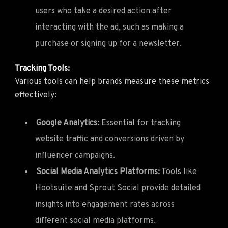
users who take a desired action after
interacting with the ad, such as making a
purchase or signing up for a newsletter.
Tracking Tools:
Various tools can help brands measure these metrics
effectively:
Google Analytics:
Essential for tracking
website traffic and conversions driven by
influencer campaigns.
Social Media Analytics Platforms:
Tools like
Hootsuite and Sprout Social provide detailed
insights into engagement rates across
different social media platforms.