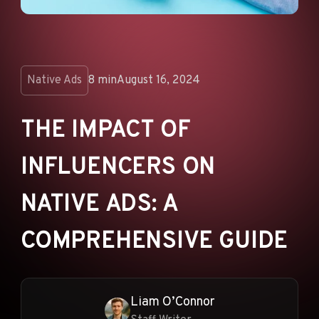
ANNOUNCEMENTS
AD NETWORKS
E-COMMERCE
Native Ads
8 min
August 16, 2024
AFFILIATE MARKETING
THE IMPACT OF
INFLUENCERS ON
NATIVE ADS: A
COMPREHENSIVE GUIDE
Liam O’Connor