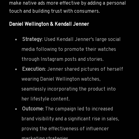
make native ads more effective by adding a personal
touch and building trust with consumers.
Daniel Wellington & Kendall Jenner
Strategy
: Used Kendall Jenner's large social
media following to promote their watches
through Instagram posts and stories.
Execution
: Jenner shared pictures of herself
wearing Daniel Wellington watches,
seamlessly incorporating the product into
her lifestyle content.
Outcome
: The campaign led to increased
brand visibility and a significant rise in sales,
proving the effectiveness of influencer
marketing strategies.