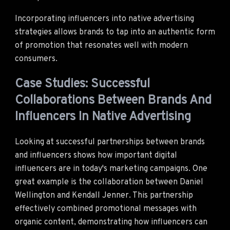
Incorporating influencers into native advertising
strategies allows brands to tap into an authentic form
of promotion that resonates well with modern
consumers.
Case Studies: Successful
Collaborations Between Brands And
Influencers In Native Advertising
Looking at successful partnerships between brands
and influencers shows how important digital
influencers are in today's marketing campaigns. One
great example is the collaboration between Daniel
Wellington and Kendall Jenner. This partnership
effectively combined promotional messages with
organic content, demonstrating how influencers can