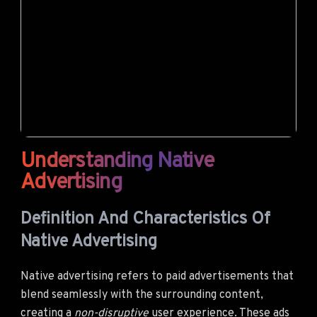
Understanding Native
Advertising
Definition And Characteristics Of
Native Advertising
Native advertising refers to paid advertisements that
blend seamlessly with the surrounding content,
creating a
non-disruptive
user experience. These ads