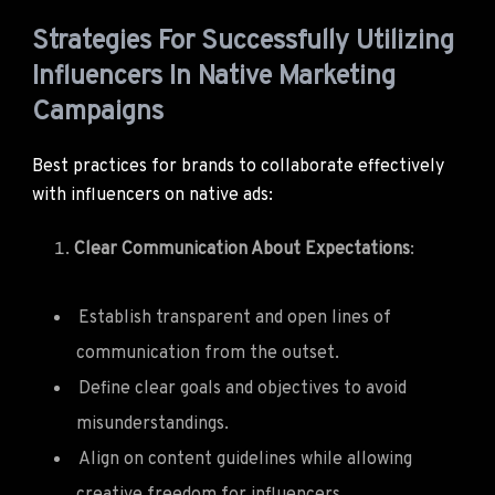
Strategies For Successfully Utilizing
Influencers In Native Marketing
Campaigns
Best practices for brands to collaborate effectively
with influencers on native ads:
Clear Communication About Expectations
:
Establish transparent and open lines of
communication from the outset.
Define clear goals and objectives to avoid
misunderstandings.
Align on content guidelines while allowing
creative freedom for influencers.