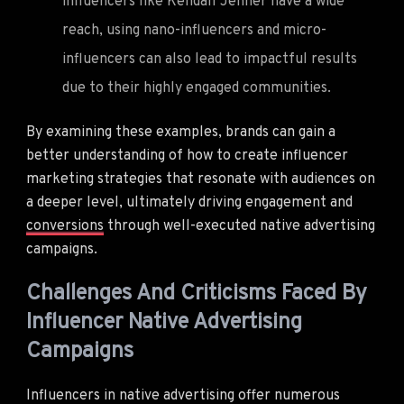
influencers like Kendall Jenner have a wide
reach, using nano-influencers and micro-
influencers can also lead to impactful results
due to their highly engaged communities.
By examining these examples, brands can gain a
better understanding of how to create influencer
marketing strategies that resonate with audiences on
a deeper level, ultimately driving engagement and
conversions
through well-executed native advertising
campaigns.
Challenges And Criticisms Faced By
Influencer Native Advertising
Campaigns
Influencers in native advertising offer numerous