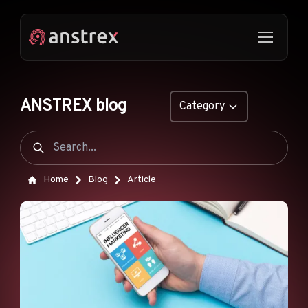
ANSTREX blog
Category
GENERAL
NATIVE ADS
Home
Blog
Article
DROPSHIPPING
POP ADS
PUSH ADS
TIKTOK ADS
FEATURES