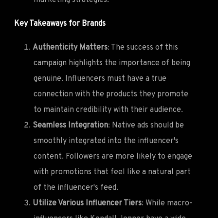
Key Takeaways for Brands
Authenticity Matters
: The success of this
campaign highlights the importance of being
genuine. Influencers must have a true
connection with the products they promote
to maintain credibility with their audience.
Seamless Integration
: Native ads should be
smoothly integrated into the influencer's
content. Followers are more likely to engage
with promotions that feel like a natural part
of the influencer's feed.
Utilize Various Influencer Tiers
: While macro-