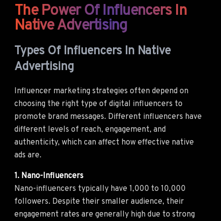
The Power Of Influencers In
Native Advertising
Types Of Influencers In Native
Advertising
Influencer marketing strategies often depend on
choosing the right type of digital influencers to
promote brand messages. Different influencers have
different levels of reach, engagement, and
authenticity, which can affect how effective native
ads are.
1. Nano-Influencers
Nano-influencers typically have 1,000 to 10,000
followers. Despite their smaller audience, their
engagement rates are generally high due to strong