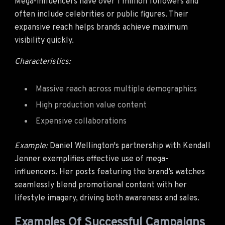
Mega-influencers have over 1 million followers and
often include celebrities or public figures. Their
expansive reach helps brands achieve maximum
visibility quickly.
Characteristics:
Massive reach across multiple demographics
High production value content
Expensive collaborations
Example:
Daniel Wellington's partnership with Kendall
Jenner exemplifies effective use of mega-
influencers. Her posts featuring the brand’s watches
seamlessly blend promotional content with her
lifestyle imagery, driving both awareness and sales.
Examples Of Successful Campaigns