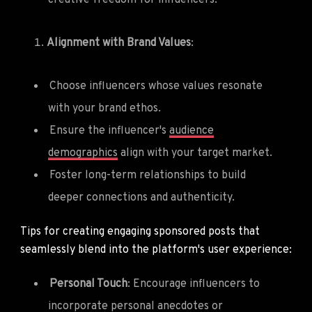
Alignment with Brand Values
:
Choose influencers whose values resonate
with your brand ethos.
Ensure the influencer's
audience
demographics
align with your target market.
Foster long-term relationships to build
deeper connections and authenticity.
Tips for creating engaging sponsored posts that
seamlessly blend into the platform's user experience:
Personal Touch
: Encourage influencers to
incorporate personal anecdotes or