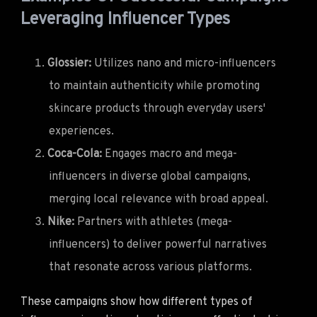
Leveraging Influencer Types
Glossier:
Utilizes nano and micro-influencers
to maintain authenticity while promoting
skincare products through everyday users'
experiences.
Coca-Cola:
Engages macro and mega-
influencers in diverse global campaigns,
merging local relevance with broad appeal.
Nike:
Partners with athletes (mega-
influencers) to deliver powerful narratives
that resonate across various platforms.
These campaigns show how different types of