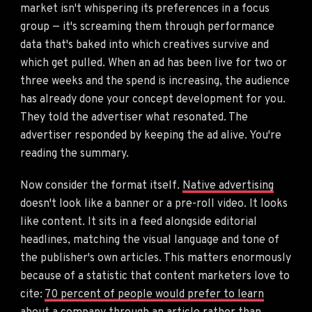
market isn't whispering its preferences in a focus
group — it's screaming them through performance
data that's baked into which creatives survive and
which get pulled. When an ad has been live for two or
three weeks and the spend is increasing, the audience
has already done your concept development for you.
They told the advertiser what resonated. The
advertiser responded by keeping the ad alive. You're
reading the summary.
Now consider the format itself.
Native advertising
doesn't look like a banner or a pre-roll video. It looks
like content. It sits in a feed alongside editorial
headlines, matching the visual language and tone of
the publisher's own articles. This matters enormously
because of a statistic that content marketers love to
cite:
70 percent of people would prefer to learn