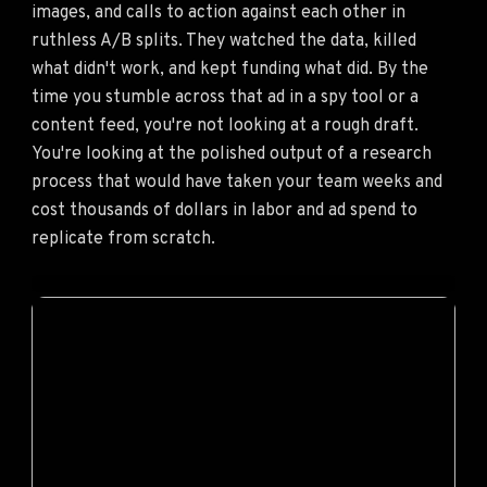
images, and calls to action against each other in
ruthless A/B splits. They watched the data, killed
what didn't work, and kept funding what did. By the
time you stumble across that ad in a spy tool or a
content feed, you're not looking at a rough draft.
You're looking at the polished output of a research
process that would have taken your team weeks and
cost thousands of dollars in labor and ad spend to
replicate from scratch.