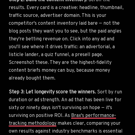
Step 2: Build the content inventory.
Scroll the
results. Every card is a creative: headline, thumbnail,
traffic source, advertiser domain. This is your
competitor's content inventory laid bare — not the
blog posts they want you to see, but the paid angles
they're betting revenue on. Click into any ad and
you'll see where it drives traffic: an advertorial, a
listicle lander, a quiz funnel, a presell page.
Screenshot these. They are the highest-fidelity
content briefs money can buy, because money
already bought them.
Step 3: Let longevity score the winners.
Sort by run
duration or ad strength. An ad that has been live for
sixty or ninety days isn't surviving on hope — it's
surviving on positive ROI. As
Brax's performance-
tracking methodology
makes clear, comparing your
own results against industry benchmarks is essential