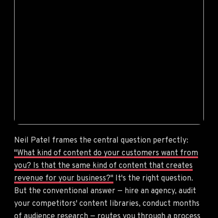
Neil Patel frames the central question perfectly:
"What kind of content do your customers want from
you? Is that the same kind of content that creates
revenue for your business?"
It's the right question.
But the conventional answer — hire an agency, audit
your competitors' content libraries, conduct months
of audience research — routes you through a process