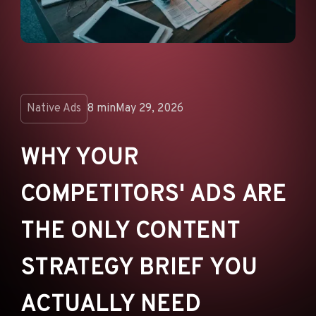
ANNOUNCEMENTS
AD NETWORKS
E-COMMERCE
AFFILIATE MARKETING
Native Ads
8 min
May 29, 2026
WHY YOUR
COMPETITORS' ADS ARE
THE ONLY CONTENT
STRATEGY BRIEF YOU
ACTUALLY NEED